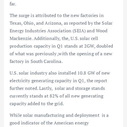
far.
The surge is attributed to the new factories in
Texas, Ohio, and Arizona, as reported by the Solar
Energy Industries Association (SEIA) and Wood
Mackenzie. Additionally, the, U.S. solar cell
production capacity in Q1 stands at 2GW, doubled
of what was previously ,with the opening of a new
factory in South Carolina.
U.S. solar industry also installed 10.8 GW of new
electricity generating capacity in Q1, the report
further noted. Lastly, solar and storage stands
currently stands at 82% of all new generating
capacity added to the grid.
While solar manufacturing and deployment is a
good indicator of the American energy