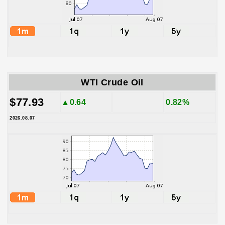
WTI Crude Oil
$77.93
▲0.64
0.82%
2026.08.07