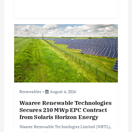
Renewables
August 6, 2026
Waaree Renewable Technologies
Secures 210 MWp EPC Contract
from Solaris Horizon Energy
Waaree Renewable Technologies Limited (WRTL),