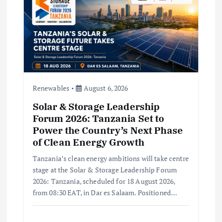
t
i
o
n
Renewables
August 6, 2026
Solar & Storage Leadership
Forum 2026: Tanzania Set to
Power the Country’s Next Phase
of Clean Energy Growth
Tanzania’s clean energy ambitions will take centre
stage at the Solar & Storage Leadership Forum
2026: Tanzania, scheduled for 18 August 2026,
from 08:30 EAT, in Dar es Salaam. Positioned…