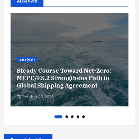
Analysis
Analysis
Steady Course Toward Net-Zero:
MEPC/ES.2 Strengthens Path to
Global Shipping Agreement
October 20, 2025