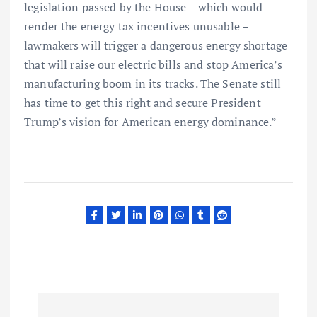
legislation passed by the House – which would
render the energy tax incentives unusable –
lawmakers will trigger a dangerous energy shortage
that will raise our electric bills and stop America’s
manufacturing boom in its tracks. The Senate still
has time to get this right and secure President
Trump’s vision for American energy dominance.”
P