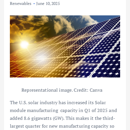
Renewables
June 10, 2025
Representational image. Credit: Canva
The U.S. solar industry has increased its Solar
module manufacturing capacity in Q1 of 2025 and
added 8.6 gigawatts (GW). This makes it the third-
largest quarter for new manufacturing capacity so