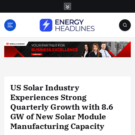
S
k
i
p
t
o
c
o
n
t
e
n
US Solar Industry
t
Experiences Strong
Quarterly Growth with 8.6
GW of New Solar Module
Manufacturing Capacity