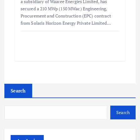
a subsidiary of Waaree Energies Limited, has
secured a 210 MWp (150 MWac) Engineering,
Procurement and Construction (EPC) contract
from Solaris Horizon Energy Private Limited…
Search
Search