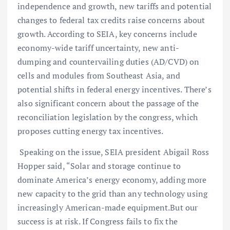
independence and growth, new tariffs and potential
changes to federal tax credits raise concerns about
growth. According to SEIA, key concerns include
economy-wide tariff uncertainty, new anti-
dumping and countervailing duties (AD/CVD) on
cells and modules from Southeast Asia, and
potential shifts in federal energy incentives. There’s
also significant concern about the passage of the
reconciliation legislation by the congress, which
proposes cutting energy tax incentives.
Speaking on the issue, SEIA president Abigail Ross
Hopper said, “Solar and storage continue to
dominate America’s energy economy, adding more
new capacity to the grid than any technology using
increasingly American-made equipment.But our
success is at risk. If Congress fails to fix the