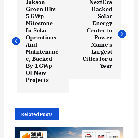
Jakson
NextEra
o
Green Hits
Backed
5 GWp
Solar
s
Milestone
Energy
In Solar
Center to
t
Operations
Power
And
Maine’s
Maintenanc
Largest
n
e, Backed
Cities for a
By 1 GWp
Year
a
Of New
Projects
v
i
g
Related Posts
a