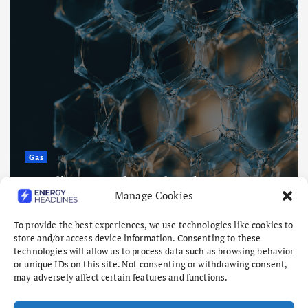
Gas
Saudi researchers develop
Manage Cookies
membranes with 90% MOF material
August 7, 2026
To provide the best experiences, we use technologies like cookies to
store and/or access device information. Consenting to these
technologies will allow us to process data such as browsing behavior
or unique IDs on this site. Not consenting or withdrawing consent,
may adversely affect certain features and functions.