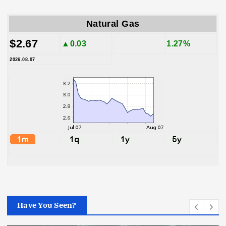
Natural Gas
$2.67
▲0.03
1.27%
2026.08.07
Have You Seen?