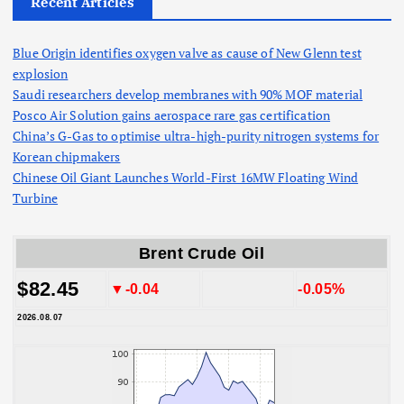
Recent Articles
Blue Origin identifies oxygen valve as cause of New Glenn test
explosion
Saudi researchers develop membranes with 90% MOF material
Posco Air Solution gains aerospace rare gas certification
China’s G-Gas to optimise ultra-high-purity nitrogen systems for
Korean chipmakers
Chinese Oil Giant Launches World-First 16MW Floating Wind
Turbine
Brent Crude Oil
$82.45
▼-0.04
-0.05%
2026.08.07