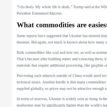
“I do deals. My whole life is deals,” Trump said at the Wh
President Emmanuel Macron.
What commodities are easiest
Some reports have suggested that Ukraine has mineral deposi
titanium. But again, not much is known about how many a
Bulk commodities like coal and iron ore, as well as uranium
That’s because after building mines and extracting them, it’s
materials that require additional processing, like graphite a
Processing such minerals outside of China would need inve
technical issues. Another hurdle is that many commodities t
supplied globally, so prices may not be attractive enough t
In terms of reserves, Ukraine is widely seen as being in the
production may be significantly higher than the world’s le