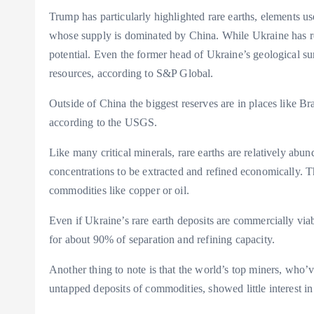
Trump has particularly highlighted rare earths, elements u
whose supply is dominated by China. While Ukraine has repo
potential. Even the former head of Ukraine’s geological s
resources, according to S&P Global.
Outside of China the biggest reserves are in places like Braz
according to the USGS.
Like many critical minerals, rare earths are relatively abun
concentrations to be extracted and refined economically. 
commodities like copper or oil.
Even if Ukraine’s rare earth deposits are commercially via
for about 90% of separation and refining capacity.
Another thing to note is that the world’s top miners, who’
untapped deposits of commodities, showed little interest i