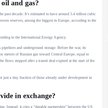
oil and gas?
he past decade. It’s estimated to have around 5.4 trillion cubic
 proven reserves, among the biggest in Europe, according to the
ccording to the International Energy Agency.
 pipelines and underground storage. Before the war, its
ubic meters of Russian gas toward Central Europe, equal to
 flows stopped after a transit deal expired at the start of the
t just a tiny fraction of those already under development in
ovide in exchange?
aine. Instead, it cites a “durable partnership” between the US