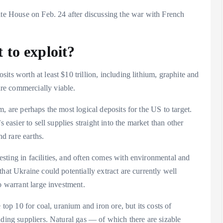
ite House on Feb. 24 after discussing the war with French
 to exploit?
ts worth at least $10 trillion, including lithium, graphite and
re commercially viable.
, are perhaps the most logical deposits for the US to target.
 easier to sell supplies straight into the market than other
nd rare earths.
sting in facilities, and often comes with environmental and
hat Ukraine could potentially extract are currently well
o warrant large investment.
 top 10 for coal, uranium and iron ore, but its costs of
ading suppliers. Natural gas — of which there are sizable