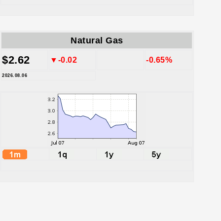
Natural Gas
$2.62
▼-0.02
-0.65%
2026.08.06