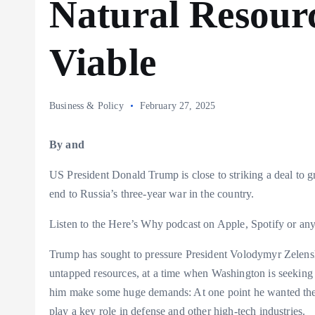
Natural Resour
Viable
Business & Policy
February 27, 2025
By and
US President Donald Trump is close to striking a deal to g
end to Russia’s three-year war in the country.
Listen to the Here’s Why podcast on Apple, Spotify or any
Trump has sought to pressure President Volodymyr Zelenski
untapped resources, at a time when Washington is seeking to
him make some huge demands: At one point he wanted the eq
play a key role in defense and other high-tech industries.