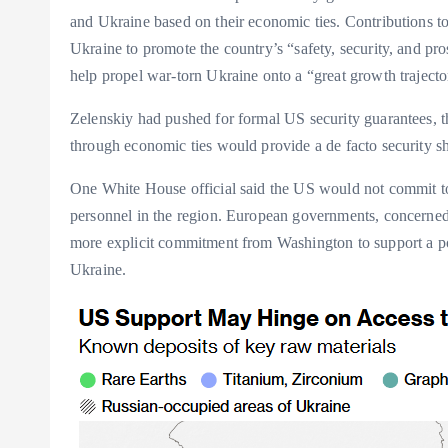
and Ukraine based on their economic ties. Contributions to a
Ukraine to promote the country’s “safety, security, and pr
help propel war-torn Ukraine onto a “great growth trajecto
Zelenskiy had pushed for formal US security guarantees, t
through economic ties would provide a de facto security sh
One White House official said the US would not commit to
personnel in the region. European governments, concerned
more explicit commitment from Washington to support a po
Ukraine.