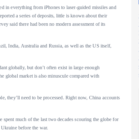
sed in everything from iPhones to laser-guided missiles and
rted a series of deposits, little is known about their
urvey said there had been no modern assessment of its
il, India, Australia and Russia, as well as the US itself,
dant globally, but don’t often exist in large enough
The global market is also minuscule compared with
ble, they’ll need to be processed. Right now, China accounts
ve spent much of the last two decades scouring the globe for
n Ukraine before the war.