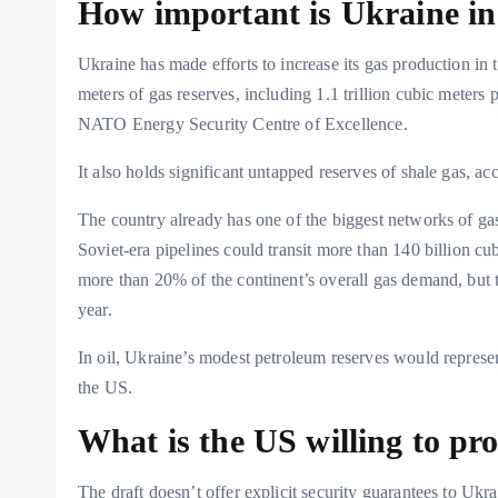
How important is Ukraine in 
Ukraine has made efforts to increase its gas production in t
meters of gas reserves, including 1.1 trillion cubic meters
NATO Energy Security Centre of Excellence.
It also holds significant untapped reserves of shale gas, a
The country already has one of the biggest networks of gas
Soviet-era pipelines could transit more than 140 billion c
more than 20% of the continent’s overall gas demand, but the
year.
In oil, Ukraine’s modest petroleum reserves would represen
the US.
What is the US willing to pr
The draft doesn’t offer explicit security guarantees to Ukr