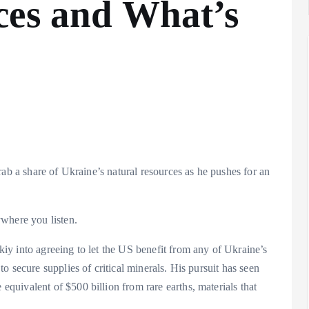
ces and What’s
rab a share of Ukraine’s natural resources as he pushes for an
where you listen.
y into agreeing to let the US benefit from any of Ukraine’s
 secure supplies of critical minerals. His pursuit has seen
uivalent of $500 billion from rare earths, materials that