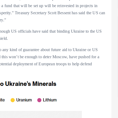
 fund that will be set up will be reinvested in projects in
osperity.” Treasury Secretary Scott Bessent has said the US can
ry.”
hough US officials have said that binding Ukraine to the US
ield.
 any kind of guarantee about future aid to Ukraine or US
 this won’t be enough to deter Moscow, have pushed for a
tential deployment of European troops to help defend