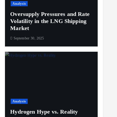
Analysis
Oversupply Pressures and Rate
Volatility in the LNG Shipping
Market
September 30, 2025
Analysis
Hydrogen Hype vs. Reality