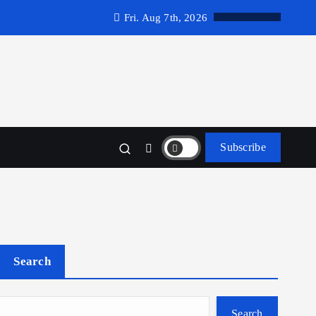
Fri. Aug 7th, 2026
Subscribe
Search
Search