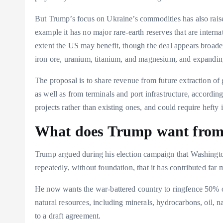
But Trump’s focus on Ukraine’s commodities has also raise
example it has no major rare-earth reserves that are interna
extent the US may benefit, though the deal appears broader 
iron ore, uranium, titanium, and magnesium, and expanding
The proposal is to share revenue from future extraction o
as well as from terminals and port infrastructure, accordi
projects rather than existing ones, and could require hefty 
What does Trump want from 
Trump argued during his election campaign that Washingt
repeatedly, without foundation, that it has contributed far
He now wants the war-battered country to ringfence 50% of
natural resources, including minerals, hydrocarbons, oil, na
to a draft agreement.