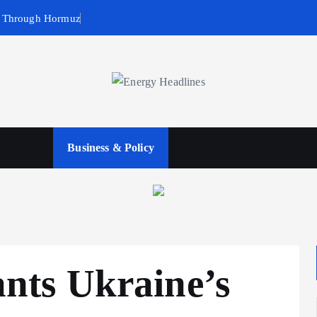
g Through Hormuz
wables
Business & Policy
ts Ukraine’s