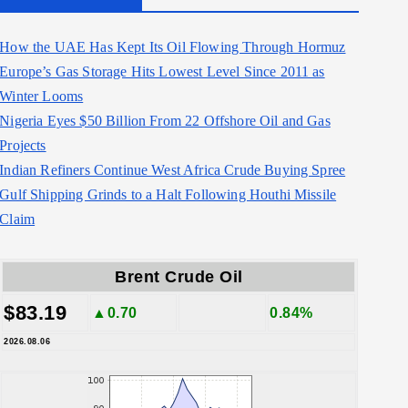
How the UAE Has Kept Its Oil Flowing Through Hormuz
Europe’s Gas Storage Hits Lowest Level Since 2011 as
Winter Looms
Nigeria Eyes $50 Billion From 22 Offshore Oil and Gas
Projects
Indian Refiners Continue West Africa Crude Buying Spree
Gulf Shipping Grinds to a Halt Following Houthi Missile
Claim
Brent Crude Oil
$83.19
▲0.70
0.84%
2026.08.06