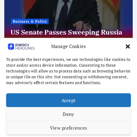
Business & Policy
US Senate Passes Sweeping Russia
Energy Sanctions, Next Stop US
Manage Cookies
House
August 8, 2026
To provide the best experiences, we use technologies like cookies to
store and/or access device information. Consenting to these
technologies will allow us to process data such as browsing behavior
or unique IDs on this site. Not consenting or withdrawing consent,
may adversely affect certain features and functions.
Accept
Deny
View preferences
Copyright © 2026 Energy Headlines