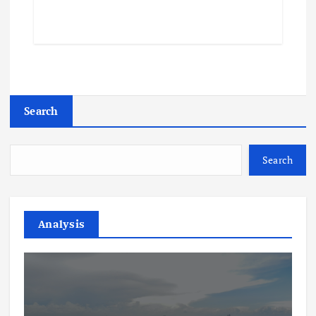
Search
Search
Analysis