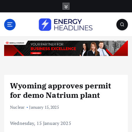
S
k
i
p
t
o
c
o
n
t
e
n
Wyoming approves permit
t
for demo Natrium plant
Nuclear
January 15, 2025
Wednesday, 15 January 2025