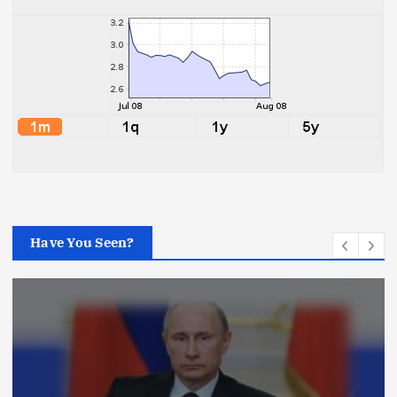
Have You Seen?