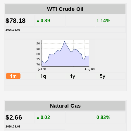
WTI Crude Oil
$78.18
▲0.89
1.14%
2026.08.08
Natural Gas
$2.66
▲0.02
0.83%
2026.08.08