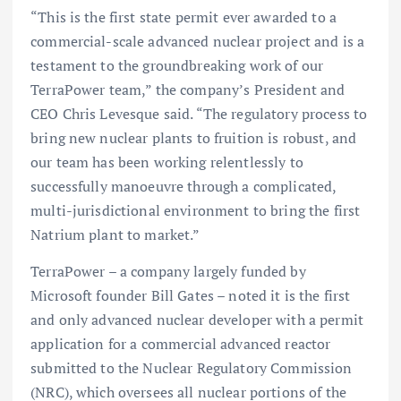
“This is the first state permit ever awarded to a
commercial-scale advanced nuclear project and is a
testament to the groundbreaking work of our
TerraPower team,” the company’s President and
CEO Chris Levesque said. “The regulatory process to
bring new nuclear plants to fruition is robust, and
our team has been working relentlessly to
successfully manoeuvre through a complicated,
multi-jurisdictional environment to bring the first
Natrium plant to market.”
TerraPower – a company largely funded by
Microsoft founder Bill Gates – noted it is the first
and only advanced nuclear developer with a permit
application for a commercial advanced reactor
submitted to the Nuclear Regulatory Commission
(NRC), which oversees all nuclear portions of the