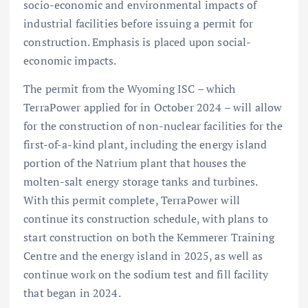
socio-economic and environmental impacts of
industrial facilities before issuing a permit for
construction. Emphasis is placed upon social-
economic impacts.
The permit from the Wyoming ISC – which
TerraPower applied for in October 2024 – will allow
for the construction of non-nuclear facilities for the
first-of-a-kind plant, including the energy island
portion of the Natrium plant that houses the
molten-salt energy storage tanks and turbines.
With this permit complete, TerraPower will
continue its construction schedule, with plans to
start construction on both the Kemmerer Training
Centre and the energy island in 2025, as well as
continue work on the sodium test and fill facility
that began in 2024.