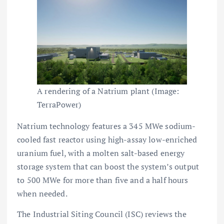
A rendering of a Natrium plant (Image:
TerraPower)
Natrium technology features a 345 MWe sodium-
cooled fast reactor using high-assay low-enriched
uranium fuel, with a molten salt-based energy
storage system that can boost the system’s output
to 500 MWe for more than five and a half hours
when needed.
The Industrial Siting Council (ISC) reviews the