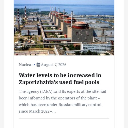
Nuclear
August 7, 2026
Water levels to be increased in
Zaporizhzhia’s used fuel pools
The agency (IAEA) said its experts at the site had
been informed by the operators of the plant –
which has been under Russian military control
since March 2022 –…