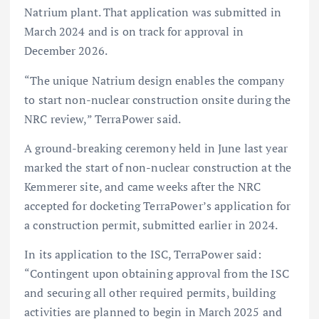
Natrium plant. That application was submitted in
March 2024 and is on track for approval in
December 2026.
“The unique Natrium design enables the company
to start non-nuclear construction onsite during the
NRC review,” TerraPower said.
A ground-breaking ceremony held in June last year
marked the start of non-nuclear construction at the
Kemmerer site, and came weeks after the NRC
accepted for docketing TerraPower’s application for
a construction permit, submitted earlier in 2024.
In its application to the ISC, TerraPower said:
“Contingent upon obtaining approval from the ISC
and securing all other required permits, building
activities are planned to begin in March 2025 and