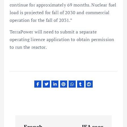
continue for approximately 69 months. Nuclear fuel
load is projected for fall of 2030 and commercial
operation for the fall of 2031.”
TerraPower will need to submit a separate
operating licence application to obtain permission
to run the reactor.
P
French
IEA sees