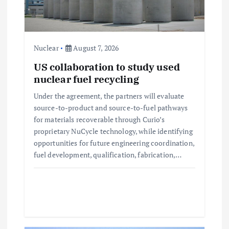
t
i
Nuclear
August 7, 2026
o
US collaboration to study used
nuclear fuel recycling
n
Under the agreement, the partners will evaluate
source-to-product and source-to-fuel pathways
for materials recoverable through Curio’s
proprietary NuCycle technology, while identifying
opportunities for future engineering coordination,
fuel development, qualification, fabrication,…