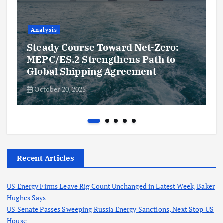
Analysis
Steady Course Toward Net-Zero:
MEPC/ES.2 Strengthens Path to
Global Shipping Agreement
October 20, 2025
Recent Articles
US Energy Firms Leave Rig Count Unchanged in Latest Week, Baker
Hughes Says
US Senate Passes Sweeping Russia Energy Sanctions, Next Stop US
House