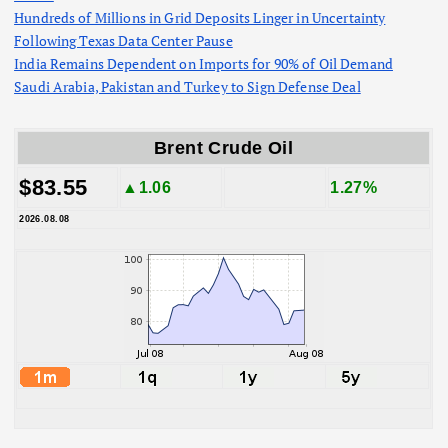
Hundreds of Millions in Grid Deposits Linger in Uncertainty
Following Texas Data Center Pause
India Remains Dependent on Imports for 90% of Oil Demand
Saudi Arabia, Pakistan and Turkey to Sign Defense Deal
Brent Crude Oil
$83.55
▲1.06
1.27%
2026.08.08