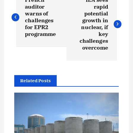
o
auditor
rapid
warns of
potential
s
challenges
growth in
for EPR2
nuclear, if
t
programme
key
challenges
overcome
n
a
v
Related Posts
i
g
a