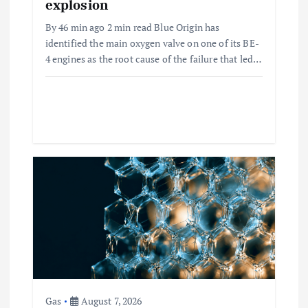
explosion
By 46 min ago 2 min read Blue Origin has
identified the main oxygen valve on one of its BE-
4 engines as the root cause of the failure that led…
Gas
August 7, 2026