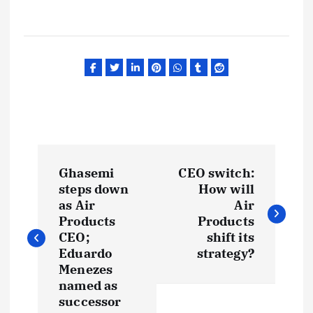
P
Ghasemi
CEO switch:
o
steps down
How will
as Air
Air
s
Products
Products
CEO;
shift its
t
Eduardo
strategy?
Menezes
named as
n
successor