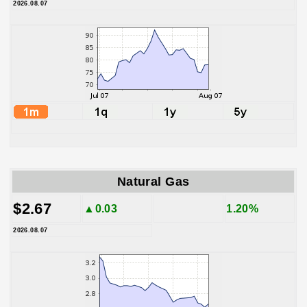
2026.08.07
Natural Gas
$2.67
▲0.03
1.20%
2026.08.07