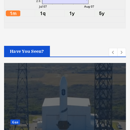
Have You Seen?
Gas