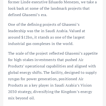
former Linde executive Eduardo Menezes, we take a
look back at some of the landmark projects that
defined Ghasemi’s era.
One of the defining projects of Ghasemi’s
leadership was the in Saudi Arabia. Valued at
around $12bn, it stands as one of the largest
industrial gas complexes in the world.
The scale of the project reflected Ghasemi’s appetite
for high-stakes investments that pushed Air
Products’ operational capabilities and aligned with
global energy shifts. The facility, designed to supply
syngas for power generation, positioned Air
Products as a key player in Saudi Arabia’s Vision
2030 strategy, diversifying the Kingdom’s energy
mix beyond oil.