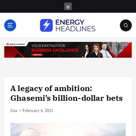
S
k
i
p
t
o
c
o
n
t
e
n
A legacy of ambition:
t
Ghasemi’s billion-dollar bets
Gas
February 4, 2025