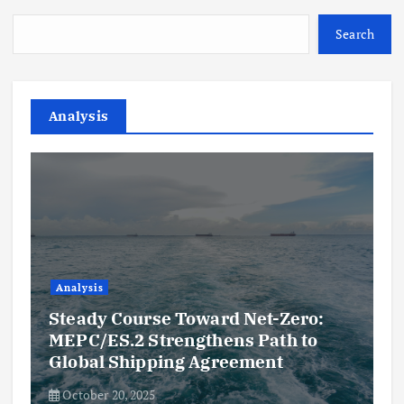
Search
Analysis
Analysis
Steady Course Toward Net-Zero:
MEPC/ES.2 Strengthens Path to
Global Shipping Agreement
October 20, 2025