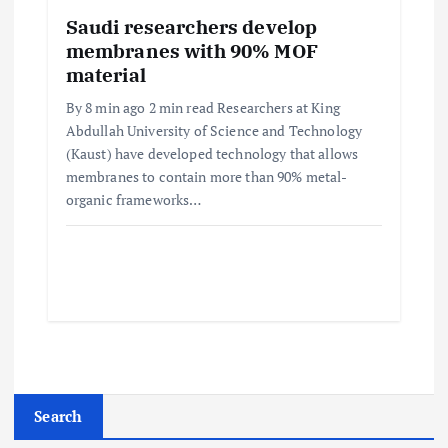
Saudi researchers develop
membranes with 90% MOF
material
By 8 min ago 2 min read Researchers at King
Abdullah University of Science and Technology
(Kaust) have developed technology that allows
membranes to contain more than 90% metal-
organic frameworks…
Search