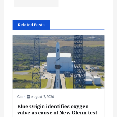
a
v
Related Posts
i
g
a
t
i
o
Gas
August 7, 2026
n
Blue Origin identifies oxygen
valve as cause of New Glenn test