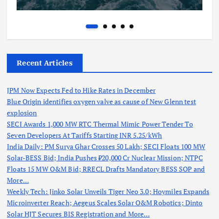
Recent Articles
JPM Now Expects Fed to Hike Rates in December
Blue Origin identifies oxygen valve as cause of New Glenn test
explosion
SECI Awards 1,000 MW RTC Thermal Mimic Power Tender To
Seven Developers At Tariffs Starting INR 5.25/kWh
India Daily: PM Surya Ghar Crosses 50 Lakh; SECI Floats 100 MW
Solar-BESS Bid; India Pushes ₹20,000 Cr Nuclear Mission; NTPC
Floats 15 MW O&M Bid; RRECL Drafts Mandatory BESS SOP and
More…
Weekly Tech: Jinko Solar Unveils Tiger Neo 3.0; Hoymiles Expands
Microinverter Reach; Aegeus Scales Solar O&M Robotics; Dinto
Solar HJT Secures BIS Registration and More…