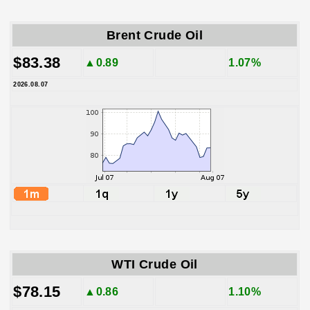
Brent Crude Oil
$83.38
▲0.89
1.07%
2026.08.07
WTI Crude Oil
$78.15
▲0.86
1.10%