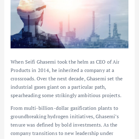
When Seifi Ghasemi took the helm as CEO of Air
Products in 2014, he inherited a company at a
crossroads. Over the next decade, Ghasemi set the
industrial gases giant on a particular path,
spearheading some strikingly ambitious projects.
From multi-billion-dollar gasification plants to
groundbreaking hydrogen initiatives, Ghasemi’s
tenure was defined by bold investments. As the
company transitions to new leadership under