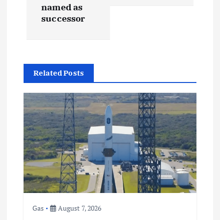
named as
n
successor
a
v
Related Posts
i
g
a
t
i
o
Gas
August 7, 2026