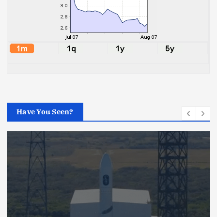
Have You Seen?