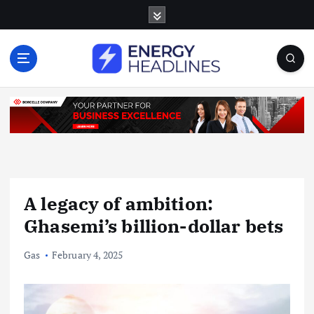
S
k
i
p
t
o
c
o
n
t
e
n
A legacy of ambition:
t
Ghasemi’s billion-dollar bets
Gas
February 4, 2025