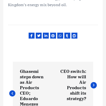
Kingdom’s energy mix beyond oil.
P
Ghasemi
CEO switch:
o
steps down
How will
as Air
Air
s
Products
Products
CEO;
shift its
t
Eduardo
strategy?
Menezes