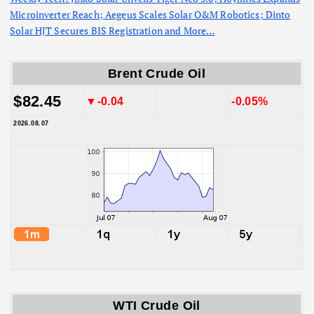
Microinverter Reach; Aegeus Scales Solar O&M Robotics; Dinto
Solar HJT Secures BIS Registration and More…
Brent Crude Oil
$82.45
▼-0.04
-0.05%
2026.08.07
WTI Crude Oil