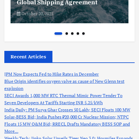
Global Shipping Agreement
October 20, 2025
Recent Articles
JPM Now Expects Fed to Hike Rates in December
Blue Origin identifies oxygen valve as cause of New Glenn test
explosion
SECI Awards 1,000 MW RTC Thermal Mimic Power Tender To
Seven Developers At Tariffs Starting INR 5.25/kWh
India Daily: PM Surya Ghar Crosses 50 Lakh; SECI Floats 100 MW
Solar-BESS Bid; India Pushes ₹20,000 Cr Nuclear Mission; NTPC
Floats 15 MW O&M Bid; RRECL Drafts Mandatory BESS SOP and
More…
Weekly Tech: Jinko Solar Unveils Tiger Neo 3.0; Hoymiles Expands