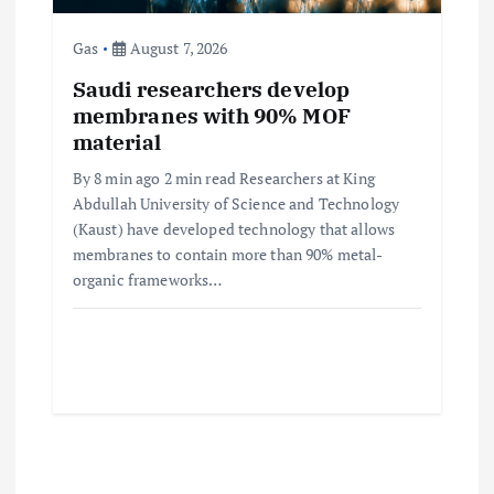
Gas
August 7, 2026
Saudi researchers develop
membranes with 90% MOF
material
By 8 min ago 2 min read Researchers at King
Abdullah University of Science and Technology
(Kaust) have developed technology that allows
membranes to contain more than 90% metal-
organic frameworks…