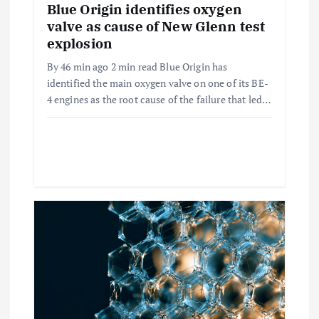
n
Blue Origin identifies oxygen
valve as cause of New Glenn test
explosion
By 46 min ago 2 min read Blue Origin has
identified the main oxygen valve on one of its BE-
4 engines as the root cause of the failure that led…