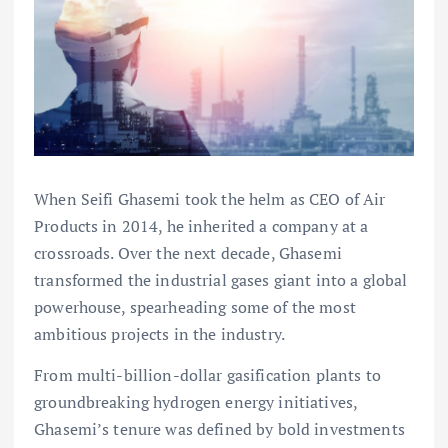
When Seifi Ghasemi took the helm as CEO of Air
Products in 2014, he inherited a company at a
crossroads. Over the next decade, Ghasemi
transformed the industrial gases giant into a global
powerhouse, spearheading some of the most
ambitious projects in the industry.
From multi-billion-dollar gasification plants to
groundbreaking hydrogen energy initiatives,
Ghasemi’s tenure was defined by bold investments