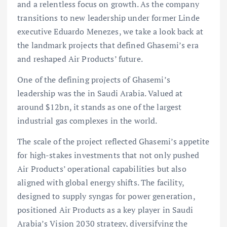
and a relentless focus on growth. As the company
transitions to new leadership under former Linde
executive Eduardo Menezes, we take a look back at
the landmark projects that defined Ghasemi’s era
and reshaped Air Products’ future.
One of the defining projects of Ghasemi’s
leadership was the in Saudi Arabia. Valued at
around $12bn, it stands as one of the largest
industrial gas complexes in the world.
The scale of the project reflected Ghasemi’s appetite
for high-stakes investments that not only pushed
Air Products’ operational capabilities but also
aligned with global energy shifts. The facility,
designed to supply syngas for power generation,
positioned Air Products as a key player in Saudi
Arabia’s Vision 2030 strategy, diversifying the