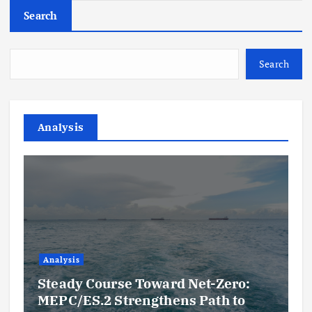
Search
Search
Analysis
Analysis
Steady Course Toward Net-Zero:
MEPC/ES.2 Strengthens Path to