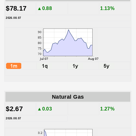
$78.17
▲0.88
1.13%
2026.08.07
Natural Gas
$2.67
▲0.03
1.27%
2026.08.07