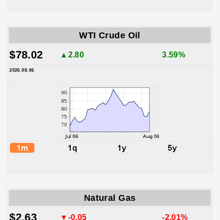
WTI Crude Oil
$78.02
▲2.80
3.59%
2026.08.06
Natural Gas
$2.63
▼-0.05
-2.01%