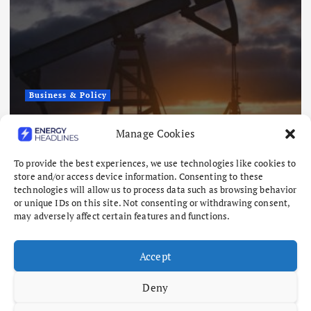
Business & Policy
Oil Gains as Investors Cautious
Manage Cookies
Over Iran-Oman Talks
To provide the best experiences, we use technologies like cookies to
August 6, 2026
store and/or access device information. Consenting to these
technologies will allow us to process data such as browsing behavior
or unique IDs on this site. Not consenting or withdrawing consent,
may adversely affect certain features and functions.
Accept
Deny