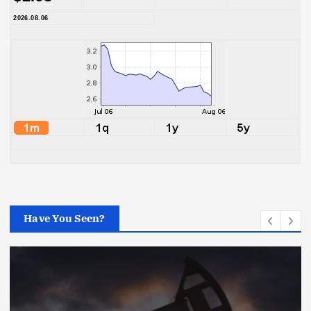
2026.08.06
Have You Seen?