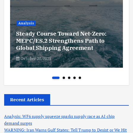
Analysis
Steady Course Toward Net-Zero:
MEPC/ES.2 Strengthens Path to
Global Shipping Agreement
October 20, 2025
Recent Articles
Analysis: WF6 supply squeeze sparks supply race as AI chip
demand surges
WARNING: Iran Warns Gulf States: Tell Trump to Desist or We Hit