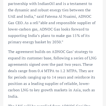
partnership with IndianOil and is a testament to
the dynamic and robust energy ties between the
UAE and India,” said Fatema Al Nuaimi, ADNOC
Gas CEO. As a reli”able and responsible supplier of
lower-carbon gas, ADNOC Gas looks forward to
supporting India’s plans to make gas 15% of its
primary energy basket by 2030.”
The agreement builds on ADNOC Gas’ strategy to
expand its customer base, following a series of LNG
agreements signed over the past two years. These
deals range from 0.4 MTPA to 1.2 MTPA. They are
for periods ranging up to 14 years and reinforce its
position as a leading supplier of reliable, lower-
carbon LNG to key growth markets in Asia, such as
India.
The LNG will be supplied from ADNOC Gas’ Das