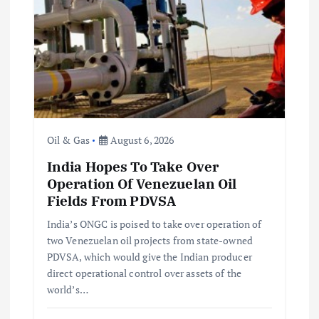
Oil & Gas
August 6, 2026
India Hopes To Take Over
Operation Of Venezuelan Oil
Fields From PDVSA
India’s ONGC is poised to take over operation of
two Venezuelan oil projects from state-owned
PDVSA, which would give the Indian producer
direct operational control over assets of the
world’s…