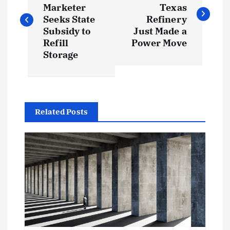
o
Marketer
Texas
s
Seeks State
Refinery
Subsidy to
Just Made a
t
Refill
Power Move
Storage
n
a
Related Posts
v
i
g
a
t