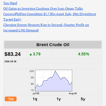
You Hard
Oil Gains as Investors Cautious Over Iran-Oman Talks
ConocoPhillips Completes $1.7 Bln Asset Sale, Hits Divestiture
Target Early
Cheniere Energy Reports Rise in Second-Quarter Profit on
Increased LNG Demand
Brent Crude Oil
$83.24
▲3.79
4.55%
2026.08.06