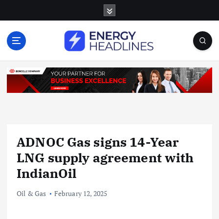
S
k
i
p
t
o
c
o
n
t
e
n
ADNOC Gas signs 14-Year
t
LNG supply agreement with
IndianOil
Oil & Gas
February 12, 2025