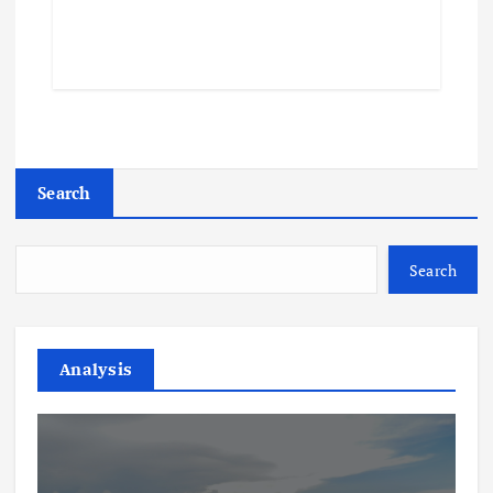
Search
Search
Analysis