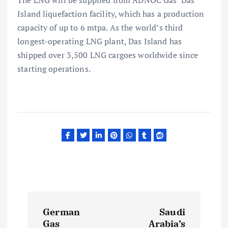
Island liquefaction facility, which has a production
capacity of up to 6 mtpa. As the world’s third
longest-operating LNG plant, Das Island has
shipped over 3,500 LNG cargoes worldwide since
starting operations.
P
German
Saudi
Gas
Arabia’s