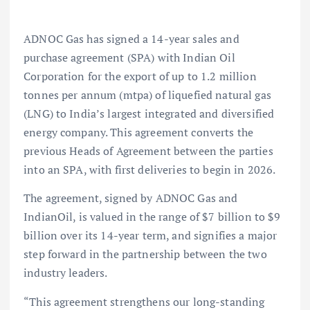
ADNOC Gas has signed a 14-year sales and
purchase agreement (SPA) with Indian Oil
Corporation for the export of up to 1.2 million
tonnes per annum (mtpa) of liquefied natural gas
(LNG) to India’s largest integrated and diversified
energy company. This agreement converts the
previous Heads of Agreement between the parties
into an SPA, with first deliveries to begin in 2026.
The agreement, signed by ADNOC Gas and
IndianOil, is valued in the range of $7 billion to $9
billion over its 14-year term, and signifies a major
step forward in the partnership between the two
industry leaders.
“This agreement strengthens our long-standing