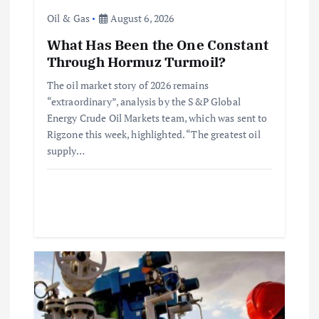
Oil & Gas
August 6, 2026
i
What Has Been the One Constant
o
Through Hormuz Turmoil?
The oil market story of 2026 remains
n
“extraordinary”, analysis by the S&P Global
Energy Crude Oil Markets team, which was sent to
Rigzone this week, highlighted. “The greatest oil
supply…