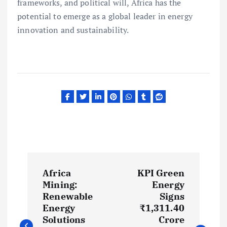
frameworks, and political will, Africa has the
potential to emerge as a global leader in energy
innovation and sustainability.
P
Africa
KPI Green
o
Mining:
Energy
Renewable
Signs
s
Energy
₹1,311.40
Solutions
Crore