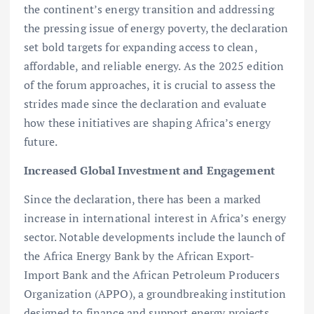
the continent’s energy transition and addressing
the pressing issue of energy poverty, the declaration
set bold targets for expanding access to clean,
affordable, and reliable energy. As the 2025 edition
of the forum approaches, it is crucial to assess the
strides made since the declaration and evaluate
how these initiatives are shaping Africa’s energy
future.
Increased Global Investment and Engagement
Since the declaration, there has been a marked
increase in international interest in Africa’s energy
sector. Notable developments include the launch of
the Africa Energy Bank by the African Export-
Import Bank and the African Petroleum Producers
Organization (APPO), a groundbreaking institution
designed to finance and support energy projects