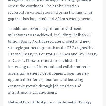
across the continent. The bank’s creation
represents a critical step in closing the financing
gap that has long hindered Africa’s energy sector.
In addition, several significant investment
milestones were achieved, including Shell’s $5.5
billion Bonga North deepwater project and new
strategic partnerships, such as the PSCs signed by
Panoro Energy in Equatorial Guinea and BW Energy
in Gabon. These partnerships highlight the
increasing role of international collaboration in
accelerating energy development, opening new
opportunities for exploration, and boosting
economic growth through job creation and
infrastructure advancement.
Natural Gas: A Bridge to a Sustainable Energy