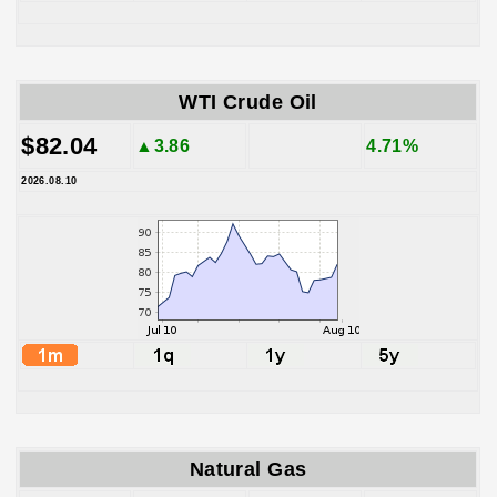
WTI Crude Oil
$82.04
▲3.86
4.71%
2026.08.10
Natural Gas