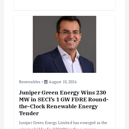
Renewables
August 10, 2026
Juniper Green Energy Wins 230
MW in SECI’s 1 GW FDRE Round-
the-Clock Renewable Energy
Tender
Juniper Green Energy Limited has emerged as the