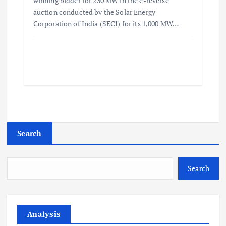
winning bidder for 230 MW in the e-reverse
auction conducted by the Solar Energy
Corporation of India (SECI) for its 1,000 MW…
Search
Search
Analysis