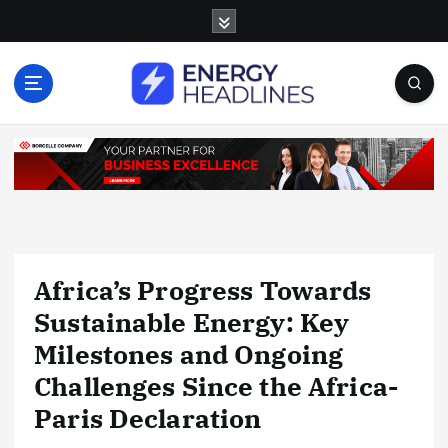
S
k
i
p
t
o
c
o
n
t
e
n
Africa’s Progress Towards
t
Sustainable Energy: Key
Milestones and Ongoing
Challenges Since the Africa-
Paris Declaration