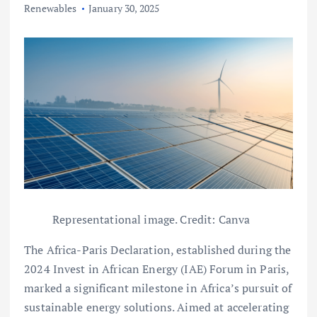
Renewables
January 30, 2025
Representational image. Credit: Canva
The Africa-Paris Declaration, established during the
2024 Invest in African Energy (IAE) Forum in Paris,
marked a significant milestone in Africa’s pursuit of
sustainable energy solutions. Aimed at accelerating