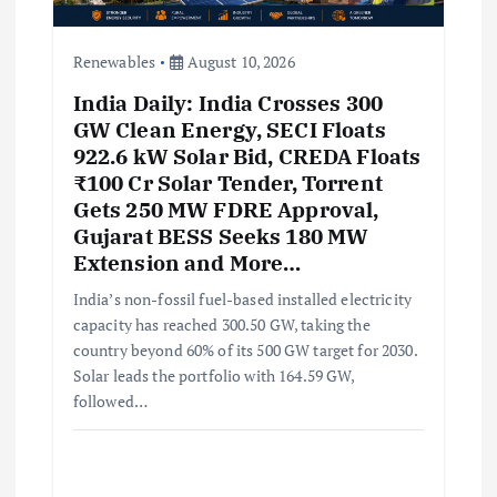
o
n
Renewables
August 10, 2026
India Daily: India Crosses 300
GW Clean Energy, SECI Floats
922.6 kW Solar Bid, CREDA Floats
₹100 Cr Solar Tender, Torrent
Gets 250 MW FDRE Approval,
Gujarat BESS Seeks 180 MW
Extension and More…
India’s non-fossil fuel-based installed electricity
capacity has reached 300.50 GW, taking the
country beyond 60% of its 500 GW target for 2030.
Solar leads the portfolio with 164.59 GW,
followed…