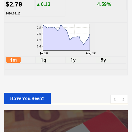
$2.79
▲0.13
4.59%
2026.08.10
Have You Seen?