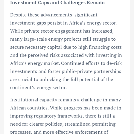
Investment Gaps and Challenges Remain
Despite these advancements, significant
investment gaps persist in Africa’s energy sector.
While private sector engagement has increased,
many large-scale energy projects still struggle to
secure necessary capital due to high financing costs
and the perceived risks associated with investing in
Africa’s energy market. Continued efforts to de-risk
investments and foster public-private partnerships
are crucial to unlocking the full potential of the
continent’s energy sector.
Institutional capacity remains a challenge in many
African countries. While progress has been made in
improving regulatory frameworks, there is still a
need for clearer policies, streamlined permitting
processes, and more effective enforcement of