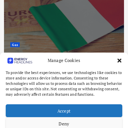
Oil & Gas
Citi Lifts Brent Outlook but Still
Manage Cookies
Sees Oil Falling in 2027
To provide the best experiences, we use technologies like cookies to
August 10, 2026
store and/or access device information. Consenting to these
technologies will allow us to process data such as browsing behavior
or unique IDs on this site. Not consenting or withdrawing consent,
may adversely affect certain features and functions.
Accept
Deny