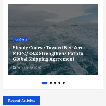
Analysis
Steady Course Toward Net-Zero:
MEPC/ES.2 Strengthens Path to
Global Shipping Agreement
October 20, 2025
Recent Articles