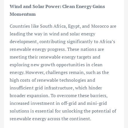
Wind and Solar Power: Clean Energy Gains
Momentum
Countries like South Africa, Egypt, and Morocco are
leading the way in wind and solar energy
development, contributing significantly to Africa’s
renewable energy progress. These nations are
meeting their renewable energy targets and
exploring new growth opportunities in clean
energy. However, challenges remain, such as the
high costs of renewable technologies and
insufficient grid infrastructure, which hinder
broader expansion. To overcome these barriers,
increased investment in off-grid and mini-grid
solutions is essential for unlocking the potential of
renewable energy across the continent.