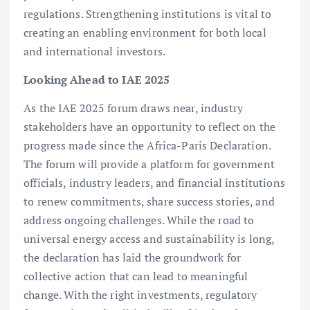
regulations. Strengthening institutions is vital to
creating an enabling environment for both local
and international investors.
Looking Ahead to IAE 2025
As the IAE 2025 forum draws near, industry
stakeholders have an opportunity to reflect on the
progress made since the Africa-Paris Declaration.
The forum will provide a platform for government
officials, industry leaders, and financial institutions
to renew commitments, share success stories, and
address ongoing challenges. While the road to
universal energy access and sustainability is long,
the declaration has laid the groundwork for
collective action that can lead to meaningful
change. With the right investments, regulatory