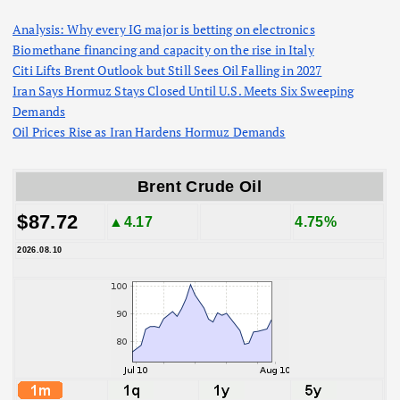
Analysis: Why every IG major is betting on electronics
Biomethane financing and capacity on the rise in Italy
Citi Lifts Brent Outlook but Still Sees Oil Falling in 2027
Iran Says Hormuz Stays Closed Until U.S. Meets Six Sweeping
Demands
Oil Prices Rise as Iran Hardens Hormuz Demands
Brent Crude Oil
$87.72
▲4.17
4.75%
2026.08.10