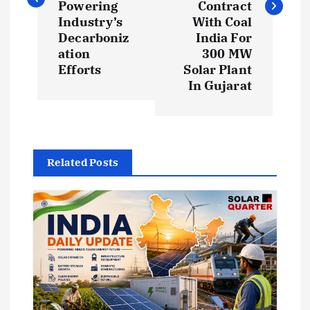
t
Powering
Contract
Industry’s
With Coal
Decarboniz
India For
n
ation
300 MW
Efforts
Solar Plant
a
In Gujarat
v
i
Related Posts
g
a
t
i