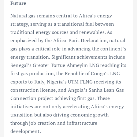
Future
Natural gas remains central to Africa’s energy
strategy, serving as a transitional fuel between
traditional energy sources and renewables. As
emphasized by the Africa-Paris Declaration, natural
gas plays a critical role in advancing the continent’s
energy transition. Significant achievements include
Senegal’s Greater Tortue Ahmeyim LNG reaching its
first gas production, the Republic of Congo’s LNG
exports to Italy, Nigeria’s UTM FLNG receiving its
construction license, and Angola’s Sanha Lean Gas
Connection project achieving first gas. These
initiatives are not only accelerating Africa’s energy
transition but also driving economic growth
through job creation and infrastructure
development.