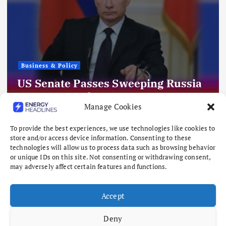
Business & Policy
US Senate Passes Sweeping Russia
Energy Sanctions, Next Stop US
Manage Cookies
House
August 8, 2026
To provide the best experiences, we use technologies like cookies to
store and/or access device information. Consenting to these
technologies will allow us to process data such as browsing behavior
or unique IDs on this site. Not consenting or withdrawing consent,
may adversely affect certain features and functions.
Accept
Deny