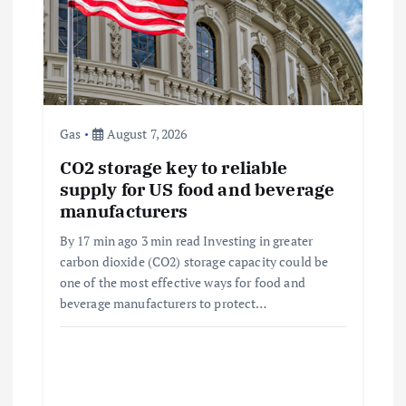
t
i
o
Gas
August 7, 2026
n
CO2 storage key to reliable
supply for US food and beverage
manufacturers
By 17 min ago 3 min read Investing in greater
carbon dioxide (CO2) storage capacity could be
one of the most effective ways for food and
beverage manufacturers to protect…