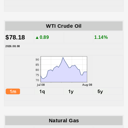
WTI Crude Oil
$78.18
▲0.89
1.14%
2026.08.08
Natural Gas