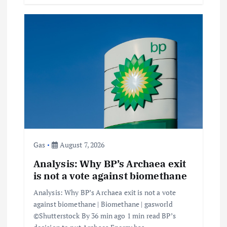
Gas
August 7, 2026
Analysis: Why BP’s Archaea exit
is not a vote against biomethane
Analysis: Why BP’s Archaea exit is not a vote
against biomethane | Biomethane | gasworld
©Shutterstock By 36 min ago 1 min read BP’s