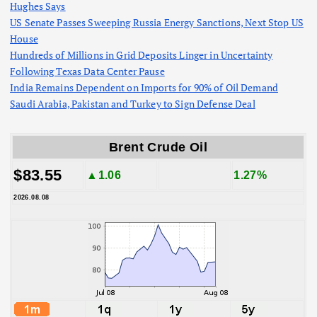
Hughes Says
US Senate Passes Sweeping Russia Energy Sanctions, Next Stop US
House
Hundreds of Millions in Grid Deposits Linger in Uncertainty
Following Texas Data Center Pause
India Remains Dependent on Imports for 90% of Oil Demand
Saudi Arabia, Pakistan and Turkey to Sign Defense Deal
Brent Crude Oil
$83.55
▲1.06
1.27%
2026.08.08