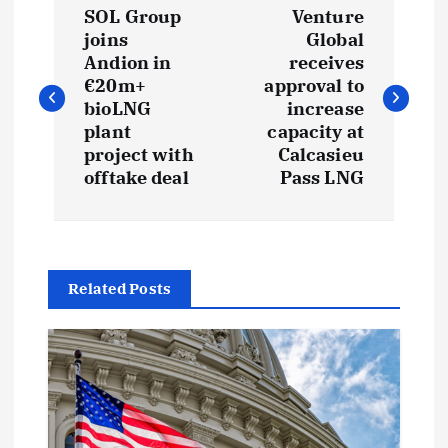
SOL Group
Venture
o
joins
Global
Andion in
receives
s
€20m+
approval to
bioLNG
increase
t
plant
capacity at
project with
Calcasieu
offtake deal
Pass LNG
n
a
v
Related Posts
i
g
a