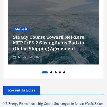
Analysis
Steady Course Toward Net-Zero:
MEPC/ES.2 Strengthens Path to
Global Shipping Agreement
October 20, 2025
Recent Articles
US Energy Firms Leave Rig Count Unchanged in Latest Week, Baker