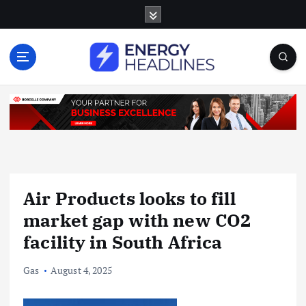
S
k
i
p
t
o
c
o
n
t
e
n
Air Products looks to fill
t
market gap with new CO2
facility in South Africa
Gas
August 4, 2025