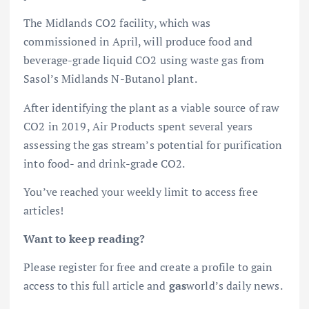
The Midlands CO2 facility, which was
commissioned in April, will produce food and
beverage-grade liquid CO2 using waste gas from
Sasol’s Midlands N-Butanol plant.
After identifying the plant as a viable source of raw
CO2 in 2019, Air Products spent several years
assessing the gas stream’s potential for purification
into food- and drink-grade CO2.
You’ve reached your weekly limit to access free
articles!
Want to keep reading?
Please register for free and create a profile to gain
access to this full article and
gas
world’s daily news.