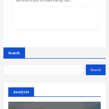
decision to put Archaea Energy has…
Search
Search
Analysis