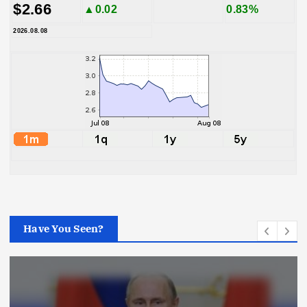
$2.66
▲0.02
0.83%
2026.08.08
Have You Seen?