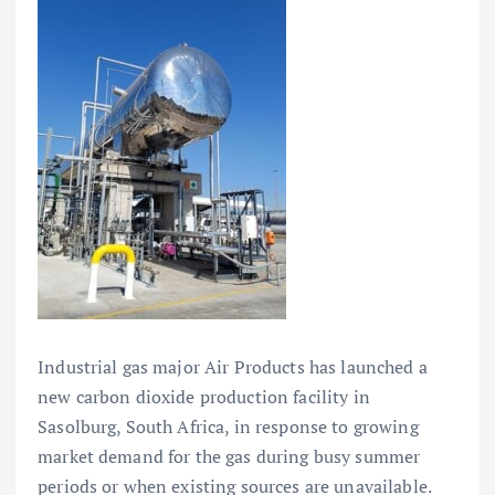
Industrial gas major Air Products has launched a
new carbon dioxide production facility in
Sasolburg, South Africa, in response to growing
market demand for the gas during busy summer
periods or when existing sources are unavailable.