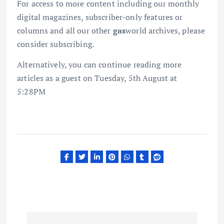
For access to more content including our monthly
digital magazines, subscriber-only features or
columns and all our other
gas
world archives, please
consider subscribing.
Alternatively, you can continue reading more
articles as a guest on Tuesday, 5th August at
5:28PM
P