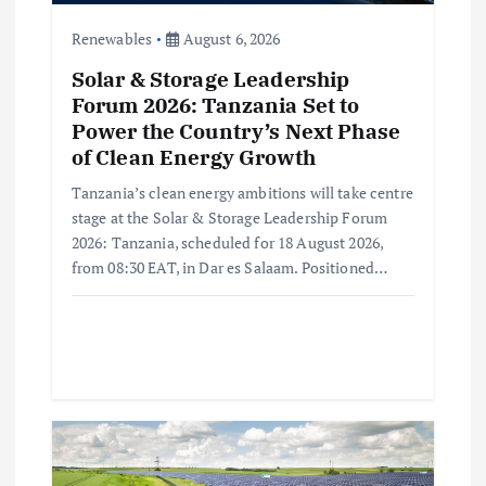
o
Renewables
August 6, 2026
n
Solar & Storage Leadership
Forum 2026: Tanzania Set to
Power the Country’s Next Phase
of Clean Energy Growth
Tanzania’s clean energy ambitions will take centre
stage at the Solar & Storage Leadership Forum
2026: Tanzania, scheduled for 18 August 2026,
from 08:30 EAT, in Dar es Salaam. Positioned…