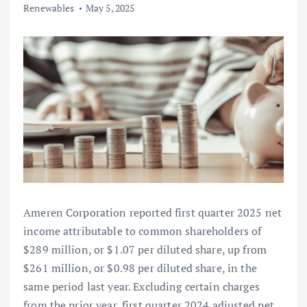
Renewables
May 5, 2025
Ameren Corporation reported first quarter 2025 net
income attributable to common shareholders of
$289 million, or $1.07 per diluted share, up from
$261 million, or $0.98 per diluted share, in the
same period last year. Excluding certain charges
from the prior year, first quarter 2024 adjusted net