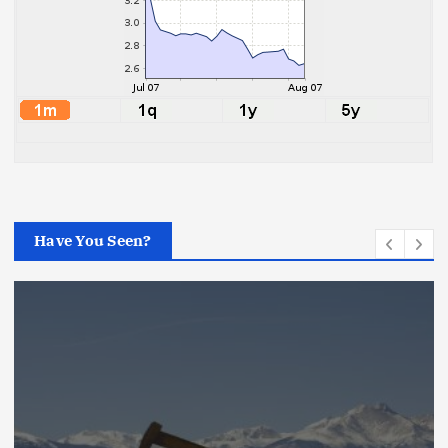
Have You Seen?