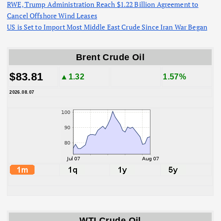
RWE, Trump Administration Reach $1.22 Billion Agreement to
Cancel Offshore Wind Leases
US is Set to Import Most Middle East Crude Since Iran War Began
Brent Crude Oil
$83.81
▲1.32
1.57%
2026.08.07
WTI Crude Oil