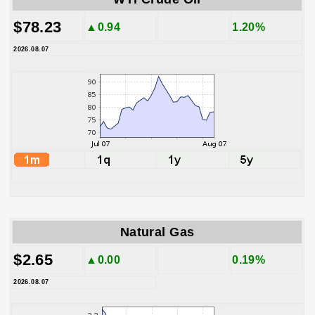
$78.23
▲0.94
1.20%
2026.08.07
Natural Gas
$2.65
▲0.00
0.19%
2026.08.07