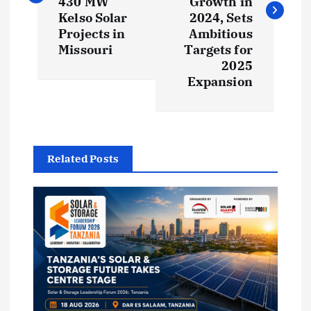
430 MW
Growth in
t
Kelso Solar
2024, Sets
Projects in
Ambitious
Missouri
Targets for
n
2025
Expansion
a
v
i
Related Posts
g
a
t
i