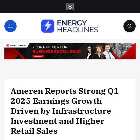
S
k
i
p
t
o
c
o
n
t
e
n
Ameren Reports Strong Q1
t
2025 Earnings Growth
Driven by Infrastructure
Investment and Higher
Retail Sales