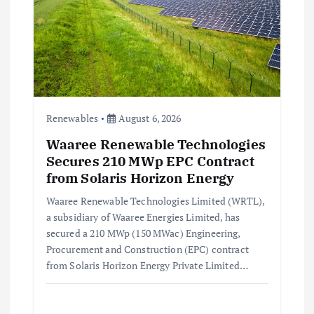
Renewables
August 6, 2026
Waaree Renewable Technologies
Secures 210 MWp EPC Contract
from Solaris Horizon Energy
Waaree Renewable Technologies Limited (WRTL),
a subsidiary of Waaree Energies Limited, has
secured a 210 MWp (150 MWac) Engineering,
Procurement and Construction (EPC) contract
from Solaris Horizon Energy Private Limited…