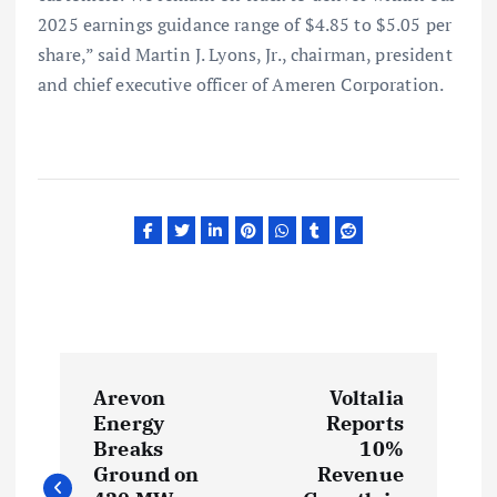
2025 earnings guidance range of $4.85 to $5.05 per
share,” said Martin J. Lyons, Jr., chairman, president
and chief executive officer of Ameren Corporation.
P
Arevon
Voltalia
o
Energy
Reports
Breaks
10%
s
Ground on
Revenue