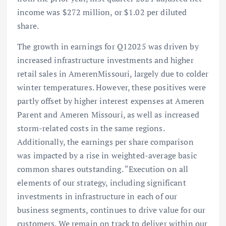
income was $272 million, or $1.02 per diluted
share.
The growth in earnings for Q12025 was driven by
increased infrastructure investments and higher
retail sales in AmerenMissouri, largely due to colder
winter temperatures. However, these positives were
partly offset by higher interest expenses at Ameren
Parent and Ameren Missouri, as well as increased
storm-related costs in the same regions.
Additionally, the earnings per share comparison
was impacted by a rise in weighted-average basic
common shares outstanding. “Execution on all
elements of our strategy, including significant
investments in infrastructure in each of our
business segments, continues to drive value for our
customers. We remain on track to deliver within our