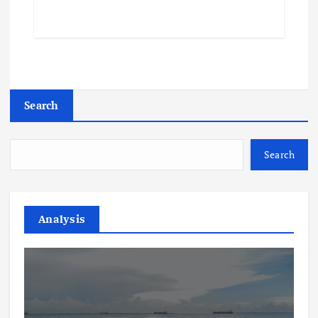
Search
Search
Analysis