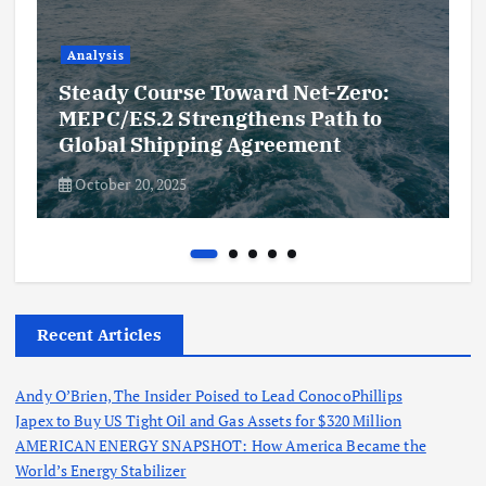
Analysis
Steady Course Toward Net-Zero:
MEPC/ES.2 Strengthens Path to
Global Shipping Agreement
October 20, 2025
Recent Articles
Andy O’Brien, The Insider Poised to Lead ConocoPhillips
Japex to Buy US Tight Oil and Gas Assets for $320 Million
AMERICAN ENERGY SNAPSHOT: How America Became the
World’s Energy Stabilizer