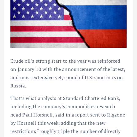
Crude oil’s strong start to the year was reinforced
on January 10 with the announcement of the latest,
and most extensive yet, round of U.S. sanctions on
Russia.
That’s what analysts at Standard Chartered Bank,
including the company’s commodities research
head Paul Horsnell, said in a report sent to Rigzone
by Horsnell this week, adding that the new
restrictions “roughly triple the number of directly