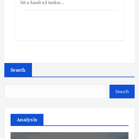
hit a Saudi oil tanker…
Search
Search
Analysis