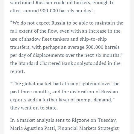
sanctioned Russian crude oil tankers, enough to
affect around 900,000 barrels per day”.
“We do not expect Russia to be able to maintain the
full extent of the flow, even with an increase in the
use of shadow fleet tankers and ship-to-ship
transfers, with perhaps an average 500,000 barrels
per day of displacements over the next six months,”
the Standard Chartered Bank analysts added in the
report.
“The global market had already tightened over the
past three months, and the dislocation of Russian
exports adds a further layer of prompt demand,”
they went on to state.
In a market analysis sent to Rigzone on Tuesday,
Maria Agustina Patti, Financial Markets Strategist