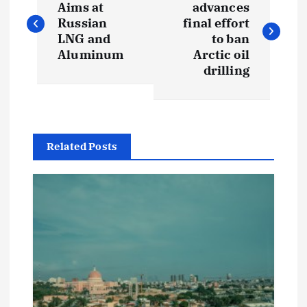
o
Aims at
advances
Russian
final effort
s
LNG and
to ban
Aluminum
Arctic oil
t
drilling
n
a
Related Posts
v
i
g
a