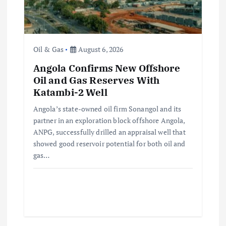
t
i
o
Oil & Gas
August 6, 2026
Angola Confirms New Offshore
n
Oil and Gas Reserves With
Katambi-2 Well
Angola’s state-owned oil firm Sonangol and its
partner in an exploration block offshore Angola,
ANPG, successfully drilled an appraisal well that
showed good reservoir potential for both oil and
gas…