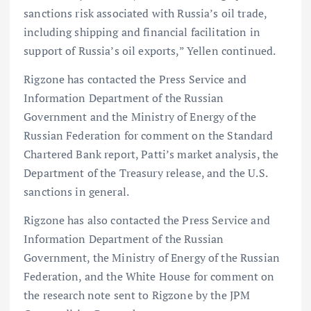
sanctions risk associated with Russia’s oil trade,
including shipping and financial facilitation in
support of Russia’s oil exports,” Yellen continued.
Rigzone has contacted the Press Service and
Information Department of the Russian
Government and the Ministry of Energy of the
Russian Federation for comment on the Standard
Chartered Bank report, Patti’s market analysis, the
Department of the Treasury release, and the U.S.
sanctions in general.
Rigzone has also contacted the Press Service and
Information Department of the Russian
Government, the Ministry of Energy of the Russian
Federation, and the White House for comment on
the research note sent to Rigzone by the JPM