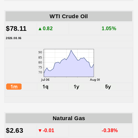
WTI Crude Oil
$78.11
▲0.82
1.05%
2026.08.06
Natural Gas
$2.63
▼-0.01
-0.38%