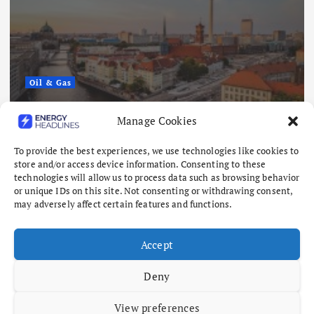
Oil & Gas
Europe’s Gas Storage Hits Lowest
Manage Cookies
Level Since 2011 as Winter Looms
To provide the best experiences, we use technologies like cookies to
August 6, 2026
store and/or access device information. Consenting to these
technologies will allow us to process data such as browsing behavior
or unique IDs on this site. Not consenting or withdrawing consent,
may adversely affect certain features and functions.
Accept
Deny
View preferences