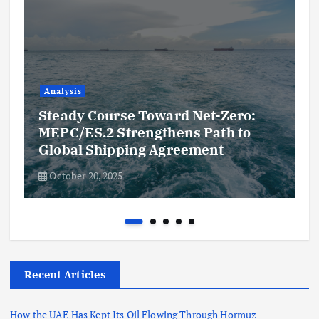
Analysis
Steady Course Toward Net-Zero:
MEPC/ES.2 Strengthens Path to
Global Shipping Agreement
October 20, 2025
Recent Articles
How the UAE Has Kept Its Oil Flowing Through Hormuz