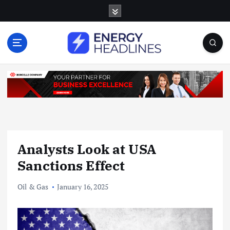
S
k
i
p
t
o
c
o
n
t
e
n
Analysts Look at USA
t
Sanctions Effect
Oil & Gas
January 16, 2025