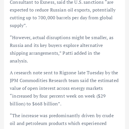
Consultant to Exness, said the U.S. sanctions “are
expected to reduce Russian oil exports, potentially
cutting up to 700,000 barrels per day from global
supply”.
“However, actual disruptions might be smaller, as
Russia and its key buyers explore alternative
shipping arrangements,” Patti added in the
analysis.
A research note sent to Rigzone late Tuesday by the
JPM Commodities Research team said the estimated
value of open interest across energy markets
“increased by four percent week on week ($29
billion) to $668 billion”.
“The increase was predominantly driven by crude
oil and petroleum products which experienced