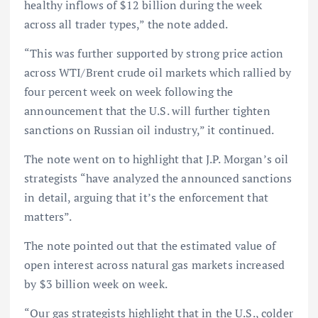
healthy inflows of $12 billion during the week
across all trader types,” the note added.
“This was further supported by strong price action
across WTI/Brent crude oil markets which rallied by
four percent week on week following the
announcement that the U.S. will further tighten
sanctions on Russian oil industry,” it continued.
The note went on to highlight that J.P. Morgan’s oil
strategists “have analyzed the announced sanctions
in detail, arguing that it’s the enforcement that
matters”.
The note pointed out that the estimated value of
open interest across natural gas markets increased
by $3 billion week on week.
“Our gas strategists highlight that in the U.S., colder