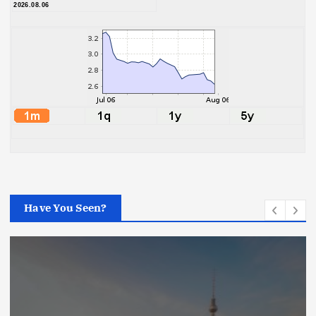
2026.08.06
Have You Seen?