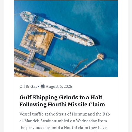
Oil & Gas
August 6, 2026
Gulf Shipping Grinds to a Halt
Following Houthi Missile Claim
Vessel traffic at the Strait of Hormuz and the Bab
el-Mandeb Strait crumbled on Wednesday from
the previous day amid a Houthi claim they have