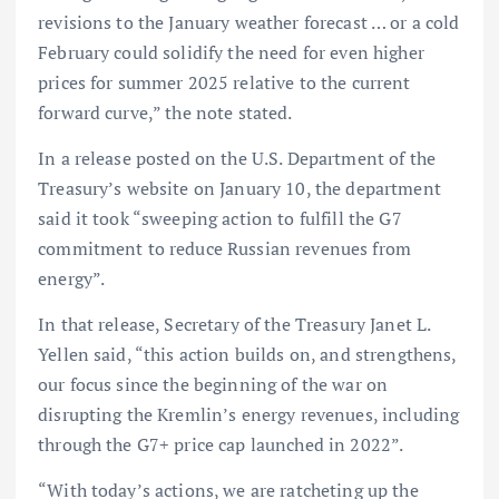
revisions to the January weather forecast … or a cold
February could solidify the need for even higher
prices for summer 2025 relative to the current
forward curve,” the note stated.
In a release posted on the U.S. Department of the
Treasury’s website on January 10, the department
said it took “sweeping action to fulfill the G7
commitment to reduce Russian revenues from
energy”.
In that release, Secretary of the Treasury Janet L.
Yellen said, “this action builds on, and strengthens,
our focus since the beginning of the war on
disrupting the Kremlin’s energy revenues, including
through the G7+ price cap launched in 2022”.
“With today’s actions, we are ratcheting up the