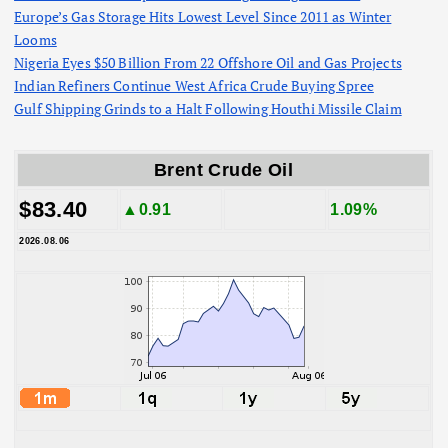
Europe’s Gas Storage Hits Lowest Level Since 2011 as Winter
Looms
Nigeria Eyes $50 Billion From 22 Offshore Oil and Gas Projects
Indian Refiners Continue West Africa Crude Buying Spree
Gulf Shipping Grinds to a Halt Following Houthi Missile Claim
Brent Crude Oil
$83.40
▲0.91
1.09%
2026.08.06