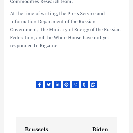
Commodities Research team.
At the time of writing, the Press Service and
Information Department of the Russian
Government, the Ministry of Energy of the Russian
Federation, and the White House have not yet
responded to Rigzone.
P
Brussels
Biden