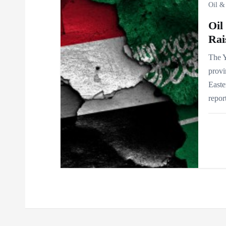
i
Oil &
Oil
o
Rai
n
The Y
provi
Easte
repor