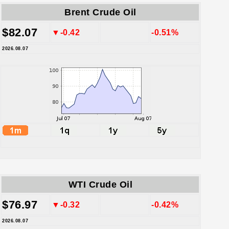
Brent Crude Oil
$82.07
▼-0.42
-0.51%
2026.08.07
WTI Crude Oil
$76.97
▼-0.32
-0.42%
2026.08.07