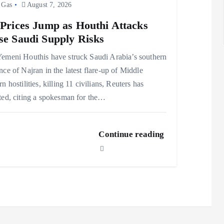
 Gas
August 7, 2026
 Prices Jump as Houthi Attacks
se Saudi Supply Risks
emeni Houthis have struck Saudi Arabia’s southern
nce of Najran in the latest flare-up of Middle
rn hostilities, killing 11 civilians, Reuters has
ted, citing a spokesman for the…
Continue reading