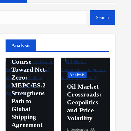
Search
Analysis
Analysis
Steady
Ana
Course
Toward Net-
Ov
Analysis
Zero:
Pr
MEPC/ES.2
Oil Market
an
Strengthens
Crossroads:
Vol
Path to
Geopolitics
th
Global
and Price
Sh
Shipping
Volatility
Ma
Agreement
September 30,
Sep