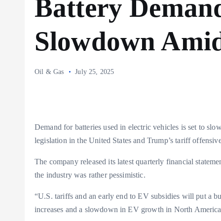
Battery Demand
Slowdown Amid 
Oil & Gas
July 25, 2025
Demand for batteries used in electric vehicles is set to s
legislation in the United States and Trump’s tariff offens
The company released its latest quarterly financial stateme
the industry was rather pessimistic.
“U.S. tariffs and an early end to EV subsidies will put a b
increases and a slowdown in EV growth in North America