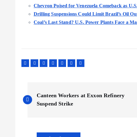
Chevron Poised for Venezuela Comeback as U.S. 
Drilling Suspensions Could Limit Brazil’s Oil O
Coal’s Last Stand? U.S. Power Plants Face a Ma
P
Canteen Workers at Exxon Refinery
o
Suspend Strike
s