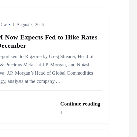
 Gas
August 7, 2026
 Now Expects Fed to Hike Rates
December
report sent to Rigzone by Greg Shearer, Head of
& Precious Metals at J.P. Morgan, and Natasha
a, J.P. Morgan’s Head of Global Commodities
egy, analysts at the company,…
Continue reading