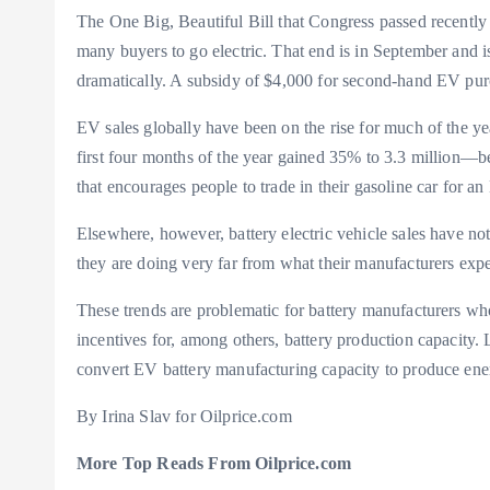
The One Big, Beautiful Bill that Congress passed recentl
many buyers to go electric. That end is in September and is
dramatically. A subsidy of $4,000 for second-hand EV pur
EV sales globally have been on the rise for much of the yea
first four months of the year gained 35% to 3.3 million—b
that encourages people to trade in their gasoline car for a
Elsewhere, however, battery electric vehicle sales have not
they are doing very far from what their manufacturers ex
These trends are problematic for battery manufacturers who
incentives for, among others, battery production capacity. 
convert EV battery manufacturing capacity to produce ener
By Irina Slav for Oilprice.com
More Top Reads From Oilprice.com