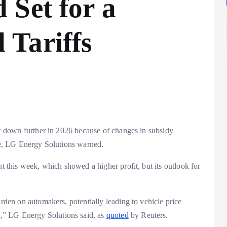
 Set for a
Tariffs
Analysis
LNG
Bunkering
and
low down further in 2026 because of changes in subsidy
Maritime
ive, LG Energy Solutions warned.
Fuel
Analysis
Strategy:
nt this week, which showed a higher profit, but its outlook for
Hydrogen
Rotterdam
Hype vs.
JV Signals
urden on automakers, potentially leading to vehicle price
Reality
Shift
,” LG Energy Solutions said, as
quoted
by Reuters.
September 25,
September 22,