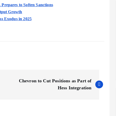
Prepares to Soften Sanctions
utput Growth
ss Exodus in 2025
Chevron to Cut Positions as Part of
Hess Integration