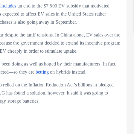
2025
2025
y
includes
an end to the $7,500 EV subsidy that motivated
 expected to affect EV sales in the United States rather
chases is also going away in September.
r despite the tariff tensions. In China alone, EV sales over the
ecause the government decided to extend its incentive program
n EV cheaply in order to stimulate uptake.
 been doing as well as hoped by their manufacturers. In fact,
pected—so they are
betting
on hybrids instead.
 relied on the Inflation Reduction Act’s billions in pledged
LG has found a solution, however. It said it was going to
gy storage batteries.