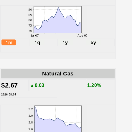
Natural Gas
$2.67
▲0.03
1.20%
2026.08.07