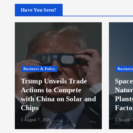
Have You Seen?
Business & Policy
Business
Trump Unveils Trade
Space
Actions to Compete
Natur
with China on Solar and
Plant
Chips
Facto
August 7, 2026
August 7