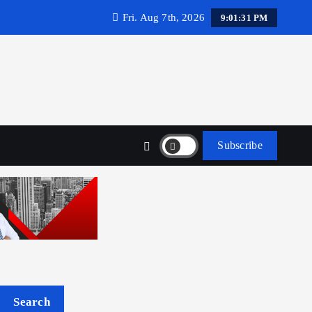
Fri. Aug 7th, 2026
9:01:32 PM
Subscribe
Search