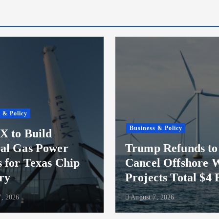
 & Policy
Business & Policy
X to Build
al Gas Power
Trump Refunds to
s for Texas Chip
Cancel Offshore 
ry
Projects Total $4 
, 2026
August 7, 2026