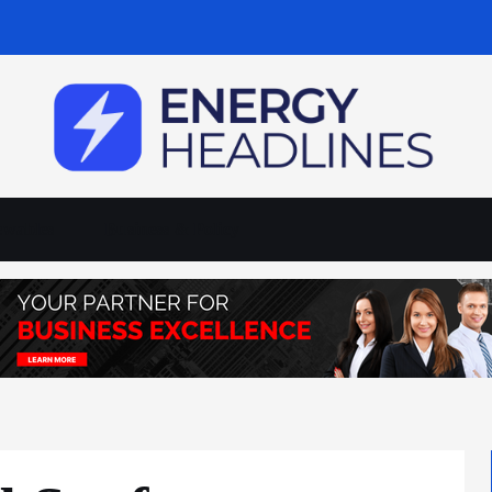
wables
Business & Policy