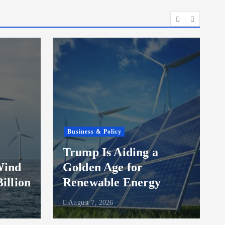
Business & Policy
Trump Is Aiding a
Wind
Golden Age for
Billion
Renewable Energy
August 7, 2026