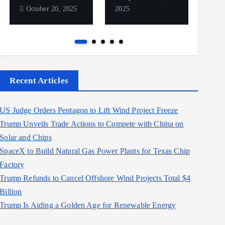
October 20, 2025
2025
2025
Recent Articles
US Judge Orders Pentagon to Lift Wind Project Freeze
Trump Unveils Trade Actions to Compete with China on
Solar and Chips
SpaceX to Build Natural Gas Power Plants for Texas Chip
Factory
Trump Refunds to Cancel Offshore Wind Projects Total $4
Billion
Trump Is Aiding a Golden Age for Renewable Energy