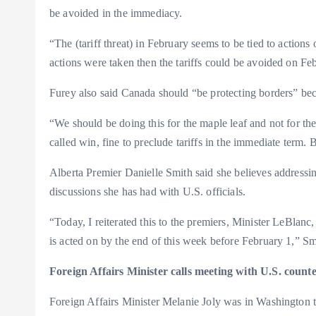
be avoided in the immediacy.
“The (tariff threat) in February seems to be tied to actions
actions were taken then the tariffs could be avoided on Fe
Furey also said Canada should “be protecting borders” bec
“We should be doing this for the maple leaf and not for the 
called win, fine to preclude tariffs in the immediate term.
Alberta Premier Danielle Smith said she believes addressing
discussions she has had with U.S. officials.
“Today, I reiterated this to the premiers, Minister LeBlan
is acted on by the end of this week before February 1,” S
Foreign Affairs Minister calls meeting with U.S. counte
Foreign Affairs Minister Melanie Joly was in Washington 