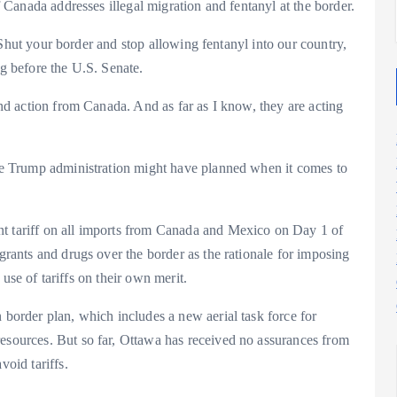
if Canada addresses illegal migration and fentanyl at the border.
cy. Shut your border and stop allowing fentanyl into our country,
ng before the U.S. Senate.
 and action from Canada. And as far as I know, they are acting
 the Trump administration might have planned when it comes to
nt tariff on all imports from Canada and Mexico on Day 1 of
igrants and drugs over the border as the rationale for imposing
e use of tariffs on their own merit.
 border plan, which includes a new aerial task force for
resources. But so far, Ottawa has received no assurances from
void tariffs.