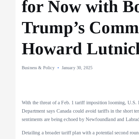
for Now with Bo
Trump’s Comme
Howard Lutnic
Business & Policy
January 30, 2025
With the threat of a Feb. 1 tariff imposition looming, U.
Department says Canada could avoid tariffs in the short t
sentiments are being echoed by Newfoundland and Labra
Detailing a broader tariff plan with a potential second rou