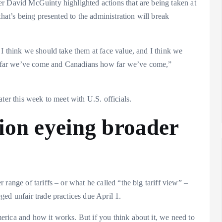
r David McGuinty highlighted actions that are being taken at
that’s being presented to the administration will break
I think we should take them at face value, and I think we
 far we’ve come and Canadians how far we’ve come,”
ter this week to meet with U.S. officials.
ion eyeing broader
range of tariffs – or what he called “the big tariff view” –
ed unfair trade practices due April 1.
rica and how it works. But if you think about it, we need to