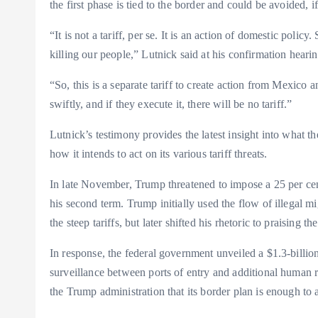
the first phase is tied to the border and could be avoided, 
“It is not a tariff, per se. It is an action of domestic poli
killing our people,” Lutnick said at his confirmation heari
“So, this is a separate tariff to create action from Mexico
swiftly, and if they execute it, there will be no tariff.”
Lutnick’s testimony provides the latest insight into what
how it intends to act on its various tariff threats.
In late November, Trump threatened to impose a 25 per ce
his second term. Trump initially used the flow of illegal m
the steep tariffs, but later shifted his rhetoric to praising th
In response, the federal government unveiled a $1.3-billion
surveillance between ports of entry and additional human 
the Trump administration that its border plan is enough to a