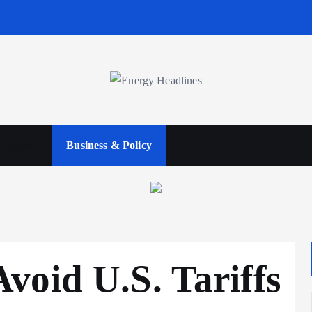
wables
Business & Policy
oid U.S. Tariffs