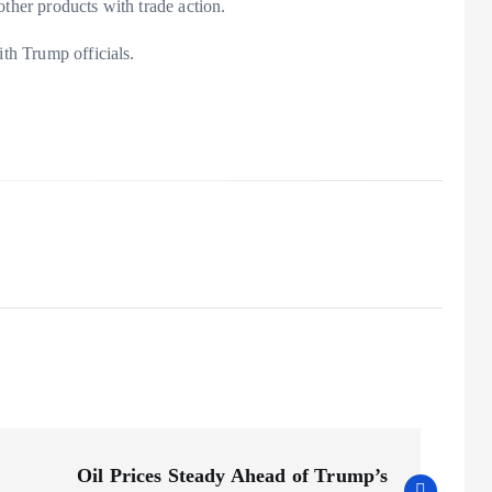
other products with trade action.
ith Trump officials.
Oil Prices Steady Ahead of Trump’s