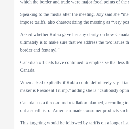
which the border and trade were major focal points of the 
Speaking to the media after the meeting, Joly said she “ma
impose tariffs, also characterizing the meeting as “very pos
Asked whether Rubio gave her any clarity on how Canada ca
ultimately is to make sure that we address the two issues t
border and fentanyl.”
Canadian officials have continued to emphasize that less t
Canada.
When asked explicitly if Rubio could definitively say if ta
maker is President Trump,” adding she is “cautiously optim
Canada has a three-round retaliation planned, according t
out a small list of American-made consumer products such
This targeting would be followed by tariffs on a longer li