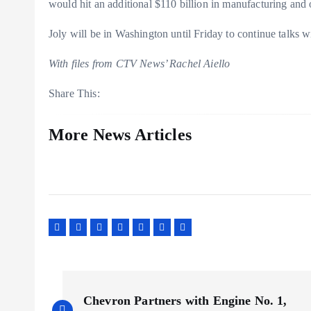
would hit an additional $110 billion in manufacturing and 
Joly will be in Washington until Friday to continue talks w
With files from CTV News’ Rachel Aiello
Share This:
More News Articles
P
Chevron Partners with Engine No. 1,