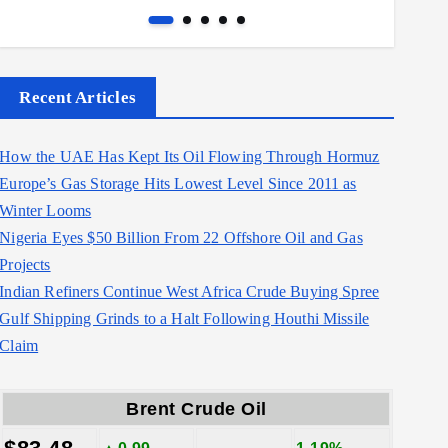
Recent Articles
How the UAE Has Kept Its Oil Flowing Through Hormuz
Europe’s Gas Storage Hits Lowest Level Since 2011 as
Winter Looms
Nigeria Eyes $50 Billion From 22 Offshore Oil and Gas
Projects
Indian Refiners Continue West Africa Crude Buying Spree
Gulf Shipping Grinds to a Halt Following Houthi Missile
Claim
Brent Crude Oil