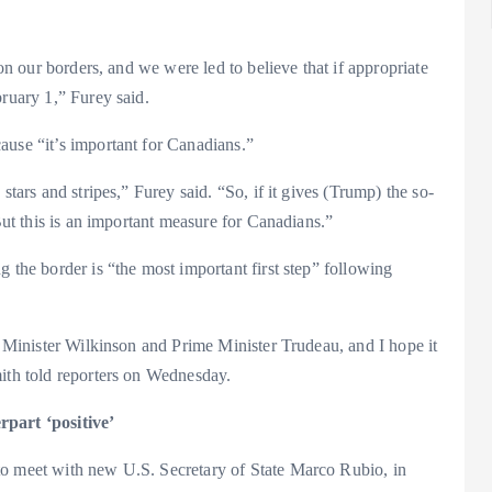
 on our borders, and we were led to believe that if appropriate
bruary 1,” Furey said.
ause “it’s important for Canadians.”
stars and stripes,” Furey said. “So, if it gives (Trump) the so-
 But this is an important measure for Canadians.”
 the border is “the most important first step” following
c, Minister Wilkinson and Prime Minister Trudeau, and I hope it
mith told reporters on Wednesday.
rpart ‘positive’
to meet with new U.S. Secretary of State Marco Rubio, in