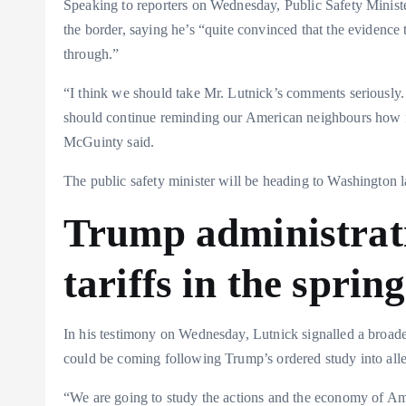
Speaking to reporters on Wednesday, Public Safety Ministe
the border, saying he’s “quite convinced that the evidence 
through.”
“I think we should take Mr. Lutnick’s comments seriously. 
should continue reminding our American neighbours how
McGuinty said.
The public safety minister will be heading to Washington la
Trump administrat
tariffs in the spring
In his testimony on Wednesday, Lutnick signalled a broader 
could be coming following Trump’s ordered study into alleg
“We are going to study the actions and the economy of Ame