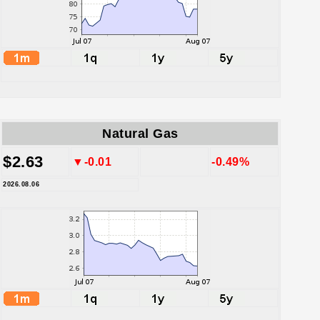
Natural Gas
$2.63
▼-0.01
-0.49%
2026.08.06