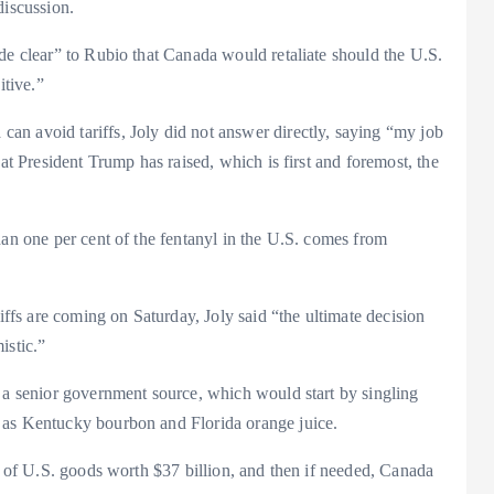
discussion.
de clear” to Rubio that Canada would retaliate should the U.S.
itive.”
n avoid tariffs, Joly did not answer directly, saying “my job
hat President Trump has raised, which is first and foremost, the
han one per cent of the fentanyl in the U.S. comes from
riffs are coming on Saturday, Joly said “the ultimate decision
istic.”
o a senior government source, which would start by singling
 as Kentucky bourbon and Florida orange juice.
st of U.S. goods worth $37 billion, and then if needed, Canada