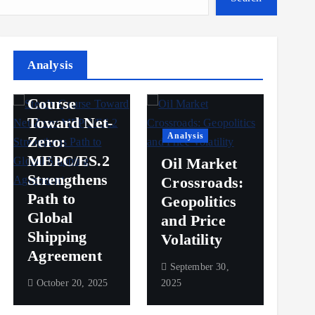
Analysis
Analysis
Steady
Ana
Course
Toward Net-
Ov
Analysis
Zero:
Pr
MEPC/ES.2
Oil Market
an
Strengthens
Crossroads:
Vol
Path to
Geopolitics
th
Global
and Price
Sh
Shipping
Volatility
Ma
Agreement
September 30,
Sep
October 20, 2025
2025
2025