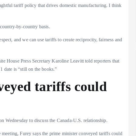
htful tariff policy that drives domestic manufacturing. I think
a country-by-country basis.
spect, and we can use tariffs to create reciprocity, fairness and
ite House Press Secretary Karoline Leavitt told reporters that
 date is “still on the books.”
eyed tariffs could
 on Wednesday to discuss the Canada-U.S. relationship.
meeting, Furey says the prime minister conveyed tariffs could