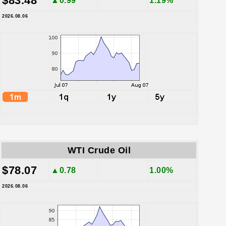
$83.48
▲0.99
1.19%
2026.08.06
WTI Crude Oil
$78.07
▲0.78
1.00%
2026.08.06