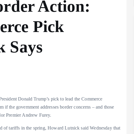
rder Action:
rce Pick
Analysis
LNG
k Says
Bunkering
and
Maritime
Fuel
Analysis
Strategy:
Hydrogen
Rotterdam
Hype vs.
JV Signals
S. President Donald Trump’s pick to lead the Commerce
Reality
Shift
erm if the government addresses border concerns – and those
September 25,
September 22,
dor Premier Andrew Furey.
2025
2025
nd of tariffs in the spring, Howard Lutnick said Wednesday that