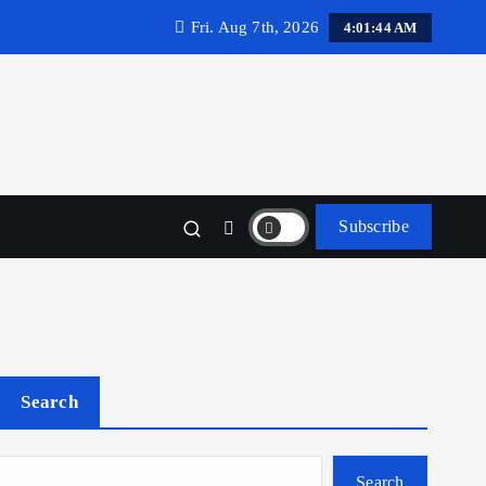
Fri. Aug 7th, 2026
4:01:45 AM
Subscribe
Search
Search