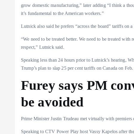
grow domestic manufacturing,” later adding “I think a thoug
it’s fundamental to the American workers.”
Lutnick also said he prefers “across the board” tariffs on 
“We need to be treated better. We need to be treated with re
respect,” Lutnick said.
Speaking less than 24 hours prior to Lutnick’s hearing, Wh
Trump’s plan to slap 25 per cent tariffs on Canada on Feb. 1
Furey says PM conv
be avoided
Prime Minister Justin Trudeau met virtually with premiers
Speaking to CTV Power Play host Vassy Kapelos after the 