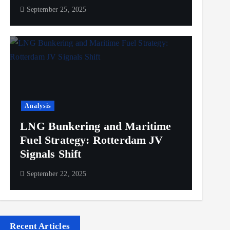
September 25, 2025
Analysis
LNG Bunkering and Maritime
Fuel Strategy: Rotterdam JV
Signals Shift
September 22, 2025
Recent Articles