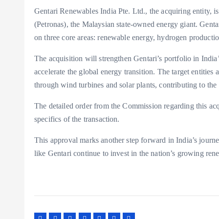
Gentari Renewables India Pte. Ltd., the acquiring entity, i
(Petronas), the Malaysian state-owned energy giant. Genta
on three core areas: renewable energy, hydrogen productio
The acquisition will strengthen Gentari’s portfolio in India
accelerate the global energy transition. The target entities
through wind turbines and solar plants, contributing to th
The detailed order from the Commission regarding this acqu
specifics of the transaction.
This approval marks another step forward in India’s journe
like Gentari continue to invest in the nation’s growing re