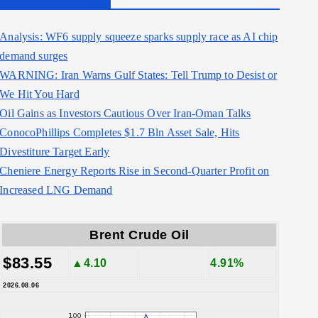
Analysis: WF6 supply squeeze sparks supply race as AI chip
demand surges
WARNING: Iran Warns Gulf States: Tell Trump to Desist or
We Hit You Hard
Oil Gains as Investors Cautious Over Iran-Oman Talks
ConocoPhillips Completes $1.7 Bln Asset Sale, Hits
Divestiture Target Early
Cheniere Energy Reports Rise in Second-Quarter Profit on
Increased LNG Demand
Brent Crude Oil
$83.55
▲4.10
4.91%
2026.08.06