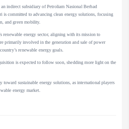
s an indirect subsidiary of Petroliam Nasional Berhad
ri is committed to advancing clean energy solutions, focusing
n, and green mobility.
’s renewable energy sector, aligning with its mission to
 are primarily involved in the generation and sale of power
e country’s renewable energy goals.
isition is expected to follow soon, shedding more light on the
y toward sustainable energy solutions, as international players
newable energy market.