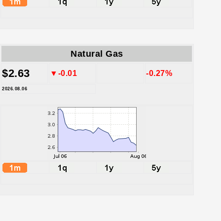
Natural Gas
$2.63
▼-0.01
-0.27%
2026.08.06