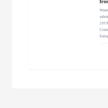
fro
Waar
subsi
210 
Const
Ener