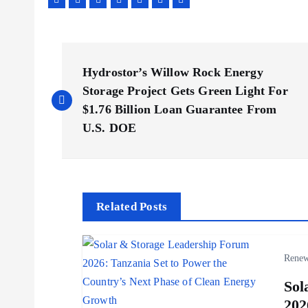
P
Hydrostor’s Willow Rock Energy
o
Storage Project Gets Green Light For
$1.76 Billion Loan Guarantee From
s
U.S. DOE
t
n
Related Posts
a
Renew
v
Sol
202