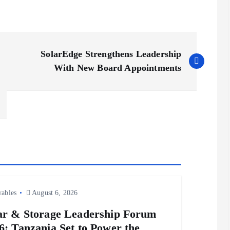
SolarEdge Strengthens Leadership
With New Board Appointments
ables
August 6, 2026
ar & Storage Leadership Forum
6: Tanzania Set to Power the