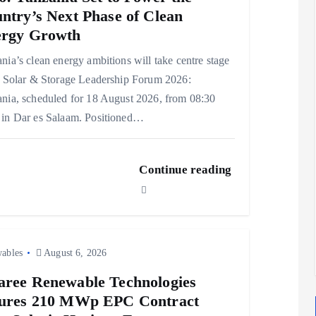
ntry’s Next Phase of Clean
rgy Growth
nia’s clean energy ambitions will take centre stage
e Solar & Storage Leadership Forum 2026:
nia, scheduled for 18 August 2026, from 08:30
in Dar es Salaam. Positioned…
Continue reading
ables
August 6, 2026
ree Renewable Technologies
ures 210 MWp EPC Contract