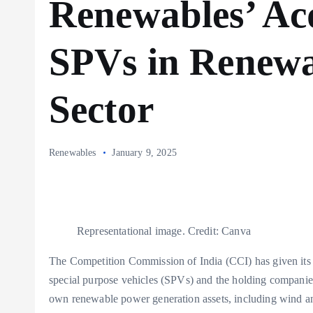
Renewables’ Acq
SPVs in Renewa
Sector
Renewables
January 9, 2025
Representational image. Credit: Canva
The Competition Commission of India (CCI) has given its 
special purpose vehicles (SPVs) and the holding companie
own renewable power generation assets, including wind an