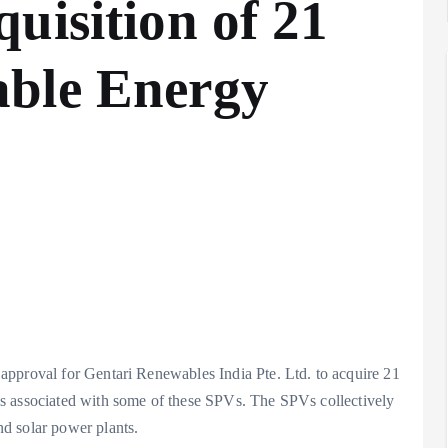
uisition of 21
ble Energy
approval for Gentari Renewables India Pte. Ltd. to acquire 21
s associated with some of these SPVs. The SPVs collectively
d solar power plants.