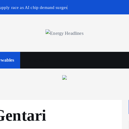
upply race as AI chip demand surges
wables
Business & Policy
entari