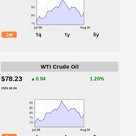
WTI Crude Oil
$78.23
▲0.94
1.20%
2026.08.06