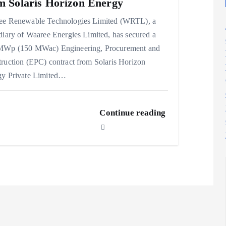
m Solaris Horizon Energy
ee Renewable Technologies Limited (WRTL), a
diary of Waaree Energies Limited, has secured a
MWp (150 MWac) Engineering, Procurement and
ruction (EPC) contract from Solaris Horizon
gy Private Limited…
Continue reading