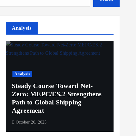
Analysis
Analysis
Steady Course Toward Net-
Zero: MEPC/ES.2 Strengthens
Path to Global Shipping
Agreement
October 20, 2025