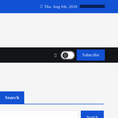
Thu. Aug 6th, 2026
Subscribe
Search
Search