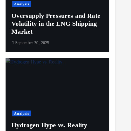
Analysis
Oversupply Pressures and Rate
Volatility in the LNG Shipping
Market
September 30, 2025
Analysis
Hydrogen Hype vs. Reality