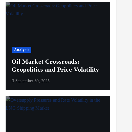
Analysis
Oil Market Crossroads:
Geopolitics and Price Volatility
September 30, 2025