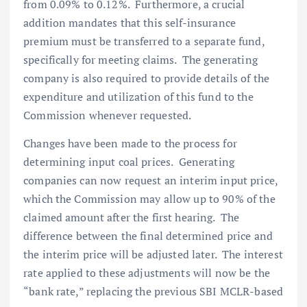
from 0.09% to 0.12%. Furthermore, a crucial
addition mandates that this self-insurance
premium must be transferred to a separate fund,
specifically for meeting claims. The generating
company is also required to provide details of the
expenditure and utilization of this fund to the
Commission whenever requested.
Changes have been made to the process for
determining input coal prices. Generating
companies can now request an interim input price,
which the Commission may allow up to 90% of the
claimed amount after the first hearing. The
difference between the final determined price and
the interim price will be adjusted later. The interest
rate applied to these adjustments will now be the
“bank rate,” replacing the previous SBI MCLR-based