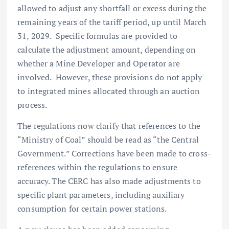
allowed to adjust any shortfall or excess during the
remaining years of the tariff period, up until March
31, 2029. Specific formulas are provided to
calculate the adjustment amount, depending on
whether a Mine Developer and Operator are
involved. However, these provisions do not apply
to integrated mines allocated through an auction
process.
The regulations now clarify that references to the
“Ministry of Coal” should be read as “the Central
Government.” Corrections have been made to cross-
references within the regulations to ensure
accuracy. The CERC has also made adjustments to
specific plant parameters, including auxiliary
consumption for certain power stations.