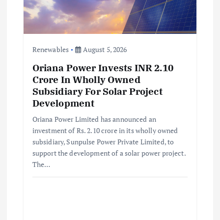
Renewables
August 5, 2026
Oriana Power Invests INR 2.10
Crore In Wholly Owned
Subsidiary For Solar Project
Development
Oriana Power Limited has announced an
investment of Rs. 2.10 crore in its wholly owned
subsidiary, Sunpulse Power Private Limited, to
support the development of a solar power project.
The…