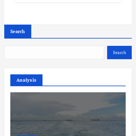
Search
Search
Analysis