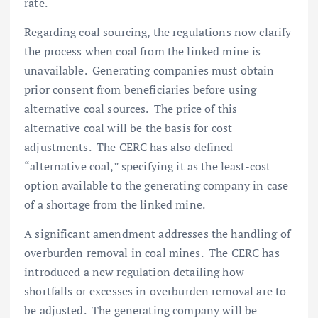
rate.
Regarding coal sourcing, the regulations now clarify
the process when coal from the linked mine is
unavailable. Generating companies must obtain
prior consent from beneficiaries before using
alternative coal sources. The price of this
alternative coal will be the basis for cost
adjustments. The CERC has also defined
“alternative coal,” specifying it as the least-cost
option available to the generating company in case
of a shortage from the linked mine.
A significant amendment addresses the handling of
overburden removal in coal mines. The CERC has
introduced a new regulation detailing how
shortfalls or excesses in overburden removal are to
be adjusted. The generating company will be