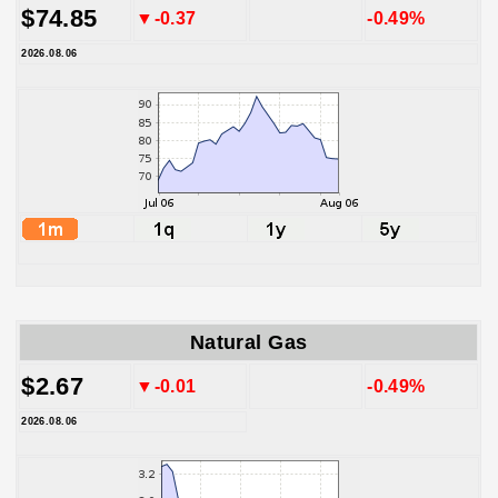
$74.85
▼-0.37
-0.49%
2026.08.06
Natural Gas
$2.67
▼-0.01
-0.49%
2026.08.06