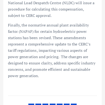
National Load Despatch Centre (NLDC) will issue a
procedure for calculating this compensation,
subject to CERC approval.
Finally, the normative annual plant availability
factor (NAPAF) for certain hydroelectric power
stations has been revised. These amendments
represent a comprehensive update to the CERC’s
tariff regulations, impacting various aspects of
power generation and pricing. The changes are
designed to ensure clarity, address specific industry
concerns, and promote efficient and sustainable
power generation.