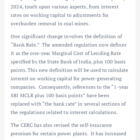
2024, touch upon various aspects, from interest
rates on working capital to adjustments for
overburden removal in coal mines.
One significant change involves the definition of
“Bank Rate.” The amended regulation now defines
it as the one-year Marginal Cost of Lending Rate
specified by the State Bank of India, plus 100 basis
points. This new definition will be used to calculate
interest on working capital for power-generating
companies. Consequently, references to the “1-year
SBI MCLR plus 100 basis points” have been
replaced with “the bank rate” in several sections of
the regulations related to interest calculations.
The CERC has also revised the self-insurance
premium for certain power plants. It has increased