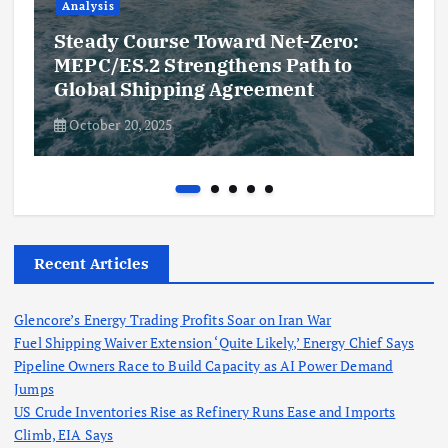
Analysis
Steady Course Toward Net-Zero:
MEPC/ES.2 Strengthens Path to
Global Shipping Agreement
October 20, 2025
Recent Articles
Glencore’s Energy Trading Profits Soar on Iran War
Fuel Shipping Waiver Extension ‘Quite Likely,’ Energy Chief Says
Pipeline Owners Race to Build Capacity as AI Power Demand
Jumps
US Crude Inventories Rise as Refinery Runs Ease and Imports
Climb, EIA Says