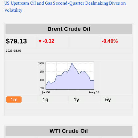
US Upstream Oil and Gas Second-Quarter Dealmaking Dives on
Volatility
Brent Crude Oil
$79.13
▼-0.32
-0.40%
2026.08.06
WTI Crude Oil