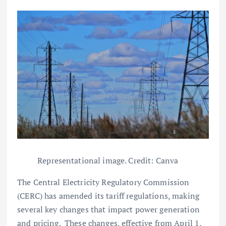
Representational image. Credit: Canva
The Central Electricity Regulatory Commission
(CERC) has amended its tariff regulations, making
several key changes that impact power generation
and pricing. These changes, effective from April 1,