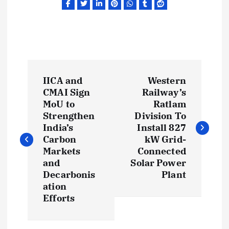
P
IICA and
Western
o
CMAI Sign
Railway’s
MoU to
Ratlam
s
Strengthen
Division To
India’s
Install 827
t
Carbon
kW Grid-
Markets
Connected
and
Solar Power
n
Decarbonis
Plant
ation
a
Efforts
v