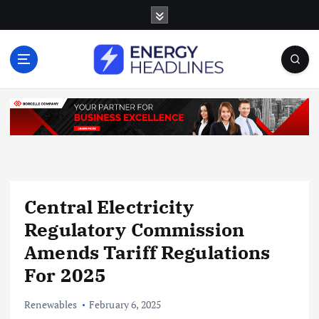
S
k
i
p
t
o
c
o
n
t
e
n
Central Electricity
t
Regulatory Commission
Amends Tariff Regulations
For 2025
Renewables
February 6, 2025