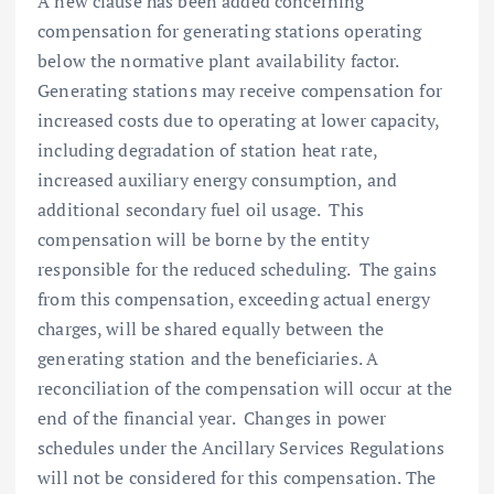
A new clause has been added concerning
compensation for generating stations operating
below the normative plant availability factor.
Generating stations may receive compensation for
increased costs due to operating at lower capacity,
including degradation of station heat rate,
increased auxiliary energy consumption, and
additional secondary fuel oil usage. This
compensation will be borne by the entity
responsible for the reduced scheduling. The gains
from this compensation, exceeding actual energy
charges, will be shared equally between the
generating station and the beneficiaries. A
reconciliation of the compensation will occur at the
end of the financial year. Changes in power
schedules under the Ancillary Services Regulations
will not be considered for this compensation. The