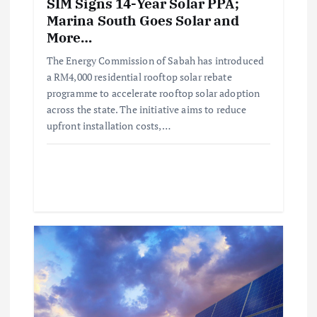
SIM Signs 14-Year Solar PPA;
Marina South Goes Solar and
More…
The Energy Commission of Sabah has introduced
a RM4,000 residential rooftop solar rebate
programme to accelerate rooftop solar adoption
across the state. The initiative aims to reduce
upfront installation costs,…