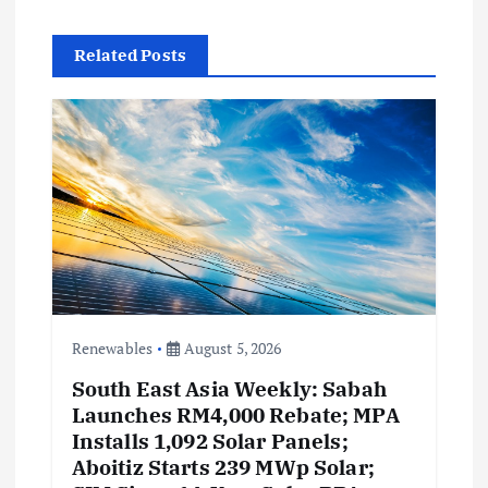
i
Related Posts
g
a
t
i
o
n
Renewables
August 5, 2026
South East Asia Weekly: Sabah
Launches RM4,000 Rebate; MPA
Installs 1,092 Solar Panels;
Aboitiz Starts 239 MWp Solar;