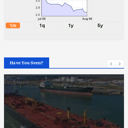
Have You Seen?