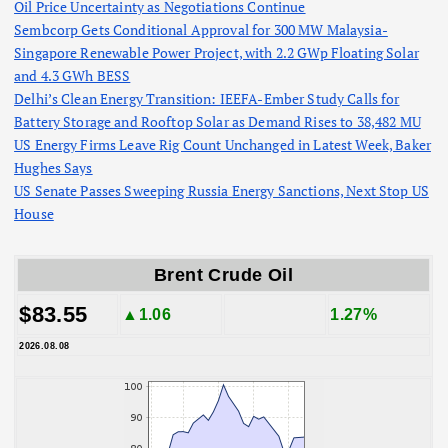
Oil Price Uncertainty as Negotiations Continue
Sembcorp Gets Conditional Approval for 300 MW Malaysia-
Singapore Renewable Power Project, with 2.2 GWp Floating Solar
and 4.3 GWh BESS
Delhi’s Clean Energy Transition: IEEFA-Ember Study Calls for
Battery Storage and Rooftop Solar as Demand Rises to 38,482 MU
US Energy Firms Leave Rig Count Unchanged in Latest Week, Baker
Hughes Says
US Senate Passes Sweeping Russia Energy Sanctions, Next Stop US
House
Brent Crude Oil
$83.55
▲1.06
1.27%
2026.08.08