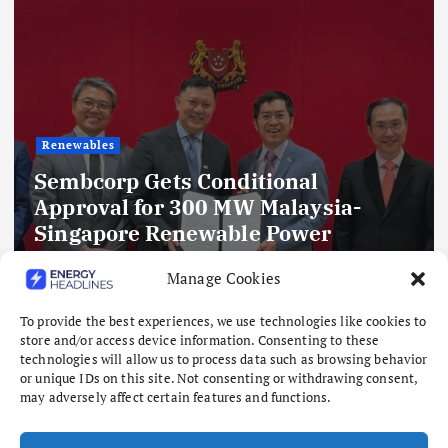
Renewables
ditional
MW Malaysia-
Delhi’s Clean Ener
ble Power
IEEFA-Ember Study
GWp Floating Solar
Battery Storage an
Manage Cookies
S
as Demand Rises t
To provide the best experiences, we use technologies like cookies to
August 8, 2026
store and/or access device information. Consenting to these
technologies will allow us to process data such as browsing behavior
or unique IDs on this site. Not consenting or withdrawing consent,
may adversely affect certain features and functions.