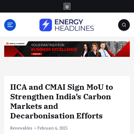
S
k
i
p
t
o
c
o
n
t
e
n
IICA and CMAI Sign MoU to
t
Strengthen India’s Carbon
Markets and
Decarbonisation Efforts
Renewables
February 6, 2025