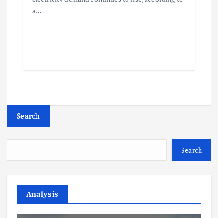
a…
Search
Search
Analysis