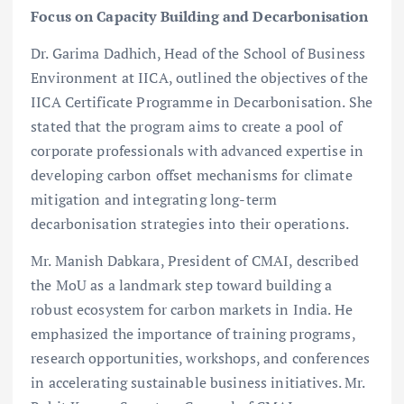
Focus on Capacity Building and Decarbonisation
Dr. Garima Dadhich, Head of the School of Business
Environment at IICA, outlined the objectives of the
IICA Certificate Programme in Decarbonisation. She
stated that the program aims to create a pool of
corporate professionals with advanced expertise in
developing carbon offset mechanisms for climate
mitigation and integrating long-term
decarbonisation strategies into their operations.
Mr. Manish Dabkara, President of CMAI, described
the MoU as a landmark step toward building a
robust ecosystem for carbon markets in India. He
emphasized the importance of training programs,
research opportunities, workshops, and conferences
in accelerating sustainable business initiatives. Mr.