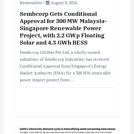
o
Renewables
August 8, 2026
Sembcorp Gets Conditional
n
Approval for 300 MW Malaysia-
Singapore Renewable Power
Project, with 2.2 GWp Floating
Solar and 4.3 GWh BESS
Sembcorp Utilities Pte Ltd, a wholly owned
subsidiary of Sembcorp Industries, has received
Conditional Approval from Singapore’s Energy
Market Authority (EMA) for a 300 MW renewable
power import project from…