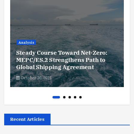
Analysis
Steady Course Toward Net-Zero:
MEPC/ES.2 Strengthens Path to
Global Shipping Agreement
October 20, 2025
Recent Articles