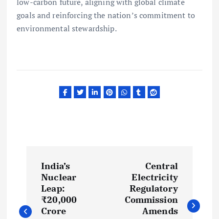
low-carbon future, aligning with global climate
goals and reinforcing the nation’s commitment to
environmental stewardship.
P
India’s
Central
o
Nuclear
Electricity
Leap:
Regulatory
s
₹20,000
Commission
Crore
Amends