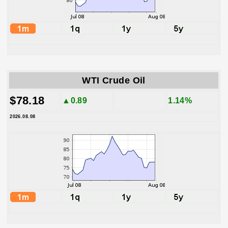
WTI Crude Oil
$78.18
▲0.89
1.14%
2026.08.08