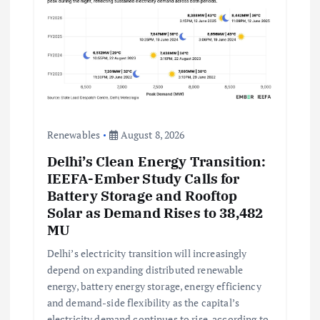
Renewables
August 8, 2026
Delhi’s Clean Energy Transition:
IEEFA-Ember Study Calls for
Battery Storage and Rooftop
Solar as Demand Rises to 38,482
MU
Delhi’s electricity transition will increasingly
depend on expanding distributed renewable
energy, battery energy storage, energy efficiency
and demand-side flexibility as the capital’s
electricity demand continues to rise, according to