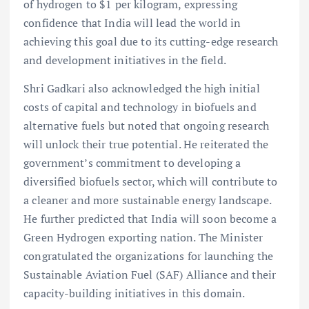
of hydrogen to $1 per kilogram, expressing
confidence that India will lead the world in
achieving this goal due to its cutting-edge research
and development initiatives in the field.
Shri Gadkari also acknowledged the high initial
costs of capital and technology in biofuels and
alternative fuels but noted that ongoing research
will unlock their true potential. He reiterated the
government’s commitment to developing a
diversified biofuels sector, which will contribute to
a cleaner and more sustainable energy landscape.
He further predicted that India will soon become a
Green Hydrogen exporting nation. The Minister
congratulated the organizations for launching the
Sustainable Aviation Fuel (SAF) Alliance and their
capacity-building initiatives in this domain.