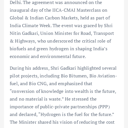
Delhi. The agreement was announced on the
inaugural day of the IICA-CMAI Masterclass on
Global & Indian Carbon Markets, held as part of
India Climate Week. The event was graced by Shri
Nitin Gadkari, Union Minister for Road, Transport
& Highways, who underscored the critical role of
biofuels and green hydrogen in shaping India’s
economic and environmental future.
During his address, Shri Gadkari highlighted several
pilot projects, including Bio Bitumen, Bio Aviation-
fuel, and Bio CNG, and emphasized that
“conversion of knowledge into wealth is the future,
and no material is waste.” He stressed the
importance of public-private partnerships (PPP)
and declared, “Hydrogen is the fuel for the future.”
The Minister shared his vision of reducing the cost