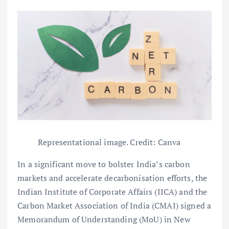
Representational image. Credit: Canva
In a significant move to bolster India’s carbon
markets and accelerate decarbonisation efforts, the
Indian Institute of Corporate Affairs (IICA) and the
Carbon Market Association of India (CMAI) signed a
Memorandum of Understanding (MoU) in New