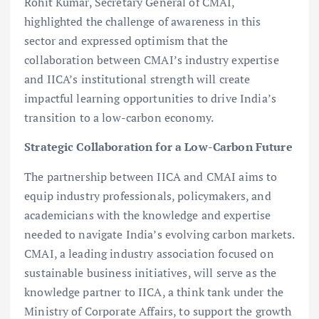
Rohit Kumar, Secretary General of CMAI,
highlighted the challenge of awareness in this
sector and expressed optimism that the
collaboration between CMAI’s industry expertise
and IICA’s institutional strength will create
impactful learning opportunities to drive India’s
transition to a low-carbon economy.
Strategic Collaboration for a Low-Carbon Future
The partnership between IICA and CMAI aims to
equip industry professionals, policymakers, and
academicians with the knowledge and expertise
needed to navigate India’s evolving carbon markets.
CMAI, a leading industry association focused on
sustainable business initiatives, will serve as the
knowledge partner to IICA, a think tank under the
Ministry of Corporate Affairs, to support the growth