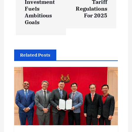
t
Investment
Tariff
Fuels
Regulations
Ambitious
For 2025
n
Goals
a
v
Related Posts
i
g
a
t
i