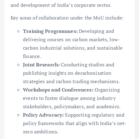
and development of India’s corporate sector.
Key areas of collaboration under the MoU include:
Training Programmes:
Developing and
delivering courses on carbon markets, low-
carbon industrial solutions, and sustainable
finance.
Joint Research:
Conducting studies and
publishing insights on decarbonisation
strategies and carbon trading mechanisms.
Workshops and Conferences:
Organizing
events to foster dialogue among industry
stakeholders, policymakers, and academics.
Policy Advocacy:
Supporting regulatory and
policy frameworks that align with India’s net-
zero ambitions.