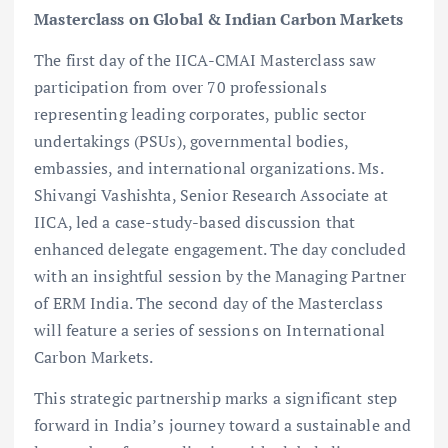
Masterclass on Global & Indian Carbon Markets
The first day of the IICA-CMAI Masterclass saw
participation from over 70 professionals
representing leading corporates, public sector
undertakings (PSUs), governmental bodies,
embassies, and international organizations. Ms.
Shivangi Vashishta, Senior Research Associate at
IICA, led a case-study-based discussion that
enhanced delegate engagement. The day concluded
with an insightful session by the Managing Partner
of ERM India. The second day of the Masterclass
will feature a series of sessions on International
Carbon Markets.
This strategic partnership marks a significant step
forward in India’s journey toward a sustainable and