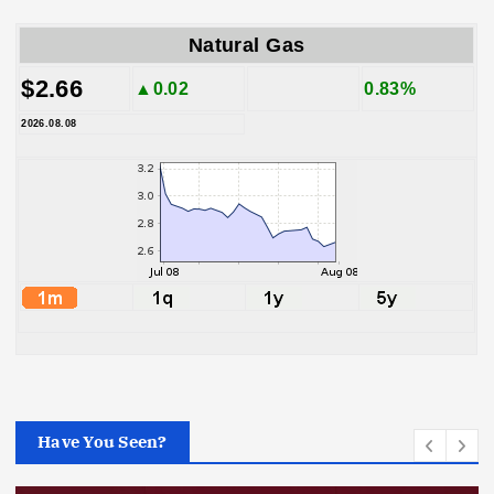
Natural Gas
$2.66
▲0.02
0.83%
2026.08.08
Have You Seen?