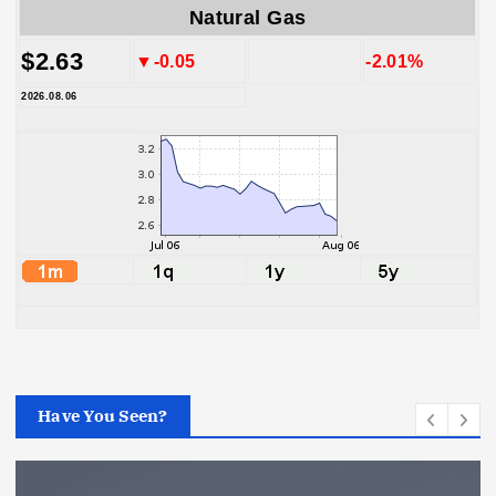
Natural Gas
$2.63
▼-0.05
-2.01%
2026.08.06
Have You Seen?