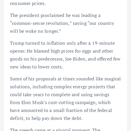
consumer prices.
The president proclaimed he was leading a
“common-sense revolution,” saying “our country
will be woke no longer.”
Trump turned to inflation only after a 19-minute
opener. He blamed high prices for eggs and other
goods on his predecessor, Joe Biden, and offered few
new ideas to lower costs.
Some of his proposals at times sounded like magical
solutions, including complex energy projects that
could take years to complete and using savings
from Elon Musk’s cost-cutting campaign, which
have amounted to a small fraction of the federal
deficit, to help pay down the debt.
The speech came at a pivotal moment. The