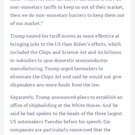
non-monetary tariffs to keep us out of their market,
then we do non-monetary barriers to keep them out
of our market.”
Trump touted his tariff moves as more effective at
bringing jobs to the US than Biden’s efforts, which
included the Chips and Science Act and its billions
in subsidies to spur domestic semiconductor
manufacturing. Trump urged lawmakers to
eliminate the Chips Act and said he would not give
chipmakers any more funds from the law.
Separately, Trump announced plans to establish an
office of shipbuilding at the White House. And he
said he had spoken to the heads of the three largest
US automakers Tuesday before his speech. Car
companies are particularly concerned that the