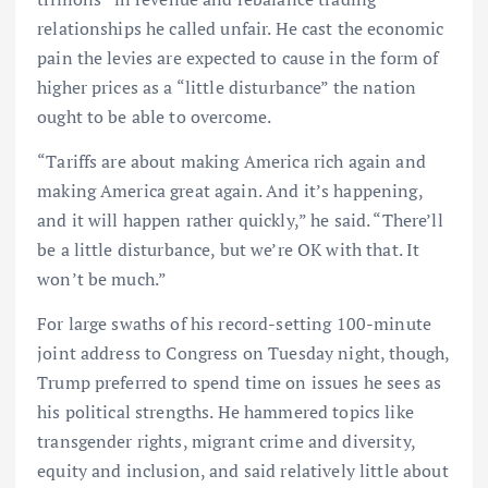
relationships he called unfair. He cast the economic
pain the levies are expected to cause in the form of
higher prices as a “little disturbance” the nation
ought to be able to overcome.
“Tariffs are about making America rich again and
making America great again. And it’s happening,
and it will happen rather quickly,” he said. “There’ll
be a little disturbance, but we’re OK with that. It
won’t be much.”
For large swaths of his record-setting 100-minute
joint address to Congress on Tuesday night, though,
Trump preferred to spend time on issues he sees as
his political strengths. He hammered topics like
transgender rights, migrant crime and diversity,
equity and inclusion, and said relatively little about