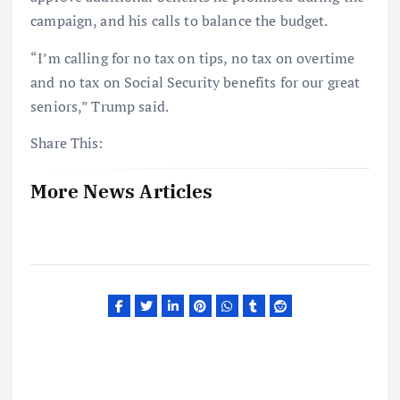
campaign, and his calls to balance the budget.
“I’m calling for no tax on tips, no tax on overtime
and no tax on Social Security benefits for our great
seniors,” Trump said.
Share This:
More News Articles