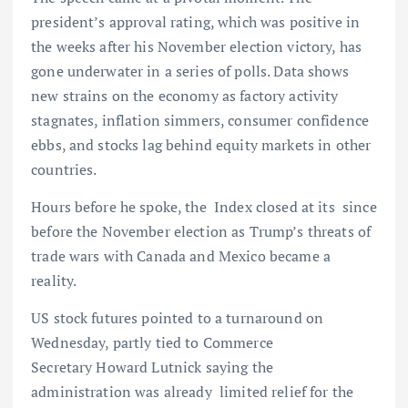
president’s approval rating, which was positive in
the weeks after his November election victory, has
gone underwater in a series of polls. Data shows
new strains on the economy as factory activity
stagnates, inflation simmers, consumer confidence
ebbs, and stocks lag behind equity markets in other
countries.
Hours before he spoke, the Index closed at its since
before the November election as Trump’s threats of
trade wars with Canada and Mexico became a
reality.
US stock futures pointed to a turnaround on
Wednesday, partly tied to Commerce
Secretary Howard Lutnick saying the
administration was already limited relief for the