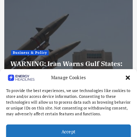
Business & Policy
Oil Gains as Investors Cautious
Manage Cookies
Over Iran-Oman Talks
August 6, 2026
To provide the best experiences, we use technologies like cookies to
store and/or access device information. Consenting to these
technologies will allow us to process data such as browsing behavior
or unique IDs on this site. Not consenting or withdrawing consent,
may adversely affect certain features and functions.
Accept