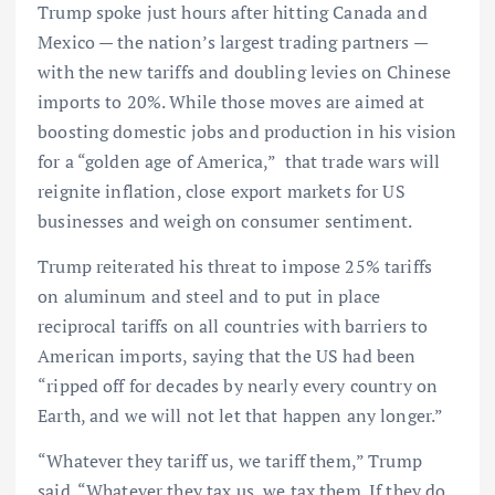
Trump spoke just hours after hitting Canada and
Mexico — the nation’s largest trading partners —
with the new tariffs and doubling levies on Chinese
imports to 20%. While those moves are aimed at
boosting domestic jobs and production in his vision
for a “golden age of America,” that trade wars will
reignite inflation, close export markets for US
businesses and weigh on consumer sentiment.
Trump reiterated his threat to impose 25% tariffs
on aluminum and steel and to put in place
reciprocal tariffs on all countries with barriers to
American imports, saying that the US had been
“ripped off for decades by nearly every country on
Earth, and we will not let that happen any longer.”
“Whatever they tariff us, we tariff them,” Trump
said. “Whatever they tax us, we tax them. If they do