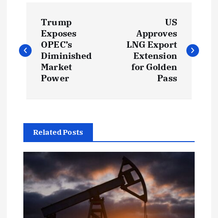
P
Trump
US
o
Exposes
Approves
OPEC’s
LNG Export
s
Diminished
Extension
Market
for Golden
t
Power
Pass
n
a
Related Posts
v
i
g