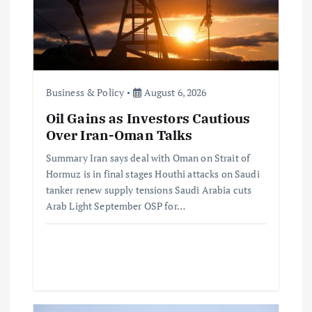
a
t
i
Business & Policy
August 6, 2026
o
Oil Gains as Investors Cautious
Over Iran-Oman Talks
n
Summary Iran says deal with Oman on Strait of
Hormuz is in final stages Houthi attacks on Saudi
tanker renew supply tensions Saudi Arabia cuts
Arab Light September OSP for…