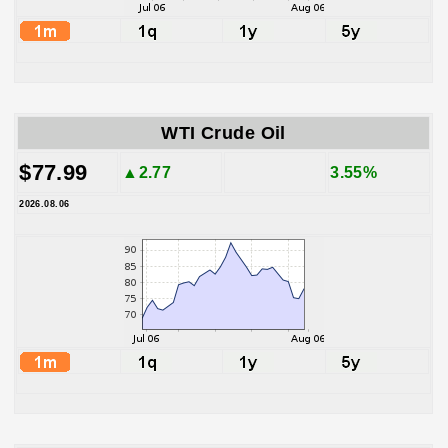
WTI Crude Oil
$77.99
▲2.77
3.55%
2026.08.06