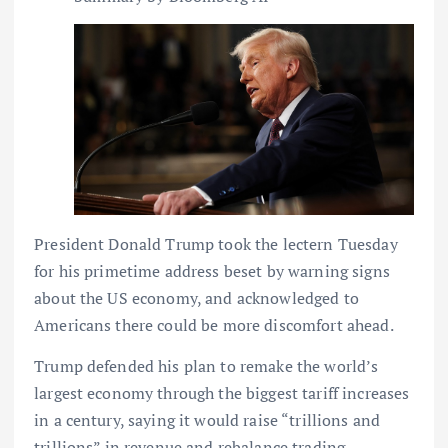
President Donald Trump took the lectern Tuesday
for his primetime address beset by warning signs
about the US economy, and acknowledged to
Americans there could be more discomfort ahead.
Trump defended his plan to remake the world’s
largest economy through the biggest tariff increases
in a century, saying it would raise “trillions and
trillions” in revenue and rebalance trading