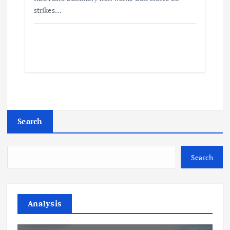
strikes…
Search
Search
Analysis