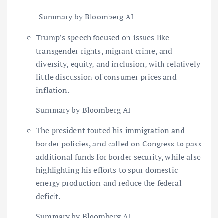
Summary by Bloomberg AI
Trump’s speech focused on issues like
transgender rights, migrant crime, and
diversity, equity, and inclusion, with relatively
little discussion of consumer prices and
inflation.
Summary by Bloomberg AI
The president touted his immigration and
border policies, and called on Congress to pass
additional funds for border security, while also
highlighting his efforts to spur domestic
energy production and reduce the federal
deficit.
Summary by Bloomberg AI