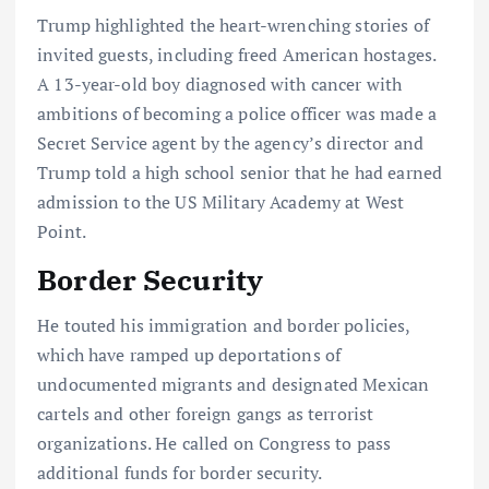
Trump highlighted the heart-wrenching stories of
invited guests, including freed American hostages.
A 13-year-old boy diagnosed with cancer with
ambitions of becoming a police officer was made a
Secret Service agent by the agency’s director and
Trump told a high school senior that he had earned
admission to the US Military Academy at West
Point.
Border Security
He touted his immigration and border policies,
which have ramped up deportations of
undocumented migrants and designated Mexican
cartels and other foreign gangs as terrorist
organizations. He called on Congress to pass
additional funds for border security.