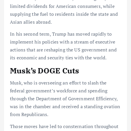
limited dividends for American consumers, while
supplying the fuel to residents inside the state and
Asian allies abroad.
In his second term, Trump has moved rapidly to
implement his policies with a stream of executive
actions that are reshaping the US government and
its economic and security ties with the world.
Musk’s DOGE Cuts
Musk, who is overseeing an effort to slash the
federal government’s workforce and spending
through the Department of Government Efficiency,
was in the chamber and received a standing ovation
from Republicans.
Those moves have led to consternation throughout