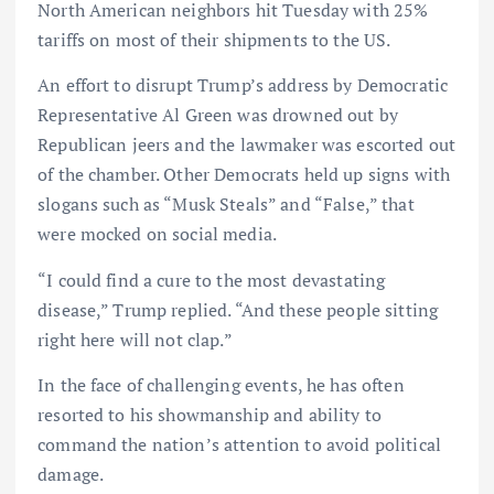
North American neighbors hit Tuesday with 25%
tariffs on most of their shipments to the US.
An effort to disrupt Trump’s address by Democratic
Representative Al Green was drowned out by
Republican jeers and the lawmaker was escorted out
of the chamber. Other Democrats held up signs with
slogans such as “Musk Steals” and “False,” that
were mocked on social media.
“I could find a cure to the most devastating
disease,” Trump replied. “And these people sitting
right here will not clap.”
In the face of challenging events, he has often
resorted to his showmanship and ability to
command the nation’s attention to avoid political
damage.