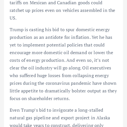
tariffs on Mexican and Canadian goods could
ratchet up prices even on vehicles assembled in the
US.
Trump is casting his bid to spur domestic energy
production as an antidote for inflation. Yet he has
yet to implement potential policies that could
encourage more domestic oil demand or lower the
costs of energy production. And even so, it’s not
clear the oil industry will go along. Oil executives
who suffered huge losses from collapsing energy
prices during the coronavirus pandemic have shown
little appetite to dramatically bolster output as they
focus on shareholder returns.
Even Trump’s bid to invigorate a long-stalled
natural gas pipeline and export project in Alaska
would take years to construct, delivering only