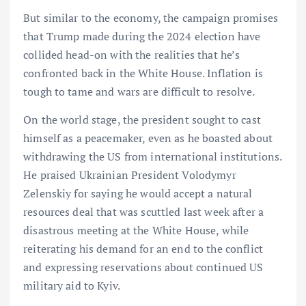
But similar to the economy, the campaign promises
that Trump made during the 2024 election have
collided head-on with the realities that he’s
confronted back in the White House. Inflation is
tough to tame and wars are difficult to resolve.
On the world stage, the president sought to cast
himself as a peacemaker, even as he boasted about
withdrawing the US from international institutions.
He praised Ukrainian President Volodymyr
Zelenskiy for saying he would accept a natural
resources deal that was scuttled last week after a
disastrous meeting at the White House, while
reiterating his demand for an end to the conflict
and expressing reservations about continued US
military aid to Kyiv.