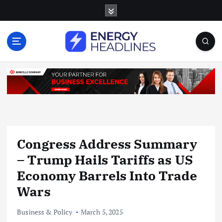
S
k
i
p
t
o
c
o
n
t
e
n
Congress Address Summary
t
– Trump Hails Tariffs as US
Economy Barrels Into Trade
Wars
Business & Policy
March 5, 2025