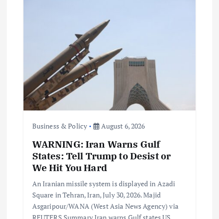
Business & Policy
August 6, 2026
WARNING: Iran Warns Gulf
States: Tell Trump to Desist or
We Hit You Hard
An Iranian missile system is displayed in Azadi
Square in Tehran, Iran, July 30, 2026. Majid
Asgaripour/WANA (West Asia News Agency) via
REUTERS Summary Iran warns Gulf states US