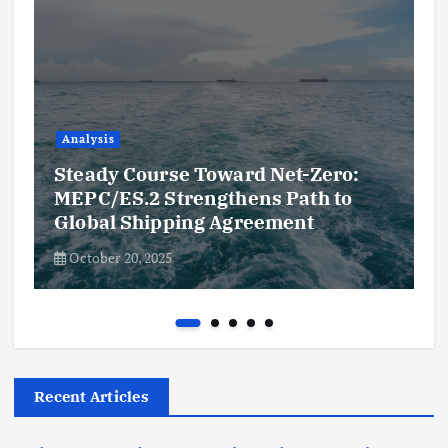
Analysis
Steady Course Toward Net-Zero:
MEPC/ES.2 Strengthens Path to
Global Shipping Agreement
October 20, 2025
Recent Articles