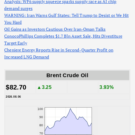
Analysis: WF6 supply squeeze sparks supply race as AI chip
demand surges
WARNING: Iran Warns Gulf States: Tell Trump to Desist or We Hit
You Hard
Oil Gains as Investors Cautious Over Iran-Oman Talks
ConocoPhillips Completes $1.7 Bln Asset Sale, Hits Divestiture
Target Early
Cheniere Energy Reports Rise in Second-Quarter Profit on
Increased LNG Demand
Brent Crude Oil
$82.70
▲3.25
3.93%
2026.08.06