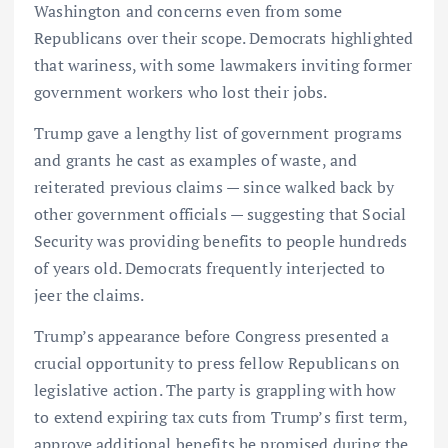
Washington and concerns even from some
Republicans over their scope. Democrats highlighted
that wariness, with some lawmakers inviting former
government workers who lost their jobs.
Trump gave a lengthy list of government programs
and grants he cast as examples of waste, and
reiterated previous claims — since walked back by
other government officials — suggesting that Social
Security was providing benefits to people hundreds
of years old. Democrats frequently interjected to
jeer the claims.
Trump’s appearance before Congress presented a
crucial opportunity to press fellow Republicans on
legislative action. The party is grappling with how
to extend expiring tax cuts from Trump’s first term,
approve additional benefits he promised during the