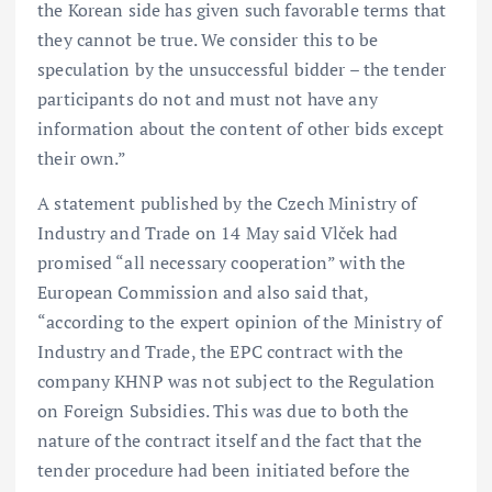
the Korean side has given such favorable terms that
they cannot be true. We consider this to be
speculation by the unsuccessful bidder – the tender
participants do not and must not have any
information about the content of other bids except
their own.”
A statement published by the Czech Ministry of
Industry and Trade on 14 May said Vlček had
promised “all necessary cooperation” with the
European Commission and also said that,
“according to the expert opinion of the Ministry of
Industry and Trade, the EPC contract with the
company KHNP was not subject to the Regulation
on Foreign Subsidies. This was due to both the
nature of the contract itself and the fact that the
tender procedure had been initiated before the