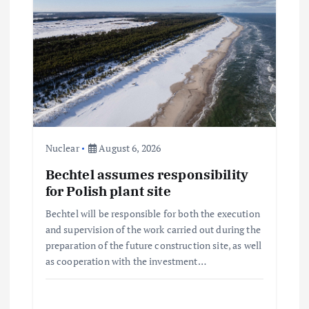
Nuclear
August 6, 2026
Bechtel assumes responsibility
for Polish plant site
Bechtel will be responsible for both the execution
and supervision of the work carried out during the
preparation of the future construction site, as well
as cooperation with the investment…