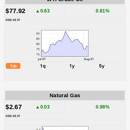
$77.92
▲0.63
0.81%
2026.08.07
Natural Gas
$2.67
▲0.03
0.98%
2026.08.07