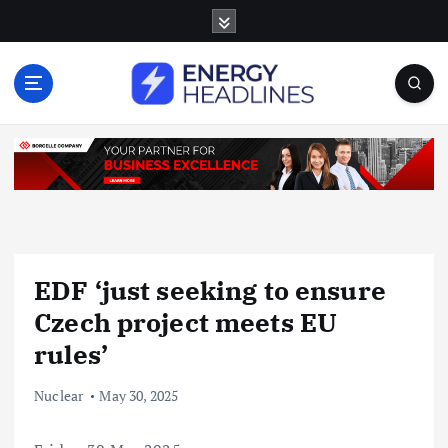
S
k
i
p
t
o
c
o
n
t
e
n
EDF ‘just seeking to ensure
t
Czech project meets EU
rules’
Nuclear
May 30, 2025