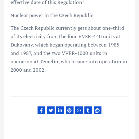
effective date of this Regulation”.
Nuclear power in the Czech Republic
The Czech Republic currently gets about one-third
of its electricity from the four VVER-440 units at
Dukovany, which began operating between 1985
and 1987, and the two VVER-1000 units in
operation at Temelín, which came into operation in
2000 and 2002.