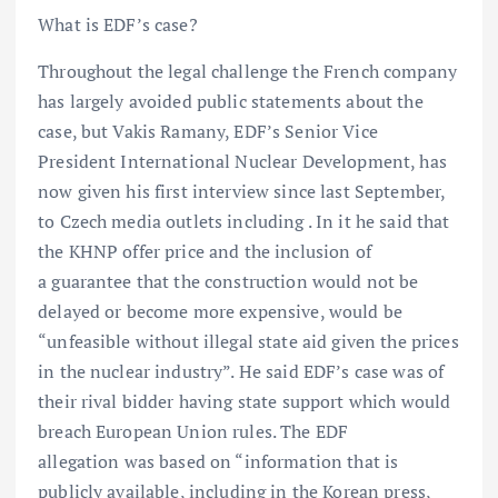
What is EDF’s case?
Throughout the legal challenge the French company
has largely avoided public statements about the
case, but Vakis Ramany, EDF’s Senior Vice
President International Nuclear Development, has
now given his first interview since last September,
to Czech media outlets including . In it he said that
the KHNP offer price and the inclusion of
a guarantee that the construction would not be
delayed or become more expensive, would be
“unfeasible without illegal state aid given the prices
in the nuclear industry”. He said EDF’s case was of
their rival bidder having state support which would
breach European Union rules. The EDF
allegation was based on “information that is
publicly available, including in the Korean press,