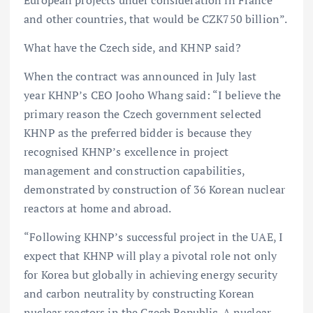
and other countries, that would be CZK750 billion”.
What have the Czech side, and KHNP said?
When the contract was announced in July last
year KHNP’s CEO Jooho Whang said: “I believe the
primary reason the Czech government selected
KHNP as the preferred bidder is because they
recognised KHNP’s excellence in project
management and construction capabilities,
demonstrated by construction of 36 Korean nuclear
reactors at home and abroad.
“Following KHNP’s successful project in the UAE, I
expect that KHNP will play a pivotal role not only
for Korea but globally in achieving energy security
and carbon neutrality by constructing Korean
nuclear reactors in the Czech Republic. A nuclear