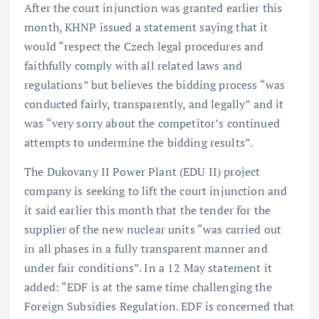
After the court injunction was granted earlier this
month, KHNP issued a statement saying that it
would “respect the Czech legal procedures and
faithfully comply with all related laws and
regulations” but believes the bidding process “was
conducted fairly, transparently, and legally” and it
was “very sorry about the competitor’s continued
attempts to undermine the bidding results”.
The Dukovany II Power Plant (EDU II) project
company is seeking to lift the court injunction and
it said earlier this month that the tender for the
supplier of the new nuclear units “was carried out
in all phases in a fully transparent manner and
under fair conditions”. In a 12 May statement it
added: “EDF is at the same time challenging the
Foreign Subsidies Regulation. EDF is concerned that