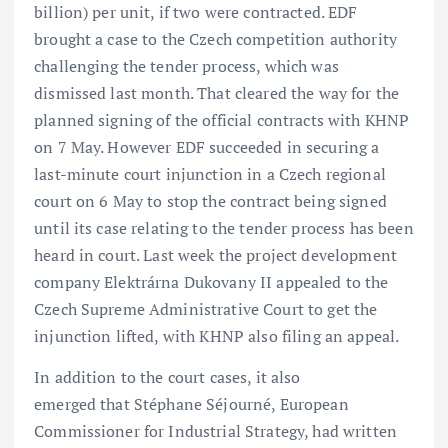
billion) per unit, if two were contracted. EDF
brought a case to the Czech competition authority
challenging the tender process, which was
dismissed last month. That cleared the way for the
planned signing of the official contracts with KHNP
on 7 May. However EDF succeeded in securing a
last-minute court injunction in a Czech regional
court on 6 May to stop the contract being signed
until its case relating to the tender process has been
heard in court. Last week the project development
company Elektrárna Dukovany II appealed to the
Czech Supreme Administrative Court to get the
injunction lifted, with KHNP also filing an appeal.
In addition to the court cases, it also
emerged that Stéphane Séjourné, European
Commissioner for Industrial Strategy, had written