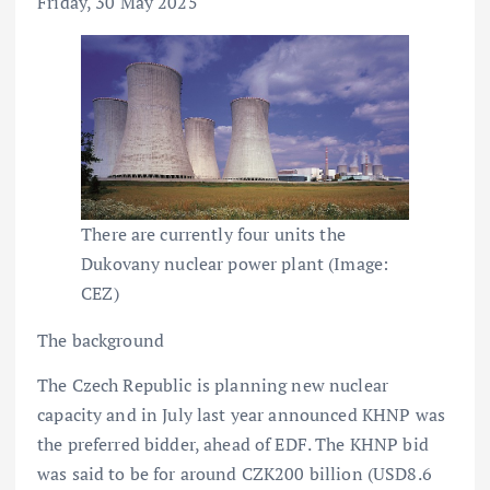
Friday, 30 May 2025
There are currently four units the
Dukovany nuclear power plant (Image:
CEZ)
The background
The Czech Republic is planning new nuclear
capacity and in July last year announced KHNP was
the preferred bidder, ahead of EDF. The KHNP bid
was said to be for around CZK200 billion (USD8.6