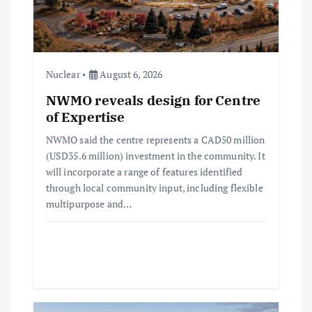
a
t
Nuclear
August 6, 2026
i
NWMO reveals design for Centre
of Expertise
o
NWMO said the centre represents a CAD50 million
n
(USD35.6 million) investment in the community. It
will incorporate a range of features identified
through local community input, including flexible
multipurpose and…