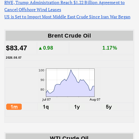
RWE, Trump Administration Reach $1.22 Billion Agreement to
Cancel Offshore Wind Leases
US is Set to Import Most Middle East Crude Since Iran War Began
Brent Crude Oil
$83.47
▲0.98
1.17%
2026.08.07
WTI Crude Oil