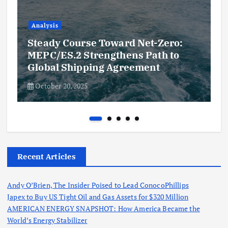
Analysis
Steady Course Toward Net-Zero:
MEPC/ES.2 Strengthens Path to
Global Shipping Agreement
October 20, 2025
Recent Articles
Andy O’Brien, The Insider Poised to Lead ConocoPhillips
Japex to Buy US Tight Oil and Gas Assets for $320 Million
AMERICAN ENERGY SNAPSHOT: How America Became the
World’s Energy Stabilizer