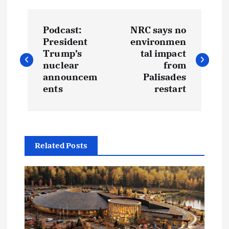
P
Podcast:
NRC says no
o
President
environmen
Trump’s
tal impact
s
nuclear
from
announcem
Palisades
t
ents
restart
n
a
Related Posts
v
i
g