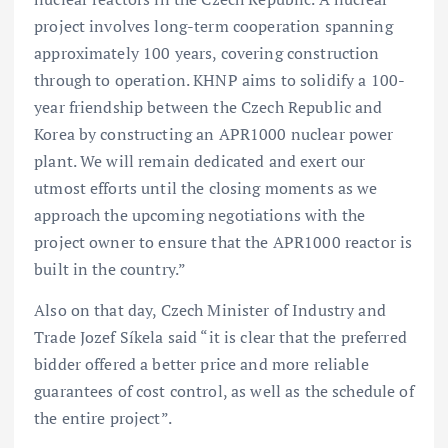
project involves long-term cooperation spanning
approximately 100 years, covering construction
through to operation. KHNP aims to solidify a 100-
year friendship between the Czech Republic and
Korea by constructing an APR1000 nuclear power
plant. We will remain dedicated and exert our
utmost efforts until the closing moments as we
approach the upcoming negotiations with the
project owner to ensure that the APR1000 reactor is
built in the country.”
Also on that day, Czech Minister of Industry and
Trade Jozef Síkela said “it is clear that the preferred
bidder offered a better price and more reliable
guarantees of cost control, as well as the schedule of
the entire project”.