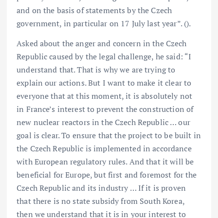
and on the basis of statements by the Czech
government, in particular on 17 July last year”. ().
Asked about the anger and concern in the Czech
Republic caused by the legal challenge, he said: “I
understand that. That is why we are trying to
explain our actions. But I want to make it clear to
everyone that at this moment, it is absolutely not
in France’s interest to prevent the construction of
new nuclear reactors in the Czech Republic … our
goal is clear. To ensure that the project to be built in
the Czech Republic is implemented in accordance
with European regulatory rules. And that it will be
beneficial for Europe, but first and foremost for the
Czech Republic and its industry … If it is proven
that there is no state subsidy from South Korea,
then we understand that it is in your interest to