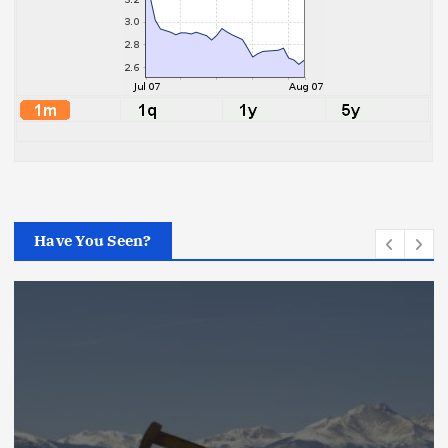
Have You Seen?