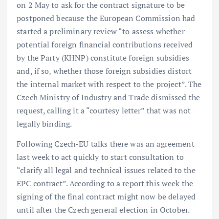
on 2 May to ask for the contract signature to be
postponed because the European Commission had
started a preliminary review “to assess whether
potential foreign financial contributions received
by the Party (KHNP) constitute foreign subsidies
and, if so, whether those foreign subsidies distort
the internal market with respect to the project”. The
Czech Ministry of Industry and Trade dismissed the
request, calling it a “courtesy letter” that was not
legally binding.
Following Czech-EU talks there was an agreement
last week to act quickly to start consultation to
“clarify all legal and technical issues related to the
EPC contract”. According to a
report this week the
signing of the final contract might now be delayed
until after the Czech general election in October.