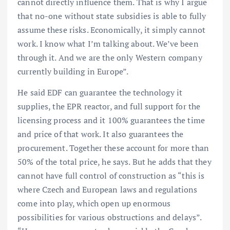
cannot directly influence them. That is why I argue
that no-one without state subsidies is able to fully
assume these risks. Economically, it simply cannot
work. I know what I’m talking about. We’ve been
through it. And we are the only Western company
currently building in Europe”.
He said EDF can guarantee the technology it
supplies, the EPR reactor, and full support for the
licensing process and it 100% guarantees the time
and price of that work. It also guarantees the
procurement. Together these account for more than
50% of the total price, he says. But he adds that they
cannot have full control of construction as “this is
where Czech and European laws and regulations
come into play, which open up enormous
possibilities for various obstructions and delays”.