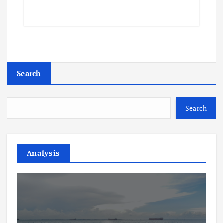
Search
Search
Analysis