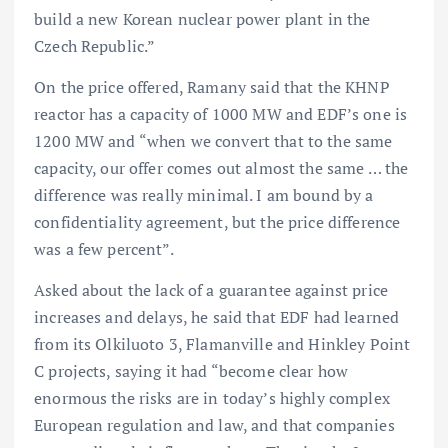
build a new Korean nuclear power plant in the
Czech Republic.”
On the price offered, Ramany said that the KHNP
reactor has a capacity of 1000 MW and EDF’s one is
1200 MW and “when we convert that to the same
capacity, our offer comes out almost the same … the
difference was really minimal. I am bound by a
confidentiality agreement, but the price difference
was a few percent”.
Asked about the lack of a guarantee against price
increases and delays, he said that EDF had learned
from its Olkiluoto 3, Flamanville and Hinkley Point
C projects, saying it had “become clear how
enormous the risks are in today’s highly complex
European regulation and law, and that companies