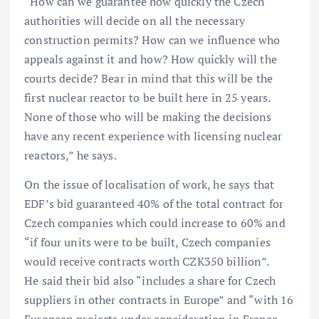
“How can we guarantee how quickly the Czech
authorities will decide on all the necessary
construction permits? How can we influence who
appeals against it and how? How quickly will the
courts decide? Bear in mind that this will be the
first nuclear reactor to be built here in 25 years.
None of those who will be making the decisions
have any recent experience with licensing nuclear
reactors,” he says.
On the issue of localisation of work, he says that
EDF’s bid guaranteed 40% of the total contract for
Czech companies which could increase to 60% and
“if four units were to be built, Czech companies
would receive contracts worth CZK350 billion”.
He said their bid also “includes a share for Czech
suppliers in other contracts in Europe” and “with 16
European projects under consideration in France