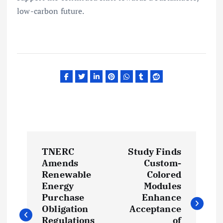
low-carbon future.
P
TNERC
Study Finds
o
Amends
Custom-
Renewable
Colored
s
Energy
Modules
Purchase
Enhance
t
Obligation
Acceptance
Regulations
of