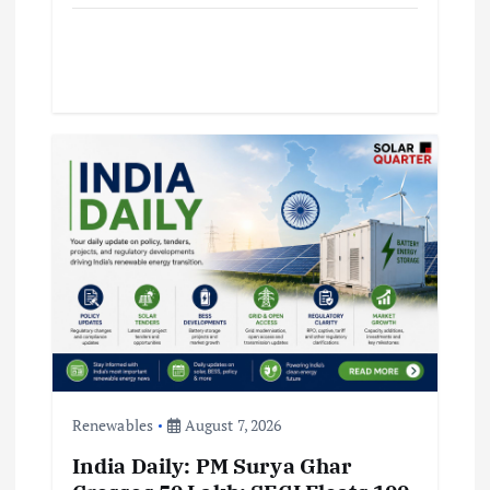
Renewables
August 7, 2026
India Daily: PM Surya Ghar