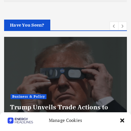
Have You Seen?
Business & Policy
Trump Unveils Trade Actions to
Compete with China on Solar and
Manage Cookies
Chips