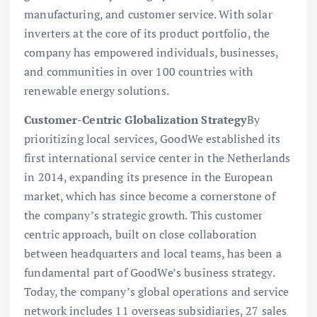
manufacturing, and customer service. With solar
inverters at the core of its product portfolio, the
company has empowered individuals, businesses,
and communities in over 100 countries with
renewable energy solutions.
Customer-Centric Globalization Strategy
By
prioritizing local services, GoodWe established its
first international service center in the Netherlands
in 2014, expanding its presence in the European
market, which has since become a cornerstone of
the company’s strategic growth. This customer
centric approach, built on close collaboration
between headquarters and local teams, has been a
fundamental part of GoodWe’s business strategy.
Today, the company’s global operations and service
network includes 11 overseas subsidiaries, 27 sales