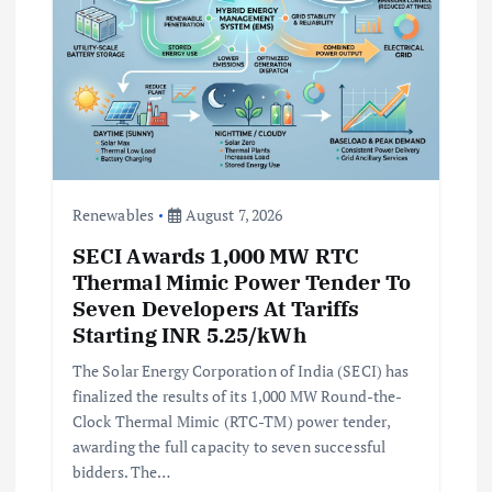
n
Renewables
August 7, 2026
SECI Awards 1,000 MW RTC
Thermal Mimic Power Tender To
Seven Developers At Tariffs
Starting INR 5.25/kWh
The Solar Energy Corporation of India (SECI) has
finalized the results of its 1,000 MW Round-the-
Clock Thermal Mimic (RTC-TM) power tender,
awarding the full capacity to seven successful
bidders. The…