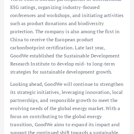
ESG ratings, organizing industry-focused
conferences and workshops, and initiating activities
such as product donations and biodiversity
protection. The company is also among the first in
China to receive the European product
carbonfootprint certification. Late last year,
GoodWe established the Sustainable Development
Research Institute to develop mid- to long-term
strategies for sustainable development growth.
Looking ahead, GoodWe will continue to strengthen
its strategic initiatives, leveraging innovation, local
partnerships, and responsible growth to meet the
evolving needs of the global energy market. With a
focus on contributing to the global energy
transition, GoodWe aims to expand its impact and
support the continued shift towards a sustainable,