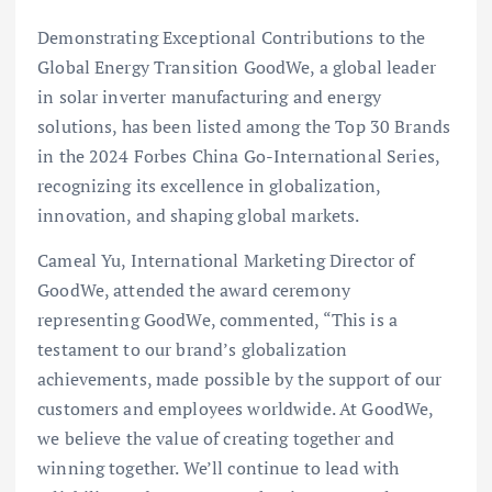
Demonstrating Exceptional Contributions to the
Global Energy Transition GoodWe, a global leader
in solar inverter manufacturing and energy
solutions, has been listed among the Top 30 Brands
in the 2024 Forbes China Go-International Series,
recognizing its excellence in globalization,
innovation, and shaping global markets.
Cameal Yu, International Marketing Director of
GoodWe, attended the award ceremony
representing GoodWe, commented, “This is a
testament to our brand’s globalization
achievements, made possible by the support of our
customers and employees worldwide. At GoodWe,
we believe the value of creating together and
winning together. We’ll continue to lead with