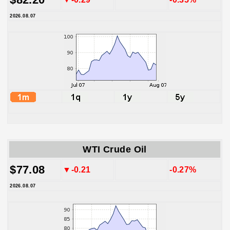
2026.08.07
WTI Crude Oil
$77.08
▼-0.21
-0.27%
2026.08.07