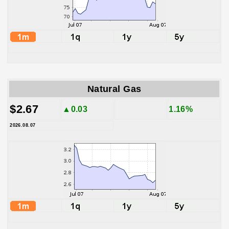
Natural Gas
$2.67
▲0.03
1.16%
2026.08.07