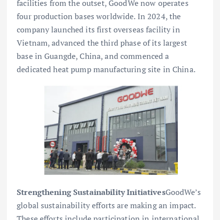
facilities from the outset, GoodWe now operates
four production bases worldwide. In 2024, the
company launched its first overseas facility in
Vietnam, advanced the third phase of its largest
base in Guangde, China, and commenced a
dedicated heat pump manufacturing site in China.
Strengthening Sustainability Initiatives
GoodWe’s
global sustainability efforts are making an impact.
These efforts include participation in international