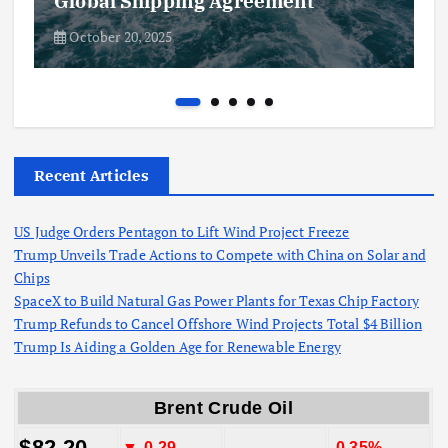
Global Shipping Agreement
October 20, 2025
Recent Articles
US Judge Orders Pentagon to Lift Wind Project Freeze
Trump Unveils Trade Actions to Compete with China on Solar and
Chips
SpaceX to Build Natural Gas Power Plants for Texas Chip Factory
Trump Refunds to Cancel Offshore Wind Projects Total $4 Billion
Trump Is Aiding a Golden Age for Renewable Energy
Brent Crude Oil
$82.20
▼-0.29
-0.35%