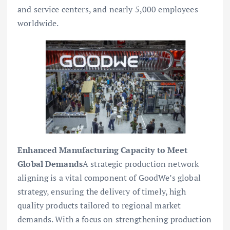
and service centers, and nearly 5,000 employees
worldwide.
Enhanced Manufacturing Capacity to Meet
Global Demands
A strategic production network
aligning is a vital component of GoodWe’s global
strategy, ensuring the delivery of timely, high
quality products tailored to regional market
demands. With a focus on strengthening production