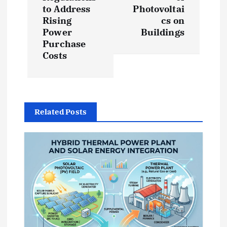
to Address
Photovoltai
n
Rising
cs on
Power
Buildings
a
Purchase
Costs
v
i
g
Related Posts
a
t
i
o