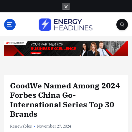
S
k
i
p
t
o
c
o
n
t
e
n
GoodWe Named Among 2024
t
Forbes China Go-
International Series Top 30
Brands
Renewables
November 27, 2024