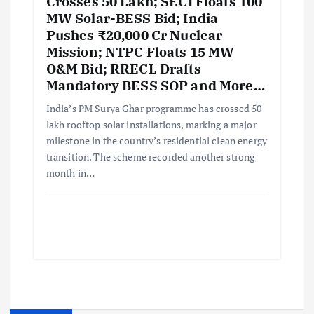
Crosses 50 Lakh; SECI Floats 100
MW Solar-BESS Bid; India
Pushes ₹20,000 Cr Nuclear
Mission; NTPC Floats 15 MW
O&M Bid; RRECL Drafts
Mandatory BESS SOP and More…
India’s PM Surya Ghar programme has crossed 50
lakh rooftop solar installations, marking a major
milestone in the country’s residential clean energy
transition. The scheme recorded another strong
month in…