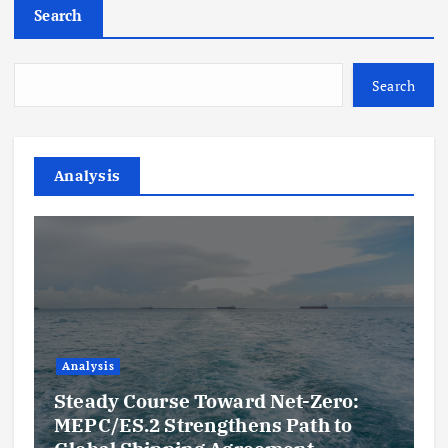
Search
Search
Analysis
Analysis
Steady Course Toward Net-Zero:
MEPC/ES.2 Strengthens Path to