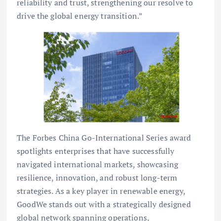
reliability and trust, strengthening our resolve to
drive the global energy transition.”
The Forbes China Go-International Series award
spotlights enterprises that have successfully
navigated international markets, showcasing
resilience, innovation, and robust long-term
strategies. As a key player in renewable energy,
GoodWe stands out with a strategically designed
global network spanning operations,