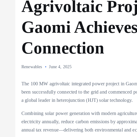
Agrivoltaic Proj
Gaomi Achieves
Connection
Renewables
June 4, 2025
The 100 MW agrivoltaic integrated power project in Gaomi
been successfully connected to the grid and commenced p
a global leader in heterojunction (HJT) solar technology.
Combining solar power generation with modern agriculture,
electricity annually, reduce carbon emissions by approxim
annual tax revenue—delivering both environmental and eco