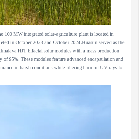
he 100 MW integrated solar-agriculture plant is located in
eted in October 2023 and October 2024.Huasun served as the
imalaya HJT bifacial solar modules with a mass production
ity of 95%. These modules feature advanced encapsulation and
rmance in harsh conditions while filtering harmful UV rays to