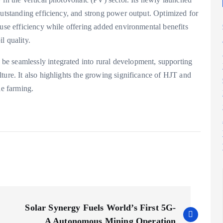
outstanding efficiency, and strong power output. Optimized for
-use efficiency while offering added environmental benefits
l quality.
e seamlessly integrated into rural development, supporting
ture. It also highlights the growing significance of HJT and
le farming.
Solar Synergy Fuels World’s First 5G-
A Autonomous Mining Operation