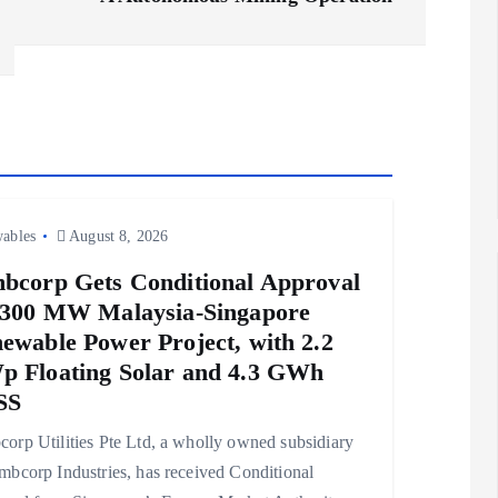
ables
August 8, 2026
bcorp Gets Conditional Approval
 300 MW Malaysia-Singapore
ewable Power Project, with 2.2
 Floating Solar and 4.3 GWh
SS
orp Utilities Pte Ltd, a wholly owned subsidiary
mbcorp Industries, has received Conditional