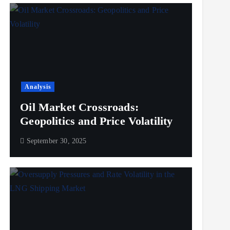
Analysis
Oil Market Crossroads:
Geopolitics and Price Volatility
September 30, 2025