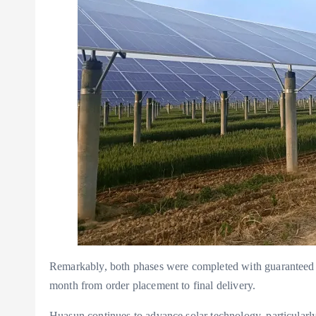
Remarkably, both phases were completed with guaranteed q
month from order placement to final delivery.
Huasun continues to advance solar technology, particularly