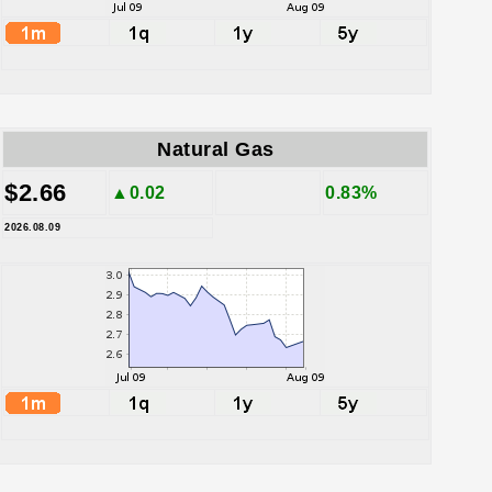
Natural Gas
$2.66
▲0.02
0.83%
2026.08.09