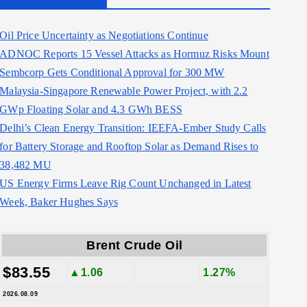
Oil Price Uncertainty as Negotiations Continue
ADNOC Reports 15 Vessel Attacks as Hormuz Risks Mount
Sembcorp Gets Conditional Approval for 300 MW
Malaysia-Singapore Renewable Power Project, with 2.2
GWp Floating Solar and 4.3 GWh BESS
Delhi’s Clean Energy Transition: IEEFA-Ember Study Calls
for Battery Storage and Rooftop Solar as Demand Rises to
38,482 MU
US Energy Firms Leave Rig Count Unchanged in Latest
Week, Baker Hughes Says
Brent Crude Oil
$83.55
▲1.06
1.27%
2026.08.09