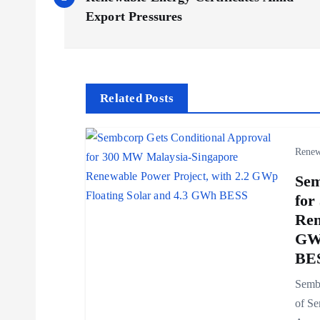
o
Export Pressures
s
t
Related Posts
n
Renew
a
Sem
v
for
Ren
i
GWp
BE
g
Sembc
of Se