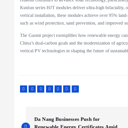
Kunlun series HJT modules deliver ultra-high bifaciality, 
vertical installation, these modules achieve over 95% land
such as wind protection, sand prevention, and improved soi
The Gaomi project exemplifies how renewable energy can b
China’s dual-carbon goals and the modernization of agricul
vertical PV technologies in shaping the future of sustainab
P
Da Nang Businesses Push for
Renewable Energy Certificates Amid