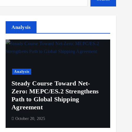
Analysis
Analysis
Steady Course Toward Net-
Zero: MEPC/ES.2 Strengthens
Path to Global Shipping
Agreement
October 20, 2025