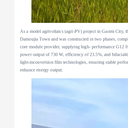
As a model agrivoltaics (agri-PV) project in Gaomi City, t
Damoujia Town and was constructed in two phases, compl
core module provider, supplying high- performance G12 H
power output of 730 W, efficiency of 23.5%, and bifacial
light-mconversion film technologies, ensuring stable perfo
enhance energy output.