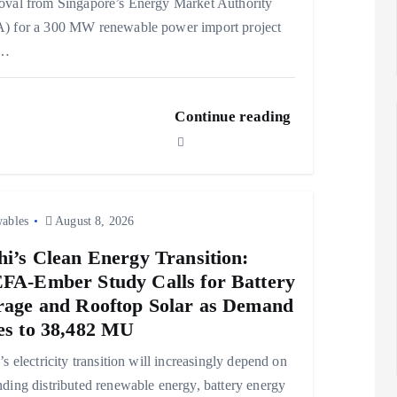
val from Singapore’s Energy Market Authority
) for a 300 MW renewable power import project
m…
Continue reading
ables
August 8, 2026
hi’s Clean Energy Transition:
FA-Ember Study Calls for Battery
rage and Rooftop Solar as Demand
es to 38,482 MU
’s electricity transition will increasingly depend on
ding distributed renewable energy, battery energy