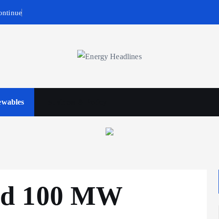
ontinue
wables
Business & Policy
ed 100 MW