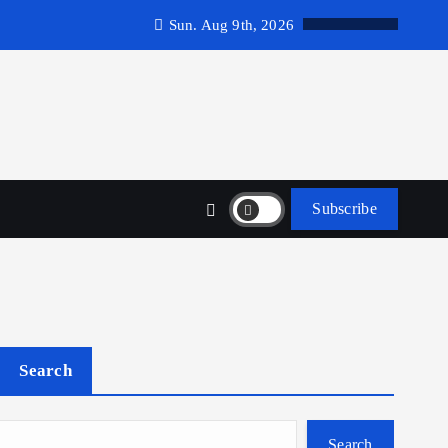
Sun. Aug 9th, 2026
Subscribe
Search
Search