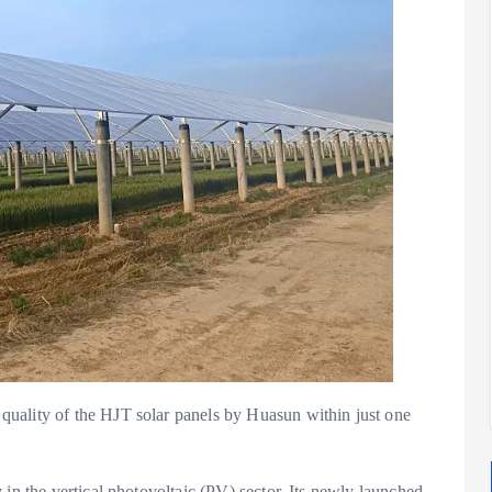
uality of the HJT solar panels by Huasun within just one
 in the vertical photovoltaic (PV) sector. Its newly launched