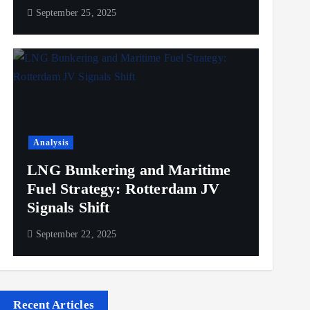
September 25, 2025
Analysis
LNG Bunkering and Maritime
Fuel Strategy: Rotterdam JV
Signals Shift
September 22, 2025
Recent Articles