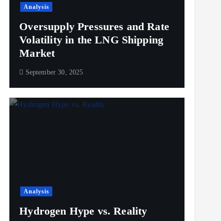
Analysis
Oversupply Pressures and Rate
Volatility in the LNG Shipping
Market
September 30, 2025
Analysis
Hydrogen Hype vs. Reality