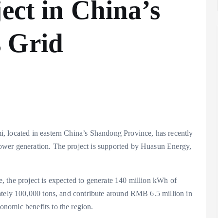
ect in China’s
 Grid
, located in eastern China’s Shandong Province, has recently
ower generation. The project is supported by Huasun Energy,
 the project is expected to generate 140 million kWh of
ately 100,000 tons, and contribute around RMB 6.5 million in
nomic benefits to the region.