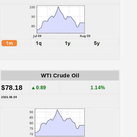
WTI Crude Oil
$78.18
▲0.89
1.14%
2026.08.09