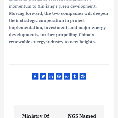
momentum to Xinjiang’s green development.
Moving forward, the two companies will deepen
their strategic cooperation in project
implementation, investment, and major energy
developments, further propelling China’s
renewable energy industry to new heights.
P
Ministry Of
NGS Named