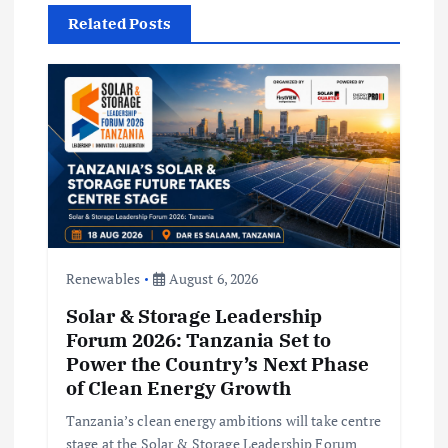
t
Related Posts
i
o
n
Renewables
August 6, 2026
Solar & Storage Leadership
Forum 2026: Tanzania Set to
Power the Country’s Next Phase
of Clean Energy Growth
Tanzania’s clean energy ambitions will take centre
stage at the Solar & Storage Leadership Forum