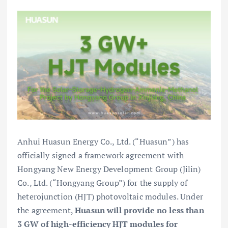
Anhui Huasun Energy Co., Ltd. (“Huasun”) has
officially signed a framework agreement with
Hongyang New Energy Development Group (Jilin)
Co., Ltd. (“Hongyang Group”) for the supply of
heterojunction (HJT) photovoltaic modules. Under
the agreement,
Huasun will provide no less than
3 GW of high-efficiency HJT modules for