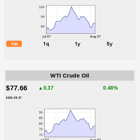
WTI Crude Oil
$77.66
▲0.37
0.48%
2026.08.07