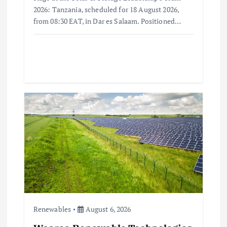
2026: Tanzania, scheduled for 18 August 2026,
from 08:30 EAT, in Dar es Salaam. Positioned…
Renewables
August 6, 2026