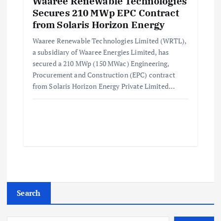
Waaree Renewable Technologies
Secures 210 MWp EPC Contract
from Solaris Horizon Energy
Waaree Renewable Technologies Limited (WRTL),
a subsidiary of Waaree Energies Limited, has
secured a 210 MWp (150 MWac) Engineering,
Procurement and Construction (EPC) contract
from Solaris Horizon Energy Private Limited…
Search