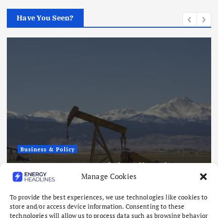
Have You Seen?
Business & Policy
Japex to Buy US Tight Oil and Gas
Manage Cookies
Assets for $320 Million
August 7, 2026
To provide the best experiences, we use technologies like cookies to
store and/or access device information. Consenting to these
technologies will allow us to process data such as browsing behavior