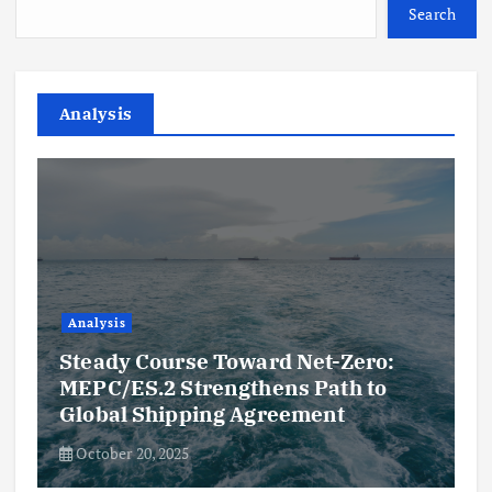
Search
Analysis
Analysis
Steady Course Toward Net-Zero:
MEPC/ES.2 Strengthens Path to
Global Shipping Agreement
October 20, 2025