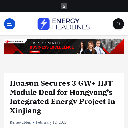
S
k
i
p
t
o
c
o
n
t
e
n
Huasun Secures 3 GW+ HJT
t
Module Deal for Hongyang’s
Integrated Energy Project in
Xinjiang
Renewables
February 12, 2025