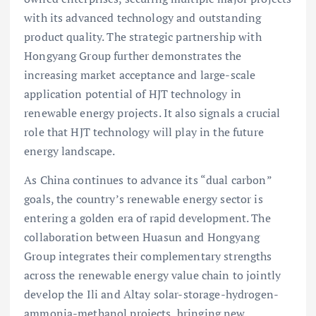
with its advanced technology and outstanding
product quality. The strategic partnership with
Hongyang Group further demonstrates the
increasing market acceptance and large-scale
application potential of HJT technology in
renewable energy projects. It also signals a crucial
role that HJT technology will play in the future
energy landscape.
As China continues to advance its “dual carbon”
goals, the country’s renewable energy sector is
entering a golden era of rapid development. The
collaboration between Huasun and Hongyang
Group integrates their complementary strengths
across the renewable energy value chain to jointly
develop the Ili and Altay solar-storage-hydrogen-
ammonia-methanol projects, bringing new