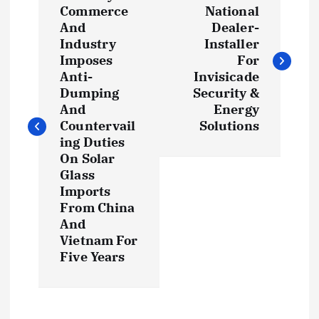
o
Commerce
National
And
Dealer-
s
Industry
Installer
Imposes
For
t
Anti-
Invisicade
Dumping
Security &
And
Energy
n
Countervail
Solutions
ing Duties
a
On Solar
Glass
v
Imports
From China
i
And
Vietnam For
g
Five Years
a