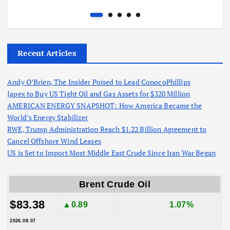
Recent Articles
Andy O’Brien, The Insider Poised to Lead ConocoPhillips
Japex to Buy US Tight Oil and Gas Assets for $320 Million
AMERICAN ENERGY SNAPSHOT: How America Became the
World’s Energy Stabilizer
RWE, Trump Administration Reach $1.22 Billion Agreement to
Cancel Offshore Wind Leases
US is Set to Import Most Middle East Crude Since Iran War Began
Brent Crude Oil
$83.38
▲0.89
1.07%
2026.08.07