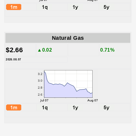
Natural Gas
$2.66
▲0.02
0.71%
2026.08.07