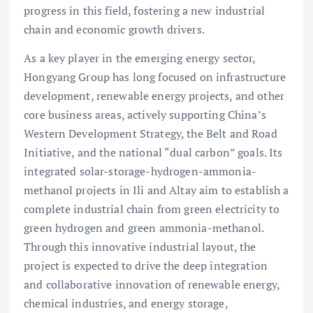
progress in this field, fostering a new industrial
chain and economic growth drivers.
As a key player in the emerging energy sector,
Hongyang Group has long focused on infrastructure
development, renewable energy projects, and other
core business areas, actively supporting China’s
Western Development Strategy, the Belt and Road
Initiative, and the national “dual carbon” goals. Its
integrated solar-storage-hydrogen-ammonia-
methanol projects in Ili and Altay aim to establish a
complete industrial chain from green electricity to
green hydrogen and green ammonia-methanol.
Through this innovative industrial layout, the
project is expected to drive the deep integration
and collaborative innovation of renewable energy,
chemical industries, and energy storage,