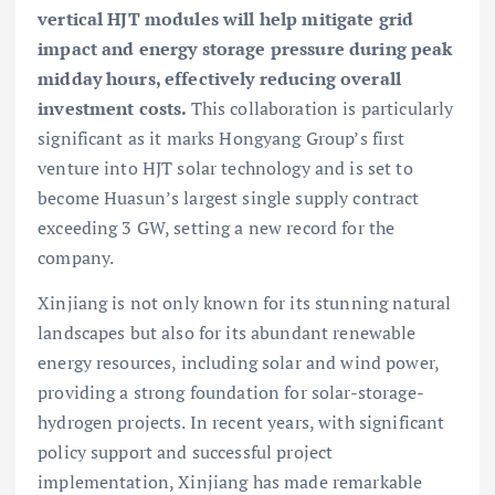
vertical HJT modules will help mitigate grid
impact and energy storage pressure during peak
midday hours, effectively reducing overall
investment costs.
This collaboration is particularly
significant as it marks Hongyang Group’s first
venture into HJT solar technology and is set to
become Huasun’s largest single supply contract
exceeding 3 GW, setting a new record for the
company.
Xinjiang is not only known for its stunning natural
landscapes but also for its abundant renewable
energy resources, including solar and wind power,
providing a strong foundation for solar-storage-
hydrogen projects. In recent years, with significant
policy support and successful project
implementation, Xinjiang has made remarkable