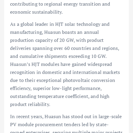
contributing to regional energy transition and
economic sustainability.
As a global leader in HJT solar technology and
manufacturing, Huasun boasts an annual
production capacity of 20 GW, with product
deliveries spanning over 60 countries and regions,
and cumulative shipments exceeding 10 GW.
Huasun’s HJT modules have gained widespread
recognition in domestic and international markets
due to their exceptional photovoltaic conversion
efficiency, superior low-light performance,
outstanding temperature coefficient, and high
product reliability.
In recent years, Huasun has stood out in large-scale
PV module procurement tenders led by state-
owned enterprises, securing multiple major projects