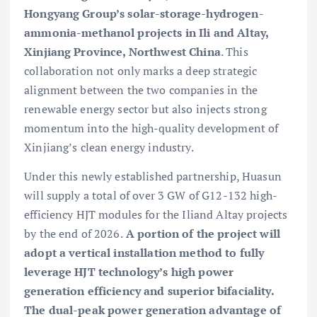
Hongyang Group’s solar-storage-hydrogen-
ammonia-methanol projects in Ili and Altay,
Xinjiang Province, Northwest China
. This
collaboration not only marks a deep strategic
alignment between the two companies in the
renewable energy sector but also injects strong
momentum into the high-quality development of
Xinjiang’s clean energy industry.
Under this newly established partnership, Huasun
will supply a total of over 3 GW of G12-132 high-
efficiency HJT modules for the Iliand Altay projects
by the end of 2026.
A portion of the project will
adopt a vertical installation method to fully
leverage HJT technology’s high power
generation efficiency and superior bifaciality.
The dual-peak power generation advantage of