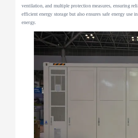
ventilation, and multiple protection measures, ensuring rel
efficient energy storage but also ensures safe energy use in
energy.