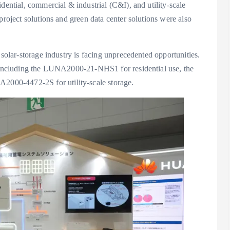
dential, commercial & industrial (C&I), and utility-scale
project solutions and green data center solutions were also
 solar-storage industry is facing unprecedented opportunities.
, including the LUNA2000-21-NHS1 for residential use, the
000-4472-2S for utility-scale storage.