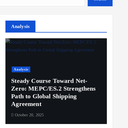
Analysis
Analysis
Steady Course Toward Net-
Zero: MEPC/ES.2 Strengthens
Path to Global Shipping
Agreement
October 20, 2025