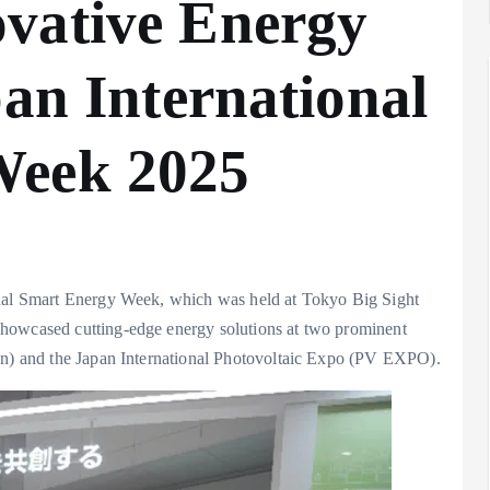
vative Energy
pan International
Week 2025
onal Smart Energy Week, which was held at Tokyo Big Sight
showcased cutting-edge energy solutions at two prominent
pan) and the Japan International Photovoltaic Expo (PV EXPO).