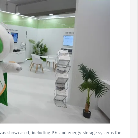
s was showcased, including PV and energy storage systems for