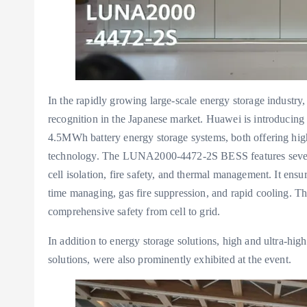
In the rapidly growing large-scale energy storage industr
recognition in the Japanese market. Huawei is introdu
4.5MWh battery energy storage systems, both offering highe
technology. The LUNA2000-4472-2S BESS features seven l
cell isolation, fire safety, and thermal management. It ens
time managing, gas fire suppression, and rapid cooling. The
comprehensive safety from cell to grid.
In addition to energy storage solutions, high and ultra-hig
solutions, were also prominently exhibited at the event.