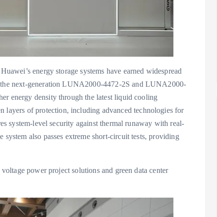
y, Huawei’s energy storage systems have earned widespread
cing the next-generation LUNA2000-4472-2S and LUNA2000-
r energy density through the latest liquid cooling
ayers of protection, including advanced technologies for
ures system-level security against thermal runaway with real-
 system also passes extreme short-circuit tests, providing
h voltage power project solutions and green data center