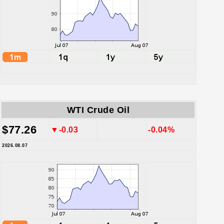
WTI Crude Oil
$77.26
▼-0.03
-0.04%
2026.08.07