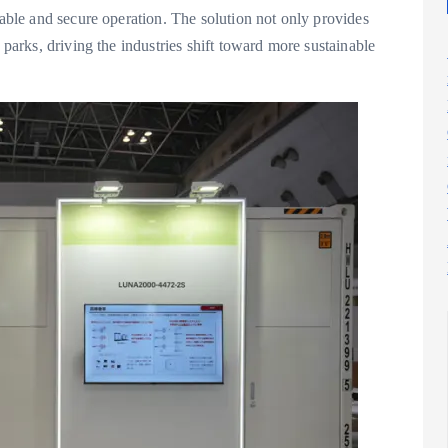
iable and secure operation. The solution not only provides
 parks, driving the industries shift toward more sustainable