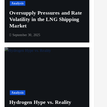
Analysis
Oversupply Pressures and Rate
Volatility in the LNG Shipping
Market
September 30, 2025
Analysis
Hydrogen Hype vs. Reality