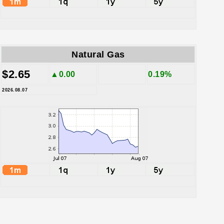
Natural Gas
$2.65
▲0.00
0.19%
2026.08.07