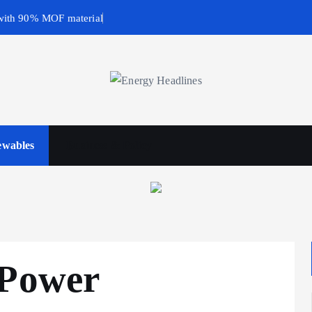
with 90% MOF material
wables
Business & Policy
 Power