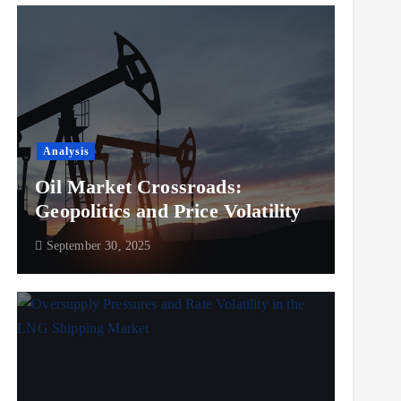
Analysis
Oil Market Crossroads:
Geopolitics and Price Volatility
September 30, 2025