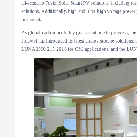
all-scenario FusionSolar Smart PV solutions, including resi
solutions. Additionally, high and ultra-high voltage power 
presented.
As global carbon neutrality goals continue to progress, the
Huawei has introduced its latest energy storage solutions
LUNA2000-215-2S10 for C&I applications, and the LUNA2