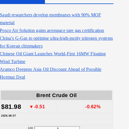
Saudi researchers develop membranes with 90% MOF
material
Posco Air Solution gains aerospace rare gas certification
China’s G-Gas to optimise ultra-high-purity nitrogen systems
for Korean chipmakers
Chinese Oil Giant Launches World-First 16MW Floating
Wind Turbine
Aramco Deepens Asia Oil Discount Ahead of Possible
Hormuz Deal
Brent Crude Oil
$81.98
▼-0.51
-0.62%
2026.08.07