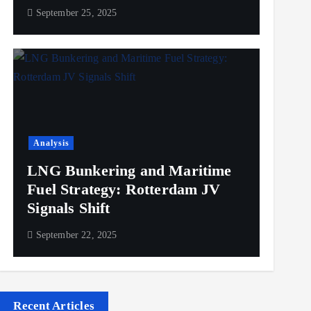
September 25, 2025
Analysis
LNG Bunkering and Maritime
Fuel Strategy: Rotterdam JV
Signals Shift
September 22, 2025
Recent Articles