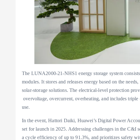
The LUNA2000-21-NHS1 energy storage system consists of
modules. It stores and releases energy based on the needs
solar-storage solutions. The electrical-level protection p
overvoltage, overcurrent, overheating, and includes triple e
use.
In the event, Hattori Daiki, Huawei’s Digital Power Ac
set for launch in 2025. Addressing challenges in the C&I se
a cycle efficiency of up to 91.3%, and prioritizes safety w