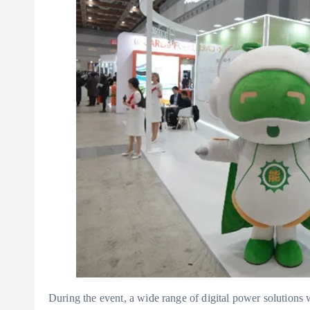
During the event, a wide range of digital power solution