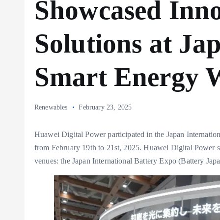
Showcased Inno
Solutions at Ja
Smart Energy 
Renewables
February 23, 2025
Huawei Digital Power participated in the Japan Internati
from February 19th to 21st, 2025. Huawei Digital Power 
venues: the Japan International Battery Expo (Battery Ja