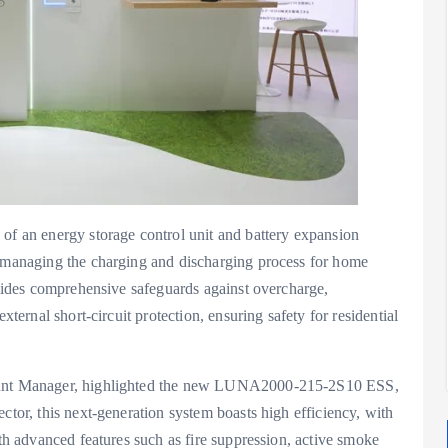
 an energy storage control unit and battery expansion
, managing the charging and discharging process for home
rovides comprehensive safeguards against overcharge,
xternal short-circuit protection, ensuring safety for residential
count Manager, highlighted the new LUNA2000-215-2S10 ESS,
ctor, this next-generation system boasts high efficiency, with
ith advanced features such as fire suppression, active smoke