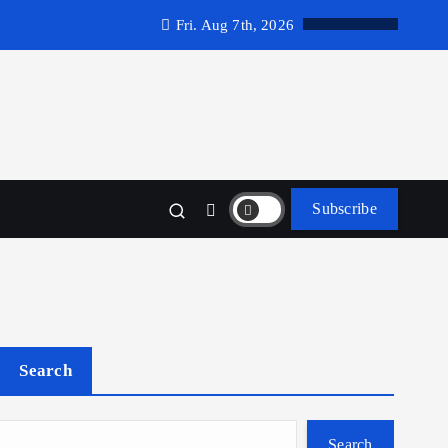
Fri. Aug 7th, 2026
Subscribe
Search
Search