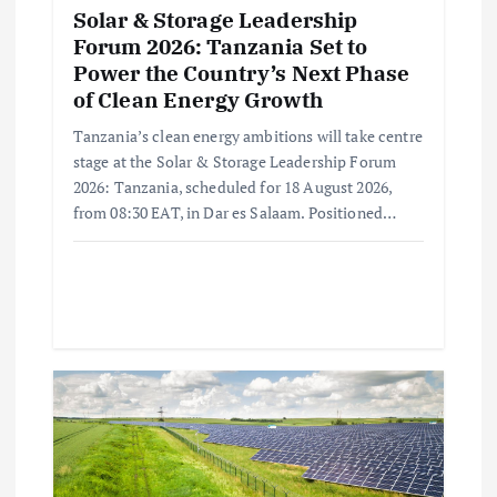
Solar & Storage Leadership
Forum 2026: Tanzania Set to
Power the Country’s Next Phase
of Clean Energy Growth
Tanzania’s clean energy ambitions will take centre
stage at the Solar & Storage Leadership Forum
2026: Tanzania, scheduled for 18 August 2026,
from 08:30 EAT, in Dar es Salaam. Positioned…