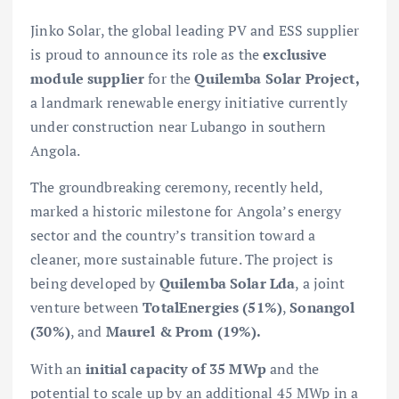
Jinko Solar, the global leading PV and ESS supplier
is proud to announce its role as the
exclusive
module supplier
for the
Quilemba Solar Project,
a landmark renewable energy initiative currently
under construction near Lubango in southern
Angola.
The groundbreaking ceremony, recently held,
marked a historic milestone for Angola’s energy
sector and the country’s transition toward a
cleaner, more sustainable future. The project is
being developed by
Quilemba Solar Lda
, a joint
venture between
TotalEnergies (51%)
,
Sonangol
(30%)
, and
Maurel & Prom (19%).
With an
initial capacity of 35 MWp
and the
potential to scale up by an additional 45 MWp in a