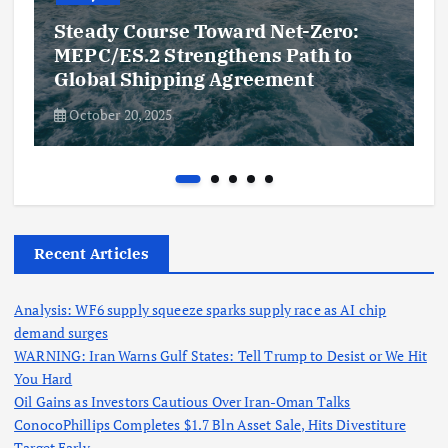
Steady Course Toward Net-Zero:
MEPC/ES.2 Strengthens Path to
Global Shipping Agreement
October 20, 2025
Recent Articles
Analysis: WF6 supply squeeze sparks supply race as AI chip
demand surges
WARNING: Iran Warns Gulf States: Tell Trump to Desist or We Hit
You Hard
Oil Gains as Investors Cautious Over Iran-Oman Talks
ConocoPhillips Completes $1.7 Bln Asset Sale, Hits Divestiture
Target Early