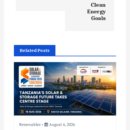
Clean
a
Energy
Goals
v
i
g
Related Posts
a
t
i
o
n
Renewables
August 6, 2026