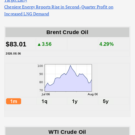
Cheniere Energy Reports Rise in Second-Quarter Profit on
Increased LNG Demand
Brent Crude Oil
$83.01
▲3.56
4.29%
2026.08.06
WTI Crude Oil