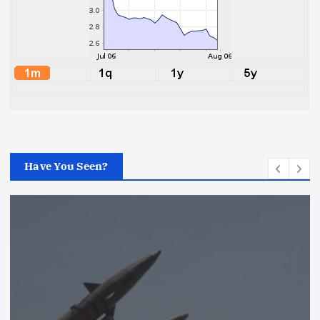
Have You Seen?