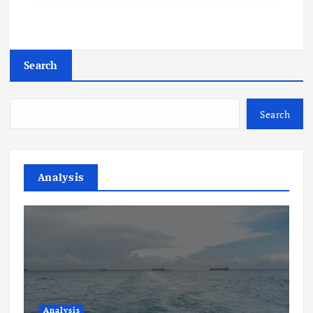
Search
Search
Analysis
Analysis