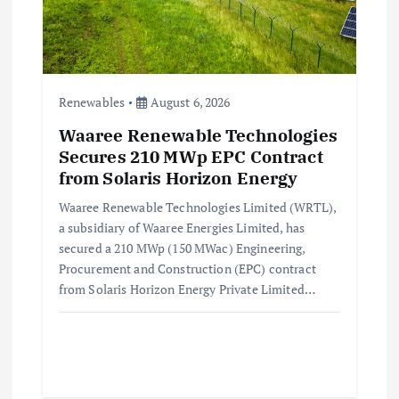
Renewables
August 6, 2026
Waaree Renewable Technologies
Secures 210 MWp EPC Contract
from Solaris Horizon Energy
Waaree Renewable Technologies Limited (WRTL),
a subsidiary of Waaree Energies Limited, has
secured a 210 MWp (150 MWac) Engineering,
Procurement and Construction (EPC) contract
from Solaris Horizon Energy Private Limited…