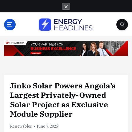
S
k
i
p
t
o
c
o
n
t
e
n
Jinko Solar Powers Angola’s
t
Largest Privately-Owned
Solar Project as Exclusive
Module Supplier
Renewables
June 7, 2025