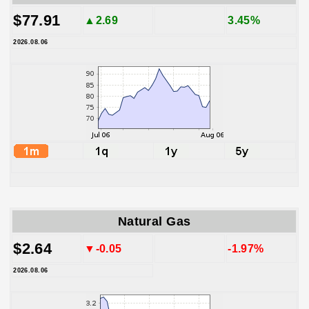
$77.91
▲2.69
3.45%
2026.08.06
Natural Gas
$2.64
▼-0.05
-1.97%
2026.08.06