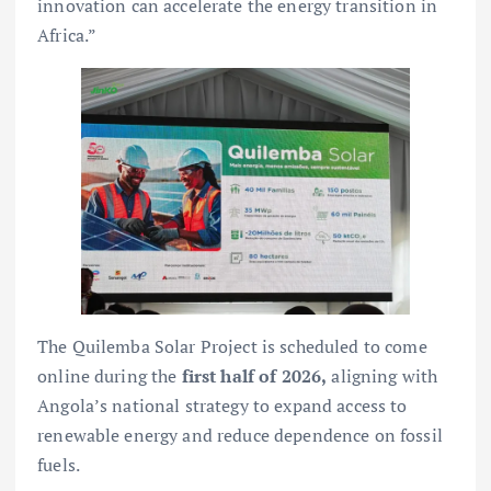
innovation can accelerate the energy transition in
Africa.”
The Quilemba Solar Project is scheduled to come
online during the
first half of 2026,
aligning with
Angola’s national strategy to expand access to
renewable energy and reduce dependence on fossil
fuels.