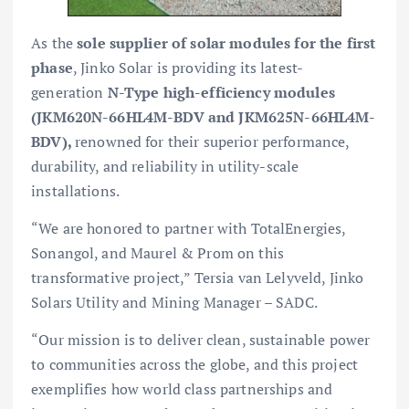
As the
sole supplier of solar modules for the first
phase
, Jinko Solar is providing its latest-
generation
N-Type high-efficiency modules
(JKM620N-66HL4M-BDV and JKM625N-66HL4M-
BDV),
renowned for their superior performance,
durability, and reliability in utility-scale
installations.
“We are honored to partner with TotalEnergies,
Sonangol, and Maurel & Prom on this
transformative project,” Tersia van Lelyveld, Jinko
Solars Utility and Mining Manager – SADC.
“Our mission is to deliver clean, sustainable power
to communities across the globe, and this project
exemplifies how world class partnerships and