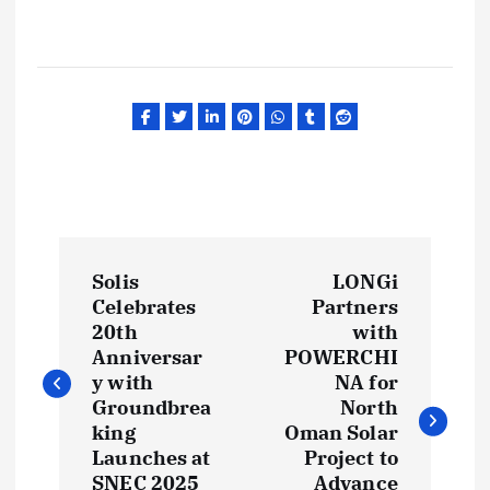
P
Solis
LONGi
o
Celebrates
Partners
20th
with
s
Anniversar
POWERCHI
y with
NA for
t
Groundbrea
North
king
Oman Solar
Launches at
Project to
n
SNEC 2025
Advance