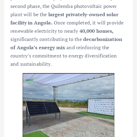
second phase, the Quilemba photovoltaic power
plant will be the
largest privately-owned solar
facility in Angola.
Once completed, it will provide
renewable electricity to nearly
40,000 homes,
significantly contributing to the
decarbonization
of Angola’s energy mix
and reinforcing the
country’s commitment to energy diversification
and sustainability.