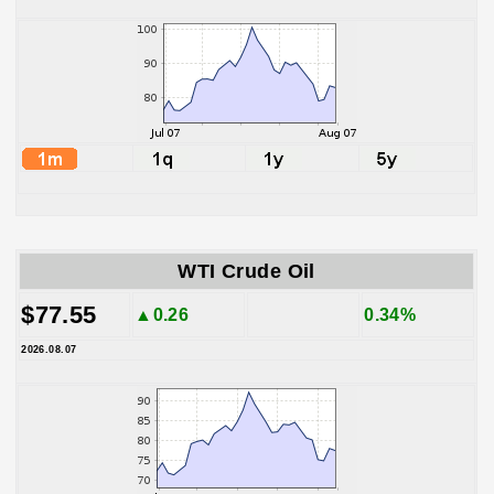
WTI Crude Oil
$77.55
▲0.26
0.34%
2026.08.07