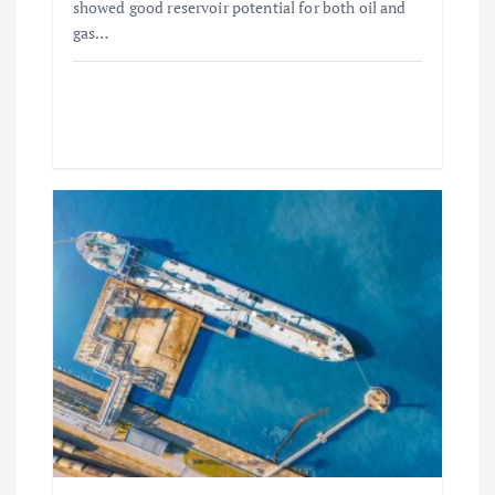
showed good reservoir potential for both oil and
gas…