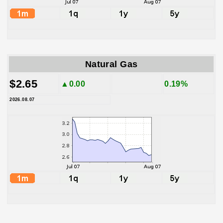
Natural Gas
$2.65
▲0.00
0.19%
2026.08.07