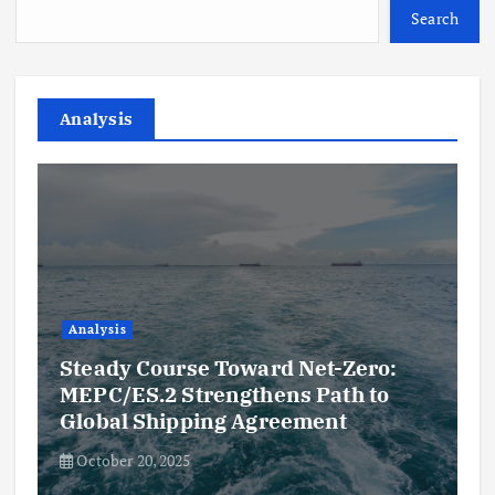
Search
Analysis
Analysis
Steady Course Toward Net-Zero:
MEPC/ES.2 Strengthens Path to
Global Shipping Agreement
October 20, 2025