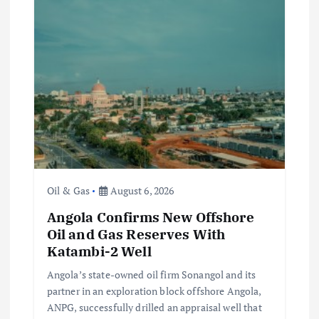
i
g
a
t
i
o
Oil & Gas
August 6, 2026
n
Angola Confirms New Offshore
Oil and Gas Reserves With
Katambi-2 Well
Angola’s state-owned oil firm Sonangol and its
partner in an exploration block offshore Angola,
ANPG, successfully drilled an appraisal well that