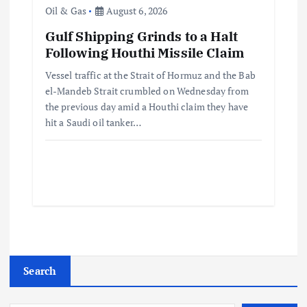
Oil & Gas
August 6, 2026
Gulf Shipping Grinds to a Halt
Following Houthi Missile Claim
Vessel traffic at the Strait of Hormuz and the Bab
el-Mandeb Strait crumbled on Wednesday from
the previous day amid a Houthi claim they have
hit a Saudi oil tanker…
Search