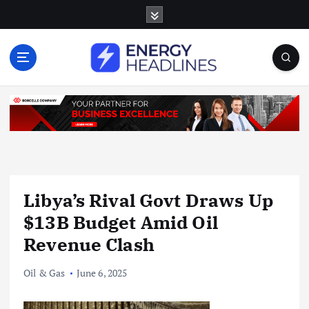
S
k
i
p
t
o
c
o
n
t
e
n
Libya’s Rival Govt Draws Up
t
$13B Budget Amid Oil
Revenue Clash
Oil & Gas
June 6, 2025