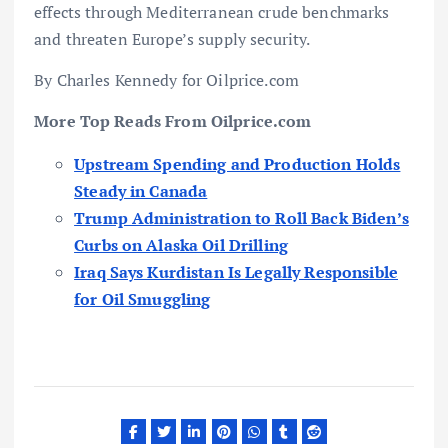
effects through Mediterranean crude benchmarks
and threaten Europe’s supply security.
By Charles Kennedy for Oilprice.com
More Top Reads From Oilprice.com
Upstream Spending and Production Holds
Steady in Canada
Trump Administration to Roll Back Biden’s
Curbs on Alaska Oil Drilling
Iraq Says Kurdistan Is Legally Responsible
for Oil Smuggling