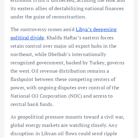
its eastern allies of destabilizing national finances
under the guise of reconstruction.
The controversy comes amid
Libya’s deepening
political divide
. Khalifa Haftar’s eastern forces
retain control over major oil export hubs in the
northeast, while Dbeibah’s internationally
recognized government, backed by Turkey, governs
the west. Oil revenue distribution remains a
flashpoint between these competing centers of
power, with ongoing disputes over control of the
National Oil Corporation (NOC) and access to
central bank funds.
As geopolitical pressure mounts toward a civil war,
global energy markets are watching closely. Any
disruption in Libyan oil flows could send ripple