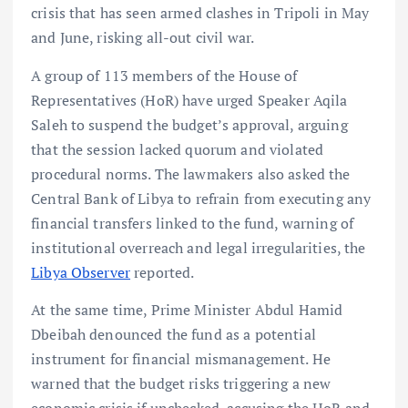
crisis that has seen armed clashes in Tripoli in May
and June, risking all-out civil war.
A group of 113 members of the House of
Representatives (HoR) have urged Speaker Aqila
Saleh to suspend the budget’s approval, arguing
that the session lacked quorum and violated
procedural norms. The lawmakers also asked the
Central Bank of Libya to refrain from executing any
financial transfers linked to the fund, warning of
institutional overreach and legal irregularities, the
Libya Observer
reported.
At the same time, Prime Minister Abdul Hamid
Dbeibah denounced the fund as a potential
instrument for financial mismanagement. He
warned that the budget risks triggering a new
economic crisis if unchecked, accusing the HoR and