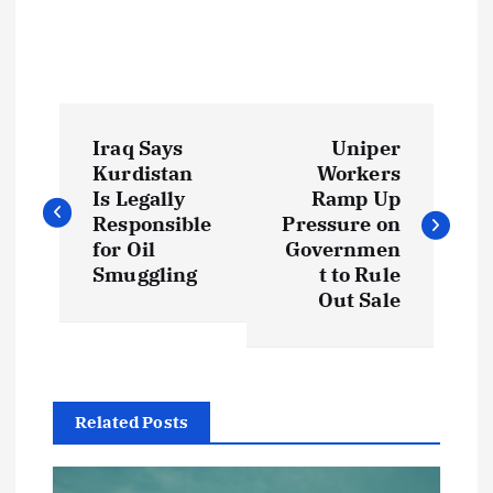
P
Iraq Says
Uniper
o
Kurdistan
Workers
Is Legally
Ramp Up
s
Responsible
Pressure on
for Oil
Governmen
t
Smuggling
t to Rule
Out Sale
n
a
Related Posts
v