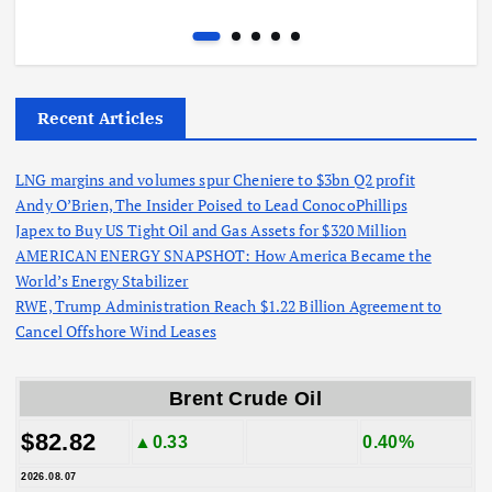
Recent Articles
LNG margins and volumes spur Cheniere to $3bn Q2 profit
Andy O’Brien, The Insider Poised to Lead ConocoPhillips
Japex to Buy US Tight Oil and Gas Assets for $320 Million
AMERICAN ENERGY SNAPSHOT: How America Became the
World’s Energy Stabilizer
RWE, Trump Administration Reach $1.22 Billion Agreement to
Cancel Offshore Wind Leases
Brent Crude Oil
$82.82
▲0.33
0.40%
2026.08.07