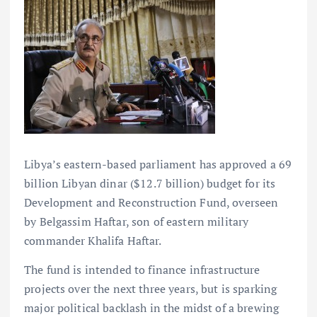
Libya’s eastern-based parliament has approved a 69
billion Libyan dinar ($12.7 billion) budget for its
Development and Reconstruction Fund, overseen
by Belgassim Haftar, son of eastern military
commander Khalifa Haftar.
The fund is intended to finance infrastructure
projects over the next three years, but is sparking
major political backlash in the midst of a brewing