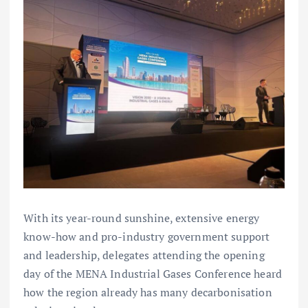
With its year-round sunshine, extensive energy
know-how and pro-industry government support
and leadership, delegates attending the opening
day of the MENA Industrial Gases Conference heard
how the region already has many decarbonisation