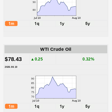
WTI Crude Oil
$78.43
▲0.25
0.32%
2026.08.10