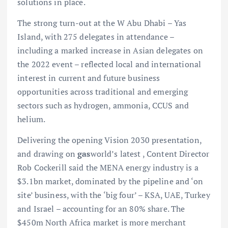
solutions in place.
The strong turn-out at the W Abu Dhabi – Yas
Island, with 275 delegates in attendance –
including a marked increase in Asian delegates on
the 2022 event – reflected local and international
interest in current and future business
opportunities across traditional and emerging
sectors such as hydrogen, ammonia, CCUS and
helium.
Delivering the opening Vision 2030 presentation,
and drawing on
gas
world’s latest , Content Director
Rob Cockerill said the MENA energy industry is a
$3.1bn market, dominated by the pipeline and ‘on
site’ business, with the ‘big four’ – KSA, UAE, Turkey
and Israel – accounting for an 80% share. The
$450m North Africa market is more merchant