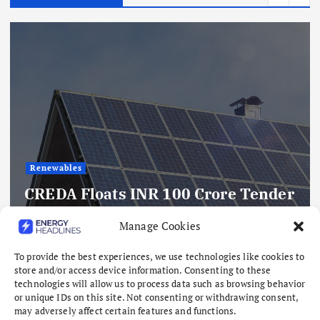
Renewables
CREDA Floats INR 100 Crore Tender
For 1,000 Off-Grid Solar Power
Manage Cookies
Plants In Chhattisgarh
To provide the best experiences, we use technologies like cookies to
August 10, 2026
store and/or access device information. Consenting to these
technologies will allow us to process data such as browsing behavior
or unique IDs on this site. Not consenting or withdrawing consent,
may adversely affect certain features and functions.