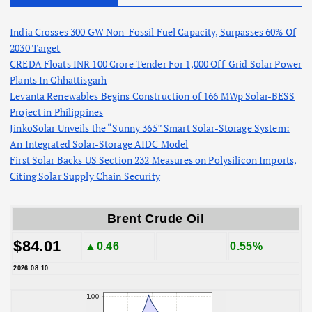
India Crosses 300 GW Non-Fossil Fuel Capacity, Surpasses 60% Of
2030 Target
CREDA Floats INR 100 Crore Tender For 1,000 Off-Grid Solar Power
Plants In Chhattisgarh
Levanta Renewables Begins Construction of 166 MWp Solar-BESS
Project in Philippines
JinkoSolar Unveils the “Sunny 365” Smart Solar-Storage System:
An Integrated Solar-Storage AIDC Model
First Solar Backs US Section 232 Measures on Polysilicon Imports,
Citing Solar Supply Chain Security
Brent Crude Oil
$84.01
▲0.46
0.55%
2026.08.10