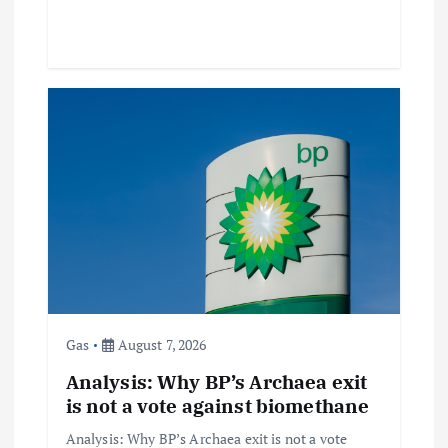
Gas
August 7, 2026
Analysis: Why BP’s Archaea exit
is not a vote against biomethane
Analysis: Why BP’s Archaea exit is not a vote