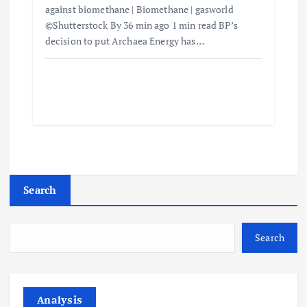
against biomethane | Biomethane | gasworld
©Shutterstock By 36 min ago 1 min read BP’s
decision to put Archaea Energy has…
Search
Search
Analysis