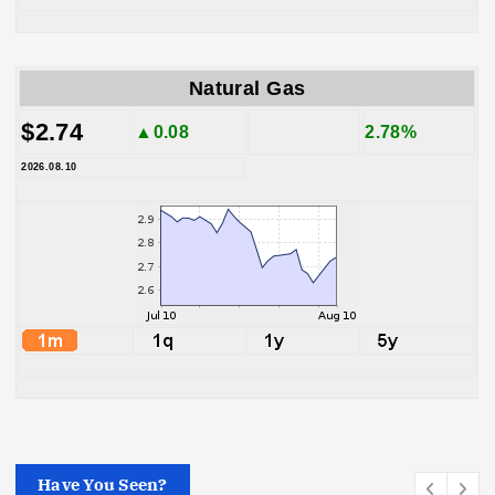
Natural Gas
$2.74
▲0.08
2.78%
2026.08.10
Have You Seen?