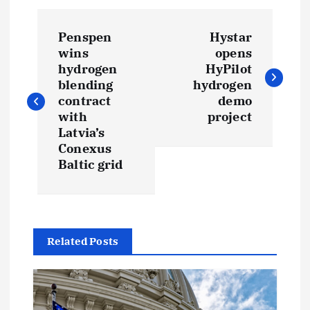
P
Penspen
Hystar
o
wins
opens
hydrogen
HyPilot
s
blending
hydrogen
contract
demo
t
with
project
Latvia’s
Conexus
n
Baltic grid
a
v
Related Posts
i
g