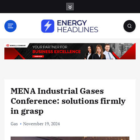
S
k
i
p
t
o
c
o
n
t
e
n
MENA Industrial Gases
t
Conference: solutions firmly
in grasp
Gas
November 19, 2024