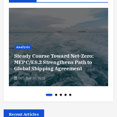
Analysis
Steady Course Toward Net-Zero:
MEPC/ES.2 Strengthens Path to
Global Shipping Agreement
October 20, 2025
Recent Articles