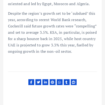
oriented and led by Egypt, Morocco and Algeria.
Despite the region’s growth set to be ‘subdued’ this
year, according to recent World Bank research,
Cockerill said future growth rates were “compelling”
and set to average 3.5%. KSA, in particular, is poised
for a sharp bounce back in 2025, while host country
UAE is projected to grow 3.3% this year, fuelled by
ongoing growth in the non-oil sector.