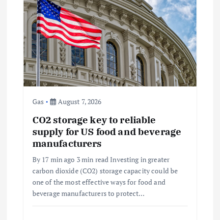
a
t
i
o
Gas
August 7, 2026
n
CO2 storage key to reliable
supply for US food and beverage
manufacturers
By 17 min ago 3 min read Investing in greater
carbon dioxide (CO2) storage capacity could be
one of the most effective ways for food and
beverage manufacturers to protect…