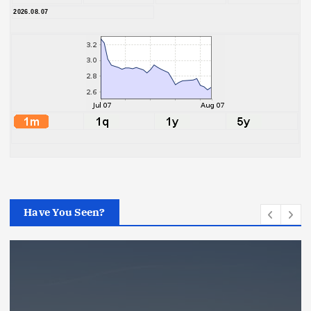
2026.08.07
Have You Seen?