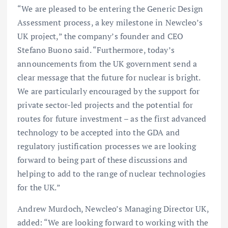
“We are pleased to be entering the Generic Design
Assessment process, a key milestone in Newcleo’s
UK project,” the company’s founder and CEO
Stefano Buono said. “Furthermore, today’s
announcements from the UK government send a
clear message that the future for nuclear is bright.
We are particularly encouraged by the support for
private sector-led projects and the potential for
routes for future investment – as the first advanced
technology to be accepted into the GDA and
regulatory justification processes we are looking
forward to being part of these discussions and
helping to add to the range of nuclear technologies
for the UK.”
Andrew Murdoch, Newcleo’s Managing Director UK,
added: “We are looking forward to working with the