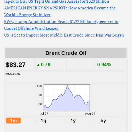
Japex to Buy US Tight Oil and Gas Assets for $320 Million
AMERICAN ENERGY SNAPSHOT: How America Became the
World’s Energy Stabilizer
RWE, Trump Administration Reach $1.22 Billion Agreement to
Cancel Offshore Wind Leases
US is Set to Import Most Middle East Crude Since Iran War Began
Brent Crude Oil
$83.27
▲0.78
0.94%
2026.08.07