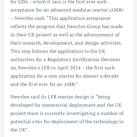
for GDA – which it says is the first ever such
acceptance for an advanced modular reactor (AMR)
– Newcleo said: “This application acceptance
reflects the progress that Newcleo Group has made
in their UK project as well as the advancement of
their research, development, and design activities.
This step follows the application to the UK
authorities for a Regulatory Justification Decision
on Newcleo’s LFR in April 2024 – the first such
application for a new reactor for almost a decade
and the first ever for an AMR.”
Newcleo said its LFR reactor design is “being
developed for commercial deployment and the UK
project team is currently investigating a number of
potential sites for deployment of the technology in
the UK”.