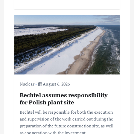
Nuclear
August 6, 2026
Bechtel assumes responsibility
for Polish plant site
Bechtel will be responsible for both the execution
and supervision of the work carried out during the
preparation of the future construction site, as well
as cooperation with the investment…