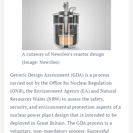
A cutaway of Newcleo’s reactor design
(Image: Newcleo)
Generic Design Assessment (GDA) is a process
carried out by the Office for Nuclear Regulation
(ONR), the Environment Agency (EA) and Natural
Resources Wales (NRW) to assess the safety,
security, and environmental protection aspects of a
nuclear power plant design that is intended to be
deployed in Great Britain. The GDA process is a
voluntary, non-mandatory process. Successful