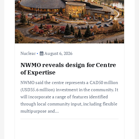
g
a
t
i
Nuclear
August 6, 2026
o
NWMO reveals design for Centre
of Expertise
n
NWMO said the centre represents a CAD50 million
(USD35.6 million) investment in the community. It
will incorporate a range of features identified
through local community input, including flexible
multipurpose and…