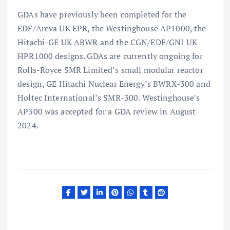
GDAs have previously been completed for the
EDF/Areva UK EPR, the Westinghouse AP1000, the
Hitachi-GE UK ABWR and the CGN/EDF/GNI UK
HPR1000 designs. GDAs are currently ongoing for
Rolls-Royce SMR Limited’s small modular reactor
design, GE Hitachi Nuclear Energy’s BWRX-300 and
Holtec International’s SMR-300. Westinghouse’s
AP300 was accepted for a GDA review in August
2024.