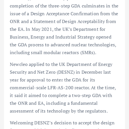
completion of the three-step GDA culminates in the
issue of a Design Acceptance Confirmation from the
ONR and a Statement of Design Acceptability from
the EA. In May 2021, the UK’s Department for
Business, Energy and Industrial Strategy opened
the GDA process to advanced nuclear technologies,
including small modular reactors (SMRs).
Newcleo applied to the UK Department of Energy
Security and Net Zero (DESNZ) in December last
year for approval to enter the GDA for its
commercial-scale LFR-AS-200 reactor. At the time,
it said it aimed to complete a two-step GDA with
the ONR and EA, including a fundamental
assessment of its technology by the regulators.
Welcoming DESNZ’s decision to accept the design