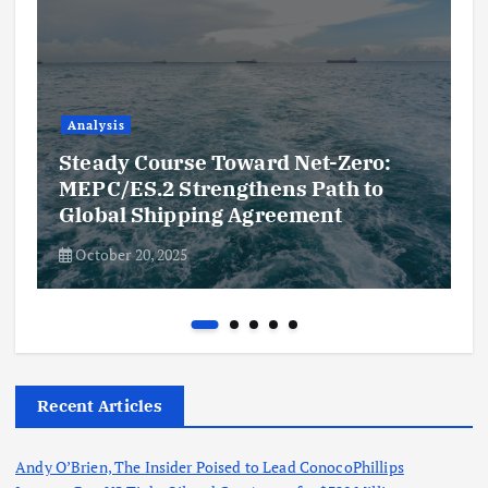
Analysis
Steady Course Toward Net-Zero:
MEPC/ES.2 Strengthens Path to
Global Shipping Agreement
October 20, 2025
Recent Articles
Andy O’Brien, The Insider Poised to Lead ConocoPhillips