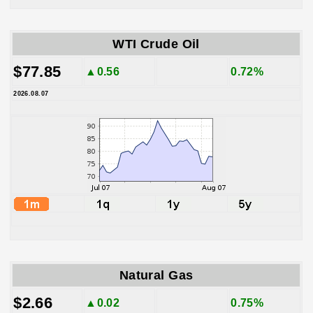
WTI Crude Oil
$77.85
▲0.56
0.72%
2026.08.07
Natural Gas
$2.66
▲0.02
0.75%