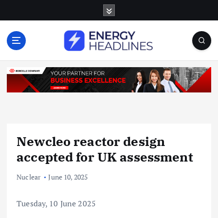
S
k
i
p
t
o
c
o
n
t
e
n
Newcleo reactor design
t
accepted for UK assessment
Nuclear
June 10, 2025
Tuesday, 10 June 2025