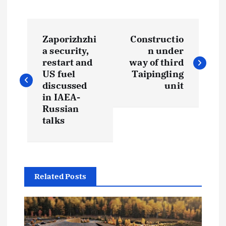
P
Zaporizhzhi
Constructio
o
a security,
n under
restart and
way of third
s
US fuel
Taipingling
discussed
unit
t
in IAEA-
Russian
talks
n
a
v
Related Posts
i