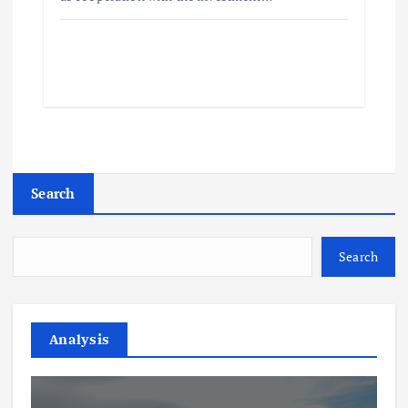
Search
Search
Analysis