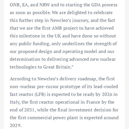
ONR, EA, and NRW and to starting the GDA process
as soon as possible. We are delighted to celebrate
this further step in Newcleo’s journey, and the fact
that we are the first AMR project to have achieved
this milestone in the UK and have done so without
any public funding, only underlines the strength of
our proposed design and operating model and our
determination to delivering advanced new nuclear
technologies to Great Britain.”
According to Newcleo’s delivery roadmap, the first
non-nuclear pre-cursor prototype of its lead-cooled
fast reactor (LFR) is expected to be ready by 2026 in
Italy, the first reactor operational in France by the
end of 2031, while the final investment decision for
the first commercial power plant is expected around
2029.