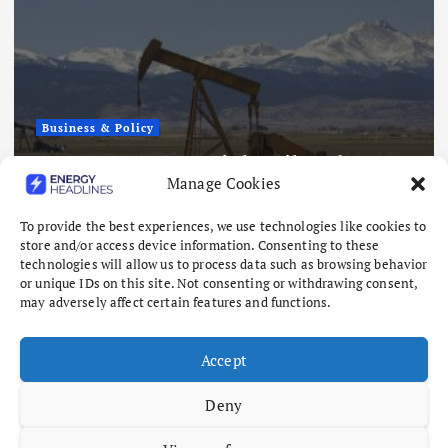
Business & Policy
AMERICAN 
 US Tight Oil and Gas
How America
Manage Cookies
320 Million
Energy Stabi
August 7, 2026
To provide the best experiences, we use technologies like cookies to
store and/or access device information. Consenting to these
technologies will allow us to process data such as browsing behavior
or unique IDs on this site. Not consenting or withdrawing consent,
may adversely affect certain features and functions.
Accept
Deny