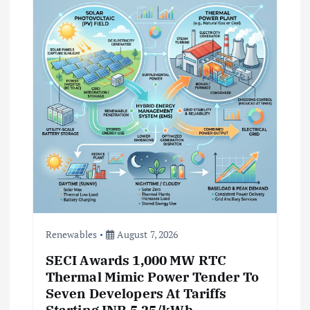
t
i
o
n
Renewables
August 7, 2026
SECI Awards 1,000 MW RTC
Thermal Mimic Power Tender To
Seven Developers At Tariffs
Starting INR 5.25/kWh