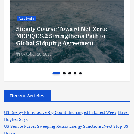
Analysis
Steady Course Toward Net-Zero:
MEPC/ES.2 Strengthens Path to
Global Shipping Agreement
October 20, 2025
Recent Articles
US Energy Firms Leave Rig Count Unchanged in Latest Week, Baker
Hughes Says
US Senate Passes Sweeping Russia Energy Sanctions, Next Stop US
House