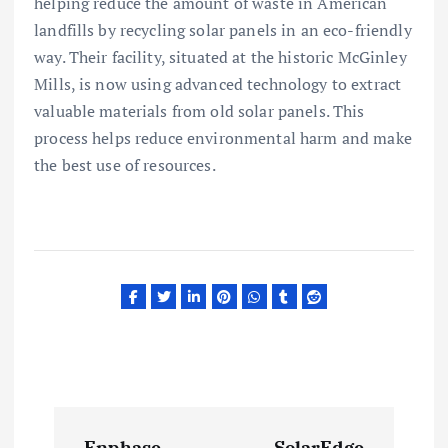
helping reduce the amount of waste in American
landfills by recycling solar panels in an eco-friendly
way. Their facility, situated at the historic McGinley
Mills, is now using advanced technology to extract
valuable materials from old solar panels. This
process helps reduce environmental harm and make
the best use of resources.
P
Enphase
SolarEdge