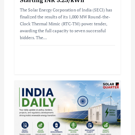
The Solar Energy Corporation of India (SECI) has
finalized the results of its 1,000 MW Round-the-
Clock Thermal Mimic (RTC-TM) power tender,
awarding the full capacity to seven successful
bidders. The…