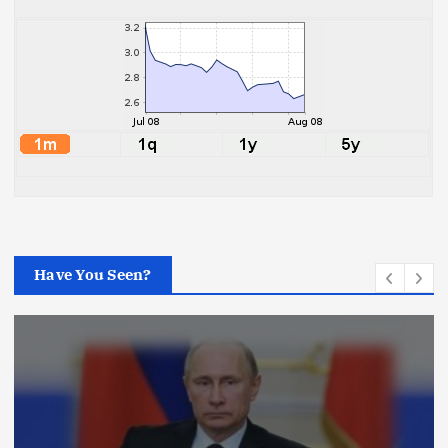
Have You Seen?