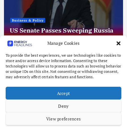
Business & Policy
US Senate Passes Sweeping Russia
Energy Sanctions, Next Stop US
Manage Cookies
House
To provide the best experiences, we use technologies like cookies to
August 8, 2026
store and/or access device information. Consenting to these
technologies will allow us to process data such as browsing behavior
or unique IDs on this site. Not consenting or withdrawing consent,
may adversely affect certain features and functions.
Accept
Deny
View preferences
Copyright © 2026 Energy Headlines