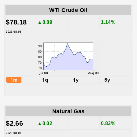
WTI Crude Oil
$78.18
▲0.89
1.14%
2026.08.08
Natural Gas
$2.66
▲0.02
0.83%
2026.08.08