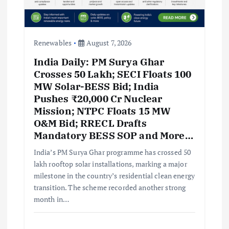
Renewables
August 7, 2026
India Daily: PM Surya Ghar
Crosses 50 Lakh; SECI Floats 100
MW Solar-BESS Bid; India
Pushes ₹20,000 Cr Nuclear
Mission; NTPC Floats 15 MW
O&M Bid; RRECL Drafts
Mandatory BESS SOP and More…
India’s PM Surya Ghar programme has crossed 50
lakh rooftop solar installations, marking a major
milestone in the country’s residential clean energy
transition. The scheme recorded another strong
month in…