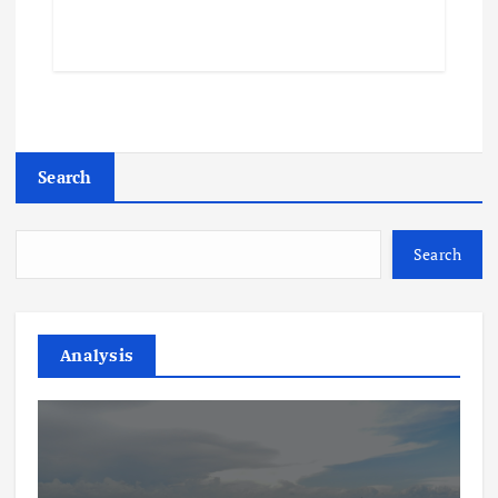
Search
Search
Analysis