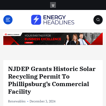
S
k
i
p
t
o
c
o
n
t
e
n
NJDEP Grants Historic Solar
t
Recycling Permit To
Phillipsburg’s Commercial
Facility
Renewables
December 3, 2024