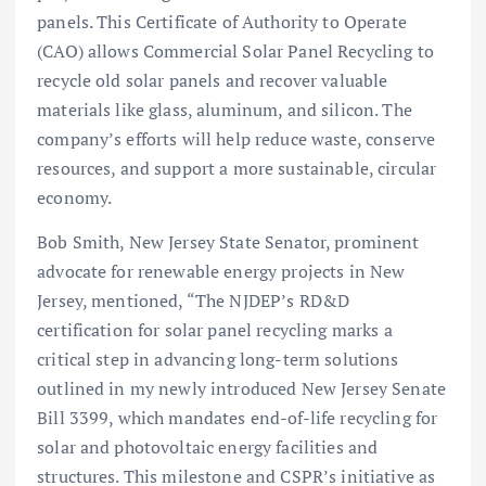
panels. This Certificate of Authority to Operate
(CAO) allows Commercial Solar Panel Recycling to
recycle old solar panels and recover valuable
materials like glass, aluminum, and silicon. The
company’s efforts will help reduce waste, conserve
resources, and support a more sustainable, circular
economy.
Bob Smith, New Jersey State Senator, prominent
advocate for renewable energy projects in New
Jersey, mentioned, “The NJDEP’s RD&D
certification for solar panel recycling marks a
critical step in advancing long-term solutions
outlined in my newly introduced New Jersey Senate
Bill 3399, which mandates end-of-life recycling for
solar and photovoltaic energy facilities and
structures. This milestone and CSPR’s initiative as