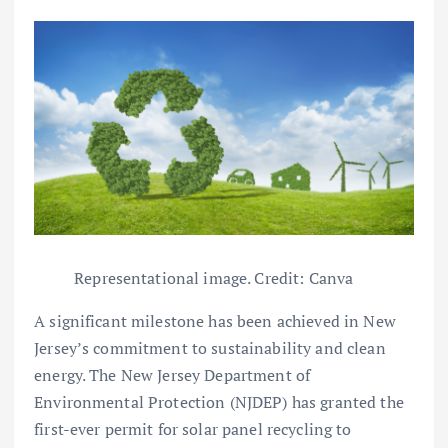
Representational image. Credit: Canva
A significant milestone has been achieved in New
Jersey’s commitment to sustainability and clean
energy. The New Jersey Department of
Environmental Protection (NJDEP) has granted the
first-ever permit for solar panel recycling to