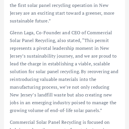
the first solar panel recycling operation in New
Jersey are an exciting start toward a greener, more
sustainable future.”
Glenn Laga, Co-Founder and CEO of Commercial
Solar Panel Recycling, also stated, “This permit
represents a pivotal leadership moment in New
Jersey’s sustainability journey, and we are proud to
lead the charge in establishing a viable, scalable
solution for solar panel recycling. By recovering and
reintroducing valuable materials into the
manufacturing process, we’re not only reducing
New Jersey’s landfill waste but also creating new
jobs in an emerging industry poised to manage the
growing volume of end-of-life solar panels.”
Commercial Solar Panel Recycling is focused on