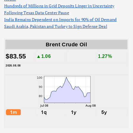
Hundreds of Millions in Grid Deposits Linger in Uncertainty
Following Texas Data Center Pause
India Remains Dependent on Imports for 90% of Oil Demand
Saudi Arabia, Pakistan and Turkey to Sign Defense Deal
Brent Crude Oil
$83.55
▲1.06
1.27%
2026.08.08