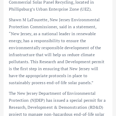
Commercial Solar Panel Recycling, located in
Phillipsburg’s Urban Enterprise Zone (UEZ).
Shawn M LaTourette, New Jersey Environmental
Protection Commissioner, said in a statement,
“New Jersey, as a national leader in renewable
energy, has a responsibility to ensure the
environmentally responsible development of the
infrastructure that will help us reduce climate
pollutants. This Research and Development permit
is the first step in ensuring that New Jersey will
have the appropriate protocols in place to
sustainably process end-of-life solar panels.”
The New Jersey Department of Environmental
Protection (NJDEP) has issued a special permit for a
Research, Development & Demonstration (RD&D)
project to manage non-hazardous end-of-life solar