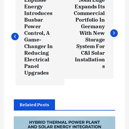
o
Energy
Expands Its
Introduces
Commercial
s
Busbar
Portfolio In
Power
Germany
t
Control, A
With New
Game-
Storage
Changer In
System For
n
Reducing
C&I Solar
Electrical
Installation
a
Panel
s
Upgrades
v
i
g
Related Posts
a