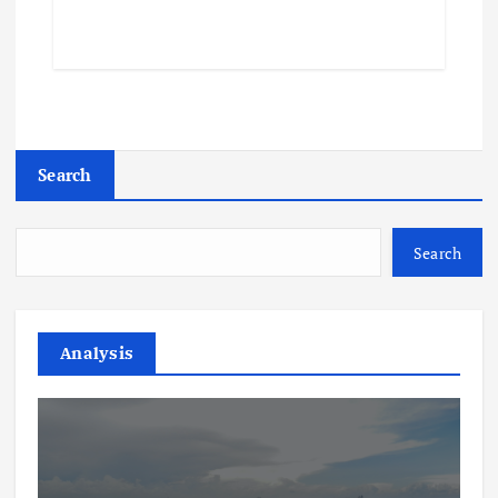
Search
Search
Analysis