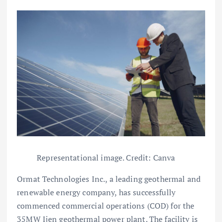
Representational image. Credit: Canva
Ormat Technologies Inc., a leading geothermal and
renewable energy company, has successfully
commenced commercial operations (COD) for the
35MW Ijen geothermal power plant. The facility is