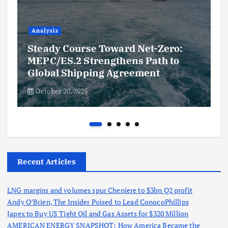
Analysis
Steady Course Toward Net-Zero:
MEPC/ES.2 Strengthens Path to
Global Shipping Agreement
October 20, 2025
Recent Articles
LNG margins and volumes spur Cheniere to $3bn Q2 profit
Andy O’Brien, The Insider Poised to Lead ConocoPhillips
Japex to Buy US Tight Oil and Gas Assets for $320 Million
AMERICAN ENERGY SNAPSHOT: How America Became the