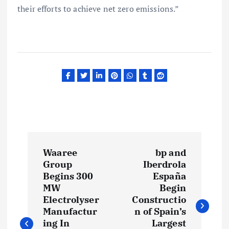
their efforts to achieve net zero emissions.”
P
Waaree
bp and
o
Group
Iberdrola
Begins 300
España
s
MW
Begin
Electrolyser
Constructio
t
Manufactur
n of Spain’s
ing In
Largest