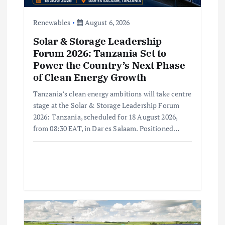
n
Renewables
August 6, 2026
Solar & Storage Leadership
Forum 2026: Tanzania Set to
Power the Country’s Next Phase
of Clean Energy Growth
Tanzania’s clean energy ambitions will take centre
stage at the Solar & Storage Leadership Forum
2026: Tanzania, scheduled for 18 August 2026,
from 08:30 EAT, in Dar es Salaam. Positioned…