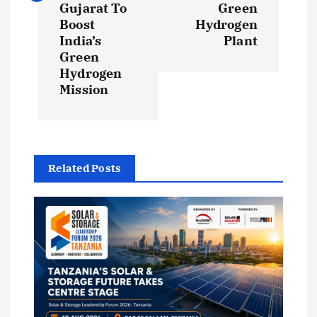
Gujarat To
Green
n
Boost
Hydrogen
India’s
Plant
a
Green
Hydrogen
v
Mission
i
g
Related Posts
a
t
i
o