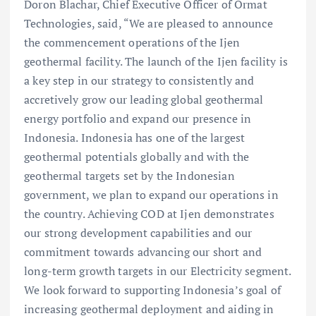
Doron Blachar, Chief Executive Officer of Ormat
Technologies, said, “We are pleased to announce
the commencement operations of the Ijen
geothermal facility. The launch of the Ijen facility is
a key step in our strategy to consistently and
accretively grow our leading global geothermal
energy portfolio and expand our presence in
Indonesia. Indonesia has one of the largest
geothermal potentials globally and with the
geothermal targets set by the Indonesian
government, we plan to expand our operations in
the country. Achieving COD at Ijen demonstrates
our strong development capabilities and our
commitment towards advancing our short and
long-term growth targets in our Electricity segment.
We look forward to supporting Indonesia’s goal of
increasing geothermal deployment and aiding in