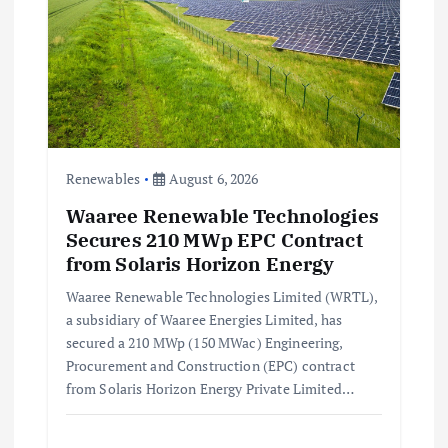
Renewables
August 6, 2026
Waaree Renewable Technologies
Secures 210 MWp EPC Contract
from Solaris Horizon Energy
Waaree Renewable Technologies Limited (WRTL),
a subsidiary of Waaree Energies Limited, has
secured a 210 MWp (150 MWac) Engineering,
Procurement and Construction (EPC) contract
from Solaris Horizon Energy Private Limited…