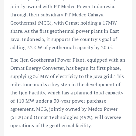
jointly owned with PT Medco Power Indonesia,
through their subsidiary PT Medco Cahaya
Geothermal (MCG), with Ormat holding a 17MW
share. As the first geothermal power plant in East
Java, Indonesia, it supports the country’s goal of
adding 7.2 GW of geothermal capacity by 2035.
The Ijen Geothermal Power Plant, equipped with an
Ormat Energy Converter, has begun its first phase,
supplying 35 MW of electricity to the Java grid. This
milestone marks a key step in the development of
the Ijen Facility, which has a planned total capacity
of 110 MW under a 30-year power purchase
agreement. MCG, jointly owned by Medco Power
(51%) and Ormat Technologies (49%), will oversee
operations of the geothermal facility.