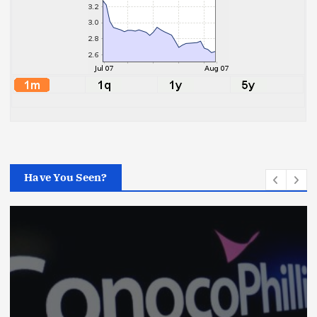
Have You Seen?