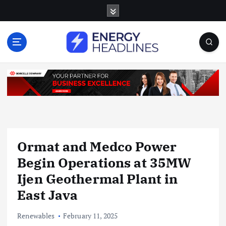
S
k
i
p
t
o
c
o
n
t
e
n
Ormat and Medco Power
t
Begin Operations at 35MW
Ijen Geothermal Plant in
East Java
Renewables
February 11, 2025