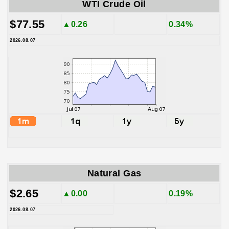
WTI Crude Oil
$77.55
▲0.26
0.34%
2026.08.07
Natural Gas
$2.65
▲0.00
0.19%
2026.08.07