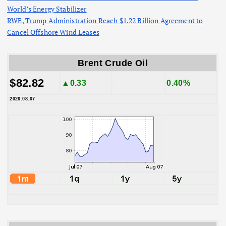
World’s Energy Stabilizer
RWE, Trump Administration Reach $1.22 Billion Agreement to
Cancel Offshore Wind Leases
Brent Crude Oil
$82.82
▲0.33
0.40%
2026.08.07