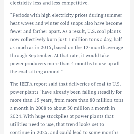
electricity less and less competitive.
“Periods with high electricity prices during summer
heat waves and winter cold snaps also have become
fewer and farther apart. As a result, U.S. coal plants
now collectively burn just 1 million tons a day, half
as much as in 2015, based on the 12-month average
through September. At that rate, it would take
power producers more than 4 months to use up all
the coal sitting around.”
The IEEFA report said that deliveries of coal to U.S.
power plants “have already been falling steadily for
more than 15 years, from more than 80 million tons
a month in 2008 to about 30 million a month in
2024. With huge stockpiles at power plants that
utilities need to use, that trend looks set to
continue in 2025, and could lead to some months