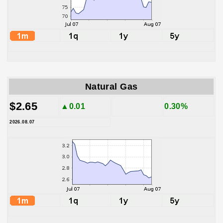
Natural Gas
$2.65
▲0.01
0.30%
2026.08.07