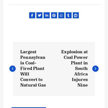
P
Largest
Explosion at
o
Pennsylvan
Coal Power
ia Coal-
Plant in
s
Fired Plant
South
Will
Africa
t
Convert to
Injures
Natural Gas
Nine
n
a