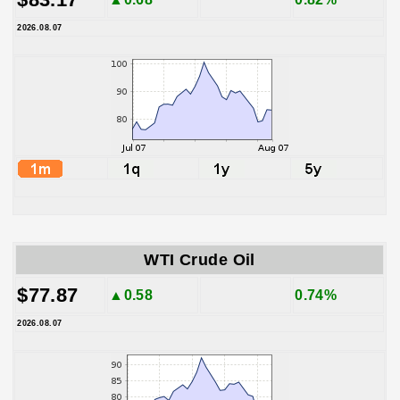
2026.08.07
WTI Crude Oil
$77.87
▲0.58
0.74%
2026.08.07