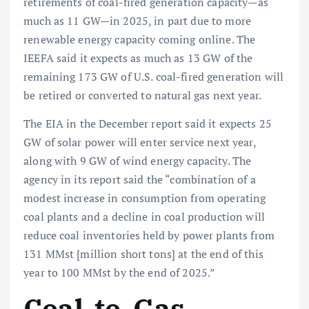
retirements of coal-fired generation capacity—as
much as 11 GW—in 2025, in part due to more
renewable energy capacity coming online. The
IEEFA said it expects as much as 13 GW of the
remaining 173 GW of U.S. coal-fired generation will
be retired or converted to natural gas next year.
The EIA in the December report said it expects 25
GW of solar power will enter service next year,
along with 9 GW of wind energy capacity. The
agency in its report said the “combination of a
modest increase in consumption from operating
coal plants and a decline in coal production will
reduce coal inventories held by power plants from
131 MMst [million short tons] at the end of this
year to 100 MMst by the end of 2025.”
Coal-to-Gas