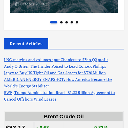
October 20, 2025
Recent Articles
LNG margins and volumes spur Cheniere to $3bn Q2 profit
Andy O’Brien, The Insider Poised to Lead ConocoPhillips
Japex to Buy US Tight Oil and Gas Assets for $320 Million
AMERICAN ENERGY SNAPSHOT: How America Became the
World’s Energy Stabilizer
RWE, Trump Administration Reach $1.22 Billion Agreement to
Cancel Offshore Wind Leases
Brent Crude Oil
$83.17
▲0.68
0.82%