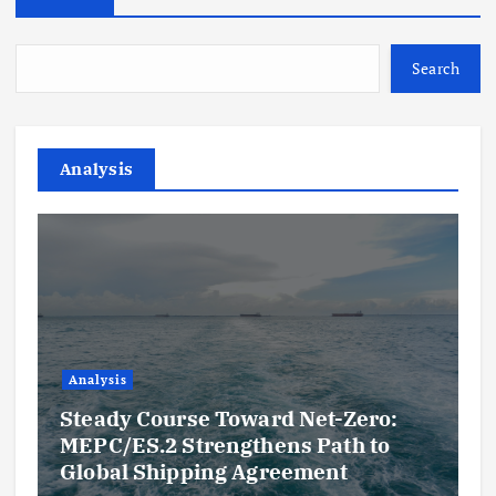
Search
Analysis
Analysis
Steady Course Toward Net-Zero:
MEPC/ES.2 Strengthens Path to
Global Shipping Agreement