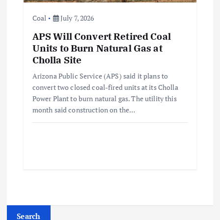
Coal
July 7, 2026
APS Will Convert Retired Coal
Units to Burn Natural Gas at
Cholla Site
Arizona Public Service (APS) said it plans to
convert two closed coal-fired units at its Cholla
Power Plant to burn natural gas. The utility this
month said construction on the…
Search