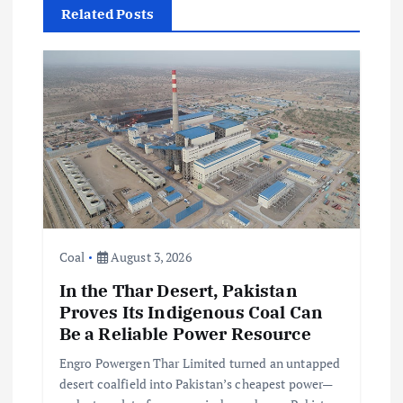
Related Posts
v
i
g
a
t
i
Coal
August 3, 2026
In the Thar Desert, Pakistan
o
Proves Its Indigenous Coal Can
Be a Reliable Power Resource
n
Engro Powergen Thar Limited turned an untapped
desert coalfield into Pakistan’s cheapest power—