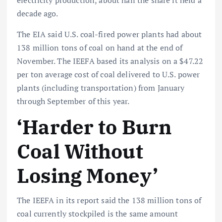
electricity production, about half the share it held a
decade ago.
The EIA said U.S. coal-fired power plants had about
138 million tons of coal on hand at the end of
November. The IEEFA based its analysis on a $47.22
per ton average cost of coal delivered to U.S. power
plants (including transportation) from January
through September of this year.
‘Harder to Burn
Coal Without
Losing Money’
The IEEFA in its report said the 138 million tons of
coal currently stockpiled is the same amount