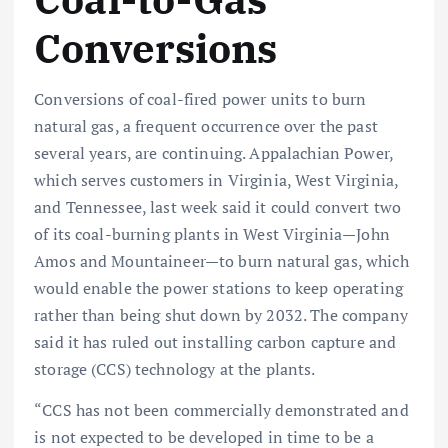
Conversions
Conversions of coal-fired power units to burn
natural gas, a frequent occurrence over the past
several years, are continuing. Appalachian Power,
which serves customers in Virginia, West Virginia,
and Tennessee, last week said it could convert two
of its coal-burning plants in West Virginia—John
Amos and Mountaineer—to burn natural gas, which
would enable the power stations to keep operating
rather than being shut down by 2032. The company
said it has ruled out installing carbon capture and
storage (CCS) technology at the plants.
“CCS has not been commercially demonstrated and
is not expected to be developed in time to be a