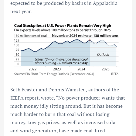
expected to be produced by basins in Appalachia
next year.
Seth Feaster and Dennis Wamsted, authors of the
IEEFA report, wrote, “No power producer wants that
much money idly sitting around. But it has become
much harder to burn that coal without losing
money. Low gas prices, as well as increased solar
and wind generation, have made coal-fired