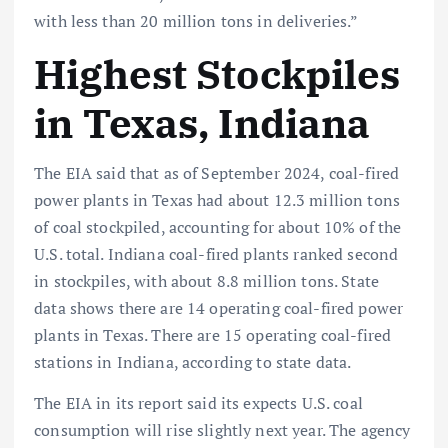
with less than 20 million tons in deliveries.”
Highest Stockpiles
in Texas, Indiana
The EIA said that as of September 2024, coal-fired
power plants in Texas had about 12.3 million tons
of coal stockpiled, accounting for about 10% of the
U.S. total. Indiana coal-fired plants ranked second
in stockpiles, with about 8.8 million tons. State
data shows there are 14 operating coal-fired power
plants in Texas. There are 15 operating coal-fired
stations in Indiana, according to state data.
The EIA in its report said its expects U.S. coal
consumption will rise slightly next year. The agency