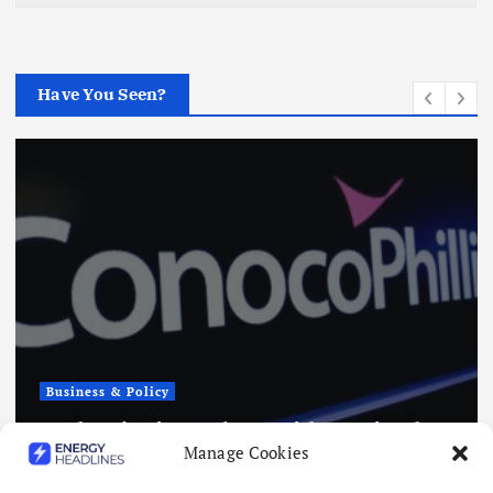
Have You Seen?
Business & Policy
Japex to Buy US Tight Oil and Gas
Manage Cookies
Assets for $320 Million