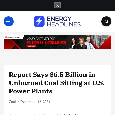
S
k
i
p
t
o
c
o
n
t
e
n
Report Says $6.5 Billion in
t
Unburned Coal Sitting at U.S.
Power Plants
Coal
December 16, 2024