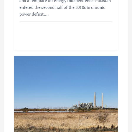
and a template for energy independence. Pakistan
entered the second half of the 2010s in chronic
power deficit.…