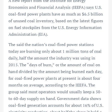
A new report from the Institute for Energy
Economics and Financial Analysis (IEEFA) says U.S.
coal-fired power plants have as much as $6.5 billion
of unused coal inventory, based on the latest figures
on fuel stockpiles from the U.S. Energy Information
Administration (EIA).
The said the nation’s coal-fired power stations
today are burning only about 1 million tons of coal
daily, half the amount the industry was using in
2015. The “days of burn,” or the amount of coal on
hand divided by the amount being burned each day,
for coal-fired power plants at present is about four
months on average, according to the IEEFA. The
group said most operators would usually keep a 50-
to 60-day supply on hand. Government data shows
coal-fired generation accounts for about 16% of U.S.