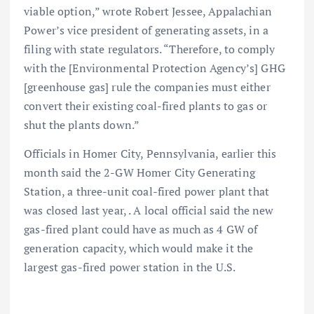
viable option,” wrote Robert Jessee, Appalachian
Power’s vice president of generating assets, in a
filing with state regulators. “Therefore, to comply
with the [Environmental Protection Agency’s] GHG
[greenhouse gas] rule the companies must either
convert their existing coal-fired plants to gas or
shut the plants down.”
Officials in Homer City, Pennsylvania, earlier this
month said the 2-GW Homer City Generating
Station, a three-unit coal-fired power plant that
was closed last year, . A local official said the new
gas-fired plant could have as much as 4 GW of
generation capacity, which would make it the
largest gas-fired power station in the U.S.