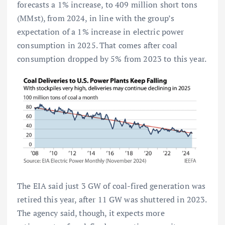
forecasts a 1% increase, to 409 million short tons
(MMst), from 2024, in line with the group’s
expectation of a 1% increase in electric power
consumption in 2025. That comes after coal
consumption dropped by 5% from 2023 to this year.
The EIA said just 3 GW of coal-fired generation was
retired this year, after 11 GW was shuttered in 2023.
The agency said, though, it expects more