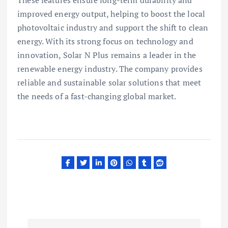
improved energy output, helping to boost the local
photovoltaic industry and support the shift to clean
energy. With its strong focus on technology and
innovation, Solar N Plus remains a leader in the
renewable energy industry. The company provides
reliable and sustainable solar solutions that meet
the needs of a fast-changing global market.