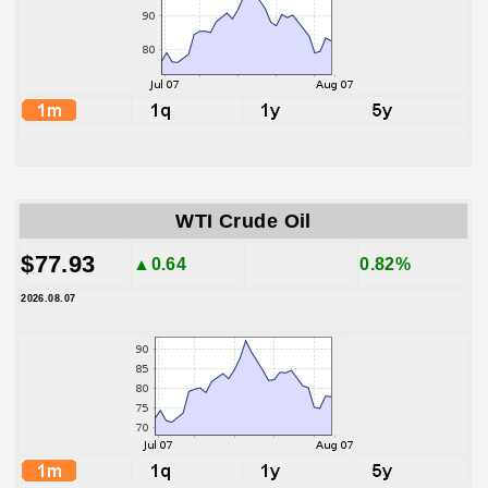
WTI Crude Oil
$77.93
▲0.64
0.82%
2026.08.07