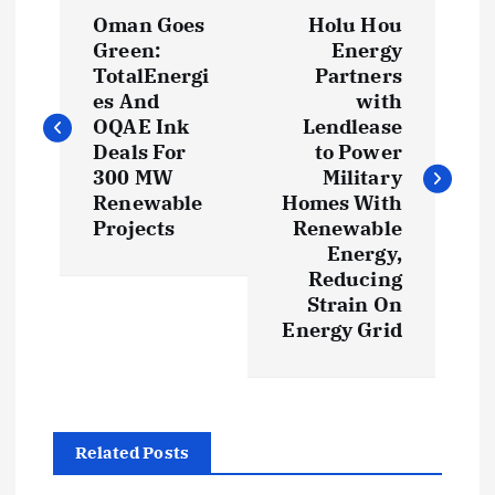
P
Oman Goes
Holu Hou
o
Green:
Energy
TotalEnergi
Partners
s
es And
with
OQAE Ink
Lendlease
t
Deals For
to Power
300 MW
Military
Renewable
Homes With
n
Projects
Renewable
Energy,
a
Reducing
Strain On
v
Energy Grid
i
g
Related Posts
a