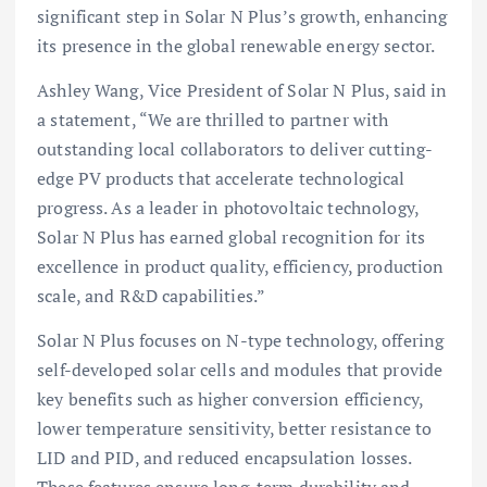
significant step in Solar N Plus’s growth, enhancing
its presence in the global renewable energy sector.
Ashley Wang, Vice President of Solar N Plus, said in
a statement, “We are thrilled to partner with
outstanding local collaborators to deliver cutting-
edge PV products that accelerate technological
progress. As a leader in photovoltaic technology,
Solar N Plus has earned global recognition for its
excellence in product quality, efficiency, production
scale, and R&D capabilities.”
Solar N Plus focuses on N-type technology, offering
self-developed solar cells and modules that provide
key benefits such as higher conversion efficiency,
lower temperature sensitivity, better resistance to
LID and PID, and reduced encapsulation losses.
These features ensure long-term durability and