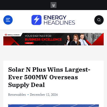
S
k
i
p
t
o
c
o
n
t
e
n
Solar N Plus Wins Largest-
t
Ever 500MW Overseas
Supply Deal
Renewables
December 12, 2024