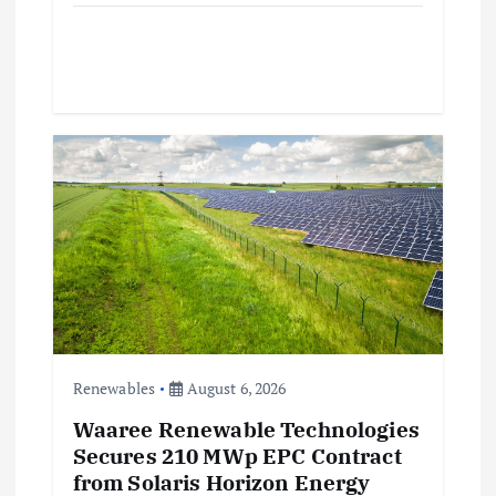
Renewables
August 6, 2026
Waaree Renewable Technologies
Secures 210 MWp EPC Contract
from Solaris Horizon Energy