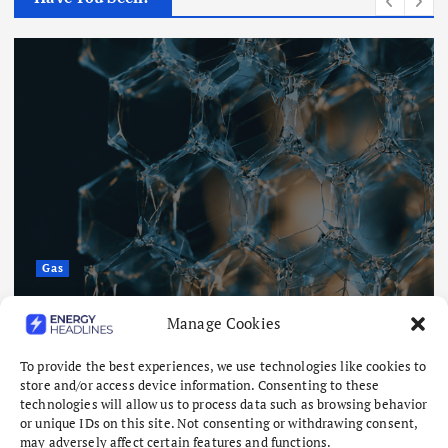
Gas
Saudi researchers develop
Manage Cookies
membranes with 90% MOF material
To provide the best experiences, we use technologies like cookies to
August 7, 2026
store and/or access device information. Consenting to these
technologies will allow us to process data such as browsing behavior
or unique IDs on this site. Not consenting or withdrawing consent,
may adversely affect certain features and functions.