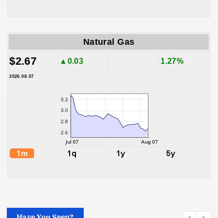
Natural Gas
$2.67
▲0.03
1.27%
2026.08.07
Have You Seen?