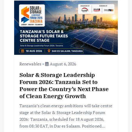
t
i
o
n
Renewables
August 6, 2026
Solar & Storage Leadership
Forum 2026: Tanzania Set to
Power the Country’s Next Phase
of Clean Energy Growth
Tanzania’s clean energy ambitions will take centre
stage at the Solar & Storage Leadership Forum
2026: Tanzania, scheduled for 18 August 2026,
from 08:30 EAT, in Dar es Salaam. Positioned…