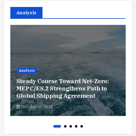
Analysis
Analysis
Steady Course Toward Net-Zero:
MEPC/ES.2 Strengthens Path to
Global Shipping Agreement
October 20, 2025