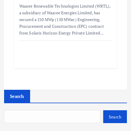
Waaree Renewable Technologies Limited (WRTL),
a subsidiary of Waaree Energies Limited, has
secured a 210 MWp (150 MWac) Engineering,
Procurement and Construction (EPC) contract
from Solaris Horizon Energy Private Limited…
Search
Search