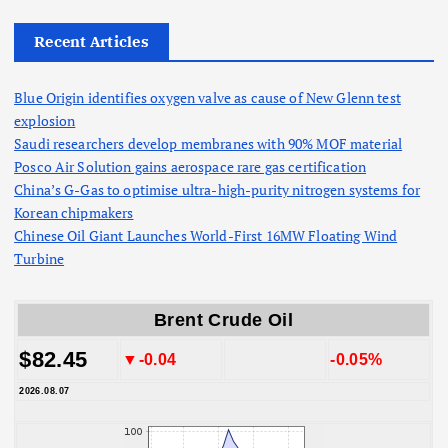
Recent Articles
Blue Origin identifies oxygen valve as cause of New Glenn test
explosion
Saudi researchers develop membranes with 90% MOF material
Posco Air Solution gains aerospace rare gas certification
China’s G-Gas to optimise ultra-high-purity nitrogen systems for
Korean chipmakers
Chinese Oil Giant Launches World-First 16MW Floating Wind
Turbine
Brent Crude Oil
$82.45
▼-0.04
-0.05%
2026.08.07