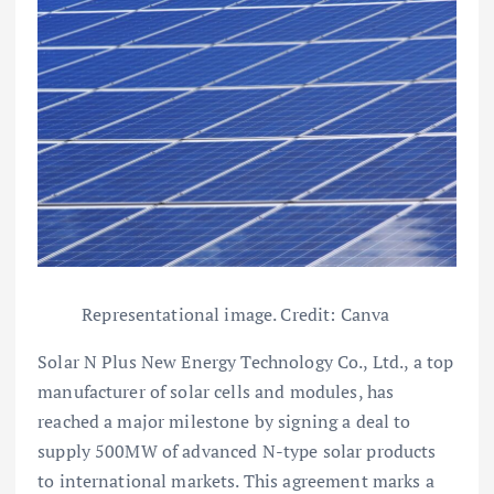
Representational image. Credit: Canva
Solar N Plus New Energy Technology Co., Ltd., a top
manufacturer of solar cells and modules, has
reached a major milestone by signing a deal to
supply 500MW of advanced N-type solar products
to international markets. This agreement marks a