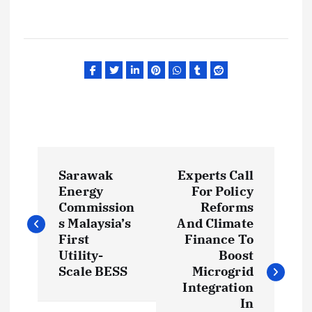
P
Sarawak
Experts Call
o
Energy
For Policy
Commission
Reforms
s
s Malaysia’s
And Climate
First
Finance To
t
Utility-
Boost
Scale BESS
Microgrid
Integration
n
In