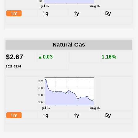
Natural Gas
$2.67
▲0.03
1.16%
2026.08.07