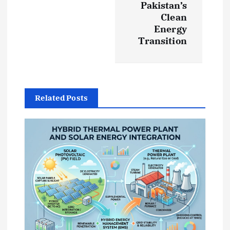
Pakistan’s
a
Clean
Energy
v
Transition
i
g
Related Posts
a
t
i
o
n