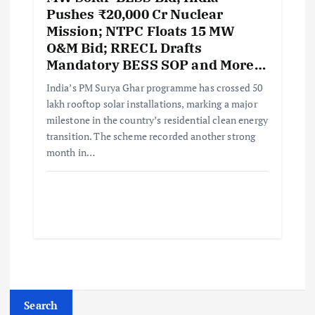
Pushes ₹20,000 Cr Nuclear
Mission; NTPC Floats 15 MW
O&M Bid; RRECL Drafts
Mandatory BESS SOP and More…
India’s PM Surya Ghar programme has crossed 50
lakh rooftop solar installations, marking a major
milestone in the country’s residential clean energy
transition. The scheme recorded another strong
month in…
Search