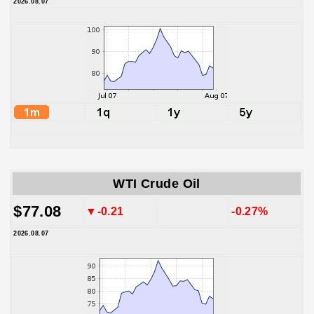
2026.08.07
WTI Crude Oil
$77.08
▼-0.21
-0.27%
2026.08.07