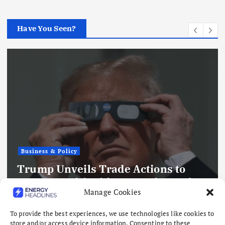
Have You Seen?
Business & Policy
Trump Unveils Trade Actions to
Compete with China on Solar and
Manage Cookies
Chips
August 7, 2026
To provide the best experiences, we use technologies like cookies to
store and/or access device information. Consenting to these