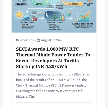
Renewables
August 7, 2026
SECI Awards 1,000 MW RTC
Thermal Mimic Power Tender To
Seven Developers At Tariffs
Starting INR 5.25/kWh
The Solar Energy Corporation of India (SECI) has
finalized the results of its 1,000 MW Round-the-
Clock Thermal Mimic (RTC-TM) power tender,
awarding the full capacity to seven successful
bidders. The…