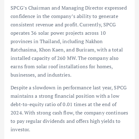
SPCG’s Chairman and Managing Director expressed
confidence in the company’s ability to generate
consistent revenue and profit. Currently, SPCG
operates 36 solar power projects across 10
provinces in Thailand, including Nakhon
Ratchasima, Khon Kaen, and Buriram, with a total
installed capacity of 260 MW. The company also
earns from solar roof installations for homes,
businesses, and industries.
Despite a slowdown in performance last year, SPCG
maintains a strong financial position with a low
debt-to-equity ratio of 0.01 times at the end of
2024. With strong cash flow, the company continues
to pay regular dividends and offers high yields to
investor.