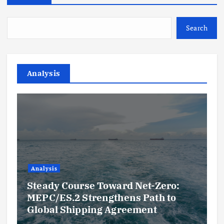
Search
Analysis
Analysis
Steady Course Toward Net-Zero:
MEPC/ES.2 Strengthens Path to
Global Shipping Agreement