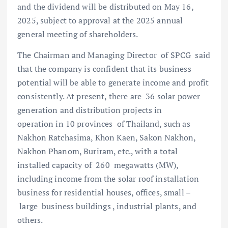
and the dividend will be distributed on May 16,
2025, subject to approval at the 2025 annual
general meeting of shareholders.
The Chairman and Managing Director of SPCG said
that the company is confident that its business
potential will be able to generate income and profit
consistently. At present, there are 36 solar power
generation and distribution projects in
operation in 10 provinces of Thailand, such as
Nakhon Ratchasima, Khon Kaen, Sakon Nakhon,
Nakhon Phanom, Buriram, etc., with a total
installed capacity of 260 megawatts (MW),
including income from the solar roof installation
business for residential houses, offices, small –
large business buildings , industrial plants, and
others.