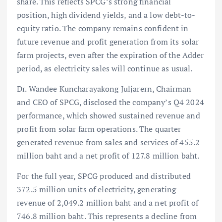
share. This reflects SPCG’s strong financial
position, high dividend yields, and a low debt-to-
equity ratio. The company remains confident in
future revenue and profit generation from its solar
farm projects, even after the expiration of the Adder
period, as electricity sales will continue as usual.
Dr. Wandee Kuncharayakong Juljarern, Chairman
and CEO of SPCG, disclosed the company’s Q4 2024
performance, which showed sustained revenue and
profit from solar farm operations. The quarter
generated revenue from sales and services of 455.2
million baht and a net profit of 127.8 million baht.
For the full year, SPCG produced and distributed
372.5 million units of electricity, generating
revenue of 2,049.2 million baht and a net profit of
746.8 million baht. This represents a decline from