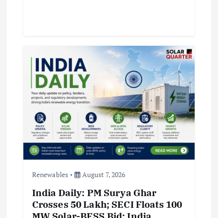
Renewables
August 7, 2026
India Daily: PM Surya Ghar
Crosses 50 Lakh; SECI Floats 100
MW Solar-BESS Bid; India