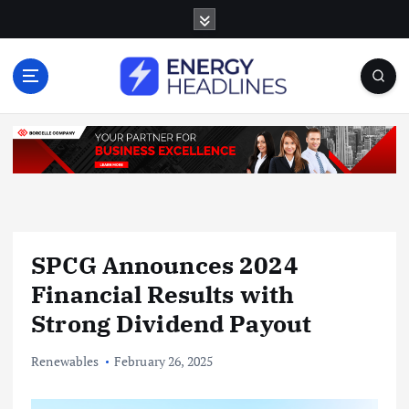
S
k
i
p
t
o
c
o
n
t
e
n
SPCG Announces 2024
t
Financial Results with
Strong Dividend Payout
Renewables
February 26, 2025