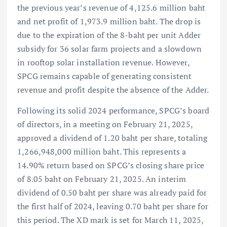
the previous year’s revenue of 4,125.6 million baht
and net profit of 1,973.9 million baht. The drop is
due to the expiration of the 8-baht per unit Adder
subsidy for 36 solar farm projects and a slowdown
in rooftop solar installation revenue. However,
SPCG remains capable of generating consistent
revenue and profit despite the absence of the Adder.
Following its solid 2024 performance, SPCG’s board
of directors, in a meeting on February 21, 2025,
approved a dividend of 1.20 baht per share, totaling
1,266,948,000 million baht. This represents a
14.90% return based on SPCG’s closing share price
of 8.05 baht on February 21, 2025. An interim
dividend of 0.50 baht per share was already paid for
the first half of 2024, leaving 0.70 baht per share for
this period. The XD mark is set for March 11, 2025,