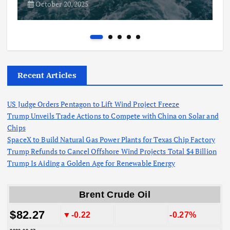
October 20, 2025
Recent Articles
US Judge Orders Pentagon to Lift Wind Project Freeze
Trump Unveils Trade Actions to Compete with China on Solar and
Chips
SpaceX to Build Natural Gas Power Plants for Texas Chip Factory
Trump Refunds to Cancel Offshore Wind Projects Total $4 Billion
Trump Is Aiding a Golden Age for Renewable Energy
Brent Crude Oil
$82.27
▼-0.22
-0.27%