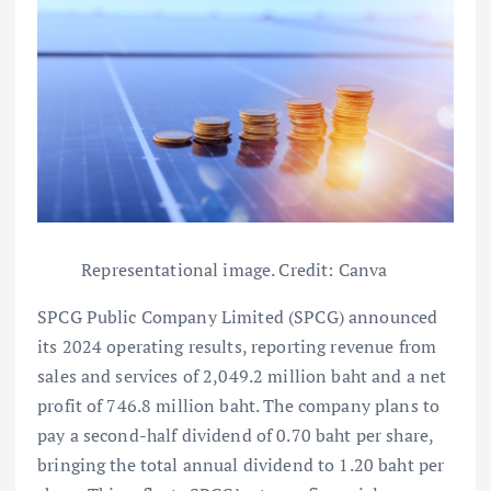
Representational image. Credit: Canva
SPCG Public Company Limited (SPCG) announced
its 2024 operating results, reporting revenue from
sales and services of 2,049.2 million baht and a net
profit of 746.8 million baht. The company plans to
pay a second-half dividend of 0.70 baht per share,
bringing the total annual dividend to 1.20 baht per