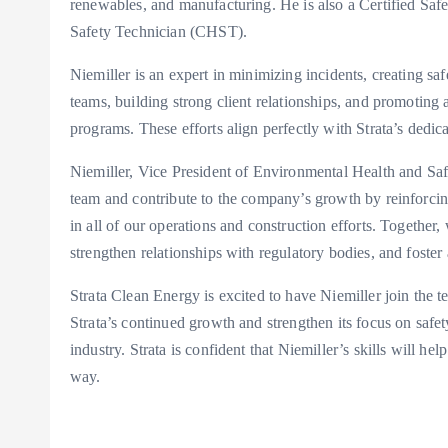
renewables, and manufacturing. He is also a Certified Saf
Safety Technician (CHST).
Niemiller is an expert in minimizing incidents, creating saf
teams, building strong client relationships, and promoting
programs. These efforts align perfectly with Strata’s dedi
Niemiller, Vice President of Environmental Health and Safet
team and contribute to the company’s growth by reinforci
in all of our operations and construction efforts. Together,
strengthen relationships with regulatory bodies, and foster
Strata Clean Energy is excited to have Niemiller join the te
Strata’s continued growth and strengthen its focus on safe
industry. Strata is confident that Niemiller’s skills will he
way.