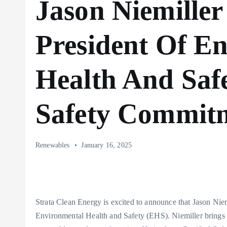
Jason Niemiller
President Of E
Health And Safe
Safety Commit
Renewables
January 16, 2025
Strata Clean Energy is excited to announce that Jason Nie
Environmental Health and Safety (EHS). Niemiller brings 2