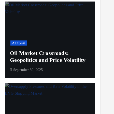
Analysis
Oil Market Crossroads:
Geopolitics and Price Volatility
September 30, 2025