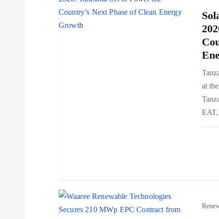
v
Sol
202
i
Cou
Ene
g
Tanza
at th
a
Tanza
EAT, 
t
i
o
n
Renew