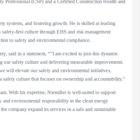
ety Professional (CSP) and a Certified Construction Health and
ety systems, and fostering growth. He is skilled at leading
 a safety-first culture through EHS and risk management
cation to safety and environmental compliance.
y, said in a statement, “”I am excited to join this dynamic
ng our safety culture and delivering measurable improvements
 we will elevate our safety and environmental initiatives,
 a safety culture that focuses on ownership and accountability.”
am. With his expertise, Niemiller is well-suited to support
ty and environmental responsibility in the clean energy
lp the company expand its services in a safe and sustainable