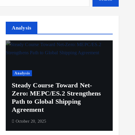
Analysis
Analysis
Steady Course Toward Net-
Zero: MEPC/ES.2 Strengthens
Path to Global Shipping
Agreement
October 20, 2025