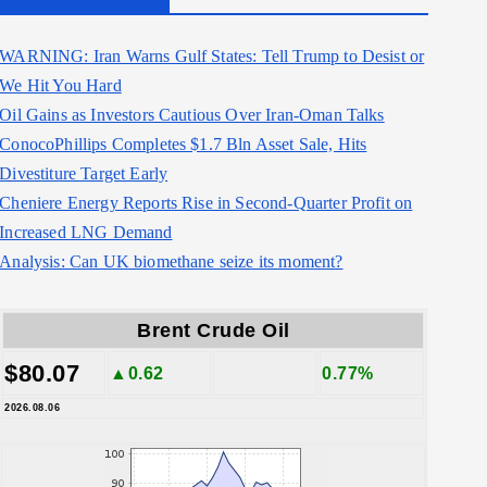
WARNING: Iran Warns Gulf States: Tell Trump to Desist or
We Hit You Hard
Oil Gains as Investors Cautious Over Iran-Oman Talks
ConocoPhillips Completes $1.7 Bln Asset Sale, Hits
Divestiture Target Early
Cheniere Energy Reports Rise in Second-Quarter Profit on
Increased LNG Demand
Analysis: Can UK biomethane seize its moment?
Brent Crude Oil
$80.07
▲0.62
0.77%
2026.08.06