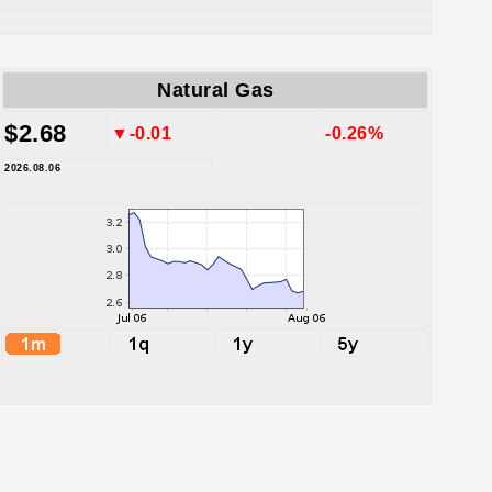
Natural Gas
$2.68
▼-0.01
-0.26%
2026.08.06