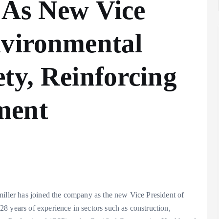
 As New Vice
nvironmental
ty, Reinforcing
ment
miller has joined the company as the new Vice President of
8 years of experience in sectors such as construction,