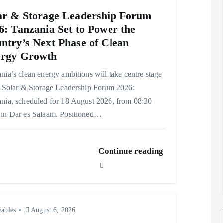
ar & Storage Leadership Forum
6: Tanzania Set to Power the
ntry’s Next Phase of Clean
rgy Growth
nia’s clean energy ambitions will take centre stage
e Solar & Storage Leadership Forum 2026:
nia, scheduled for 18 August 2026, from 08:30
in Dar es Salaam. Positioned…
Continue reading
ables
August 6, 2026