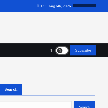
Thu. Aug 6th, 2026
Subscribe
Search
Search