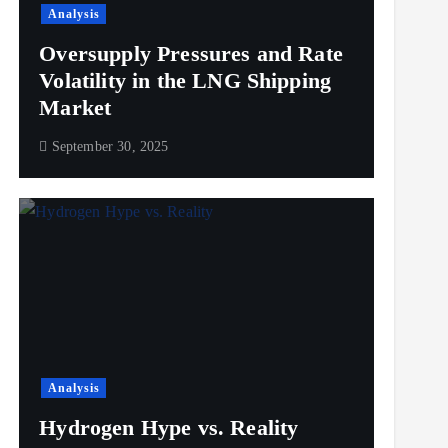
Analysis
Oversupply Pressures and Rate
Volatility in the LNG Shipping
Market
September 30, 2025
Analysis
Hydrogen Hype vs. Reality