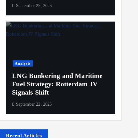
September 25, 2025
Analysis
LNG Bunkering and Maritime
Fuel Strategy: Rotterdam JV
Signals Shift
September 22, 2025
Recent Articles