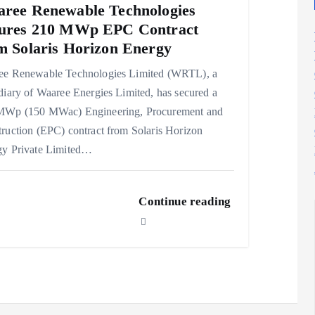
ree Renewable Technologies
ures 210 MWp EPC Contract
m Solaris Horizon Energy
ee Renewable Technologies Limited (WRTL), a
diary of Waaree Energies Limited, has secured a
MWp (150 MWac) Engineering, Procurement and
ruction (EPC) contract from Solaris Horizon
gy Private Limited…
Continue reading