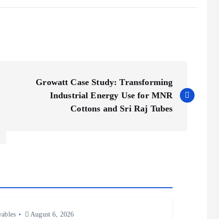
Growatt Case Study: Transforming
Industrial Energy Use for MNR
Cottons and Sri Raj Tubes
ables
August 6, 2026