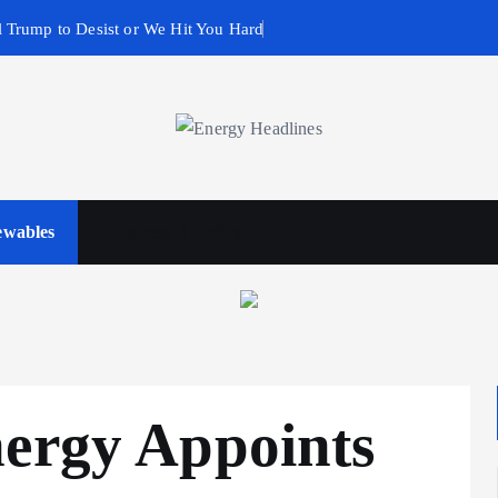
 Trump to Desist or We Hit You Hard
wables
Business & Policy
nergy Appoints