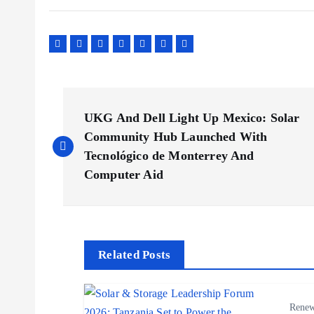
P
UKG And Dell Light Up Mexico: Solar
o
Community Hub Launched With
Tecnológico de Monterrey And
s
Computer Aid
t
n
Related Posts
a
Renew