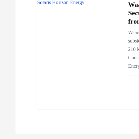
Waa
Sec
fro
Waar
subsi
210 
Const
Ener