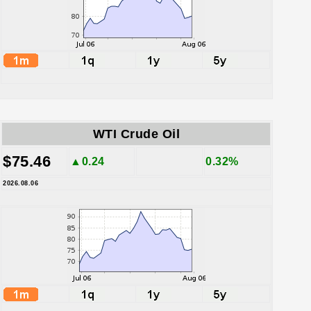
WTI Crude Oil
$75.46
▲0.24
0.32%
2026.08.06