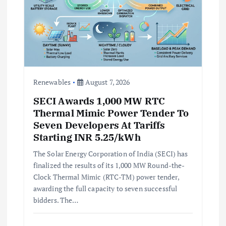
Renewables
August 7, 2026
SECI Awards 1,000 MW RTC
Thermal Mimic Power Tender To
Seven Developers At Tariffs
Starting INR 5.25/kWh
The Solar Energy Corporation of India (SECI) has
finalized the results of its 1,000 MW Round-the-
Clock Thermal Mimic (RTC-TM) power tender,
awarding the full capacity to seven successful
bidders. The…