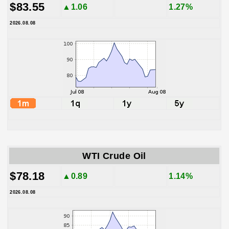
$83.55
▲1.06
1.27%
2026.08.08
WTI Crude Oil
$78.18
▲0.89
1.14%
2026.08.08