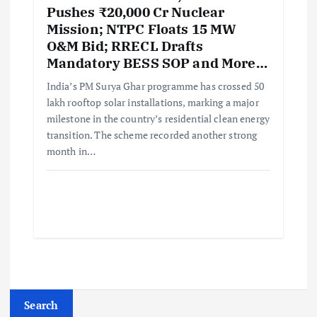
Pushes ₹20,000 Cr Nuclear
Mission; NTPC Floats 15 MW
O&M Bid; RRECL Drafts
Mandatory BESS SOP and More…
India’s PM Surya Ghar programme has crossed 50
lakh rooftop solar installations, marking a major
milestone in the country’s residential clean energy
transition. The scheme recorded another strong
month in…
Search