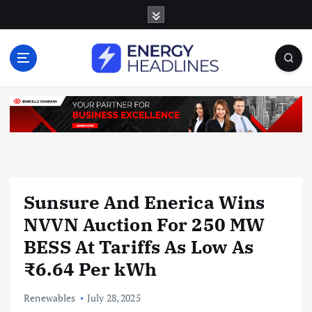
S
k
i
p
t
o
c
o
n
t
e
n
Sunsure And Enerica Wins
t
NVVN Auction For 250 MW
BESS At Tariffs As Low As
₹6.64 Per kWh
Renewables
July 28, 2025