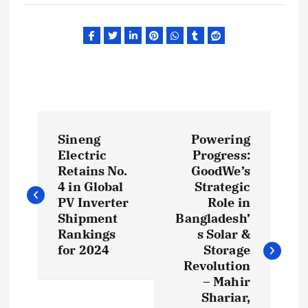
P
Sineng
Powering
o
Electric
Progress:
Retains No.
GoodWe’s
s
4 in Global
Strategic
PV Inverter
Role in
t
Shipment
Bangladesh’
Rankings
s Solar &
for 2024
Storage
n
Revolution
– Mahir
a
Shariar,