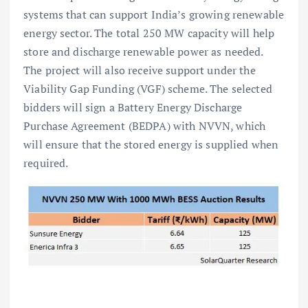
systems that can support India’s growing renewable
energy sector. The total 250 MW capacity will help
store and discharge renewable power as needed.
The project will also receive support under the
Viability Gap Funding (VGF) scheme. The selected
bidders will sign a Battery Energy Discharge
Purchase Agreement (BEDPA) with NVVN, which
will ensure that the stored energy is supplied when
required.