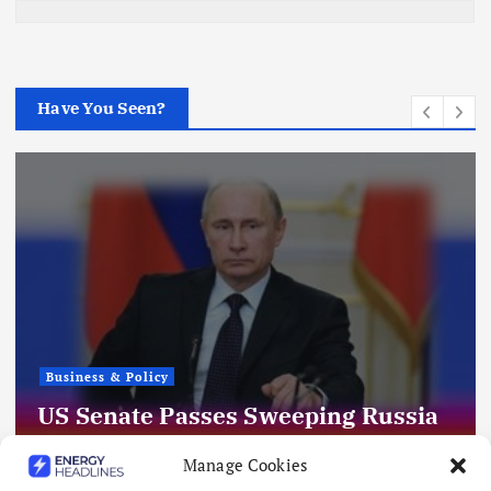
Have You Seen?
Business & Policy
US Senate Passes Sweeping Russia
Energy Sanctions, Next Stop US
Manage Cookies
House