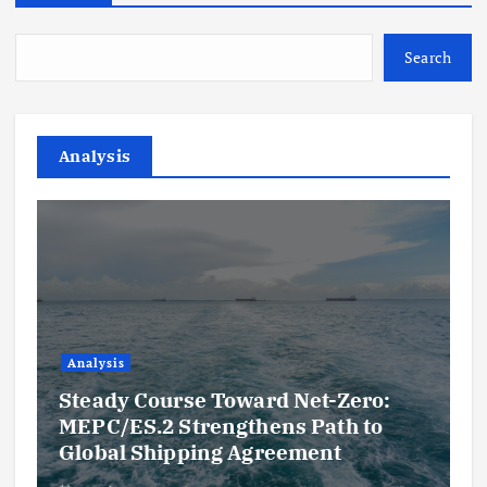
Search
Analysis
Analysis
Steady Course Toward Net-Zero:
MEPC/ES.2 Strengthens Path to
Global Shipping Agreement