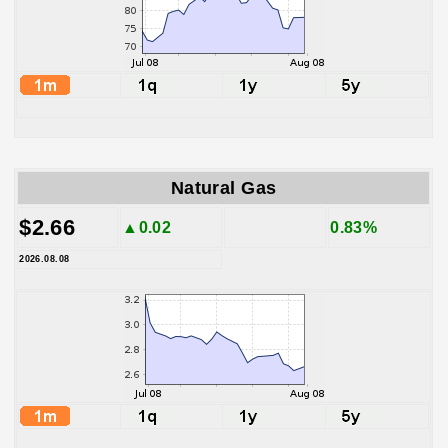
Natural Gas
$2.66
▲0.02
0.83%
2026.08.08