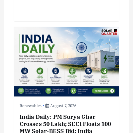
Renewables
August 7, 2026
India Daily: PM Surya Ghar
Crosses 50 Lakh; SECI Floats 100
MW Solar-BESS Bid; India