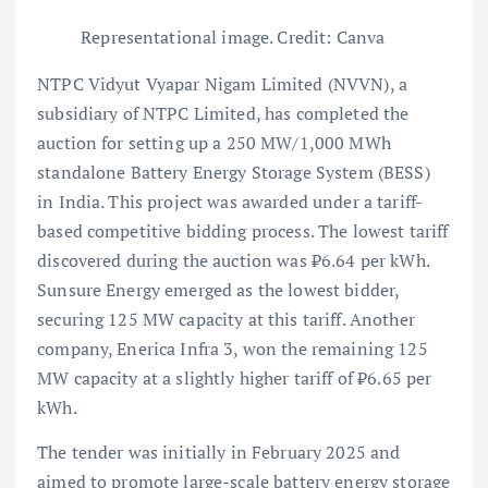
Representational image. Credit: Canva
NTPC Vidyut Vyapar Nigam Limited (NVVN), a
subsidiary of NTPC Limited, has completed the
auction for setting up a 250 MW/1,000 MWh
standalone Battery Energy Storage System (BESS)
in India. This project was awarded under a tariff-
based competitive bidding process. The lowest tariff
discovered during the auction was ₹6.64 per kWh.
Sunsure Energy emerged as the lowest bidder,
securing 125 MW capacity at this tariff. Another
company, Enerica Infra 3, won the remaining 125
MW capacity at a slightly higher tariff of ₹6.65 per
kWh.
The tender was initially in February 2025 and
aimed to promote large-scale battery energy storage