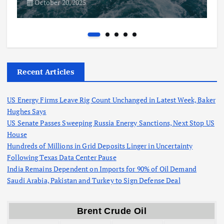
October 20, 2025
Recent Articles
US Energy Firms Leave Rig Count Unchanged in Latest Week, Baker
Hughes Says
US Senate Passes Sweeping Russia Energy Sanctions, Next Stop US
House
Hundreds of Millions in Grid Deposits Linger in Uncertainty
Following Texas Data Center Pause
India Remains Dependent on Imports for 90% of Oil Demand
Saudi Arabia, Pakistan and Turkey to Sign Defense Deal
Brent Crude Oil