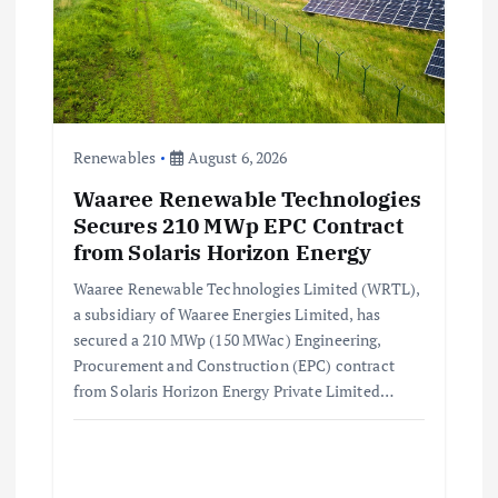
Renewables
August 6, 2026
Waaree Renewable Technologies
Secures 210 MWp EPC Contract
from Solaris Horizon Energy
Waaree Renewable Technologies Limited (WRTL),
a subsidiary of Waaree Energies Limited, has
secured a 210 MWp (150 MWac) Engineering,
Procurement and Construction (EPC) contract
from Solaris Horizon Energy Private Limited…