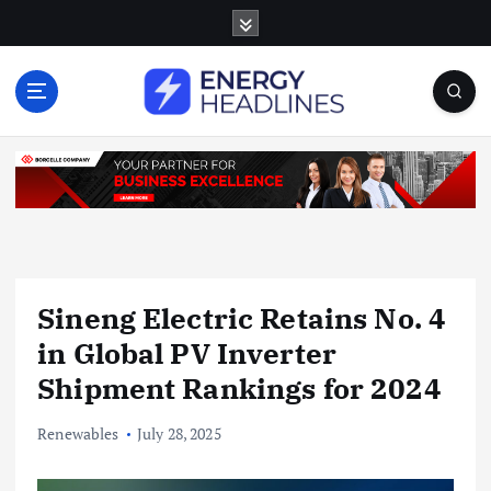
S
k
i
p
t
o
c
o
n
t
e
n
Sineng Electric Retains No. 4
t
in Global PV Inverter
Shipment Rankings for 2024
Renewables
July 28, 2025