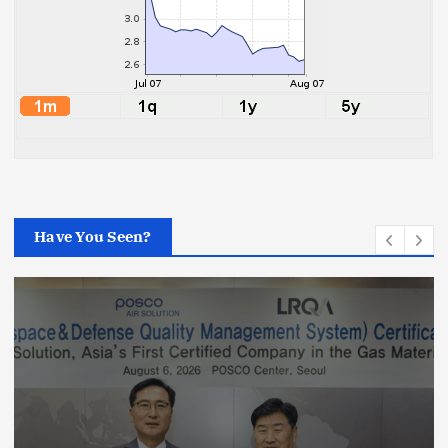
Have You Seen?