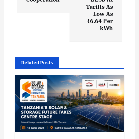
Tariffs As
n
Low As
₹6.64 Per
a
kWh
v
i
Related Posts
g
a
t
i
o