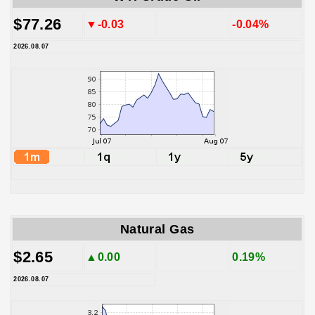
$77.26
▼-0.03
-0.04%
2026.08.07
Natural Gas
$2.65
▲0.00
0.19%
2026.08.07