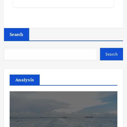
Search
Search
Analysis