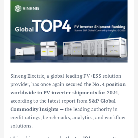
Sineng Electric, a global leading PV+ESS solution
provider, has once again secured the
No. 4 position
worldwide in PV inverter shipments for 2024
,
according to the latest report from
S&P Global
Commodity Insights
— the leading authority in
credit ratings, benchmarks, analytics, and workflow
solutions.