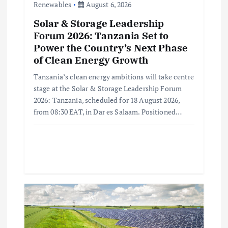
Renewables
August 6, 2026
n
Solar & Storage Leadership
Forum 2026: Tanzania Set to
Power the Country’s Next Phase
of Clean Energy Growth
Tanzania’s clean energy ambitions will take centre
stage at the Solar & Storage Leadership Forum
2026: Tanzania, scheduled for 18 August 2026,
from 08:30 EAT, in Dar es Salaam. Positioned…