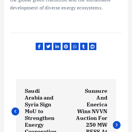
development of diverse energy ecosystems.
P
Saudi
Sunsure
o
Arabia and
And
Syria Sign
Enerica
s
MoU to
Wins NVVN
Strengthen
Auction For
t
Energy
250 MW
Cooperation
BESS At