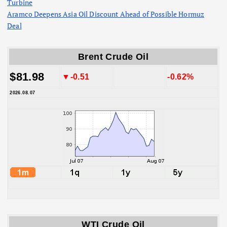
Turbine
Aramco Deepens Asia Oil Discount Ahead of Possible Hormuz
Deal
Brent Crude Oil
$81.98
▼-0.51
-0.62%
2026.08.07
WTI Crude Oil