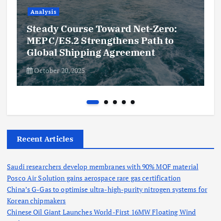
Analysis
Steady Course Toward Net-Zero:
MEPC/ES.2 Strengthens Path to
Global Shipping Agreement
October 20, 2025
Recent Articles
Saudi researchers develop membranes with 90% MOF material
Posco Air Solution gains aerospace rare gas certification
China’s G-Gas to optimise ultra-high-purity nitrogen systems for
Korean chipmakers
Chinese Oil Giant Launches World-First 16MW Floating Wind