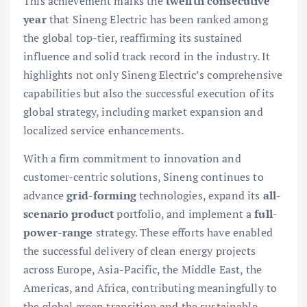
This achievement marks the
twelfth consecutive
year
that Sineng Electric has been ranked among
the global top-tier, reaffirming its sustained
influence and solid track record in the industry. It
highlights not only Sineng Electric’s comprehensive
capabilities but also the successful execution of its
global strategy, including market expansion and
localized service enhancements.
With a firm commitment to innovation and
customer-centric solutions, Sineng continues to
advance
grid-forming
technologies, expand its
all-
scenario product
portfolio, and implement a
full-
power-range
strategy. These efforts have enabled
the successful delivery of clean energy projects
across Europe, Asia-Pacific, the Middle East, the
Americas, and Africa, contributing meaningfully to
the global green transition and the sustainable