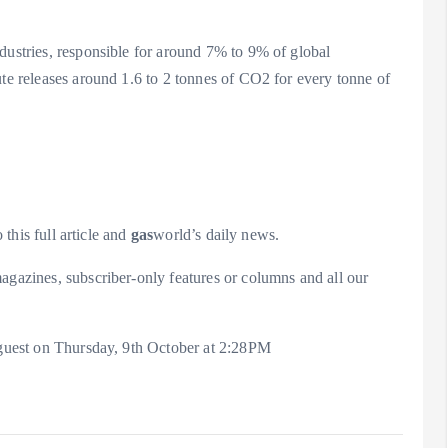
dustries, responsible for around 7% to 9% of global
ute releases around 1.6 to 2 tonnes of CO2 for every tonne of
 this full article and
gas
world’s daily news.
agazines, subscriber-only features or columns and all our
a guest on Thursday, 9th October at 2:28PM