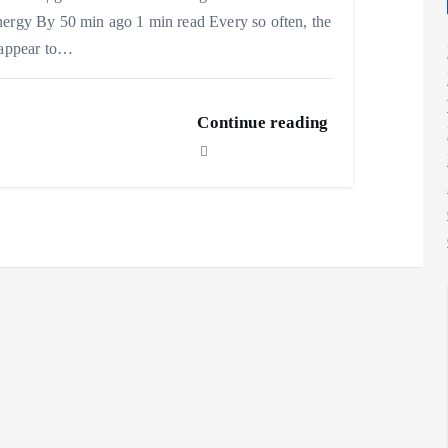
ergy By 50 min ago 1 min read Every so often, the
 appear to…
Continue reading