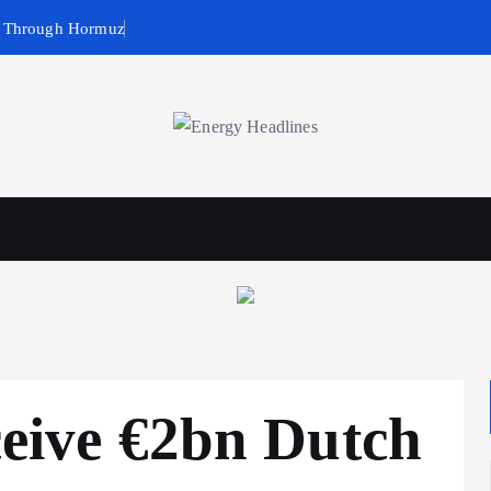
g Through Hormuz
wables
Business & Policy
eceive €2bn Dutch