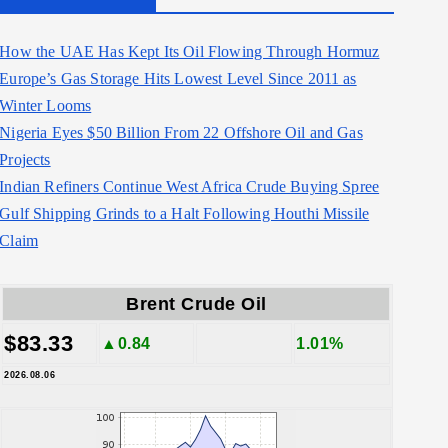
How the UAE Has Kept Its Oil Flowing Through Hormuz
Europe’s Gas Storage Hits Lowest Level Since 2011 as
Winter Looms
Nigeria Eyes $50 Billion From 22 Offshore Oil and Gas
Projects
Indian Refiners Continue West Africa Crude Buying Spree
Gulf Shipping Grinds to a Halt Following Houthi Missile
Claim
Brent Crude Oil
$83.33
▲0.84
1.01%
2026.08.06