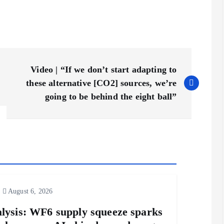
Video | “If we don’t start adapting to
these alternative [CO2] sources, we’re
going to be behind the eight ball”
August 6, 2026
lysis: WF6 supply squeeze sparks