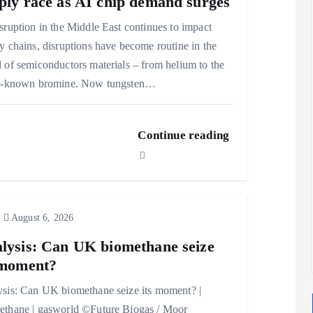
ply race as AI chip demand surges
sruption in the Middle East continues to impact
y chains, disruptions have become routine in the
 of semiconductors materials – from helium to the
er-known bromine. Now tungsten…
Continue reading
August 6, 2026
lysis: Can UK biomethane seize
 moment?
sis: Can UK biomethane seize its moment? |
thane | gasworld ©Future Biogas / Moor