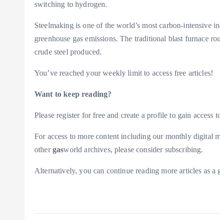
switching to hydrogen.
Steelmaking is one of the world’s most carbon-intensive in
greenhouse gas emissions. The traditional blast furnace ro
crude steel produced.
You’ve reached your weekly limit to access free articles!
Want to keep reading?
Please register for free and create a profile to gain access to
For access to more content including our monthly digital m
other
gas
world archives, please consider subscribing.
Alternatively, you can continue reading more articles as 