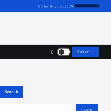
Thu. Aug 6th, 2026
Subscribe
Search
Search