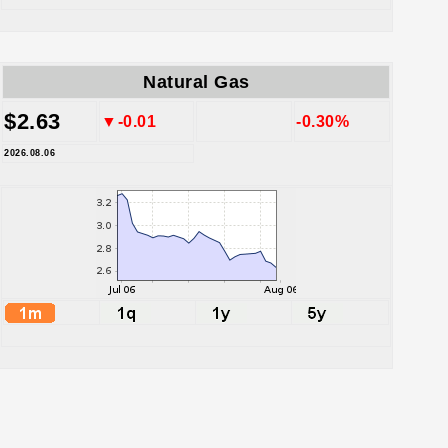
Natural Gas
$2.63
▼-0.01
-0.30%
2026.08.06