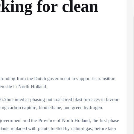
king for clean
 funding from the Dutch government to support its transition
n site in North Holland.
.5bn aimed at phasing out coal-fired blast furnaces in favour
oring carbon capture, biomethane, and green hydrogen.
h government and the Province of North Holland, the first phase
lants replaced with plants fuelled by natural gas, before later