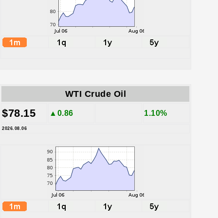
WTI Crude Oil
$78.15
▲0.86
1.10%
2026.08.06