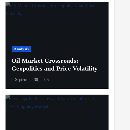
Analysis
Oil Market Crossroads:
Geopolitics and Price Volatility
September 30, 2025