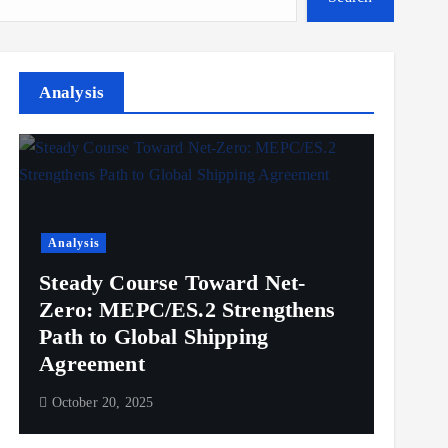
Analysis
Analysis
Steady Course Toward Net-
Zero: MEPC/ES.2 Strengthens
Path to Global Shipping
Agreement
October 20, 2025