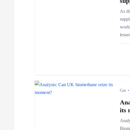
v
sup
As di
i
suppl
world
g
less
a
t
i
Gas
o
Ana
its
n
Analy
Biome