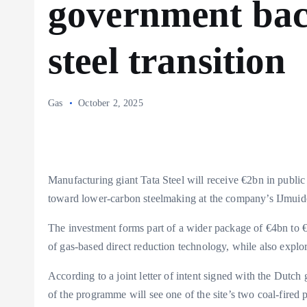
government bac
steel transition
Gas
October 2, 2025
Manufacturing giant Tata Steel will receive €2bn in public
toward lower-carbon steelmaking at the company’s IJmuide
The investment forms part of a wider package of €4bn to €6
of gas-based direct reduction technology, while also expl
According to a joint letter of intent signed with the Dutc
of the programme will see one of the site’s two coal-fired p