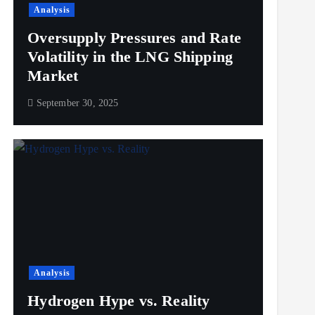
Analysis
Oversupply Pressures and Rate
Volatility in the LNG Shipping
Market
September 30, 2025
Analysis
Hydrogen Hype vs. Reality