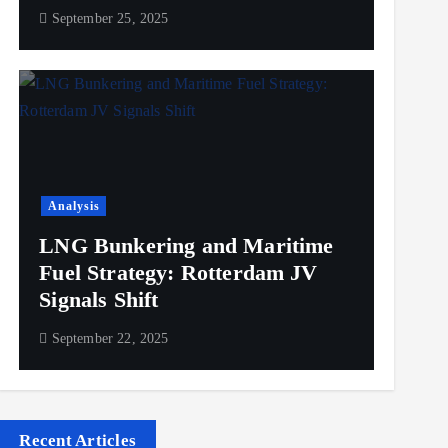
September 25, 2025
Analysis
LNG Bunkering and Maritime
Fuel Strategy: Rotterdam JV
Signals Shift
September 22, 2025
Recent Articles