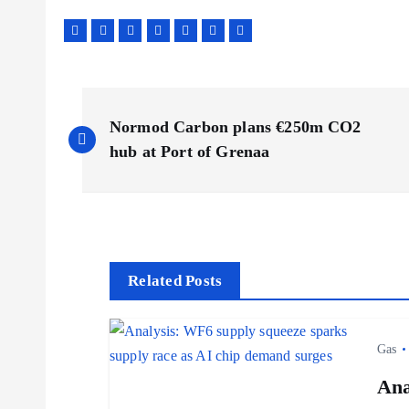
P
Normod Carbon plans €250m CO2
o
hub at Port of Grenaa
s
t
Related Posts
n
Gas
a
Ana