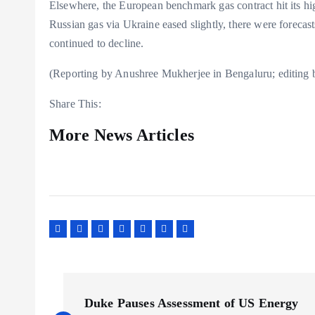
Elsewhere, the European benchmark gas contract hit its h
Russian gas via Ukraine eased slightly, there were forecast
continued to decline.
(Reporting by Anushree Mukherjee in Bengaluru; editing 
Share This:
More News Articles
P
Duke Pauses Assessment of US Energy