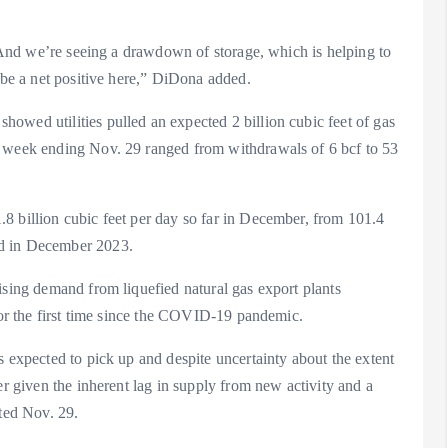
h. And we’re seeing a drawdown of storage, which is helping to
d be a net positive here,” DiDona added.
owed utilities pulled an expected 2 billion cubic feet of gas
e week ending Nov. 29 ranged from withdrawals of 6 bcf to 53
8 billion cubic feet per day so far in December, from 101.4
fd in December 2023.
ising demand from liquefied natural gas export plants
 for the first time since the COVID-19 pandemic.
s expected to pick up and despite uncertainty about the extent
er given the inherent lag in supply from new activity and a
ated Nov. 29.