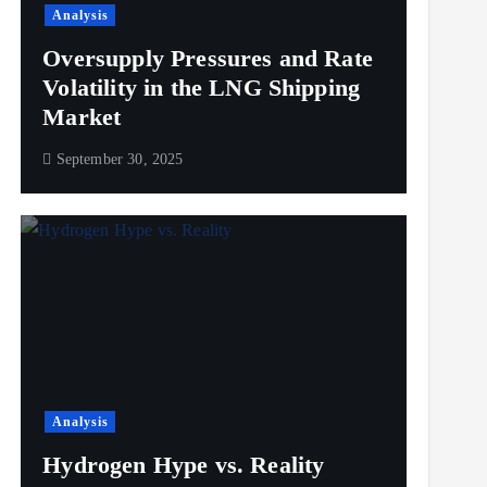
Analysis
Oversupply Pressures and Rate
Volatility in the LNG Shipping
Market
September 30, 2025
Analysis
Hydrogen Hype vs. Reality