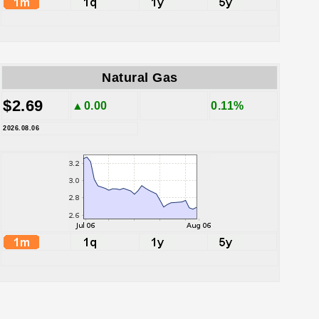
Natural Gas
$2.69
▲0.00
0.11%
2026.08.06