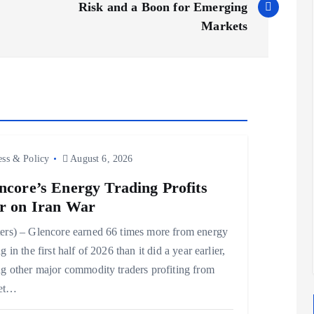
Risk and a Boon for Emerging
Markets
ess & Policy
August 6, 2026
ncore’s Energy Trading Profits
r on Iran War
ers) – Glencore earned 66 times more from energy
g in the first half of 2026 than it did a year earlier,
ng other major commodity traders profiting from
et…