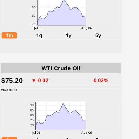
WTI Crude Oil
$75.20
▼-0.02
-0.03%
2026.08.06