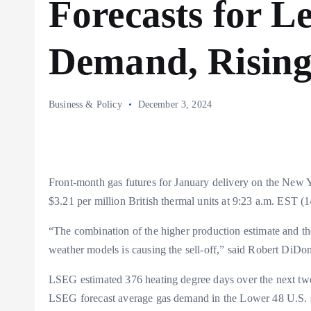
Forecasts for L
Demand, Risin
Business & Policy
December 3, 2024
Front-month gas futures for January delivery on the New 
$3.21 per million British thermal units at 9:23 a.m. EST (
“The combination of the higher production estimate and th
weather models is causing the sell-off,” said Robert DiDo
LSEG estimated 376 heating degree days over the next tw
LSEG forecast average gas demand in the Lower 48 U.S. st