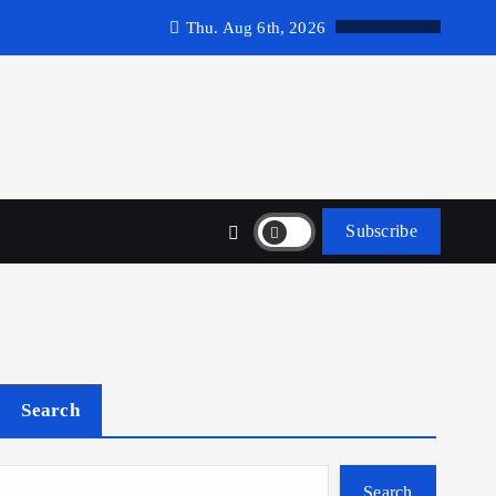
Thu. Aug 6th, 2026
Subscribe
Search
Search