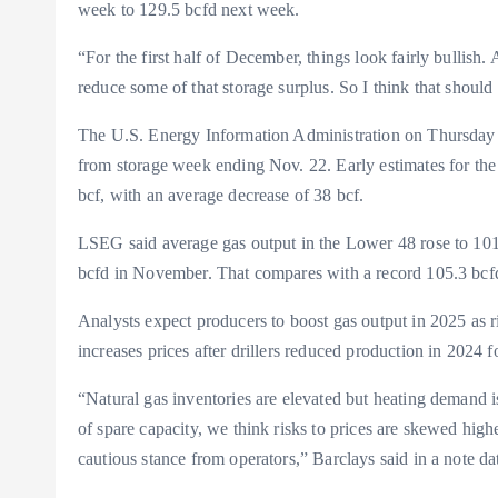
week to 129.5 bcfd next week.
“For the first half of December, things look fairly bullis
reduce some of that storage surplus. So I think that shoul
The U.S. Energy Information Administration on Thursday sh
from storage week ending Nov. 22. Early estimates for th
bcf, with an average decrease of 38 bcf.
LSEG said average gas output in the Lower 48 rose to 101.
bcfd in November. That compares with a record 105.3 bc
Analysts expect producers to boost gas output in 2025 as r
increases prices after drillers reduced production in 2024
“Natural gas inventories are elevated but heating demand i
of spare capacity, we think risks to prices are skewed high
cautious stance from operators,” Barclays said in a note d