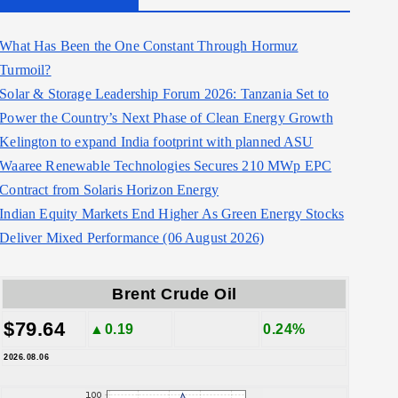
What Has Been the One Constant Through Hormuz
Turmoil?
Solar & Storage Leadership Forum 2026: Tanzania Set to
Power the Country’s Next Phase of Clean Energy Growth
Kelington to expand India footprint with planned ASU
Waaree Renewable Technologies Secures 210 MWp EPC
Contract from Solaris Horizon Energy
Indian Equity Markets End Higher As Green Energy Stocks
Deliver Mixed Performance (06 August 2026)
Brent Crude Oil
$79.64
▲0.19
0.24%
2026.08.06