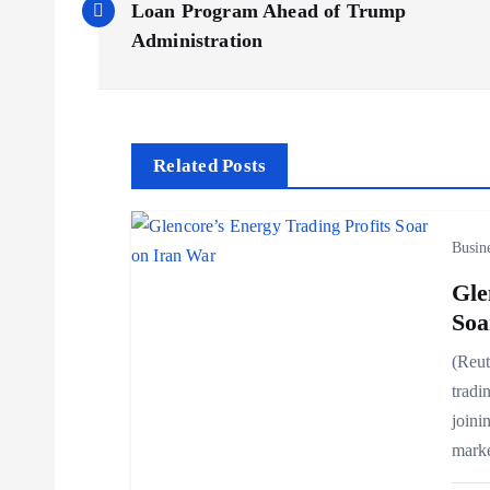
o
Loan Program Ahead of Trump
Administration
s
t
Related Posts
n
Busin
a
Gle
v
Soa
(Reut
i
tradin
joini
g
mark