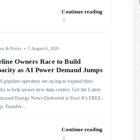
Continue reading
ess & Policy
August 6, 2026
eline Owners Race to Build
acity as AI Power Demand Jumps
 pipeline operators are racing to expand their
ity to help power new data centers. Get the Latest
ocused Energy News Delivered to You! It’s FREE:
gy Transfer…
Continue reading