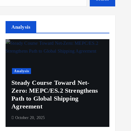
Analysis
Analysis
Steady Course Toward Net-
Zero: MEPC/ES.2 Strengthens
Path to Global Shipping
Agreement
October 20, 2025