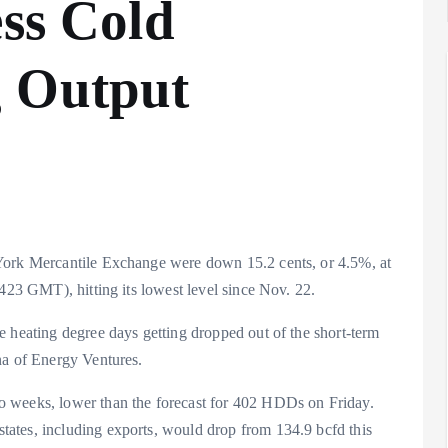
ess Cold
g Output
York Mercantile Exchange were down 15.2 cents, or 4.5%, at
1423 GMT), hitting its lowest level since Nov. 22.
e heating degree days getting dropped out of the short-term
na of Energy Ventures.
o weeks, lower than the forecast for 402 HDDs on Friday.
ates, including exports, would drop from 134.9 bcfd this