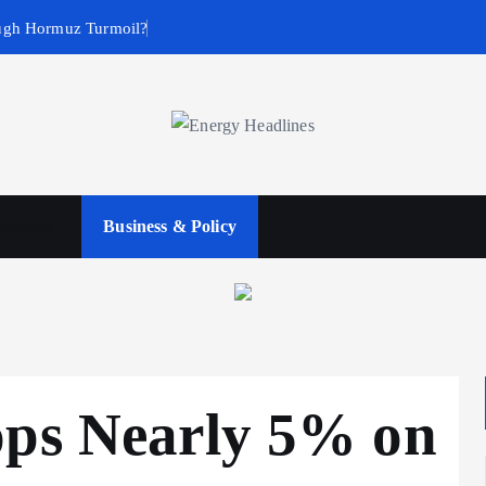
ugh Hormuz Turmoil?
wables
Business & Policy
ops Nearly 5% on