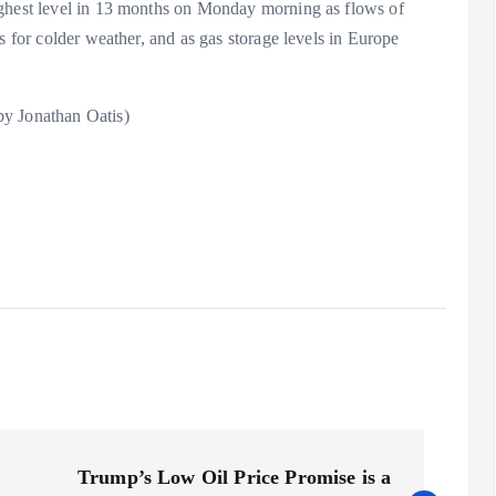
ighest level in 13 months on Monday morning as flows of
s for colder weather, and as gas storage levels in Europe
by Jonathan Oatis)
Trump’s Low Oil Price Promise is a