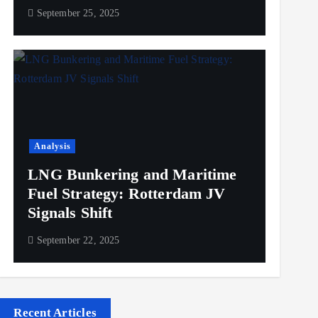
September 25, 2025
Analysis
LNG Bunkering and Maritime
Fuel Strategy: Rotterdam JV
Signals Shift
September 22, 2025
Recent Articles