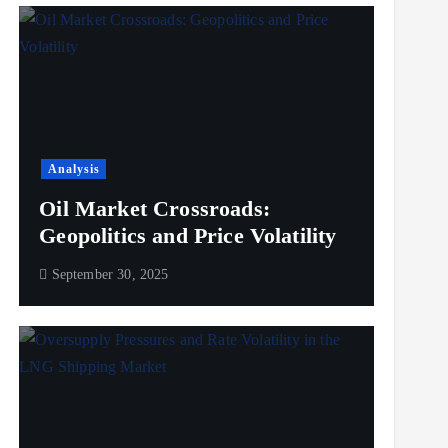
Analysis
Oil Market Crossroads:
Geopolitics and Price Volatility
September 30, 2025