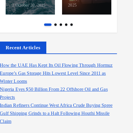
October 20, 2025
2025
2025
Recent Articles
How the UAE Has Kept Its Oil Flowing Through Hormuz
Europe’s Gas Storage Hits Lowest Level Since 2011 as
Winter Looms
Nigeria Eyes $50 Billion From 22 Offshore Oil and Gas
Projects
Indian Refiners Continue West Africa Crude Buying Spree
Gulf Shipping Grinds to a Halt Following Houthi Missile
Claim