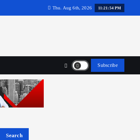
Thu. Aug 6th, 2026
11:21:55 PM
Subscribe
Search