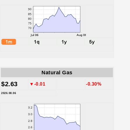
Natural Gas
$2.63
▼-0.01
-0.30%
2026.08.06