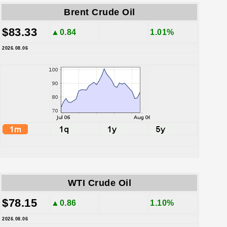
Brent Crude Oil
$83.33
▲0.84
1.01%
2026.08.06
WTI Crude Oil
$78.15
▲0.86
1.10%
2026.08.06