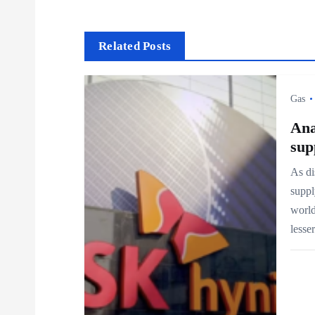
s
t
Related Posts
n
Gas
a
Ana
sup
v
As di
suppl
i
world
less
g
a