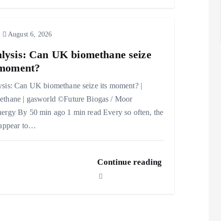
August 6, 2026
lysis: Can UK biomethane seize
 moment?
sis: Can UK biomethane seize its moment? |
thane | gasworld ©Future Biogas / Moor
ergy By 50 min ago 1 min read Every so often, the
 appear to…
Continue reading