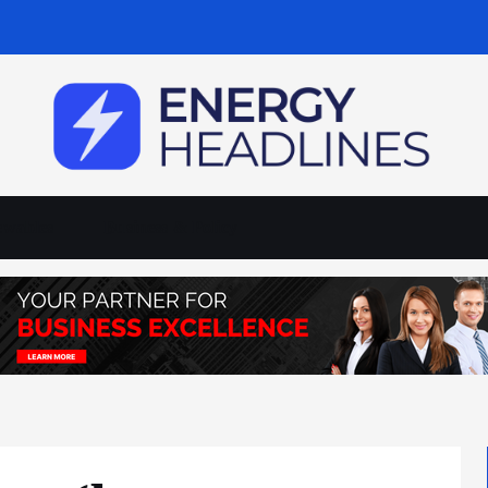
wables
Business & Policy