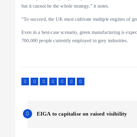
but it cannot be the whole strategy,” it notes.
“To succeed, the UK must cultivate multiple engines of gr
Even in a best-case scenario, green manufacturing is exp
700,000 people currently employed in grey industries.
P
EIGA to capitalise on raised visibility
o