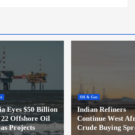
as
Oil & Gas
ia Eyes $50 Billion
Indian Refiners
22 Offshore Oil
Continue West Afr
as Projects
Crude Buying Spr