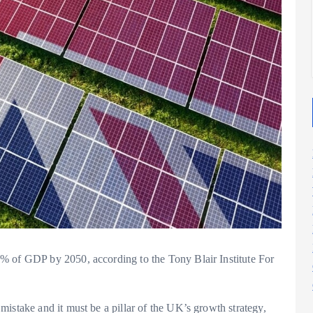
2025
2025
% of GDP by 2050, according to the Tony Blair Institute For
istake and it must be a pillar of the UK’s growth strategy,