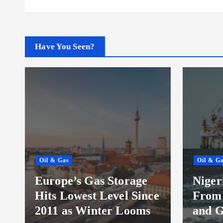
Have You Seen?
Oil & Gas
Oil & G
t
Europe’s Gas Storage
Niger
Hits Lowest Level Since
From 
2011 as Winter Looms
and G