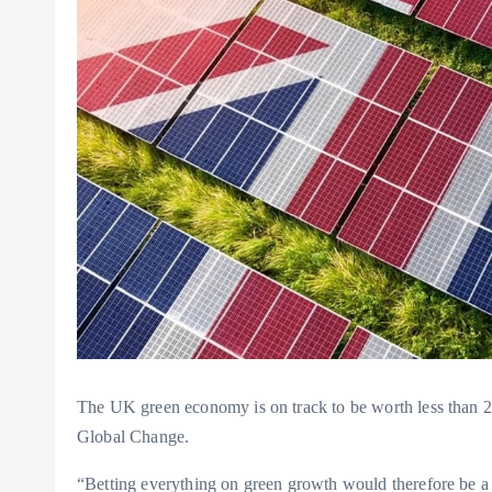
The UK green economy is on track to be worth less than 2
Global Change.
“Betting everything on green growth would therefore be a m