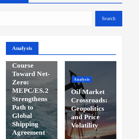
Search
Analysis
Analysis
Steady
Ana
Course
Toward Net-
Ov
Analysis
Zero:
Pr
MEPC/ES.2
Oil Market
an
Strengthens
Crossroads:
Vol
Path to
Geopolitics
th
Global
and Price
Sh
Shipping
Volatility
Ma
Agreement
September 30,
Sep