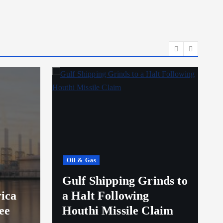
Oil & Gas
Gulf Shipping Grinds to
ica
a Halt Following
ee
Houthi Missile Claim