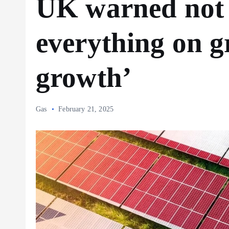
UK warned not 
everything on g
growth’
Gas
February 21, 2025