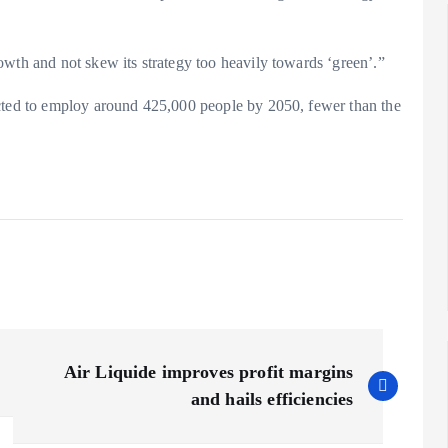
owth and not skew its strategy too heavily towards ‘green’.”
ected to employ around 425,000 people by 2050, fewer than the
Air Liquide improves profit margins
and hails efficiencies