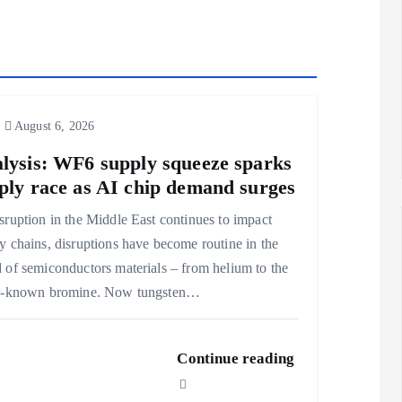
August 6, 2026
lysis: WF6 supply squeeze sparks
ply race as AI chip demand surges
sruption in the Middle East continues to impact
y chains, disruptions have become routine in the
 of semiconductors materials – from helium to the
er-known bromine. Now tungsten…
Continue reading