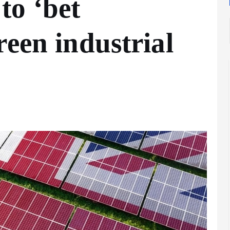
to ‘bet
reen industrial
Analysis
LNG
Bunkering
and
Maritime
Fuel
Analysis
Strategy:
Hydrogen
Rotterdam
Hype vs.
JV Signals
Reality
Shift
September 25,
September 22,