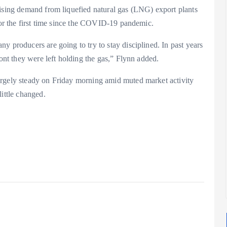
rising demand from liquefied natural gas (LNG) export plants
 for the first time since the COVID-19 pandemic.
y producers are going to try to stay disciplined. In past years
ront they were left holding the gas,” Flynn added.
argely steady on Friday morning amid muted market activity
ittle changed.