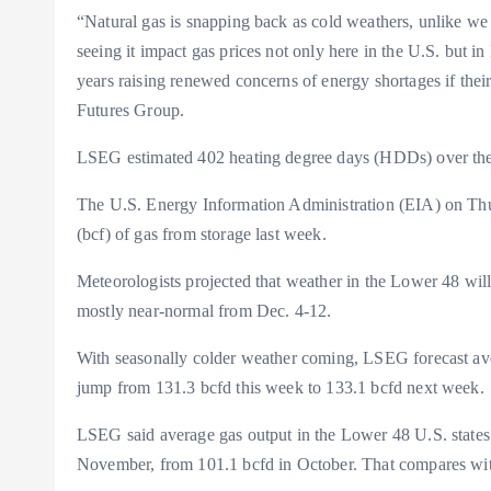
“Natural gas is snapping back as cold weathers, unlike we
seeing it impact gas prices not only here in the U.S. but in 
years raising renewed concerns of energy shortages if their 
Futures Group.
LSEG estimated 402 heating degree days (HDDs) over the 
The U.S. Energy Information Administration (EIA) on Thurs
(bcf) of gas from storage last week.
Meteorologists projected that weather in the Lower 48 wil
mostly near-normal from Dec. 4-12.
With seasonally colder weather coming, LSEG forecast av
jump from 131.3 bcfd this week to 133.1 bcfd next week.
LSEG said average gas output in the Lower 48 U.S. states ro
November, from 101.1 bcfd in October. That compares wi