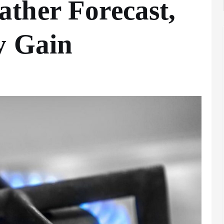
ther Forecast,
y Gain