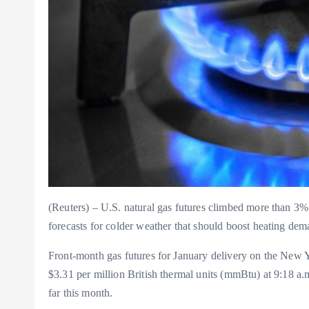
(Reuters) – U.S. natural gas futures climbed more than 3%
forecasts for colder weather that should boost heating dema
Front-month gas futures for January delivery on the New 
$3.31 per million British thermal units (mmBtu) at 9:18
far this month.