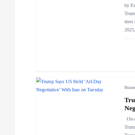
by E
g
Trump
does 
a
2025
t
i
o
Busin
n
Tru
Neg
On-go
Trump