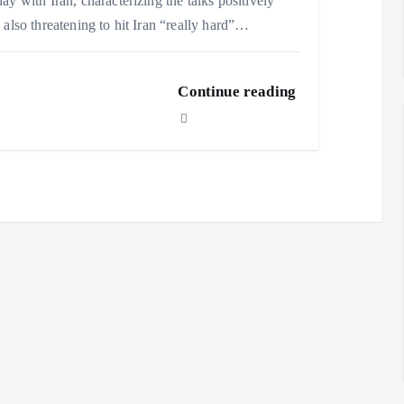
ay with Iran, characterizing the talks positively
 also threatening to hit Iran “really hard”…
Continue reading