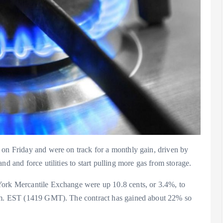
 on Friday and were on track for a monthly gain, driven by
nd and force utilities to start pulling more gas from storage.
York Mercantile Exchange were up 10.8 cents, or 3.4%, to
 a.m. EST (1419 GMT). The contract has gained about 22% so