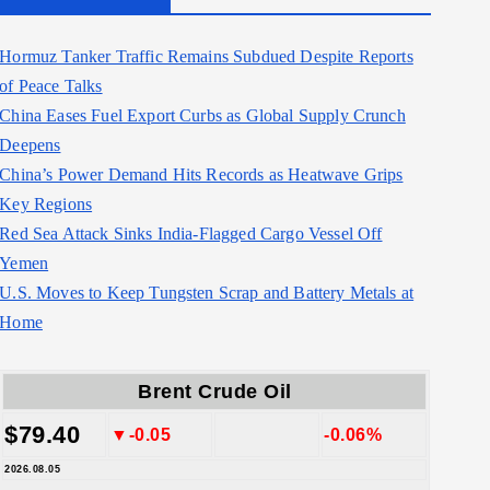
Hormuz Tanker Traffic Remains Subdued Despite Reports
of Peace Talks
China Eases Fuel Export Curbs as Global Supply Crunch
Deepens
China’s Power Demand Hits Records as Heatwave Grips
Key Regions
Red Sea Attack Sinks India-Flagged Cargo Vessel Off
Yemen
U.S. Moves to Keep Tungsten Scrap and Battery Metals at
Home
Brent Crude Oil
$79.40
▼-0.05
-0.06%
2026.08.05