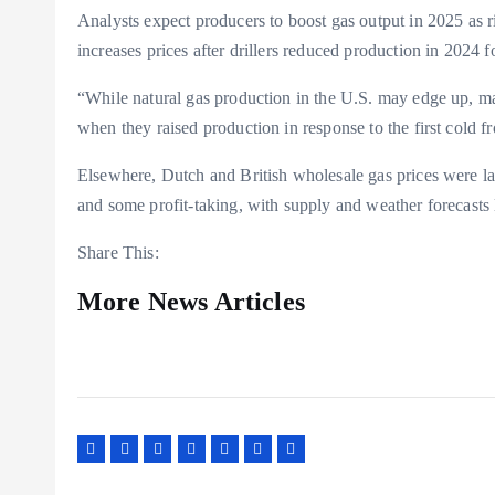
Analysts expect producers to boost gas output in 2025 as 
increases prices after drillers reduced production in 2024
“While natural gas production in the U.S. may edge up, man
when they raised production in response to the first cold f
Elsewhere, Dutch and British wholesale gas prices were l
and some profit-taking, with supply and weather forecasts l
Share This:
More News Articles