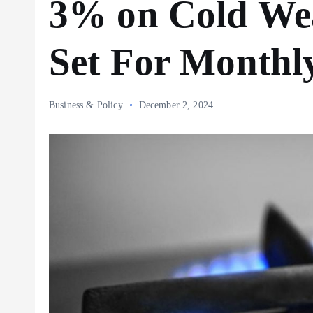
3% on Cold Wea
Set For Monthl
Business & Policy
December 2, 2024