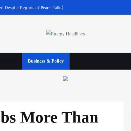
d Despite Reports of Peace Talks
wables
Business & Policy
mbs More Than