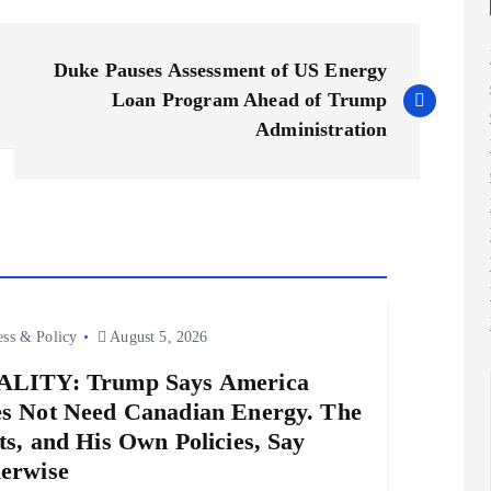
Duke Pauses Assessment of US Energy
Loan Program Ahead of Trump
Administration
ess & Policy
August 5, 2026
LITY: Trump Says America
s Not Need Canadian Energy. The
ts, and His Own Policies, Say
erwise