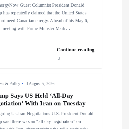
nergyNow Guest Columnist President Donald
 has repeatedly claimed that the United States
not need Canadian energy. Ahead of his May 6,
, meeting with Prime Minister Mark…
Continue reading
ess & Policy
August 5, 2026
mp Says US Held ‘All-Day
otiation’ With Iran on Tuesday
ing Us-Iran Negotiations U.S. President Donald
 said there was an “all-day negotiation” on