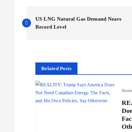
P
US LNG Natural Gas Demand Nears
o
Record Level
s
t
Related Posts
n
Busin
a
REA
v
Doe
Fac
i
Oth