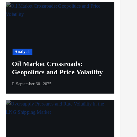
Analysis
Oil Market Crossroads:
Geopolitics and Price Volatility
September 30, 2025