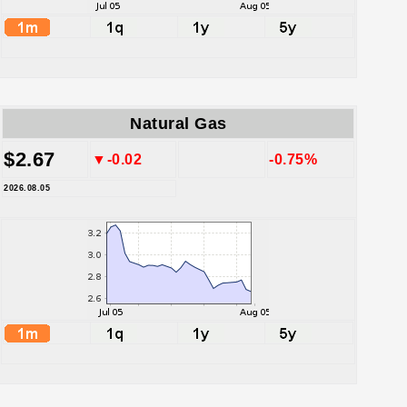
Natural Gas
$2.67
▼-0.02
-0.75%
2026.08.05