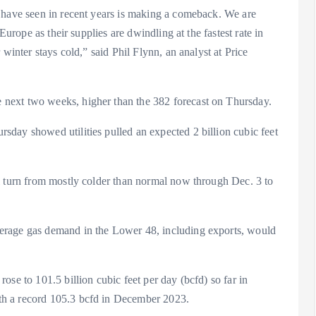
 have seen in recent years is making a comeback. We are
Europe as their supplies are dwindling at the fastest rate in
winter stays cold,” said Phil Flynn, an analyst at Price
next two weeks, higher than the 382 forecast on Thursday.
day showed utilities pulled an expected 2 billion cubic feet
l turn from mostly colder than normal now through Dec. 3 to
erage gas demand in the Lower 48, including exports, would
se to 101.5 billion cubic feet per day (bcfd) so far in
th a record 105.3 bcfd in December 2023.