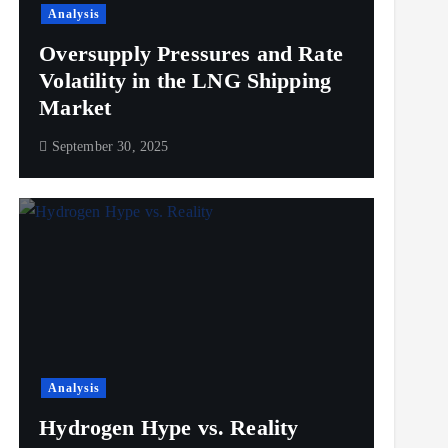
Analysis
Oversupply Pressures and Rate
Volatility in the LNG Shipping
Market
September 30, 2025
Analysis
Hydrogen Hype vs. Reality