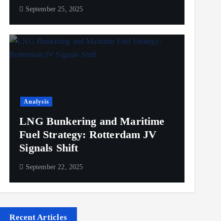
September 25, 2025
Analysis
LNG Bunkering and Maritime
Fuel Strategy: Rotterdam JV
Signals Shift
September 22, 2025
Recent Articles