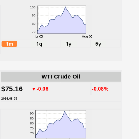
WTI Crude Oil
$75.16
▼-0.06
-0.08%
2026.08.05