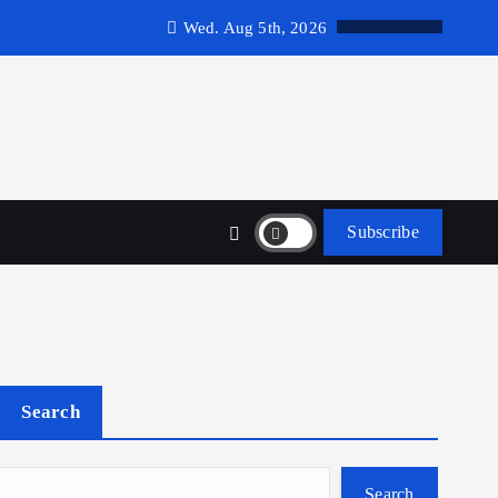
Wed. Aug 5th, 2026
Subscribe
Search
Search