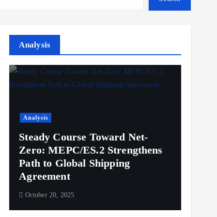
Analysis
Analysis
Steady Course Toward Net-
Zero: MEPC/ES.2 Strengthens
Path to Global Shipping
Agreement
October 20, 2025