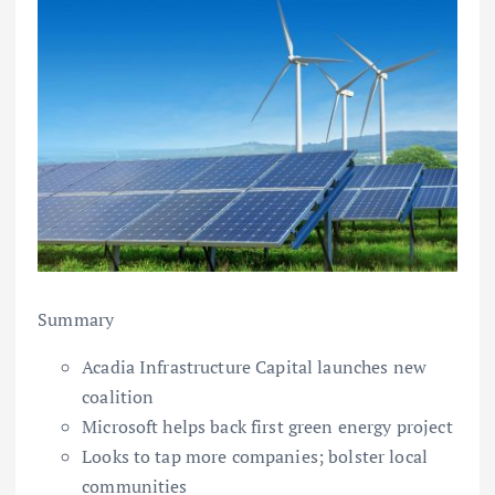
Summary
Acadia Infrastructure Capital launches new
coalition
Microsoft helps back first green energy project
Looks to tap more companies; bolster local
communities