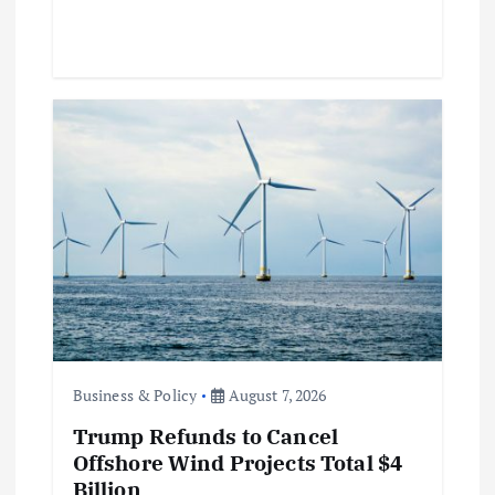
Business & Policy
August 7, 2026
Trump Refunds to Cancel
Offshore Wind Projects Total $4
Billion