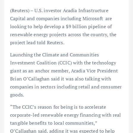
(Reuters) – U.S. investor Acadia Infrastructure
Capital and companies including Microsoft are
looking to help develop a $9 billion pipeline of
renewable energy projects across the country, the
project lead told Reuters.
Launching the Climate and Communities
Investment Coalition (CCIC) with the technology
giant as an anchor member, Acadia Vice President
Brian O’Callaghan said it was also talking with
companies in sectors including retail and consumer
goods.
“The CCIC’s reason for being is to accelerate
corporate-led renewable energy financing with real
tangible benefits to local communities,”
O’Callaghan said, adding it was expected to help