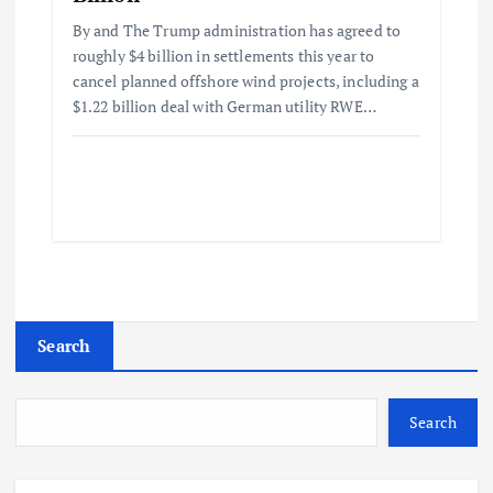
By and The Trump administration has agreed to
roughly $4 billion in settlements this year to
cancel planned offshore wind projects, including a
$1.22 billion deal with German utility RWE…
Search
Search