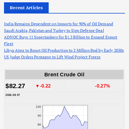
Recent Articles
India Remains Dependent on Imports for 90% of Oil Demand
Saudi Arabia, Pakistan and Turkey to Sign Defense Deal
ADNOC Buys 11 Supertankers for $1.3 Billion to Expand Export
Fleet
Libya Aims to Boost Oil Production to 2 Million Bpd by Early 2030s
US Judge Orders Pentagon to Lift Wind Project Freeze
Brent Crude Oil
$82.27
▼-0.22
-0.27%
2026.08.07