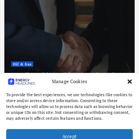
Oil & Gas
Saudi Arabia, Pakistan and Turkey
Manage Cookies
to Sign Defense Deal
August 7, 2026
To provide the best experiences, we use technologies like cookies to
store and/or access device information. Consenting to these
technologies will allow us to process data such as browsing behavior
or unique IDs on this site. Not consenting or withdrawing consent,
may adversely affect certain features and functions.
Accept