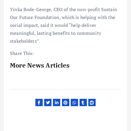
Yinka Bode-George, CEO of the non-profit Sustain
Our Future Foundation, which is helping with the
social impact, said it would “help deliver
meaningful, lasting benefits to community
stakeholders”.
Share This:
More News Articles