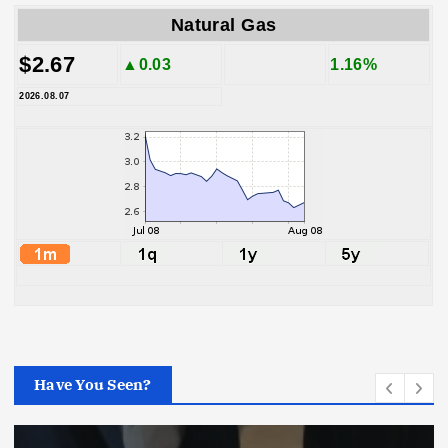
Natural Gas
$2.67
▲0.03
1.16%
2026.08.07
Have You Seen?