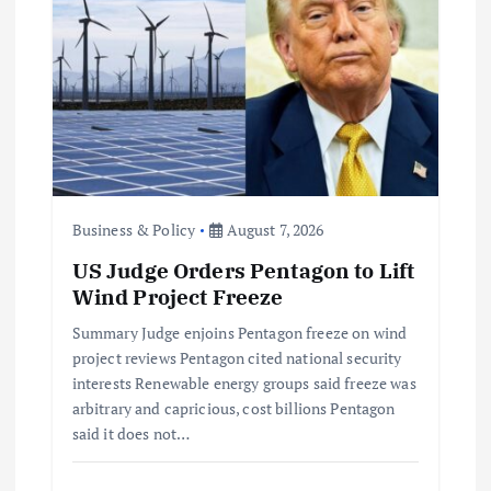
a
t
i
o
n
Business & Policy
August 7, 2026
US Judge Orders Pentagon to Lift
Wind Project Freeze
Summary Judge enjoins Pentagon freeze on wind
project reviews Pentagon cited national security
interests Renewable energy groups said freeze was
arbitrary and capricious, cost billions Pentagon
said it does not…