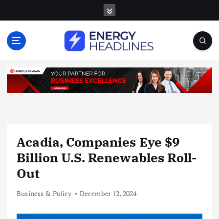
S
k
i
p
t
o
c
o
n
t
e
n
Acadia, Companies Eye $9
t
Billion U.S. Renewables Roll-
Out
Business & Policy
December 12, 2024