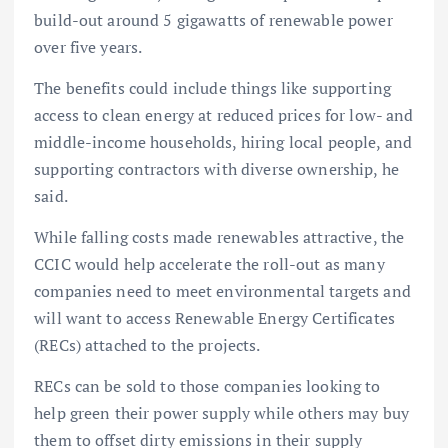
build-out around 5 gigawatts of renewable power
over five years.
The benefits could include things like supporting
access to clean energy at reduced prices for low- and
middle-income households, hiring local people, and
supporting contractors with diverse ownership, he
said.
While falling costs made renewables attractive, the
CCIC would help accelerate the roll-out as many
companies need to meet environmental targets and
will want to access Renewable Energy Certificates
(RECs) attached to the projects.
RECs can be sold to those companies looking to
help green their power supply while others may buy
them to offset dirty emissions in their supply