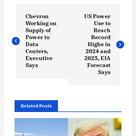
P
Chevron
US Power
o
Working on
Use to
Supply of
Reach
s
Power to
Record
Data
Highs in
t
Centers,
2024 and
Executive
2025, EIA
Says
Forecast
n
Says
a
v
Related Posts
i
g