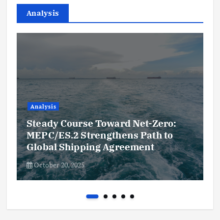
Analysis
Analysis
Steady Course Toward Net-Zero:
MEPC/ES.2 Strengthens Path to
Global Shipping Agreement
October 20, 2025