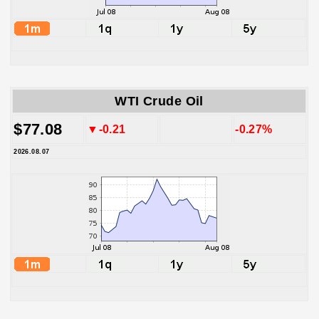
WTI Crude Oil
$77.08
▼-0.21
-0.27%
2026.08.07