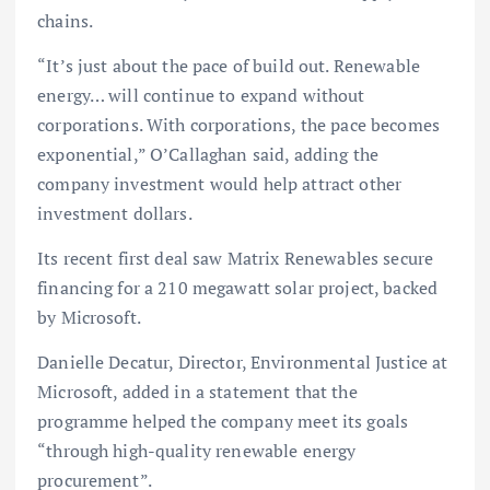
chains.
“It’s just about the pace of build out. Renewable
energy… will continue to expand without
corporations. With corporations, the pace becomes
exponential,” O’Callaghan said, adding the
company investment would help attract other
investment dollars.
Its recent first deal saw Matrix Renewables secure
financing for a 210 megawatt solar project, backed
by Microsoft.
Danielle Decatur, Director, Environmental Justice at
Microsoft, added in a statement that the
programme helped the company meet its goals
“through high-quality renewable energy
procurement”.