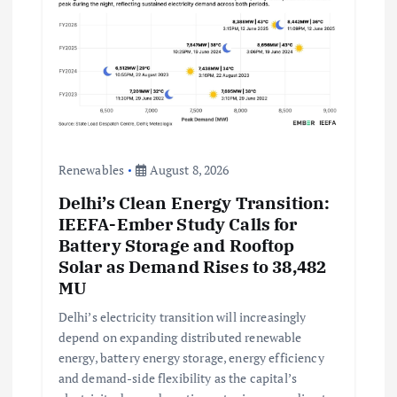
Renewables
August 8, 2026
Delhi’s Clean Energy Transition:
IEEFA-Ember Study Calls for
Battery Storage and Rooftop
Solar as Demand Rises to 38,482
MU
Delhi’s electricity transition will increasingly
depend on expanding distributed renewable
energy, battery energy storage, energy efficiency
and demand-side flexibility as the capital’s