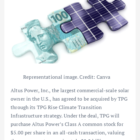
Representational image. Credit: Canva
Altus Power, Inc., the largest commercial-scale solar
owner in the U.S., has agreed to be acquired by TPG
through its TPG Rise Climate Transition
Infrastructure strategy. Under the deal, TPG will
purchase Altus Power’s Class A common stock for
$5.00 per share in an all-cash transaction, valuing