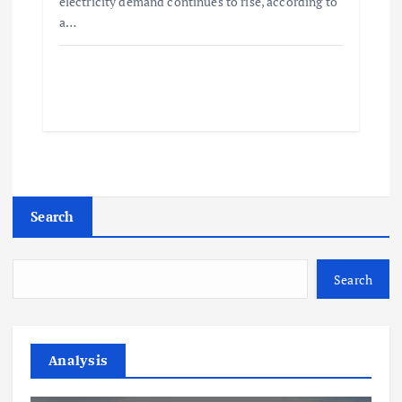
electricity demand continues to rise, according to
a…
Search
Search
Analysis