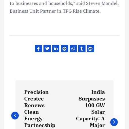
to businesses and households,” said Steven Mandel,
Business Unit Partner in TPG Rise Climate.
P
Precision
India
o
Crestec
Surpasses
Renews
100 GW
s
Clean
Solar
Energy
Capacity: A
Partnership
Major