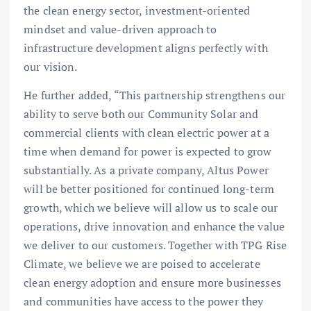
the clean energy sector, investment-oriented
mindset and value-driven approach to
infrastructure development aligns perfectly with
our vision.
He further added, “This partnership strengthens our
ability to serve both our Community Solar and
commercial clients with clean electric power at a
time when demand for power is expected to grow
substantially. As a private company, Altus Power
will be better positioned for continued long-term
growth, which we believe will allow us to scale our
operations, drive innovation and enhance the value
we deliver to our customers. Together with TPG Rise
Climate, we believe we are poised to accelerate
clean energy adoption and ensure more businesses
and communities have access to the power they