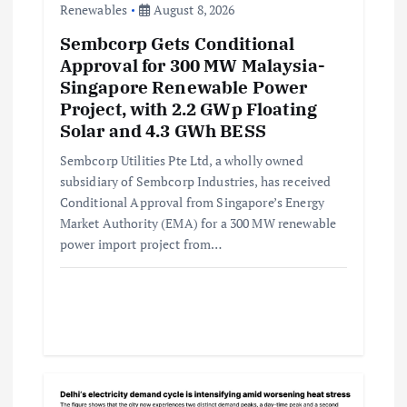
Renewables
August 8, 2026
n
Sembcorp Gets Conditional
Approval for 300 MW Malaysia-
Singapore Renewable Power
Project, with 2.2 GWp Floating
Solar and 4.3 GWh BESS
Sembcorp Utilities Pte Ltd, a wholly owned
subsidiary of Sembcorp Industries, has received
Conditional Approval from Singapore’s Energy
Market Authority (EMA) for a 300 MW renewable
power import project from…