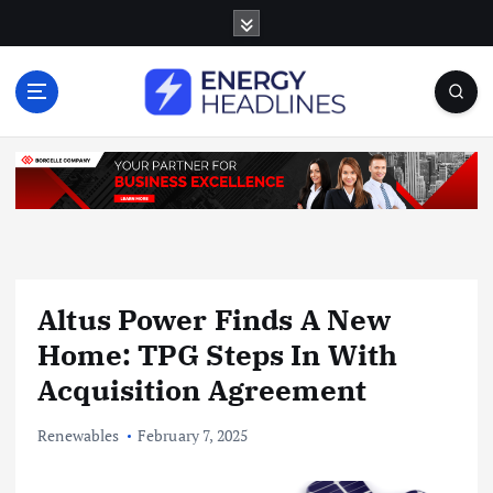
S
k
i
p
t
o
c
o
n
t
e
n
Altus Power Finds A New
t
Home: TPG Steps In With
Acquisition Agreement
Renewables
February 7, 2025