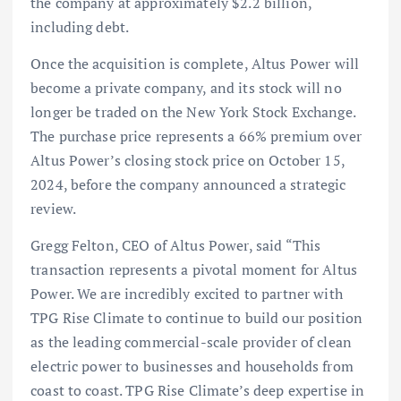
the company at approximately $2.2 billion,
including debt.
Once the acquisition is complete, Altus Power will
become a private company, and its stock will no
longer be traded on the New York Stock Exchange.
The purchase price represents a 66% premium over
Altus Power’s closing stock price on October 15,
2024, before the company announced a strategic
review.
Gregg Felton, CEO of Altus Power, said “This
transaction represents a pivotal moment for Altus
Power. We are incredibly excited to partner with
TPG Rise Climate to continue to build our position
as the leading commercial-scale provider of clean
electric power to businesses and households from
coast to coast. TPG Rise Climate’s deep expertise in