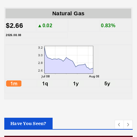
Natural Gas
$2.66
▲0.02
0.83%
2026.08.08
Have You Seen?