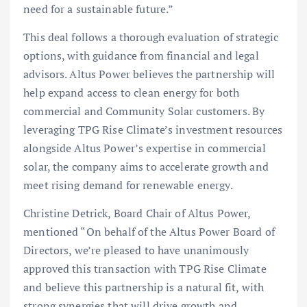
need for a sustainable future.”
This deal follows a thorough evaluation of strategic
options, with guidance from financial and legal
advisors. Altus Power believes the partnership will
help expand access to clean energy for both
commercial and Community Solar customers. By
leveraging TPG Rise Climate’s investment resources
alongside Altus Power’s expertise in commercial
solar, the company aims to accelerate growth and
meet rising demand for renewable energy.
Christine Detrick, Board Chair of Altus Power,
mentioned “On behalf of the Altus Power Board of
Directors, we’re pleased to have unanimously
approved this transaction with TPG Rise Climate
and believe this partnership is a natural fit, with
strong synergies that will drive growth and