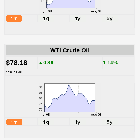
WTI Crude Oil
$78.18
▲0.89
1.14%
2026.08.08