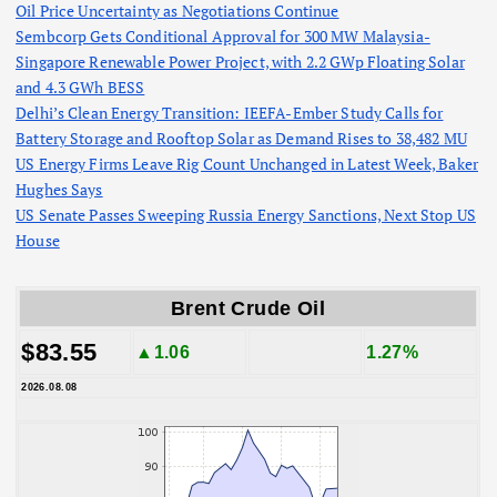
Oil Price Uncertainty as Negotiations Continue
Sembcorp Gets Conditional Approval for 300 MW Malaysia-
Singapore Renewable Power Project, with 2.2 GWp Floating Solar
and 4.3 GWh BESS
Delhi’s Clean Energy Transition: IEEFA-Ember Study Calls for
Battery Storage and Rooftop Solar as Demand Rises to 38,482 MU
US Energy Firms Leave Rig Count Unchanged in Latest Week, Baker
Hughes Says
US Senate Passes Sweeping Russia Energy Sanctions, Next Stop US
House
Brent Crude Oil
$83.55
▲1.06
1.27%
2026.08.08