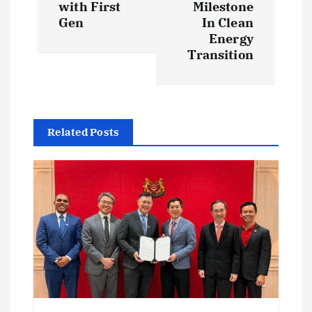
t
with First
Milestone
Gen
In Clean
n
Energy
Transition
a
v
i
Related Posts
g
a
t
i
o