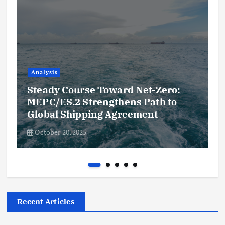
Analysis
Steady Course Toward Net-Zero:
MEPC/ES.2 Strengthens Path to
Global Shipping Agreement
October 20, 2025
Recent Articles