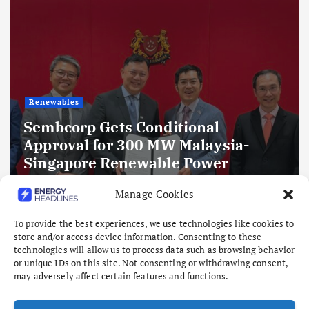
Renewables
Sembcorp Gets Conditional
Approval for 300 MW Malaysia-
Singapore Renewable Power
Project, with 2.2 GWp Floating Solar
Manage Cookies
and 4.3 GWh BESS
To provide the best experiences, we use technologies like cookies to
August 8, 2026
store and/or access device information. Consenting to these
technologies will allow us to process data such as browsing behavior
or unique IDs on this site. Not consenting or withdrawing consent,
may adversely affect certain features and functions.