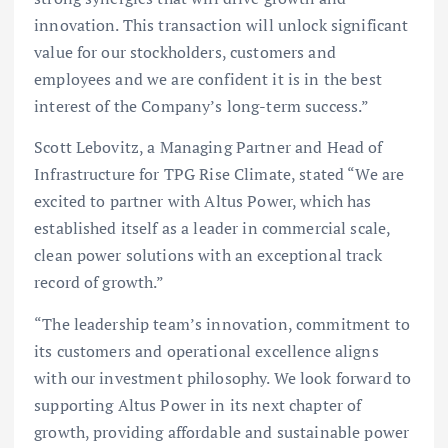
innovation. This transaction will unlock significant
value for our stockholders, customers and
employees and we are confident it is in the best
interest of the Company’s long-term success.”
Scott Lebovitz, a Managing Partner and Head of
Infrastructure for TPG Rise Climate, stated “We are
excited to partner with Altus Power, which has
established itself as a leader in commercial scale,
clean power solutions with an exceptional track
record of growth.”
“The leadership team’s innovation, commitment to
its customers and operational excellence aligns
with our investment philosophy. We look forward to
supporting Altus Power in its next chapter of
growth, providing affordable and sustainable power