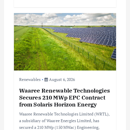
Renewables
August 6, 2026
Waaree Renewable Technologies
Secures 210 MWp EPC Contract
from Solaris Horizon Energy
Waaree Renewable Technologies Limited (WRTL),
a subsidiary of Waaree Energies Limited, has
secured a 210 MWp (150 MWac) Engineering,