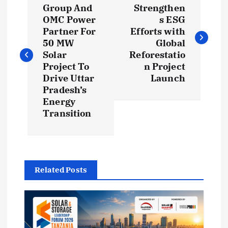
o
Group And
Strengthen
OMC Power
s ESG
s
Partner For
Efforts with
50 MW
Global
t
Solar
Reforestatio
Project To
n Project
Drive Uttar
Launch
n
Pradesh’s
Energy
a
Transition
v
i
Related Posts
g
a