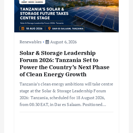
t
i
o
Renewables
August 6, 2026
n
Solar & Storage Leadership
Forum 2026: Tanzania Set to
Power the Country’s Next Phase
of Clean Energy Growth
Tanzania’s clean energy ambitions will take centre
stage at the Solar & Storage Leadership Forum
2026: Tanzania, scheduled for 18 August 2026,
from 08:30 EAT, in Dar es Salaam. Positioned…