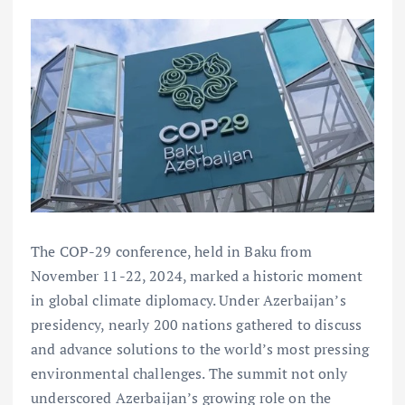
The COP-29 conference, held in Baku from
November 11-22, 2024, marked a historic moment
in global climate diplomacy. Under Azerbaijan’s
presidency, nearly 200 nations gathered to discuss
and advance solutions to the world’s most pressing
environmental challenges. The summit not only
underscored Azerbaijan’s growing role on the