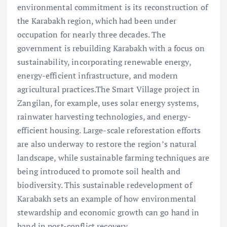
environmental commitment is its reconstruction of
the Karabakh region, which had been under
occupation for nearly three decades. The
government is rebuilding Karabakh with a focus on
sustainability, incorporating renewable energy,
energy-efficient infrastructure, and modern
agricultural practices.The Smart Village project in
Zangilan, for example, uses solar energy systems,
rainwater harvesting technologies, and energy-
efficient housing. Large-scale reforestation efforts
are also underway to restore the region’s natural
landscape, while sustainable farming techniques are
being introduced to promote soil health and
biodiversity. This sustainable redevelopment of
Karabakh sets an example of how environmental
stewardship and economic growth can go hand in
hand in post-conflict recovery.