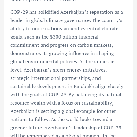
COP-29 has solidified Azerbaijan’s reputation as a
leader in global climate governance. The country’s
ability to unite nations around essential climate
goals, such as the $300 billion financial
commitment and progress on carbon markets,
demonstrates its growing influence in shaping
global environmental policies. At the domestic
level, Azerbaijan’s green energy initiatives,
strategic international partnerships, and
sustainable development in Karabakh align closely
with the goals of COP-29. By balancing its natural
resource wealth with a focus on sustainability,
Azerbaijan is setting a global example for other
nations to follow. As the world looks toward a
greener future, Azerbaijan’s leadership at COP-29
will be remembered as a pivotal moment in the