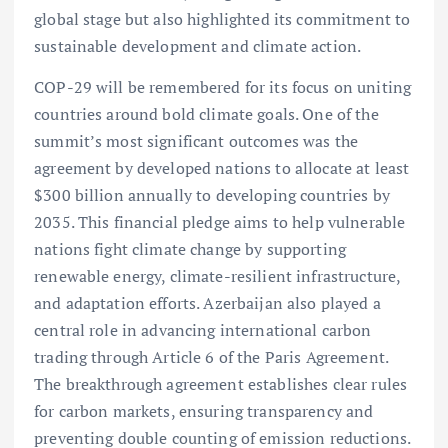
global stage but also highlighted its commitment to
sustainable development and climate action.
COP-29 will be remembered for its focus on uniting
countries around bold climate goals. One of the
summit’s most significant outcomes was the
agreement by developed nations to allocate at least
$300 billion annually to developing countries by
2035. This financial pledge aims to help vulnerable
nations fight climate change by supporting
renewable energy, climate-resilient infrastructure,
and adaptation efforts. Azerbaijan also played a
central role in advancing international carbon
trading through Article 6 of the Paris Agreement.
The breakthrough agreement establishes clear rules
for carbon markets, ensuring transparency and
preventing double counting of emission reductions.