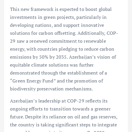
This new framework is expected to boost global
investments in green projects, particularly in
developing nations, and support innovative
solutions for carbon offsetting. Additionally, COP-
29 saw a renewed commitment to renewable
energy, with countries pledging to reduce carbon
emissions by 50% by 2035. Azerbaijan’s vision of
equitable climate solutions was further
demonstrated through the establishment of a
“Green Energy Fund” and the promotion of
biodiversity preservation mechanisms.
Azerbaijan’s leadership at COP-29 reflects its
ongoing efforts to transition towards a greener
future. Despite its reliance on oil and gas reserves,
the country is taking significant steps to integrate