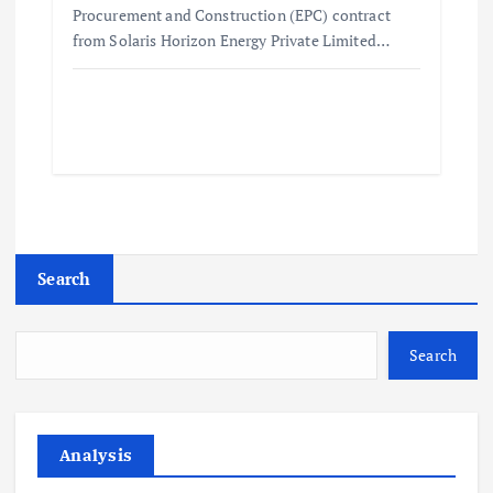
Procurement and Construction (EPC) contract
from Solaris Horizon Energy Private Limited…
Search
Search
Analysis