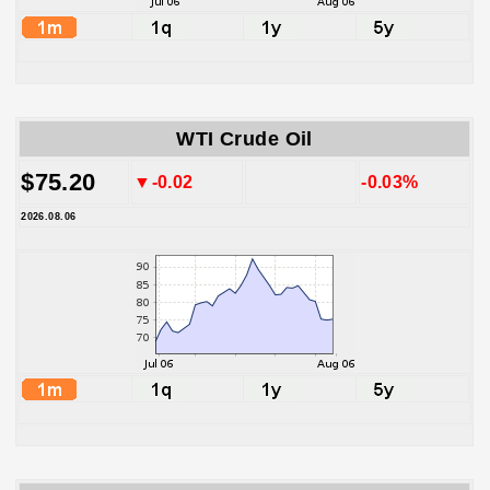
WTI Crude Oil
$75.20
▼-0.02
-0.03%
2026.08.06