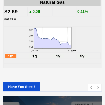
Natural Gas
$2.69
▲0.00
0.11%
2026.08.06
Have You Seen?