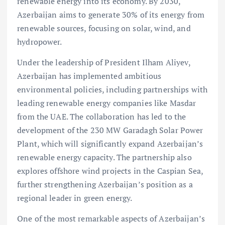
renewable energy into its economy. By 2030,
Azerbaijan aims to generate 30% of its energy from
renewable sources, focusing on solar, wind, and
hydropower.
Under the leadership of President Ilham Aliyev,
Azerbaijan has implemented ambitious
environmental policies, including partnerships with
leading renewable energy companies like Masdar
from the UAE. The collaboration has led to the
development of the 230 MW Garadagh Solar Power
Plant, which will significantly expand Azerbaijan’s
renewable energy capacity. The partnership also
explores offshore wind projects in the Caspian Sea,
further strengthening Azerbaijan’s position as a
regional leader in green energy.
One of the most remarkable aspects of Azerbaijan’s