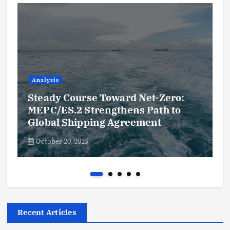
Analysis
Steady Course Toward Net-Zero:
MEPC/ES.2 Strengthens Path to
Global Shipping Agreement
October 20, 2025
Recent Articles