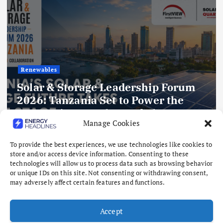
Gas
Kelington to expand India footprint
Manage Cookies
with planned ASU
August 6, 2026
To provide the best experiences, we use technologies like cookies to
store and/or access device information. Consenting to these
technologies will allow us to process data such as browsing behavior
or unique IDs on this site. Not consenting or withdrawing consent,
may adversely affect certain features and functions.
Accept