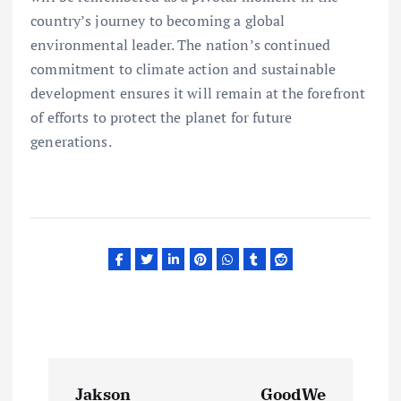
country’s journey to becoming a global
environmental leader. The nation’s continued
commitment to climate action and sustainable
development ensures it will remain at the forefront
of efforts to protect the planet for future
generations.
P
Jakson
GoodWe