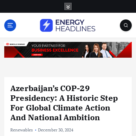
S
k
i
p
t
o
c
o
n
t
e
n
Azerbaijan’s COP-29
t
Presidency: A Historic Step
For Global Climate Action
And National Ambition
Renewables
December 30, 2024