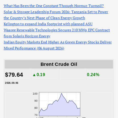
What Has Been the One Constant Through Hormuz Turmoil?
Solar & Storage Leadership Forum 2026: Tanzania Set to Power
the Country’s Next Phase of Clean Energy Growth
Kelington to expand India footprint with planned ASU
Waaree Renewable Technologies Secures 210 MWp EPC Contract
from Solaris Horizon Energy
Indian Equity Markets End Higher As Green Energy Stocks Deliver
Mixed Performance (06 August 2026)
Brent Crude Oil
$79.64
▲0.19
0.24%
2026.08.06