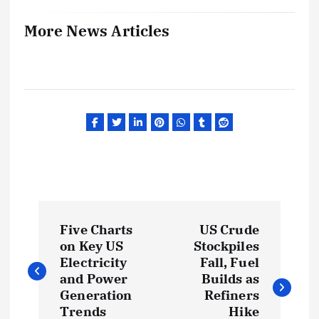
More News Articles
P
Five Charts
US Crude
o
on Key US
Stockpiles
Electricity
Fall, Fuel
s
and Power
Builds as
Generation
Refiners
Trends
Hike