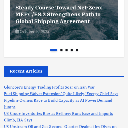
Steady Course Toward Net-Zero:
MEPC/ES.2 Strengthens Path to
Global Shipping Agreement
October 20, 2025
Recent Articles
Glencore’s Energy Trading Profits Soar on Iran War
Fuel Shipping Waiver Extension ‘Quite Likely,’ Energy Chief Says
Pipeline Owners Race to Build Capacity as AI Power Demand
Jumps
US Crude Inventories Rise as Refinery Runs Ease and Imports
Climb, EIA Says
US Upstream Oil and Gas Second-Quarter Dealmaking Dives on