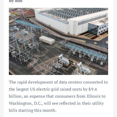
By and
The rapid development of data centers connected to
the largest US electric grid raised costs by $9.4
billion, an expense that consumers from Illinois to
Washington, D.C., will see reflected in their utility
bills starting this month.