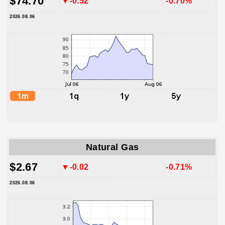
$74.70
▼-0.52
-0.70%
2026.08.06
Natural Gas
$2.67
▼-0.02
-0.71%
2026.08.06