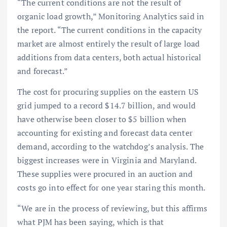
“The current conditions are not the result of
organic load growth,” Monitoring Analytics said in
the report. “The current conditions in the capacity
market are almost entirely the result of large load
additions from data centers, both actual historical
and forecast.”
The cost for procuring supplies on the eastern US
grid jumped to a record $14.7 billion, and would
have otherwise been closer to $5 billion when
accounting for existing and forecast data center
demand, according to the watchdog’s analysis. The
biggest increases were in Virginia and Maryland.
These supplies were procured in an auction and
costs go into effect for one year staring this month.
“We are in the process of reviewing, but this affirms
what PJM has been saying, which is that