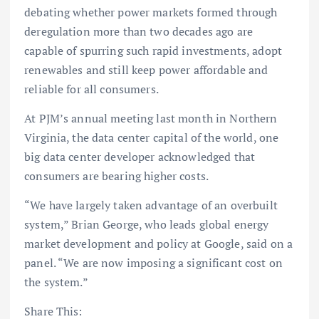
debating whether power markets formed through
deregulation more than two decades ago are
capable of spurring such rapid investments, adopt
renewables and still keep power affordable and
reliable for all consumers.
At PJM’s annual meeting last month in Northern
Virginia, the data center capital of the world, one
big data center developer acknowledged that
consumers are bearing higher costs.
“We have largely taken advantage of an overbuilt
system,” Brian George, who leads global energy
market development and policy at Google, said on a
panel. “We are now imposing a significant cost on
the system.”
Share This: