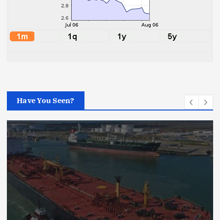
Have You Seen?