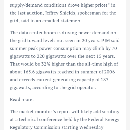
supply/demand conditions drove higher prices” in
the last auction, Jeffrey Shields, spokesman for the
grid, said in an emailed statement.
The data center boom is driving power demand on
the grid toward levels not seen in 20 years. PJM said
summer peak power consumption may climb by 70
gigawatts to 220 gigawatts over the next 15 years.
That would be 32% higher than the all-time high of
about 165.6 gigawatts reached in summer of 2006
and exceeds current generating capacity of 183
gigawatts, according to the grid operator.
Read more:
The market monitor’s report will likely add scrutiny
at a technical conference held by the Federal Energy
Regulatory Commission starting Wednesday