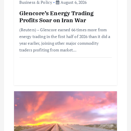
Business & Policy
August 6, 2026
n
Glencore’s Energy Trading
Profits Soar on Iran War
(Reuters) – Glencore earned 66 times more from
energy trading in the first half of 2026 than it did a
year earlier, joining other major commodity
traders profiting from market…