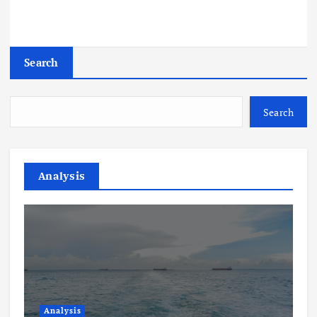
Search
Search
Analysis
Analysis