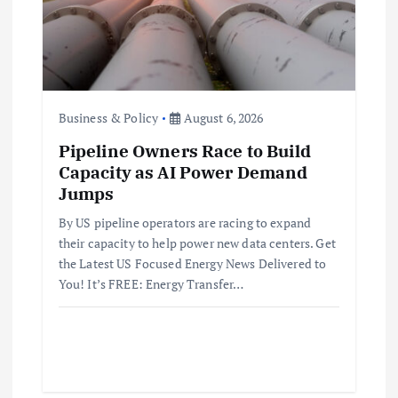
Business & Policy
August 6, 2026
Pipeline Owners Race to Build
Capacity as AI Power Demand
Jumps
By US pipeline operators are racing to expand
their capacity to help power new data centers. Get
the Latest US Focused Energy News Delivered to
You! It’s FREE: Energy Transfer…