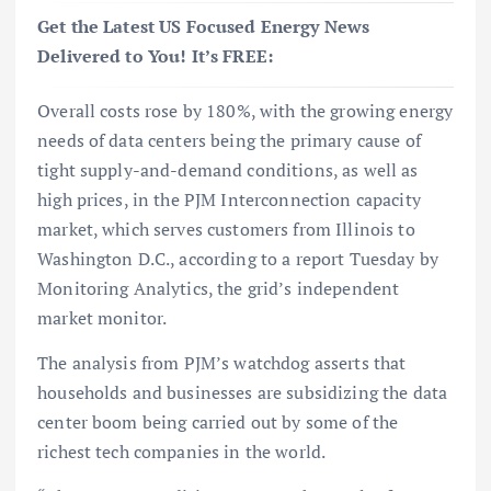
Get the Latest US Focused Energy News
Delivered to You! It’s FREE:
Overall costs rose by 180%, with the growing energy
needs of data centers being the primary cause of
tight supply-and-demand conditions, as well as
high prices, in the PJM Interconnection capacity
market, which serves customers from Illinois to
Washington D.C., according to a report Tuesday by
Monitoring Analytics, the grid’s independent
market monitor.
The analysis from PJM’s watchdog asserts that
households and businesses are subsidizing the data
center boom being carried out by some of the
richest tech companies in the world.