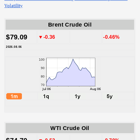
Volatility
Brent Crude Oil
$79.09
▼-0.36
-0.46%
2026.08.06
WTI Crude Oil