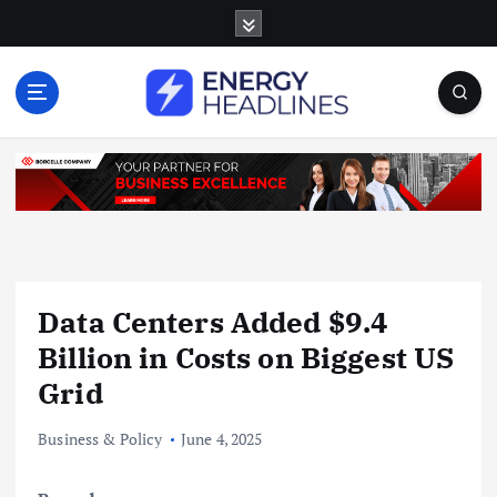
S
k
i
p
t
o
c
o
n
t
e
n
Data Centers Added $9.4
t
Billion in Costs on Biggest US
Grid
Business & Policy
June 4, 2025