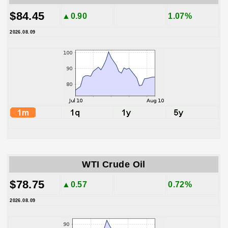
$84.45
▲0.90
1.07%
2026.08.09
WTI Crude Oil
$78.75
▲0.57
0.72%
2026.08.09