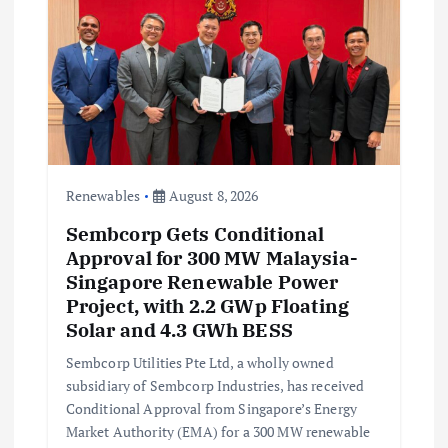
a
t
i
o
n
Renewables
August 8, 2026
Sembcorp Gets Conditional
Approval for 300 MW Malaysia-
Singapore Renewable Power
Project, with 2.2 GWp Floating
Solar and 4.3 GWh BESS
Sembcorp Utilities Pte Ltd, a wholly owned
subsidiary of Sembcorp Industries, has received
Conditional Approval from Singapore’s Energy
Market Authority (EMA) for a 300 MW renewable