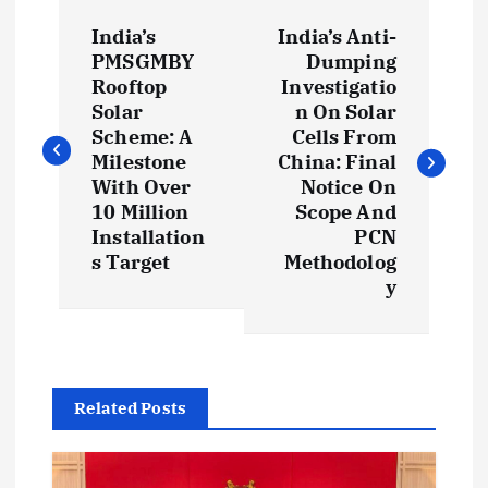
P
India’s
India’s Anti-
o
PMSGMBY
Dumping
Rooftop
Investigatio
s
Solar
n On Solar
Scheme: A
Cells From
t
Milestone
China: Final
With Over
Notice On
10 Million
Scope And
n
Installation
PCN
s Target
Methodolog
a
y
v
i
Related Posts
g