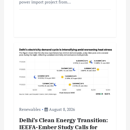
power import project from…
Renewables
August 8, 2026
Delhi’s Clean Energy Transition:
IEEFA-Ember Study Calls for