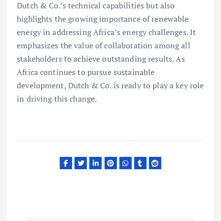
Dutch & Co.’s technical capabilities but also
highlights the growing importance of renewable
energy in addressing Africa’s energy challenges. It
emphasizes the value of collaboration among all
stakeholders to achieve outstanding results. As
Africa continues to pursue sustainable
development, Dutch & Co. is ready to play a key role
in driving this change.