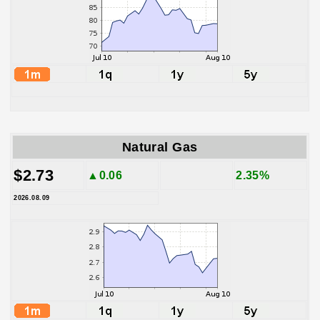
Natural Gas
$2.73
▲0.06
2.35%
2026.08.09