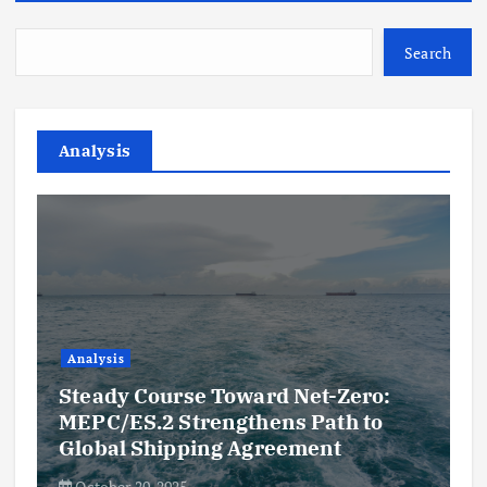
Search
Analysis
Analysis
Steady Course Toward Net-Zero:
MEPC/ES.2 Strengthens Path to
Global Shipping Agreement
October 20, 2025