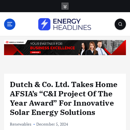
S
k
i
p
t
o
c
o
n
t
e
n
Dutch & Co. Ltd. Takes Home
t
AFSIA’s “C&I Project Of The
Year Award” For Innovative
Solar Energy Solutions
Renewables
December 5, 2024