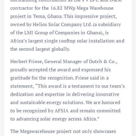
contractor for the 16.82 MWp Mega Warehouse
project in Tema, Ghana. This impressive project,
owned by Helios Solar Company Ltd. (a subsidiary
of the LMI Group of Companies in Ghana), is
Africa’s largest single rooftop solar installation and
the second largest globally.
Herbert Friese, General Manager of Dutch & Co.,
proudly accepted the award and expressed his
gratitude for the recognition. Friese said in a
statement, “This award is a testament to our team’s
dedication and expertise in delivering innovative
and sustainable energy solutions. We are honored
to be recognized by AFSIA and remain committed
to advancing solar energy across Africa.”
The Megawarehouse project not only showcases