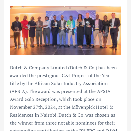
Dutch & Company Limited (Dutch & Co.) has been
awarded the prestigious C&I Project of the Year
title by the African Solar Industry Association
(AFSIA). The award was presented at the AFSIA
Award Gala Reception, which took place on
November 27th, 2024, at the Mövenpick Hotel &
Residences in Nairobi. Dutch & Co. was chosen as
the winner from three notable nominees for their
outstanding contribution as the PV EPC and O&M