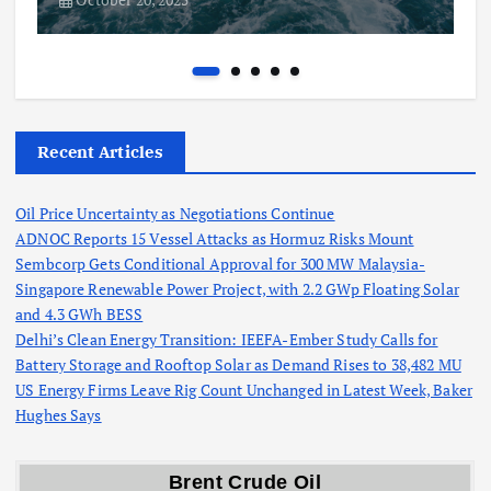
Recent Articles
Oil Price Uncertainty as Negotiations Continue
ADNOC Reports 15 Vessel Attacks as Hormuz Risks Mount
Sembcorp Gets Conditional Approval for 300 MW Malaysia-
Singapore Renewable Power Project, with 2.2 GWp Floating Solar
and 4.3 GWh BESS
Delhi’s Clean Energy Transition: IEEFA-Ember Study Calls for
Battery Storage and Rooftop Solar as Demand Rises to 38,482 MU
US Energy Firms Leave Rig Count Unchanged in Latest Week, Baker
Hughes Says
Brent Crude Oil