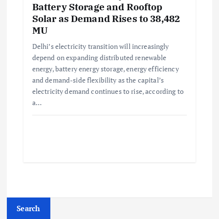
Battery Storage and Rooftop
Solar as Demand Rises to 38,482
MU
Delhi’s electricity transition will increasingly
depend on expanding distributed renewable
energy, battery energy storage, energy efficiency
and demand-side flexibility as the capital’s
electricity demand continues to rise, according to
a…
Search