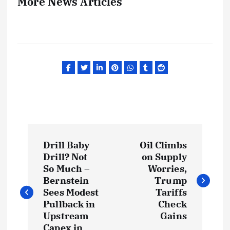
More News Articles
P
Drill Baby
Oil Climbs
o
Drill? Not
on Supply
So Much –
Worries,
s
Bernstein
Trump
Sees Modest
Tariffs
t
Pullback in
Check
Upstream
Gains
Capex in