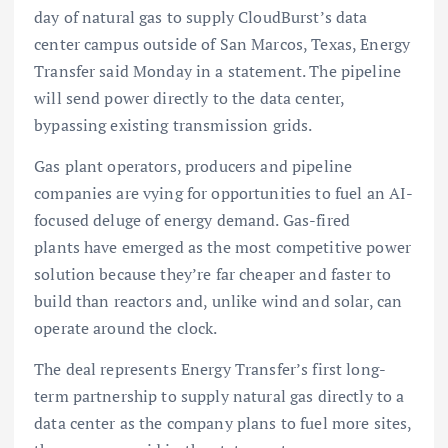
day of natural gas to supply CloudBurst’s data
center campus outside of San Marcos, Texas, Energy
Transfer said Monday in a statement. The pipeline
will send power directly to the data center,
bypassing existing transmission grids.
Gas plant operators, producers and pipeline
companies are vying for opportunities to fuel an AI-
focused deluge of energy demand. Gas-fired
plants have emerged as the most competitive power
solution because they’re far cheaper and faster to
build than reactors and, unlike wind and solar, can
operate around the clock.
The deal represents Energy Transfer’s first long-
term partnership to supply natural gas directly to a
data center as the company plans to fuel more sites,