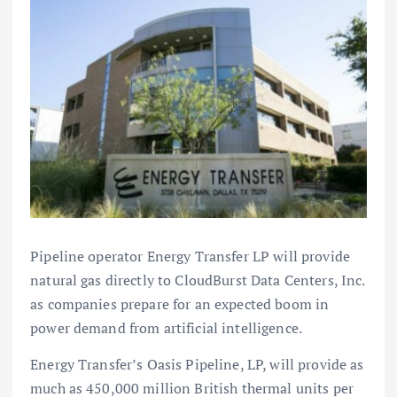
Pipeline operator Energy Transfer LP will provide
natural gas directly to CloudBurst Data Centers, Inc.
as companies prepare for an expected boom in
power demand from artificial intelligence.
Energy Transfer’s Oasis Pipeline, LP, will provide as
much as 450,000 million British thermal units per