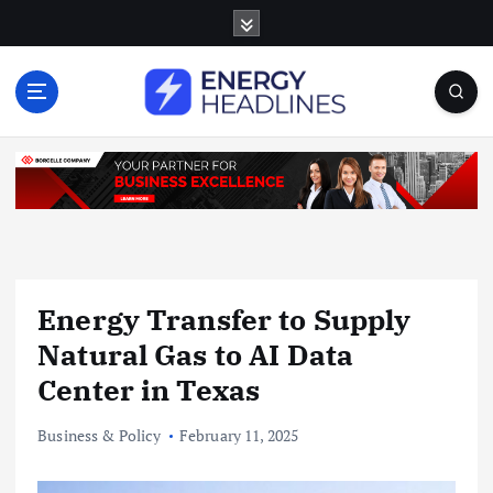
S
k
i
p
t
o
c
o
n
t
e
n
Energy Transfer to Supply
t
Natural Gas to AI Data
Center in Texas
Business & Policy
February 11, 2025