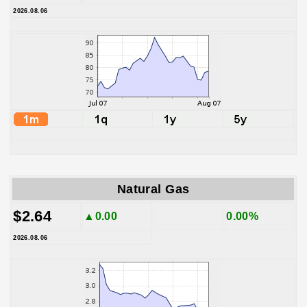
2026.08.06
Natural Gas
$2.64
▲0.00
0.00%
2026.08.06