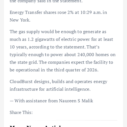
the company said in the statement.
Energy Transfer shares rose 2% at 10:29 a.m. in
New York.
The gas supply would be enough to generate as
much as 1.2 gigawatts of electric power for at least
10 years, according to the statement. That’s
typically enough to power about 240,000 homes on
the state grid. The companies expect the facility to
be operational in the third quarter of 2026.
CloudBurst designs, builds and operates energy
infrastructure for artificial intelligence.
— With assistance from Naureen S Malik
Share This: