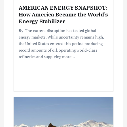
n
AMERICAN ENERGY SNAPSHOT:
How America Became the World’s
Energy Stabilizer
By The current disruption has tested global
energy markets. While uncertainty remains high,
the United States entered this period producing
record amounts of oil, operating world-class
refineries and supplying more…