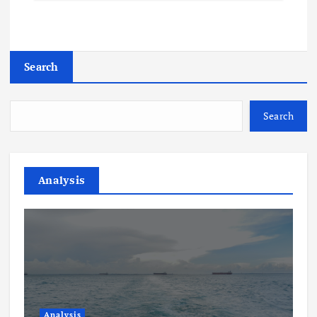
Search
Search
Analysis
Analysis