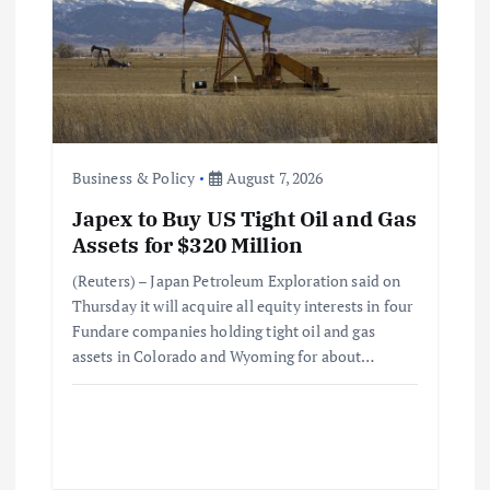
Business & Policy
August 7, 2026
Japex to Buy US Tight Oil and Gas
Assets for $320 Million
(Reuters) – Japan Petroleum Exploration said on
Thursday it will acquire all equity interests in four
Fundare companies holding tight oil and gas
assets in Colorado and Wyoming for about…