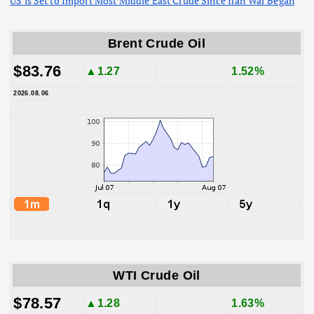
US is Set to Import Most Middle East Crude Since Iran War Began
Brent Crude Oil
$83.76
▲1.27
1.52%
2026.08.06
WTI Crude Oil
$78.57
▲1.28
1.63%