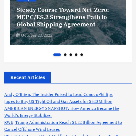
Steady Course Toward Net-Zero:
MEPC/ES.2 Strengthens Path to
Global Shipping Agreement
October 20, 2025
Recent Articles
Andy O’Brien, The Insider Poised to Lead ConocoPhillips
Japex to Buy US Tight Oil and Gas Assets for $320 Million
AMERICAN ENERGY SNAPSHOT: How America Became the
World’s Energy Stabilizer
RWE, Trump Administration Reach $1.22 Billion Agreement to
Cancel Offshore Wind Leases