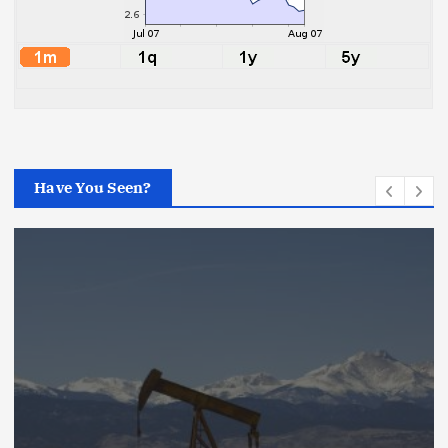
Have You Seen?