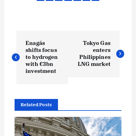
P
Enagás
Tokyo Gas
o
shifts focus
enters
to hydrogen
Philippines
s
with €3bn
LNG market
investment
t
n
Related Posts
a
v