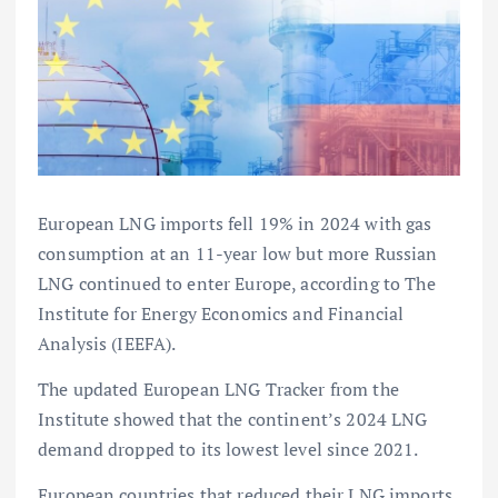
European LNG imports fell 19% in 2024 with gas
consumption at an 11-year low but more Russian
LNG continued to enter Europe, according to The
Institute for Energy Economics and Financial
Analysis (IEEFA).
The updated European LNG Tracker from the
Institute showed that the continent’s 2024 LNG
demand dropped to its lowest level since 2021.
European countries that reduced their LNG imports