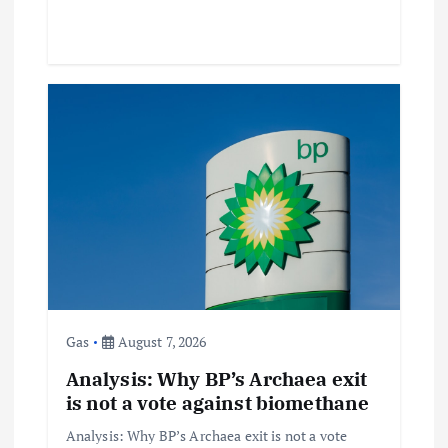
Gas
August 7, 2026
Analysis: Why BP’s Archaea exit
is not a vote against biomethane
Analysis: Why BP’s Archaea exit is not a vote