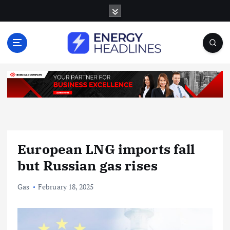
S
k
i
p
t
o
c
o
n
t
e
n
European LNG imports fall
t
but Russian gas rises
Gas
February 18, 2025