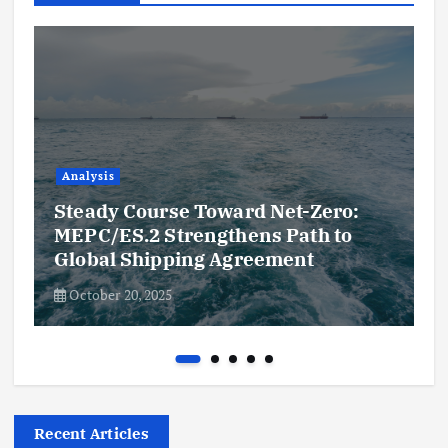
Analysis
Steady Course Toward Net-Zero:
MEPC/ES.2 Strengthens Path to
Global Shipping Agreement
October 20, 2025
Recent Articles