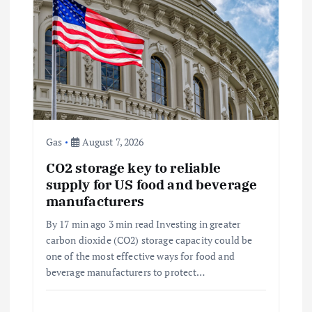
i
g
a
t
i
Gas
August 7, 2026
CO2 storage key to reliable
o
supply for US food and beverage
manufacturers
n
By 17 min ago 3 min read Investing in greater
carbon dioxide (CO2) storage capacity could be
one of the most effective ways for food and
beverage manufacturers to protect…