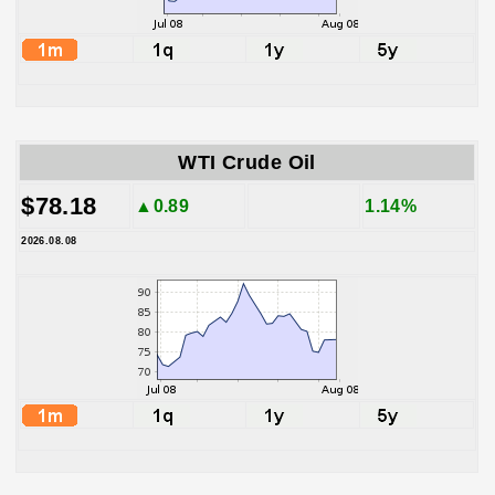
WTI Crude Oil
$78.18
▲0.89
1.14%
2026.08.08