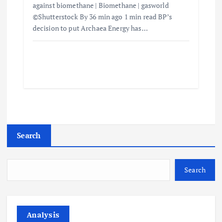
against biomethane | Biomethane | gasworld
©Shutterstock By 36 min ago 1 min read BP’s
decision to put Archaea Energy has…
Search
Search
Analysis