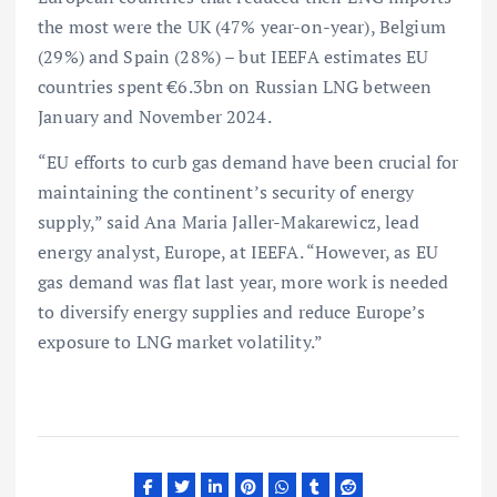
the most were the UK (47% year-on-year), Belgium
(29%) and Spain (28%) – but IEEFA estimates EU
countries spent €6.3bn on Russian LNG between
January and November 2024.
“EU efforts to curb gas demand have been crucial for
maintaining the continent’s security of energy
supply,” said Ana Maria Jaller-Makarewicz, lead
energy analyst, Europe, at IEEFA. “However, as EU
gas demand was flat last year, more work is needed
to diversify energy supplies and reduce Europe’s
exposure to LNG market volatility.”