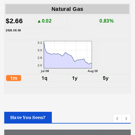
Natural Gas
$2.66
▲0.02
0.83%
2026.08.08
Have You Seen?