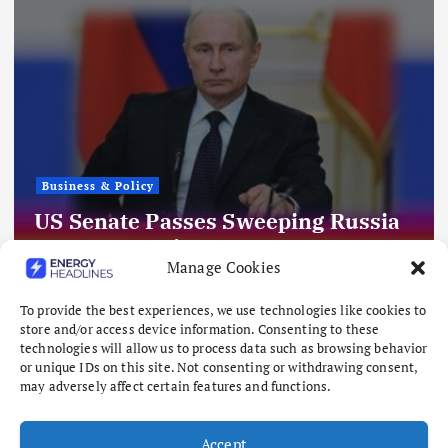
Business & Policy
US Senate Passes Sweeping Russia
Energy Sanctions, Next Stop US
Manage Cookies
House
August 8, 2026
To provide the best experiences, we use technologies like cookies to
store and/or access device information. Consenting to these
technologies will allow us to process data such as browsing behavior
or unique IDs on this site. Not consenting or withdrawing consent,
may adversely affect certain features and functions.
Accept