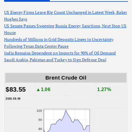
US Energy Firms Leave Rig Count Unchanged in Latest Week, Baker
Hughes Says
US Senate Passes Sweeping Russia Energy Sanctions, Next Stop US
House
Hundreds of Millions in Grid Deposits Linger in Uncertainty
Following Texas Data Center Pause
India Remains Dependent on Imports for 90% of Oil Demand
Saudi Arabia, Pakistan and Turkey to Sign Defense Deal
Brent Crude Oil
$83.55
▲1.06
1.27%
2026.08.08