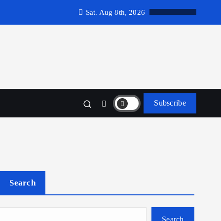
Sat. Aug 8th, 2026
Subscribe
Search
Search