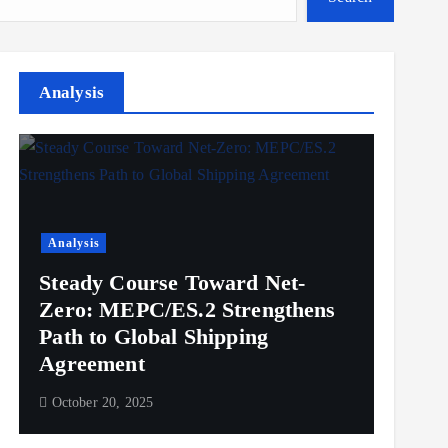
Analysis
Analysis
Steady Course Toward Net-
Zero: MEPC/ES.2 Strengthens
Path to Global Shipping
Agreement
October 20, 2025