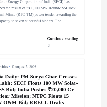
olar Energy Corporation of India (SECI) has
ized the results of its 1,000 MW Round-the-Clock
mal Mimic (RTC-TM) power tender, awarding the
capacity to seven successful bidders. The…
Continue reading
ables
August 7, 2026
ia Daily: PM Surya Ghar Crosses
Lakh; SECI Floats 100 MW Solar-
S Bid; India Pushes ₹20,000 Cr
lear Mission; NTPC Floats 15
 O&M Bid; RRECL Drafts