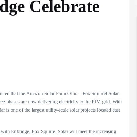
dge Celebrate
ced that the Amazon Solar Farm Ohio – Fox Squirrel Solar
ee phases are now delivering electricity to the PJM grid. With
s one of the largest utility-scale solar projects located east
th Enbridge, Fox Squirrel Solar will meet the increasing