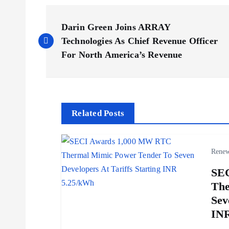
P
Darin Green Joins ARRAY
o
Technologies As Chief Revenue Officer
For North America’s Revenue
s
t
Related Posts
n
Renew
a
SE
v
The
Sev
i
INR