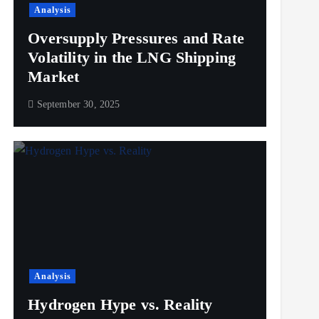
Analysis
Oversupply Pressures and Rate
Volatility in the LNG Shipping
Market
September 30, 2025
Analysis
Hydrogen Hype vs. Reality