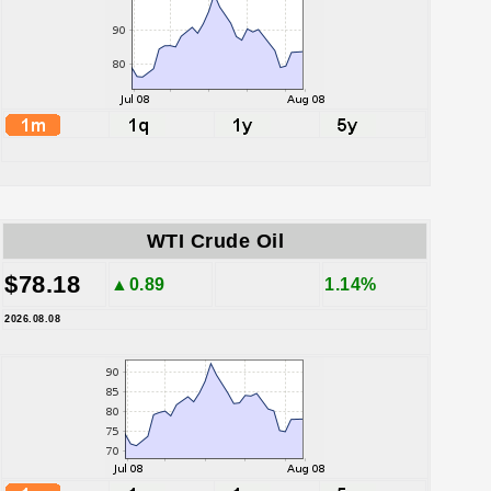
WTI Crude Oil
$78.18
▲0.89
1.14%
2026.08.08