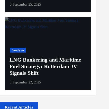
September 25, 2025
Analysis
LNG Bunkering and Maritime
Fuel Strategy: Rotterdam JV
Signals Shift
September 22, 2025
Recent Articles