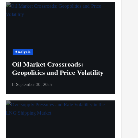
Analysis
Oil Market Crossroads:
Geopolitics and Price Volatility
September 30, 2025