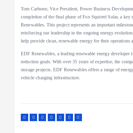
Tom Carbone, Vice President, Power Business Development
completion of the final phase of Fox Squirrel Solar, a key
Renewables. This project represents an important mileston
reinforcing our leadership in the ongoing energy evoluti
help provide clean, renewable energy for their operations a
EDF Renewables, a leading renewable energy developer in
reduction goals. With over 35 years of expertise, the com
storage projects. EDF Renewables offers a range of energy 
vehicle charging infrastructure.