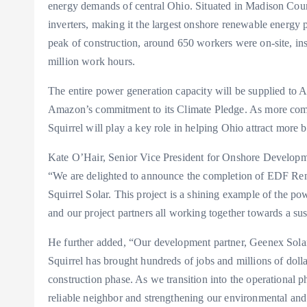
energy demands of central Ohio. Situated in Madison County
inverters, making it the largest onshore renewable energ
peak of construction, around 650 workers were on-site, inst
million work hours.
The entire power generation capacity will be supplied to
Amazon’s commitment to its Climate Pledge. As more comp
Squirrel will play a key role in helping Ohio attract more 
Kate O’Hair, Senior Vice President for Onshore Developm
“We are delighted to announce the completion of EDF Ren
Squirrel Solar. This project is a shining example of the 
and our project partners all working together towards a sus
He further added, “Our development partner, Geenex Solar, 
Squirrel has brought hundreds of jobs and millions of do
construction phase. As we transition into the operational 
reliable neighbor and strengthening our environmental an