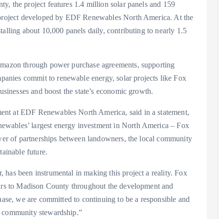
, the project features 1.4 million solar panels and 159
y project developed by EDF Renewables North America. At the
alling about 10,000 panels daily, contributing to nearly 1.5
 Amazon through power purchase agreements, supporting
anies commit to renewable energy, solar projects like Fox
businesses and boost the state’s economic growth.
ent at EDF Renewables North America, said in a statement,
ewables’ largest energy investment in North America – Fox
power of partnerships between landowners, the local community
tainable future.
has been instrumental in making this project a reality. Fox
llars to Madison County throughout the development and
phase, we are committed to continuing to be a responsible and
d community stewardship.”