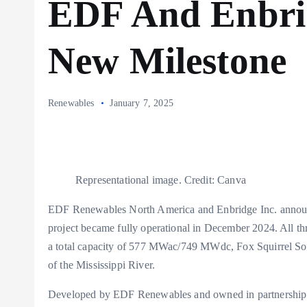
EDF And Enbri
New Milestone
Renewables
January 7, 2025
Representational image. Credit: Canva
EDF Renewables North America and Enbridge Inc. announ
project became fully operational in December 2024. All thr
a total capacity of 577 MWac/749 MWdc, Fox Squirrel Solar i
of the Mississippi River.
Developed by EDF Renewables and owned in partnership wi