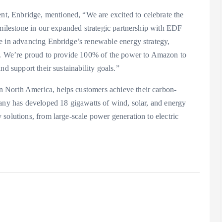
, Enbridge, mentioned, “We are excited to celebrate the
 milestone in our expanded strategic partnership with EDF
e in advancing Enbridge’s renewable energy strategy,
on. We’re proud to provide 100% of the power to Amazon to
nd support their sustainability goals.”
 North America, helps customers achieve their carbon-
pany has developed 18 gigawatts of wind, solar, and energy
solutions, from large-scale power generation to electric