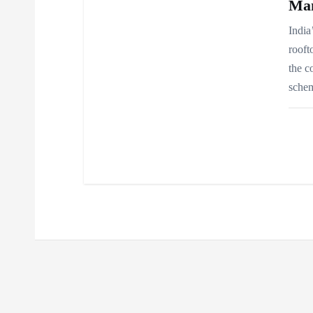
Ma
India
rooft
the c
schem