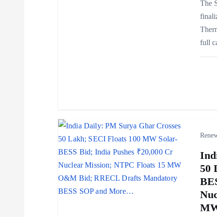
The S
g
final
Ther
a
full 
t
i
o
Renew
n
Ind
50 
BES
Nuc
MW