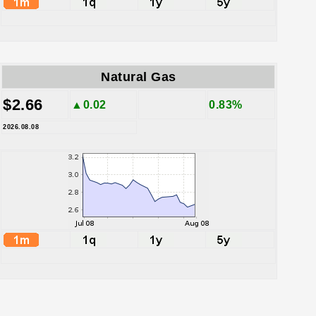
Natural Gas
$2.66
▲0.02
0.83%
2026.08.08