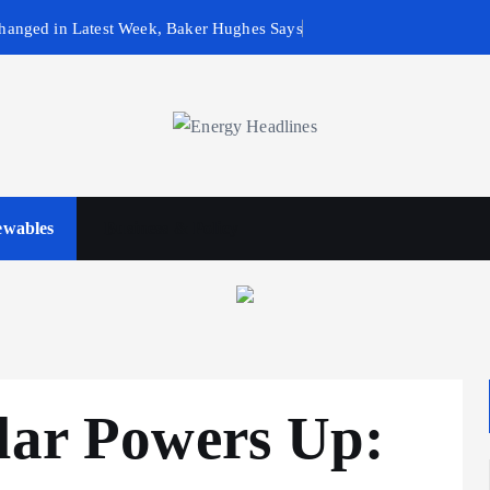
hanged in Latest Week, Baker Hughes Says
wables
Business & Policy
lar Powers Up: