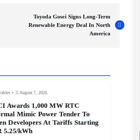
Toyoda Gosei Signs Long-Term
Renewable Energy Deal In North
America
ables
August 7, 2026
CI Awards 1,000 MW RTC
rmal Mimic Power Tender To
en Developers At Tariffs Starting
 5.25/kWh