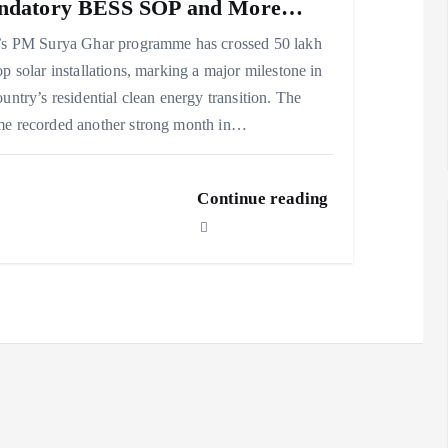
ndatory BESS SOP and More…
’s PM Surya Ghar programme has crossed 50 lakh
op solar installations, marking a major milestone in
ountry’s residential clean energy transition. The
e recorded another strong month in…
Continue reading