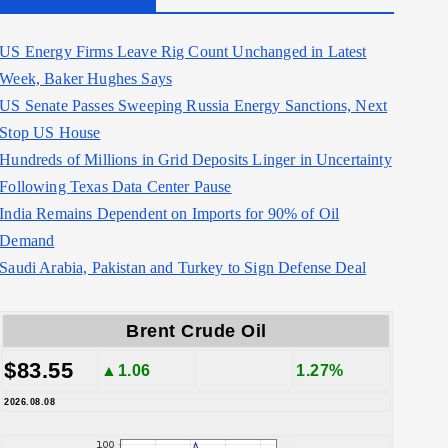
US Energy Firms Leave Rig Count Unchanged in Latest
Week, Baker Hughes Says
US Senate Passes Sweeping Russia Energy Sanctions, Next
Stop US House
Hundreds of Millions in Grid Deposits Linger in Uncertainty
Following Texas Data Center Pause
India Remains Dependent on Imports for 90% of Oil
Demand
Saudi Arabia, Pakistan and Turkey to Sign Defense Deal
Brent Crude Oil
$83.55
▲1.06
1.27%
2026.08.08