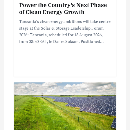
Power the Country’s Next Phase
of Clean Energy Growth
Tanzania’s clean energy ambitions will take centre
stage at the Solar & Storage Leadership Forum
2026: Tanzania, scheduled for 18 August 2026,
from 08:30 EAT, in Dar es Salaam. Positioned…