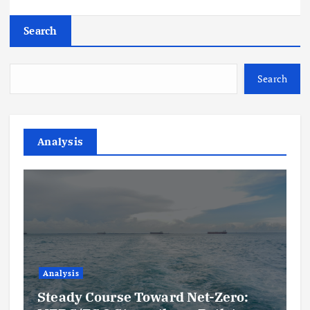
Search
Search
Analysis
Analysis
Steady Course Toward Net-Zero: