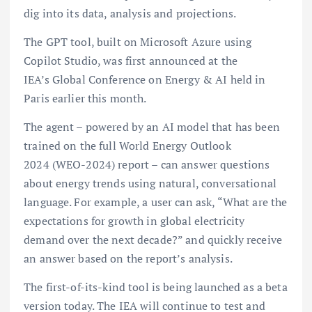
dig into its data, analysis and projections.
The GPT tool, built on Microsoft Azure using
Copilot Studio, was first announced at the
IEA’s Global Conference on Energy & AI held in
Paris earlier this month.
The agent – powered by an AI model that has been
trained on the full World Energy Outlook
2024 (WEO-2024) report – can answer questions
about energy trends using natural, conversational
language. For example, a user can ask, “What are the
expectations for growth in global electricity
demand over the next decade?” and quickly receive
an answer based on the report’s analysis.
The first-of-its-kind tool is being launched as a beta
version today. The IEA will continue to test and