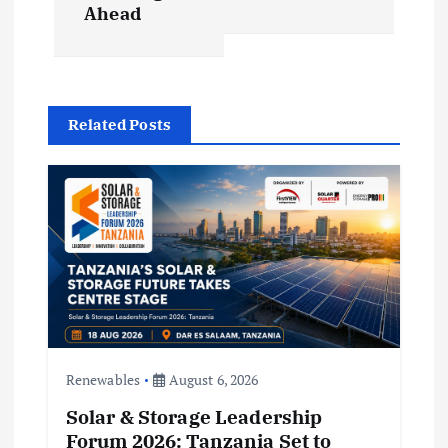
a
Ahead
v
i
Related Posts
g
a
t
i
o
Renewables
August 6, 2026
n
Solar & Storage Leadership
Forum 2026: Tanzania Set to