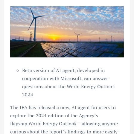
Beta version of AI agent, developed in
cooperation with Microsoft, can answer
questions about the World Energy Outlook
2024
The IEA has released a new, AI agent for users to
explore the 2024 edition of the Agency’s
flagship World Energy Outlook – allowing anyone
curious about the report’s findings to more easily