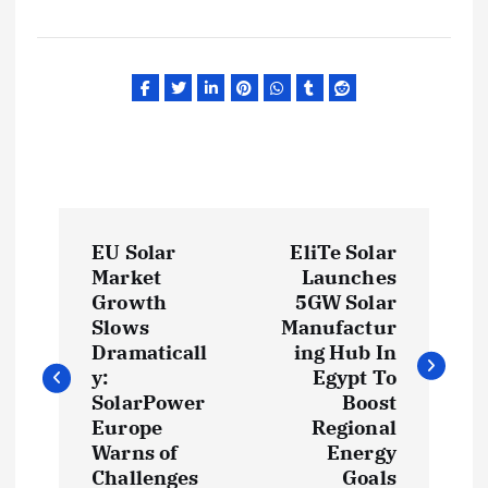
P
EU Solar
EliTe Solar
o
Market
Launches
Growth
5GW Solar
s
Slows
Manufactur
Dramaticall
ing Hub In
t
y:
Egypt To
SolarPower
Boost
Europe
Regional
n
Warns of
Energy
Challenges
Goals