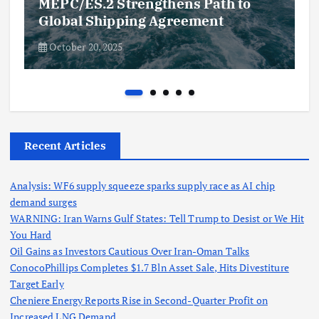
MEPC/ES.2 Strengthens Path to
Global Shipping Agreement
October 20, 2025
Recent Articles
Analysis: WF6 supply squeeze sparks supply race as AI chip
demand surges
WARNING: Iran Warns Gulf States: Tell Trump to Desist or We Hit
You Hard
Oil Gains as Investors Cautious Over Iran-Oman Talks
ConocoPhillips Completes $1.7 Bln Asset Sale, Hits Divestiture
Target Early
Cheniere Energy Reports Rise in Second-Quarter Profit on
Increased LNG Demand