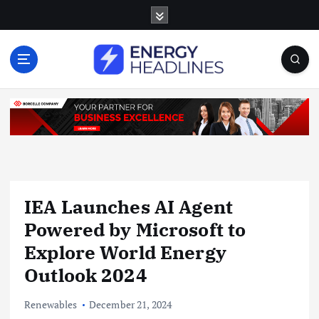
S
k
i
p
t
o
c
o
n
t
e
n
IEA Launches AI Agent
t
Powered by Microsoft to
Explore World Energy
Outlook 2024
Renewables
December 21, 2024