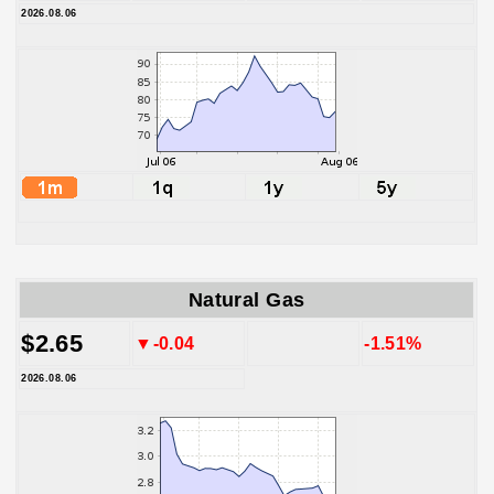
2026.08.06
Natural Gas
$2.65
▼-0.04
-1.51%
2026.08.06