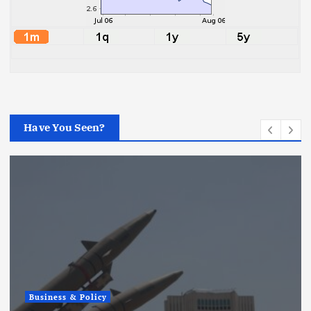
Have You Seen?
Business & Policy