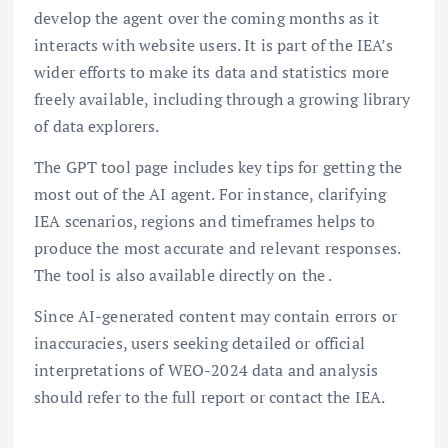
develop the agent over the coming months as it
interacts with website users. It is part of the IEA’s
wider efforts to make its data and statistics more
freely available, including through a growing library
of data explorers.
The GPT tool page includes key tips for getting the
most out of the AI agent. For instance, clarifying
IEA scenarios, regions and timeframes helps to
produce the most accurate and relevant responses.
The tool is also available directly on the .
Since AI-generated content may contain errors or
inaccuracies, users seeking detailed or official
interpretations of WEO-2024 data and analysis
should refer to the full report or contact the IEA.