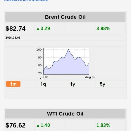
Brent Crude Oil
$82.74
▲3.29
3.98%
2026.08.06
WTI Crude Oil
$76.62
▲1.40
1.83%