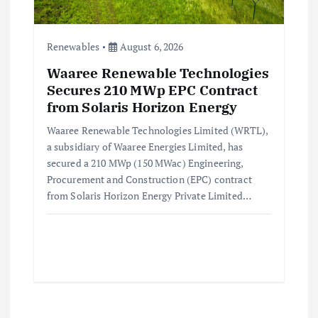
Renewables
August 6, 2026
Waaree Renewable Technologies
Secures 210 MWp EPC Contract
from Solaris Horizon Energy
Waaree Renewable Technologies Limited (WRTL),
a subsidiary of Waaree Energies Limited, has
secured a 210 MWp (150 MWac) Engineering,
Procurement and Construction (EPC) contract
from Solaris Horizon Energy Private Limited…