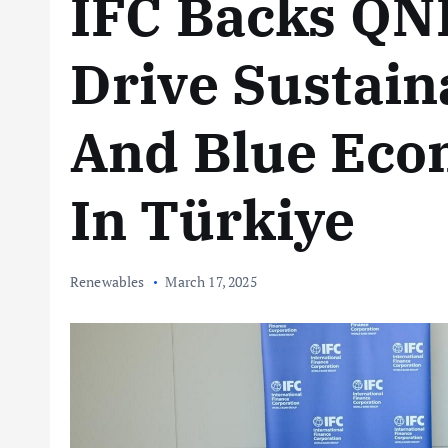
IFC Backs QN
Drive Sustain
And Blue Ec
In Türkiye
Renewables
March 17, 2025