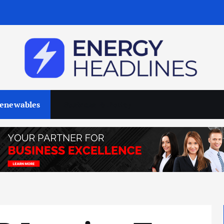
enewables
Business & Policy