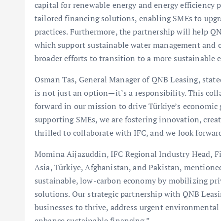
capital for renewable energy and energy efficiency p
tailored financing solutions, enabling SMEs to upg
practices. Furthermore, the partnership will help Q
which support sustainable water management and con
broader efforts to transition to a more sustainable
Osman Tas, General Manager of QNB Leasing, stated,
is not just an option—it’s a responsibility. This col
forward in our mission to drive Türkiye’s economic
supporting SMEs, we are fostering innovation, creat
thrilled to collaborate with IFC, and we look forwar
Momina Aijazuddin, IFC Regional Industry Head, Fin
Asia, Türkiye, Afghanistan, and Pakistan, mentioned
sustainable, low-carbon economy by mobilizing priv
solutions. Our strategic partnership with QNB Leasi
businesses to thrive, address urgent environmental 
enhance sustainable financing.”