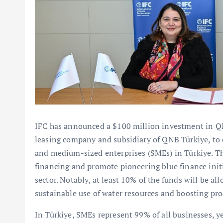
IFC has announced a $100 million investment in QN
leasing company and subsidiary of QNB Türkiye, to e
and medium-sized enterprises (SMEs) in Türkiye. Th
financing and promote pioneering blue finance initi
sector. Notably, at least 10% of the funds will be all
sustainable use of water resources and boosting pro
In Türkiye, SMEs represent 99% of all businesses, ye