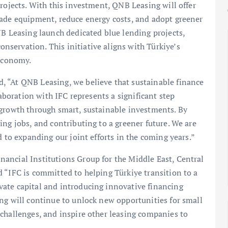
rojects. With this investment, QNB Leasing will offer
rade equipment, reduce energy costs, and adopt greener
NB Leasing launch dedicated blue lending projects,
servation. This initiative aligns with Türkiye’s
 economy.
 “At QNB Leasing, we believe that sustainable finance
laboration with IFC represents a significant step
 growth through smart, sustainable investments. By
ing jobs, and contributing to a greener future. We are
d to expanding our joint efforts in the coming years.”
ancial Institutions Group for the Middle East, Central
 “IFC is committed to helping Türkiye transition to a
ate capital and introducing innovative financing
ng will continue to unlock new opportunities for small
challenges, and inspire other leasing companies to