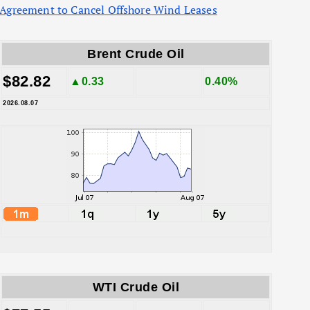
Agreement to Cancel Offshore Wind Leases
Brent Crude Oil
$82.82
▲0.33
0.40%
2026.08.07
WTI Crude Oil