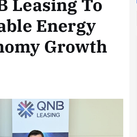
B Leasing To
able Energy
onomy Growth
Analysis
LNG
Bunkering
and
Maritime
Fuel
Analysis
Strategy:
Hydrogen
Rotterdam
Hype vs.
JV Signals
Reality
Shift
September 25,
September 22,