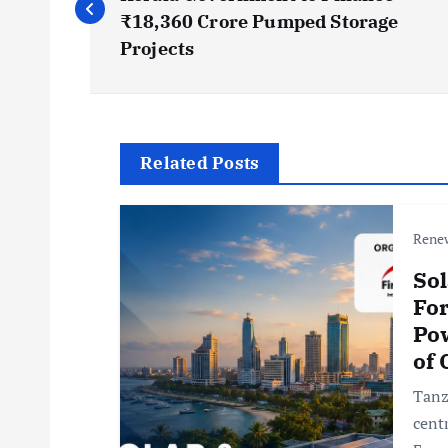
o
₹18,360 Crore Pumped Storage
s
Projects
t
n
Related Posts
a
Rene
v
Sol
For
i
Pow
of
g
Tanz
cent