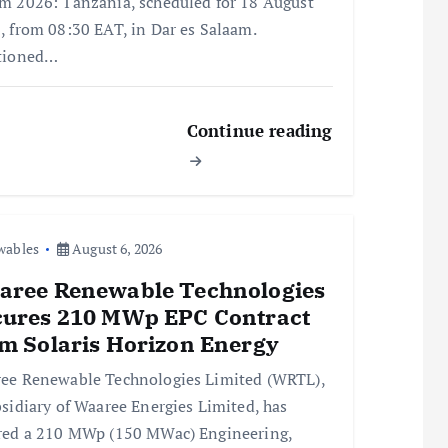
m 2026: Tanzania, scheduled for 18 August
, from 08:30 EAT, in Dar es Salaam.
tioned…
Continue reading
wables
August 6, 2026
aree Renewable Technologies
cures 210 MWp EPC Contract
m Solaris Horizon Energy
ee Renewable Technologies Limited (WRTL),
bsidiary of Waaree Energies Limited, has
red a 210 MWp (150 MWac) Engineering,