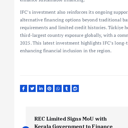
IFC’s investment also reinforces its ongoing suppor
alternative financing options beyond traditional ba
requirements and limited credit histories. Türkiye h
third-largest country exposure globally, with a comm
2025. This latest investment highlights IFC’s long
enhancing financial inclusion in the region.
P
REC Limited Signs MoU with
Kerala Government to Finance