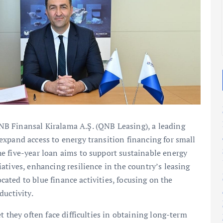
2025
2025
B Finansal Kiralama A.Ş. (QNB Leasing), a leading
xpand access to energy transition financing for small
e five-year loan aims to support sustainable energy
atives, enhancing resilience in the country’s leasing
ocated to blue finance activities, focusing on the
ductivity.
t they often face difficulties in obtaining long-term