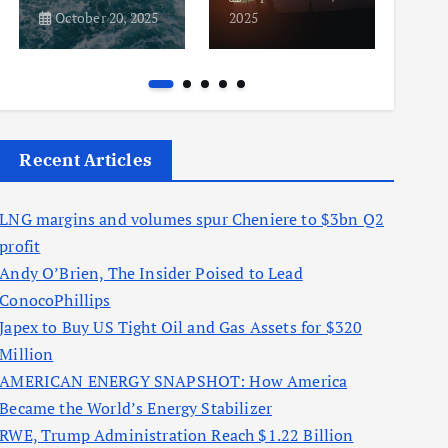
October 20, 2025
2025
2025
Recent Articles
LNG margins and volumes spur Cheniere to $3bn Q2
profit
Andy O’Brien, The Insider Poised to Lead
ConocoPhillips
Japex to Buy US Tight Oil and Gas Assets for $320
Million
AMERICAN ENERGY SNAPSHOT: How America
Became the World’s Energy Stabilizer
RWE, Trump Administration Reach $1.22 Billion