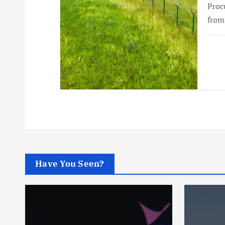
Proc
from
Have You Seen?