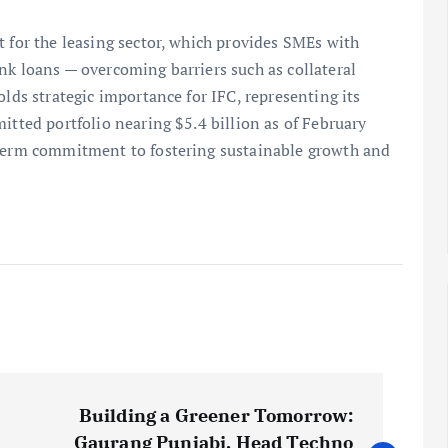
t for the leasing sector, which provides SMEs with
nk loans — overcoming barriers such as collateral
olds strategic importance for IFC, representing its
itted portfolio nearing $5.4 billion as of February
-term commitment to fostering sustainable growth and
Building a Greener Tomorrow:
Gaurang Punjabi, Head Techno