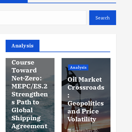
Search
Analysis
Analysis
An
Steady
Course
Ov
Analysis
Toward
y
Net-Zero:
Oil Market
Pr
MEPC/ES.2
Crossroads
an
Strengthen
:
Vo
s Path to
Geopolitics
th
Global
and Price
Sh
Shipping
Volatility
Ma
Agreement
September 30,
Se