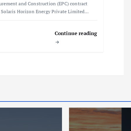
urement and Construction (EPC) contract
 Solaris Horizon Energy Private Limited…
Continue reading