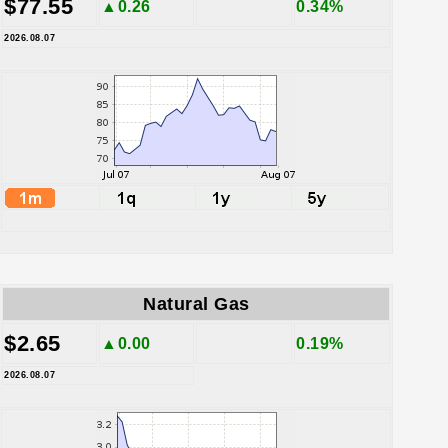
$77.55
▲0.26
0.34%
2026.08.07
Natural Gas
$2.65
▲0.00
0.19%
2026.08.07