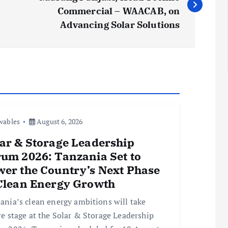
Commercial – WAACAB, on
Advancing Solar Solutions
wables
August 6, 2026
ar & Storage Leadership
um 2026: Tanzania Set to
er the Country’s Next Phase
 Clean Energy Growth
ania’s clean energy ambitions will take
re stage at the Solar & Storage Leadership