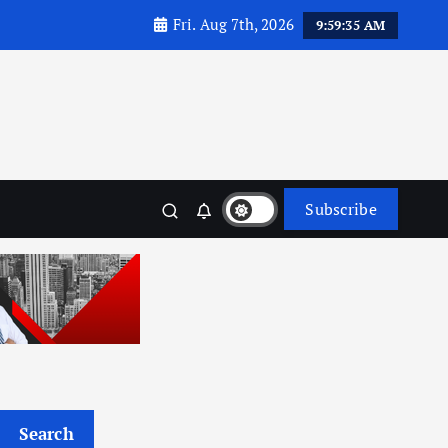
Fri. Aug 7th, 2026
9:59:37 AM
Subscribe
Search