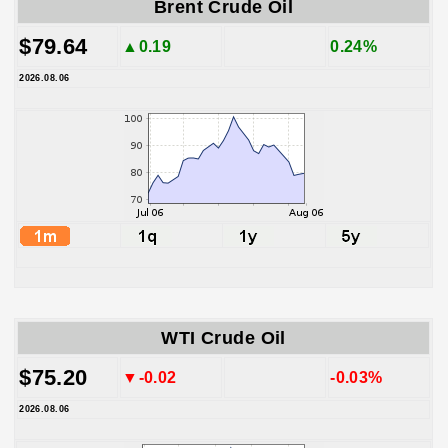
Brent Crude Oil
$79.64
▲0.19
0.24%
2026.08.06
WTI Crude Oil
$75.20
▼-0.02
-0.03%
2026.08.06