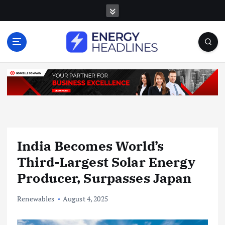
S
k
i
p
t
o
c
o
n
t
e
n
India Becomes World’s
t
Third-Largest Solar Energy
Producer, Surpasses Japan
Renewables
August 4, 2025