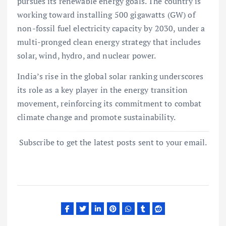
pursues its renewable energy goals. The country is
working toward installing 500 gigawatts (GW) of
non-fossil fuel electricity capacity by 2030, under a
multi-pronged clean energy strategy that includes
solar, wind, hydro, and nuclear power.
India’s rise in the global solar ranking underscores
its role as a key player in the energy transition
movement, reinforcing its commitment to combat
climate change and promote sustainability.
Subscribe to get the latest posts sent to your email.