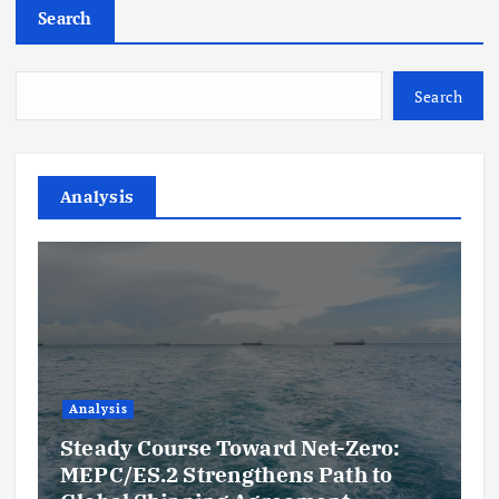
Search
Search
Analysis
Analysis
Steady Course Toward Net-Zero:
MEPC/ES.2 Strengthens Path to