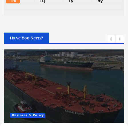
Have You Seen?
Business & Policy
Fuel Shipping Waiver Extension