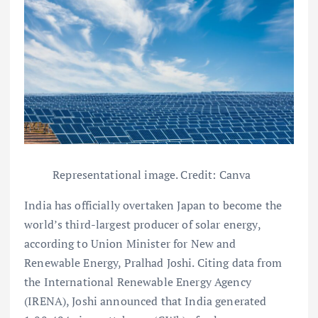
Representational image. Credit: Canva
India has officially overtaken Japan to become the
world’s third-largest producer of solar energy,
according to Union Minister for New and
Renewable Energy, Pralhad Joshi. Citing data from
the International Renewable Energy Agency
(IRENA), Joshi announced that India generated