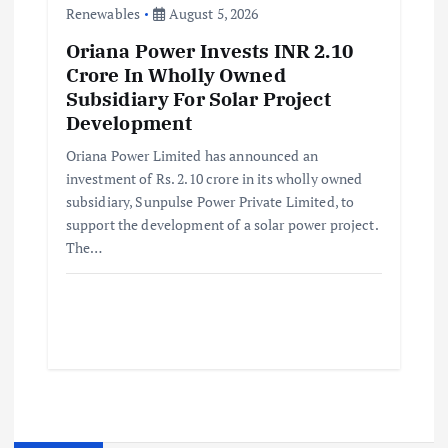
Renewables
August 5, 2026
Oriana Power Invests INR 2.10
Crore In Wholly Owned
Subsidiary For Solar Project
Development
Oriana Power Limited has announced an
investment of Rs. 2.10 crore in its wholly owned
subsidiary, Sunpulse Power Private Limited, to
support the development of a solar power project.
The…