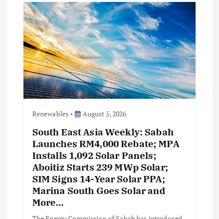
g
a
t
i
o
Renewables
August 5, 2026
South East Asia Weekly: Sabah
n
Launches RM4,000 Rebate; MPA
Installs 1,092 Solar Panels;
Aboitiz Starts 239 MWp Solar;
SIM Signs 14-Year Solar PPA;
Marina South Goes Solar and
More…
The Energy Commission of Sabah has introduced