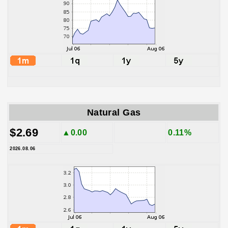
Natural Gas
$2.69
▲0.00
0.11%
2026.08.06