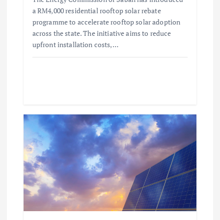
a RM4,000 residential rooftop solar rebate
programme to accelerate rooftop solar adoption
across the state. The initiative aims to reduce
upfront installation costs,…