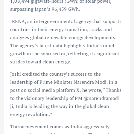
1,08,494 gigawatt-hours (GWh) of solar power,
surpassing Japan’s 96,459 GWh.
IRENA, an intergovernmental agency that supports
countries in their energy transition, tracks and
analyzes global renewable energy developments.
The agency’s latest data highlights India’s rapid
growth in the solar sector, reflecting its significant
strides toward clean energy.
Joshi credited the country’s success to the
leadership of Prime Minister Narendra Modi. In a
post on social media platform X, he wrote, “Thanks
to the visionary leadership of PM @narendramodi
ji, India is leading the way in the global clean
energy revolution.”
This achievement comes as India aggressively