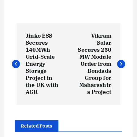
P
Jinko ESS
Vikram
o
Secures
Solar
140MWh
Secures 250
s
Grid-Scale
MW Module
Energy
Order from
t
Storage
Bondada
Project in
Group for
the UK with
Maharashtr
n
AGR
a Project
a
v
Related Posts
i