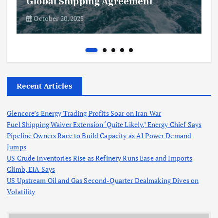
Global Shipping Agreement
October 20, 2025
Recent Articles
Glencore’s Energy Trading Profits Soar on Iran War
Fuel Shipping Waiver Extension ‘Quite Likely,’ Energy Chief Says
Pipeline Owners Race to Build Capacity as AI Power Demand
Jumps
US Crude Inventories Rise as Refinery Runs Ease and Imports
Climb, EIA Says
US Upstream Oil and Gas Second-Quarter Dealmaking Dives on
Volatility