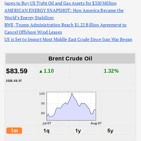
Japex to Buy US Tight Oil and Gas Assets for $320 Million
AMERICAN ENERGY SNAPSHOT: How America Became the
World’s Energy Stabilizer
RWE, Trump Administration Reach $1.22 Billion Agreement to
Cancel Offshore Wind Leases
US is Set to Import Most Middle East Crude Since Iran War Began
Brent Crude Oil
$83.59
▲1.10
1.32%
2026.08.07