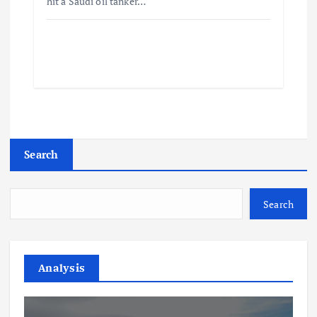
hit a Saudi oil tanker…
Search
Search
Analysis