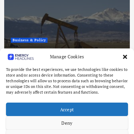
Business & Policy
Japex to Buy US Tight Oil and Gas
Manage Cookies
Assets for $320 Million
To provide the best experiences, we use technologies like cookies to
August 7, 2026
store and/or access device information. Consenting to these
technologies will allow us to process data such as browsing behavior
or unique IDs on this site. Not consenting or withdrawing consent,
may adversely affect certain features and functions.
Accept
Deny