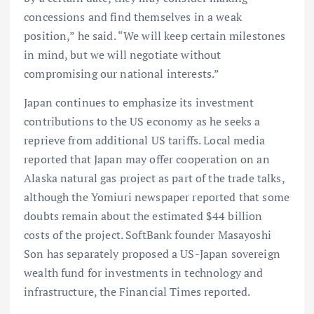
concessions and find themselves in a weak
position,” he said. “We will keep certain milestones
in mind, but we will negotiate without
compromising our national interests.”
Japan continues to emphasize its investment
contributions to the US economy as he seeks a
reprieve from additional US tariffs. Local media
reported that Japan may offer cooperation on an
Alaska natural gas project as part of the trade talks,
although the Yomiuri newspaper reported that some
doubts remain about the estimated $44 billion
costs of the project. SoftBank founder Masayoshi
Son has separately proposed a US-Japan sovereign
wealth fund for investments in technology and
infrastructure, the Financial Times reported.