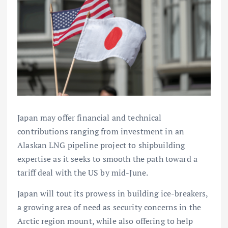
Japan may offer financial and technical
contributions ranging from investment in an
Alaskan LNG pipeline project to shipbuilding
expertise as it seeks to smooth the path toward a
tariff deal with the US by mid-June.
Japan will tout its prowess in building ice-breakers,
a growing area of need as security concerns in the
Arctic region mount, while also offering to help