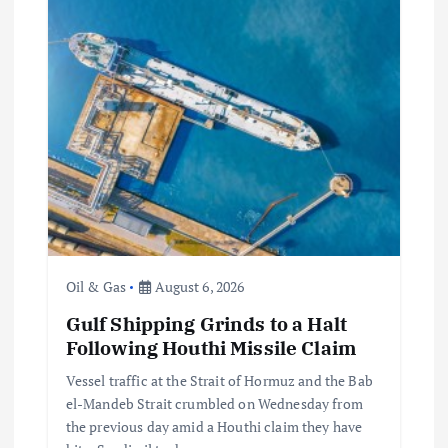
Oil & Gas
August 6, 2026
Gulf Shipping Grinds to a Halt
Following Houthi Missile Claim
Vessel traffic at the Strait of Hormuz and the Bab
el-Mandeb Strait crumbled on Wednesday from
the previous day amid a Houthi claim they have