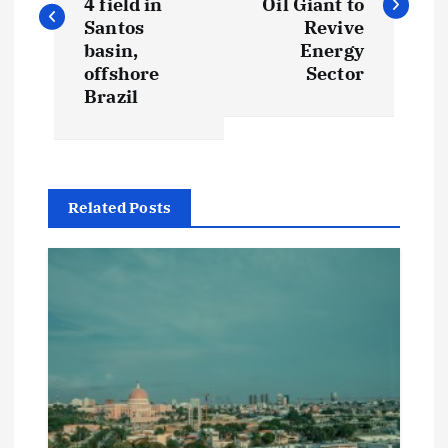
s
4 field in
Oil Giant to
Santos
Revive
t
basin,
Energy
offshore
Sector
Brazil
n
a
v
Related Posts
i
g
a
t