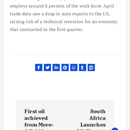
employs around 8 percent of the work force. April
trade data saw a drop in auto exports to the US,
raising risk of a technical recession for an economy
that contracted in the first quarter.
P
First oil
South
o
achieved
Africa
from Mero-
Launches