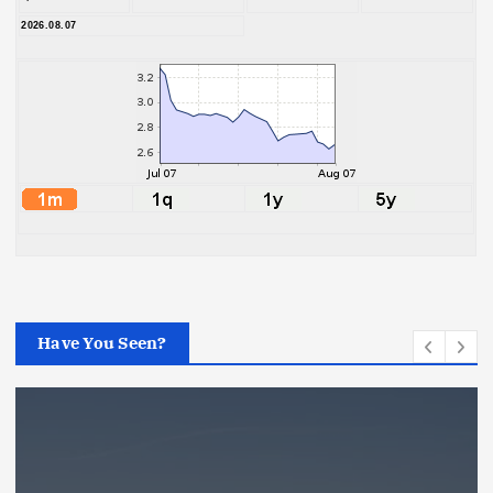
2026.08.07
Have You Seen?