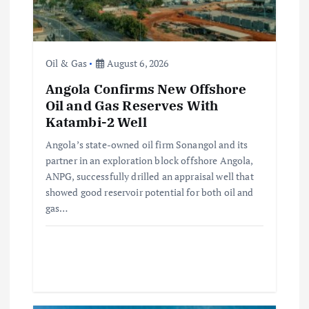
i
o
n
Oil & Gas
August 6, 2026
Angola Confirms New Offshore
Oil and Gas Reserves With
Katambi-2 Well
Angola’s state-owned oil firm Sonangol and its
partner in an exploration block offshore Angola,
ANPG, successfully drilled an appraisal well that
showed good reservoir potential for both oil and
gas…