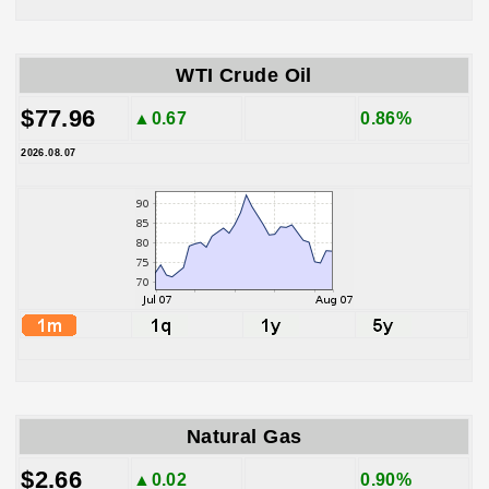
WTI Crude Oil
$77.96
▲0.67
0.86%
2026.08.07
Natural Gas
$2.66
▲0.02
0.90%