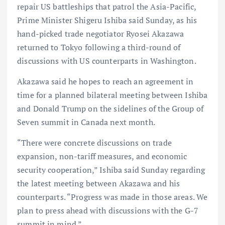
repair US battleships that patrol the Asia-Pacific,
Prime Minister Shigeru Ishiba said Sunday, as his
hand-picked trade negotiator Ryosei Akazawa
returned to Tokyo following a third-round of
discussions with US counterparts in Washington.
Akazawa said he hopes to reach an agreement in
time for a planned bilateral meeting between Ishiba
and Donald Trump on the sidelines of the Group of
Seven summit in Canada next month.
“There were concrete discussions on trade
expansion, non-tariff measures, and economic
security cooperation,” Ishiba said Sunday regarding
the latest meeting between Akazawa and his
counterparts. “Progress was made in those areas. We
plan to press ahead with discussions with the G-7
summit in mind.”