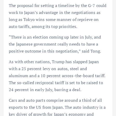
The proposal for setting a timeline by the G-7 could
work to Japan’s advantage in the negotiations as
long as Tokyo wins some manner of reprieve on
auto tariffs, among its top priorities.
“There is an election coming up later in July, and
the Japanese government really needs to have a
positive outcome in this negotiation,” said Tong.
As with other nations, Trump has slapped Japan
with a 25 percent levy on autos, steel and
aluminum and a 10 percent across-the-board tariff.
The so-called reciprocal tariff is set to be raised to
24 percent in early July, barring a deal.
Cars and auto parts comprise around a third of all
exports to the US from Japan. The auto industry is a
key driver of growth for Japan’s economy and