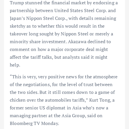
Trump stunned the financial market by endorsing a
partnership between United States Steel Corp. and
Japan’s Nippon Steel Corp., with details remaining
sketchy as to whether this would result in the
takeover long sought by Nippon Steel or merely a
minority share investment. Akazawa declined to
comment on how a major corporate deal might
affect the tariff talks, but analysts said it might
help.
“This is very, very positive news for the atmosphere
of the negotiations, for the level of trust between
the two sides. But it still comes down to a game of
chicken over the automobiles tariffs,” Kurt Tong, a
former senior US diplomat in Asia who’s now a
managing partner at the Asia Group, said on
Bloomberg TV Monday.