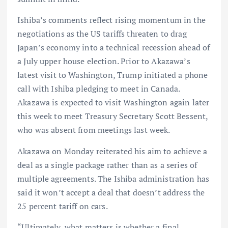
Ishiba’s comments reflect rising momentum in the
negotiations as the US tariffs threaten to drag
Japan’s economy into a technical recession ahead of
a July upper house election. Prior to Akazawa’s
latest visit to Washington, Trump initiated a phone
call with Ishiba pledging to meet in Canada.
Akazawa is expected to visit Washington again later
this week to meet Treasury Secretary Scott Bessent,
who was absent from meetings last week.
Akazawa on Monday reiterated his aim to achieve a
deal as a single package rather than as a series of
multiple agreements. The Ishiba administration has
said it won’t accept a deal that doesn’t address the
25 percent tariff on cars.
“Ultimately, what matters is whether a final