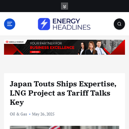
S
k
i
p
t
o
c
o
n
t
e
n
Japan Touts Ships Expertise,
t
LNG Project as Tariff Talks
Key
Oil & Gas
May 26, 2025