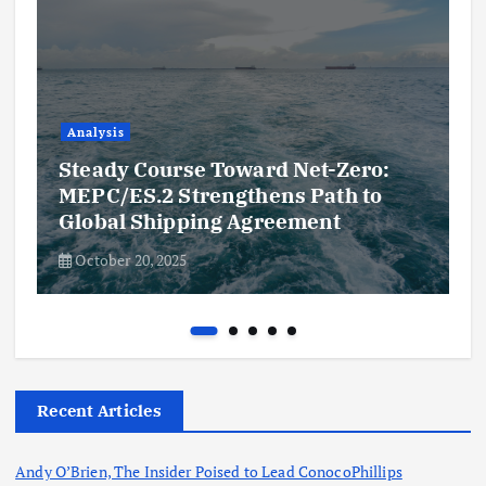
Analysis
Steady Course Toward Net-Zero:
MEPC/ES.2 Strengthens Path to
Global Shipping Agreement
October 20, 2025
Recent Articles
Andy O’Brien, The Insider Poised to Lead ConocoPhillips