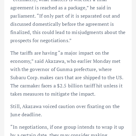
agreement is reached as a package,” he said in
parliament. “If only part of it is separated out and
discussed domestically before the agreement is
finalized, this could lead to misjudgments about the
prospects for negotiations.”
The tariffs are having “a major impact on the
economy,” said Akazawa, who earlier Monday met
with the governor of Gunma prefecture, where
Subaru Corp. makes cars that are shipped to the US.
The carmaker faces a $2.5 billion tariff hit unless it
takes measures to mitigate the impact.
Still, Akazawa voiced caution over fixating on the
June deadline.
“In negotiations, if one group intends to wrap it up
by a certain date, they may consider making