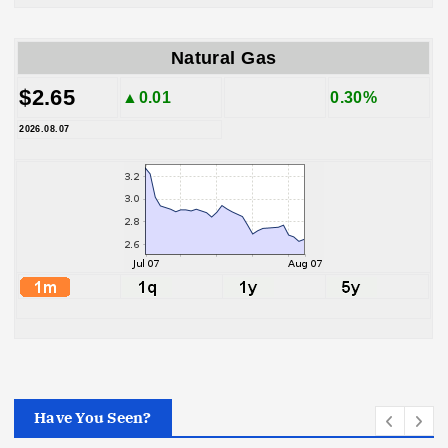
Natural Gas
$2.65
▲0.01
0.30%
2026.08.07
Have You Seen?