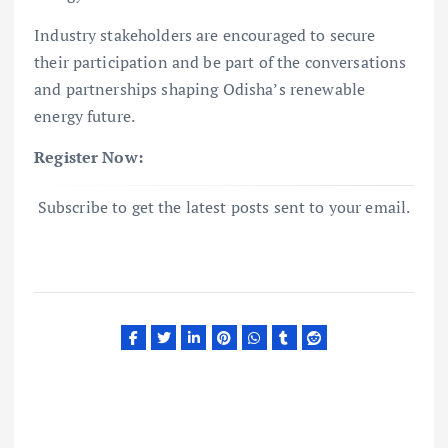
Industry stakeholders are encouraged to secure
their participation and be part of the conversations
and partnerships shaping Odisha’s renewable
energy future.
Register Now:
Subscribe to get the latest posts sent to your email.