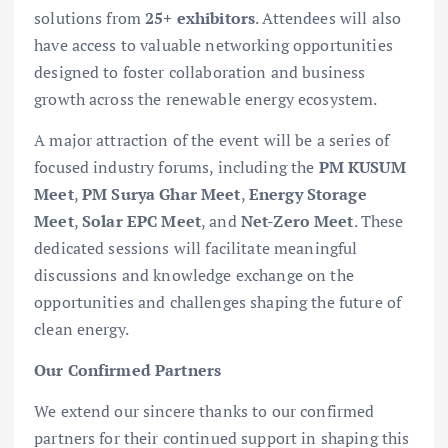
solutions from
25+ exhibitors
. Attendees will also
have access to valuable networking opportunities
designed to foster collaboration and business
growth across the renewable energy ecosystem.
A major attraction of the event will be a series of
focused industry forums, including the
PM KUSUM
Meet
,
PM Surya Ghar Meet
,
Energy Storage
Meet
,
Solar EPC Meet
, and
Net-Zero Meet
. These
dedicated sessions will facilitate meaningful
discussions and knowledge exchange on the
opportunities and challenges shaping the future of
clean energy.
Our Confirmed Partners
We extend our sincere thanks to our confirmed
partners for their continued support in shaping this