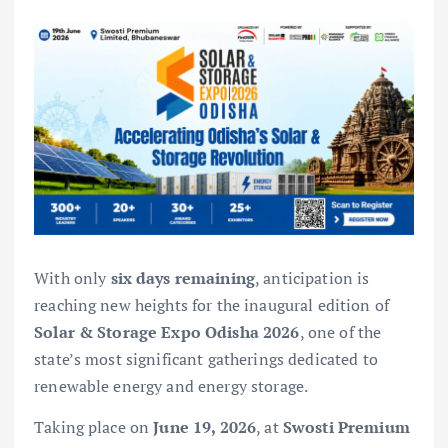
With only
six days remaining
, anticipation is
reaching new heights for the inaugural edition of
Solar & Storage Expo Odisha 2026
, one of the
state’s most significant gatherings dedicated to
renewable energy and energy storage.
Taking place on
June 19, 2026
, at
Swosti Premium