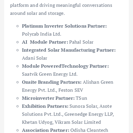
platform and driving meaningful conversations
around solar and storage.
Platinum Inverter Solutions Partner:
Polycab India Ltd.
AI Module Partner:
Pahal Solar
Integrated Solar Manufacturing Partner:
Adani Solar
Module PoweredTechnology Partner:
Saatvik Green Energy Ltd.
Onsite Branding Partners:
Alishan Green
Energy Pvt. Ltd., Feston SEV
Microinverter Partner:
TSun
Exhibition Partners:
Sunora Solar, Asote
Solutions Pvt. Ltd., Greenedge Energy LLP,
Khetan Udyog, Vikram Solar Limited
Association Partner:
Odisha Cleantech