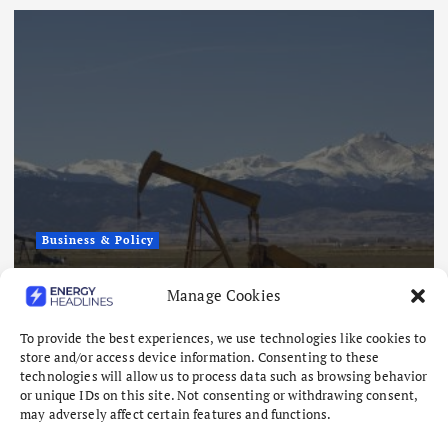
Business & Policy
AMERICAN ENE
 Tight Oil and Gas
How America Be
Manage Cookies
 Million
Energy Stabiliz
To provide the best experiences, we use technologies like cookies to
August 7, 2026
store and/or access device information. Consenting to these
technologies will allow us to process data such as browsing behavior
or unique IDs on this site. Not consenting or withdrawing consent,
may adversely affect certain features and functions.