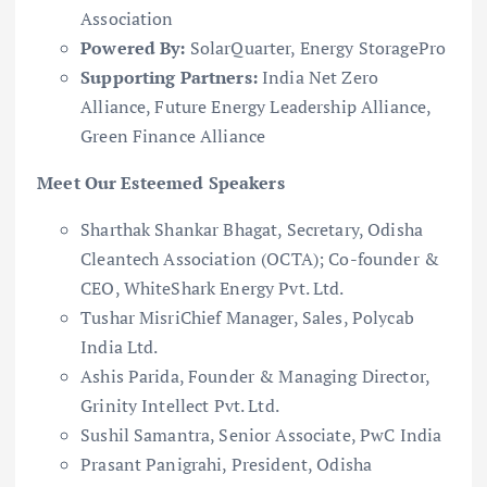
Association
Powered By:
SolarQuarter, Energy StoragePro
Supporting Partners:
India Net Zero
Alliance, Future Energy Leadership Alliance,
Green Finance Alliance
Meet Our Esteemed Speakers
Sharthak Shankar Bhagat, Secretary, Odisha
Cleantech Association (OCTA); Co-founder &
CEO, WhiteShark Energy Pvt. Ltd.
Tushar MisriChief Manager, Sales, Polycab
India Ltd.
Ashis Parida, Founder & Managing Director,
Grinity Intellect Pvt. Ltd.
Sushil Samantra, Senior Associate, PwC India
Prasant Panigrahi, President, Odisha