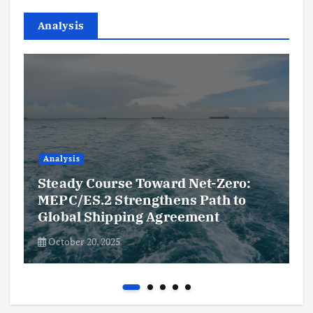
Analysis
Analysis
Steady Course Toward Net-Zero:
MEPC/ES.2 Strengthens Path to
Global Shipping Agreement
October 20, 2025