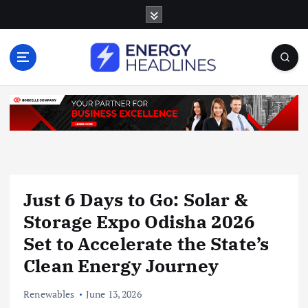
S
k
i
p
t
o
c
o
n
t
e
n
Just 6 Days to Go: Solar &
t
Storage Expo Odisha 2026
Set to Accelerate the State’s
Clean Energy Journey
Renewables
June 13, 2026