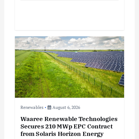
Renewables
August 6, 2026
Waaree Renewable Technologies
Secures 210 MWp EPC Contract
from Solaris Horizon Energy