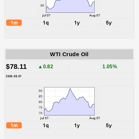
WTI Crude Oil
$78.11
▲0.82
1.05%
2026.08.07