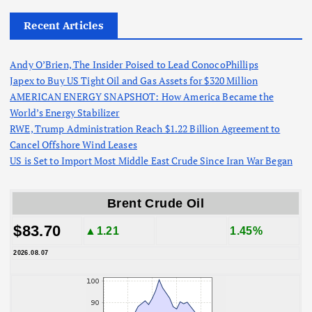
Recent Articles
Andy O’Brien, The Insider Poised to Lead ConocoPhillips
Japex to Buy US Tight Oil and Gas Assets for $320 Million
AMERICAN ENERGY SNAPSHOT: How America Became the
World’s Energy Stabilizer
RWE, Trump Administration Reach $1.22 Billion Agreement to
Cancel Offshore Wind Leases
US is Set to Import Most Middle East Crude Since Iran War Began
Brent Crude Oil
$83.70
▲1.21
1.45%
2026.08.07