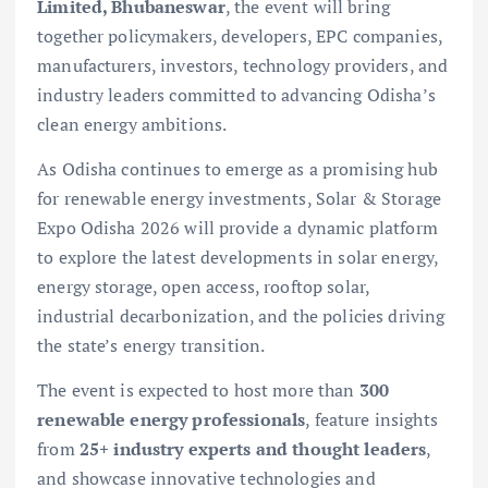
Limited, Bhubaneswar
, the event will bring
together policymakers, developers, EPC companies,
manufacturers, investors, technology providers, and
industry leaders committed to advancing Odisha’s
clean energy ambitions.
As Odisha continues to emerge as a promising hub
for renewable energy investments, Solar & Storage
Expo Odisha 2026 will provide a dynamic platform
to explore the latest developments in solar energy,
energy storage, open access, rooftop solar,
industrial decarbonization, and the policies driving
the state’s energy transition.
The event is expected to host more than
300
renewable energy professionals
, feature insights
from
25+ industry experts and thought leaders
,
and showcase innovative technologies and