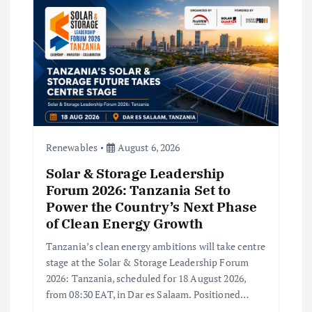
a
t
i
o
n
Renewables
August 6, 2026
Solar & Storage Leadership
Forum 2026: Tanzania Set to
Power the Country’s Next Phase
of Clean Energy Growth
Tanzania’s clean energy ambitions will take centre
stage at the Solar & Storage Leadership Forum
2026: Tanzania, scheduled for 18 August 2026,
from 08:30 EAT, in Dar es Salaam. Positioned…