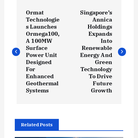
P
Ormat
Singapore’s
o
Technologie
Annica
s Launches
Holdings
s
Ormega100,
Expands
A 100MW
Into
t
Surface
Renewable
Power Unit
Energy And
Designed
Green
n
For
Technology
Enhanced
To Drive
a
Geothermal
Future
Systems
Growth
v
i
g
Related Posts