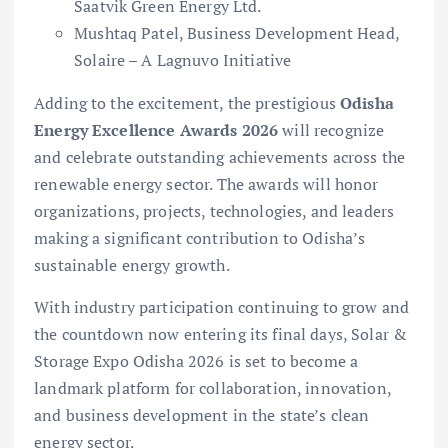
Saatvik Green Energy Ltd.
Mushtaq Patel, Business Development Head,
Solaire – A Lagnuvo Initiative
Adding to the excitement, the prestigious
Odisha
Energy Excellence Awards 2026
will recognize
and celebrate outstanding achievements across the
renewable energy sector. The awards will honor
organizations, projects, technologies, and leaders
making a significant contribution to Odisha’s
sustainable energy growth.
With industry participation continuing to grow and
the countdown now entering its final days, Solar &
Storage Expo Odisha 2026 is set to become a
landmark platform for collaboration, innovation,
and business development in the state’s clean
energy sector.