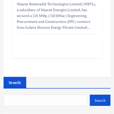
Waaree Renewable Technologies Limited (WRTL),
a subsidiary of Waaree Energies Limited, has
secured a 210 MWp (150 MWac) Engineering,
Procurement and Construction (EPC) contract
from Solaris Horizon Energy Private Limited…
Search
Search