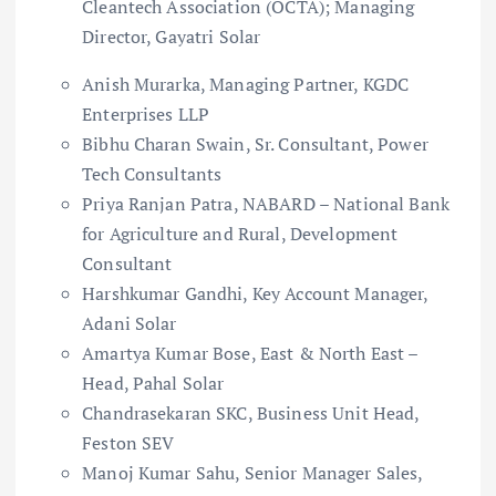
Cleantech Association (OCTA); Managing
Director, Gayatri Solar
Anish Murarka, Managing Partner, KGDC
Enterprises LLP
Bibhu Charan Swain, Sr. Consultant, Power
Tech Consultants
Priya Ranjan Patra, NABARD – National Bank
for Agriculture and Rural, Development
Consultant
Harshkumar Gandhi, Key Account Manager,
Adani Solar
Amartya Kumar Bose, East & North East –
Head, Pahal Solar
Chandrasekaran SKC, Business Unit Head,
Feston SEV
Manoj Kumar Sahu, Senior Manager Sales,